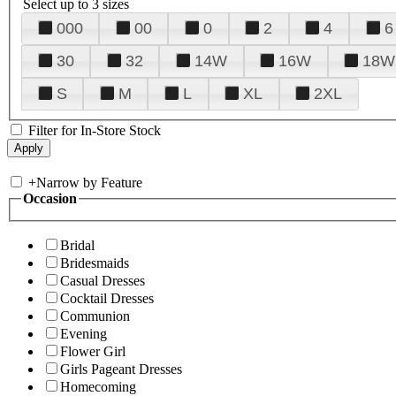
Select up to 3 sizes
000
00
0
2
4
6
30
32
14W
16W
18W
S
M
L
XL
2XL
Filter for In-Store Stock
+
Narrow by Feature
Occasion
Bridal
Bridesmaids
Casual Dresses
Cocktail Dresses
Communion
Evening
Flower Girl
Girls Pageant Dresses
Homecoming