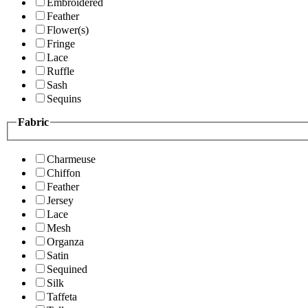
Embroidered
Feather
Flower(s)
Fringe
Lace
Ruffle
Sash
Sequins
Fabric
Charmeuse
Chiffon
Feather
Jersey
Lace
Mesh
Organza
Satin
Sequined
Silk
Taffeta