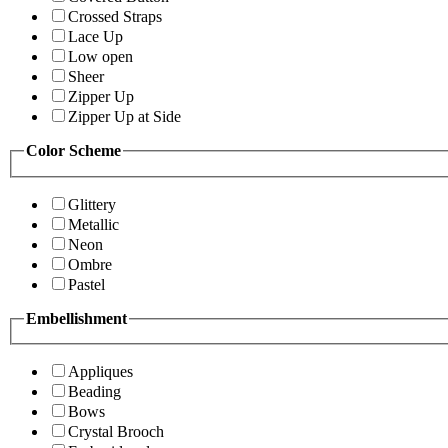
Crossed Straps
Lace Up
Low open
Sheer
Zipper Up
Zipper Up at Side
Color Scheme
Glittery
Metallic
Neon
Ombre
Pastel
Embellishment
Appliques
Beading
Bows
Crystal Brooch