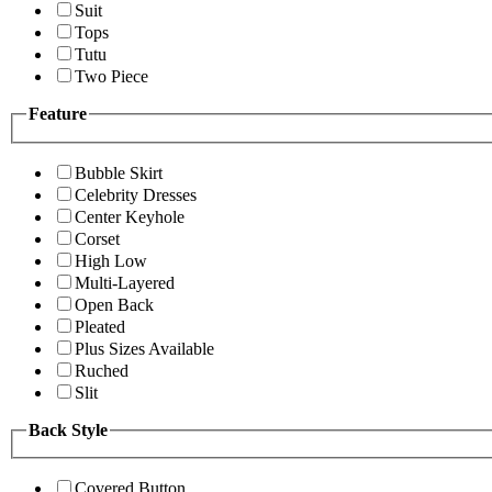
Suit
Tops
Tutu
Two Piece
Feature
Bubble Skirt
Celebrity Dresses
Center Keyhole
Corset
High Low
Multi-Layered
Open Back
Pleated
Plus Sizes Available
Ruched
Slit
Back Style
Covered Button