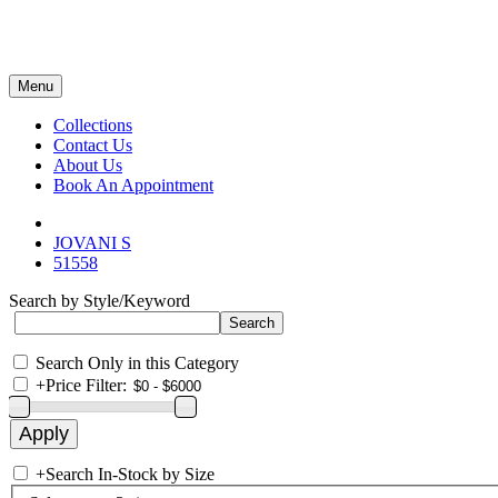
Menu
Collections
Contact Us
About Us
Book An Appointment
JOVANI S
51558
Search by Style/Keyword
Search Only in this Category
+
Price Filter:
+
Search In-Stock by Size