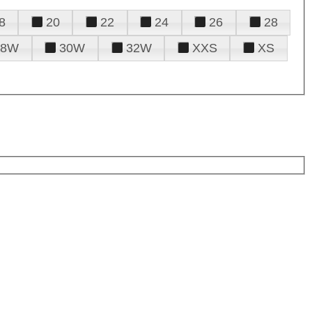
8
20
22
24
26
28
28W
30W
32W
XXS
XS