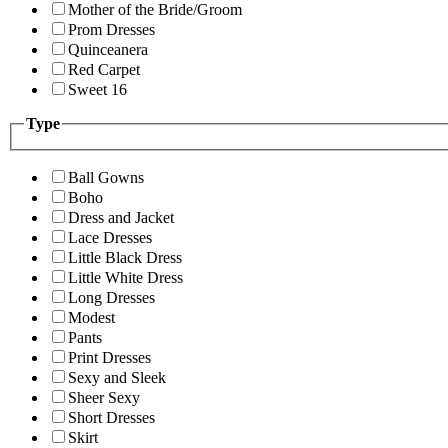
Mother of the Bride/Groom
Prom Dresses
Quinceanera
Red Carpet
Sweet 16
Type
Ball Gowns
Boho
Dress and Jacket
Lace Dresses
Little Black Dress
Little White Dress
Long Dresses
Modest
Pants
Print Dresses
Sexy and Sleek
Sheer Sexy
Short Dresses
Skirt