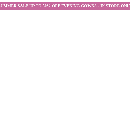
SUMMER SALE UP TO 50% OFF EVENING GOWNS - IN STORE ONL