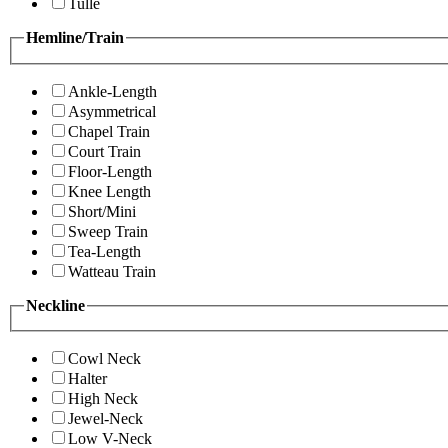
Tulle
Hemline/Train
Ankle-Length
Asymmetrical
Chapel Train
Court Train
Floor-Length
Knee Length
Short/Mini
Sweep Train
Tea-Length
Watteau Train
Neckline
Cowl Neck
Halter
High Neck
Jewel-Neck
Low V-Neck