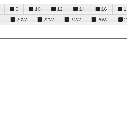
8
10
12
14
16
1
20W
22W
24W
26W