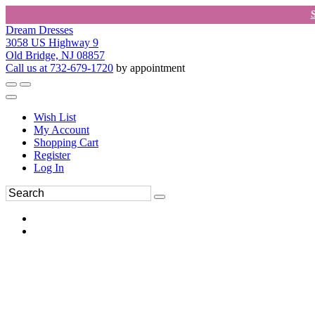
Dream Dresses
3058 US Highway 9
Old Bridge, NJ 08857
Call us at 732-679-1720
by appointment
Wish List
My Account
Shopping Cart
Register
Log In