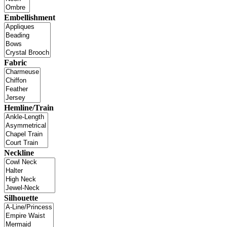
Embellishment
Fabric
Hemline/Train
Neckline
Silhouette