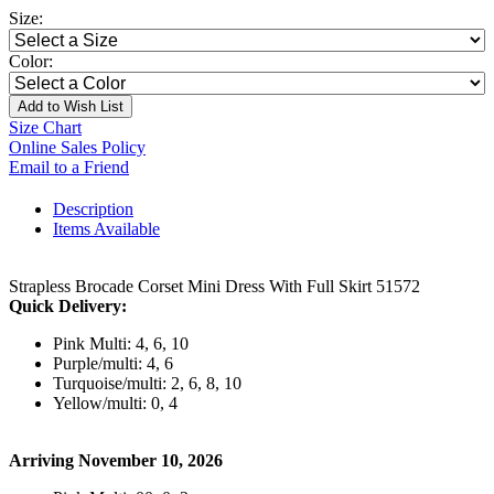
Size:
Color:
Add to Wish List
Size Chart
Online Sales Policy
Email to a Friend
Description
Items Available
Strapless Brocade Corset Mini Dress With Full Skirt 51572
Quick Delivery:
Pink Multi: 4, 6, 10
Purple/multi: 4, 6
Turquoise/multi: 2, 6, 8, 10
Yellow/multi: 0, 4
Arriving November 10, 2026