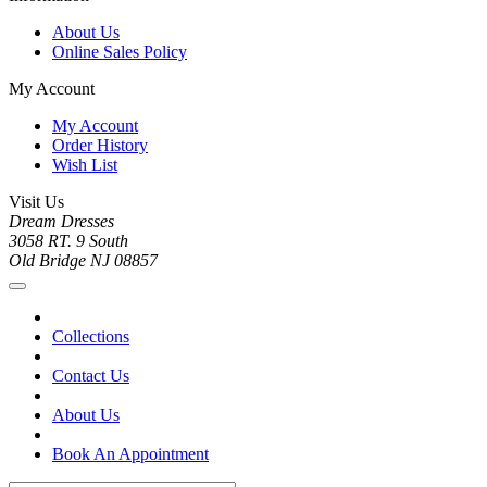
About Us
Online Sales Policy
My Account
My Account
Order History
Wish List
Visit Us
Dream Dresses
3058 RT. 9 South
Old Bridge NJ 08857
Collections
Contact Us
About Us
Book An Appointment