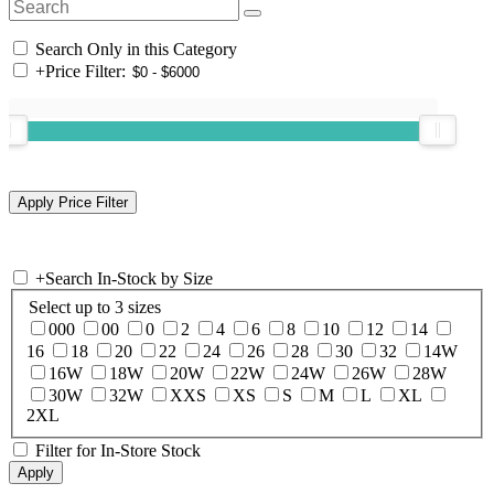
Search Only in this Category
+
Price Filter:
+
Search In-Stock by Size
Select up to 3 sizes
000
00
0
2
4
6
8
10
12
14
16
18
20
22
24
26
28
30
32
14W
16W
18W
20W
22W
24W
26W
28W
30W
32W
XXS
XS
S
M
L
XL
2XL
Filter for In-Store Stock