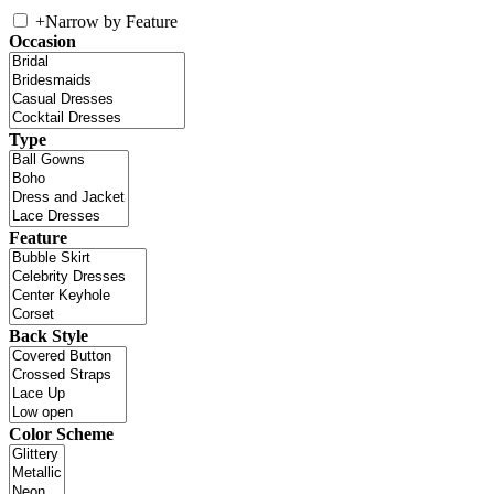
+
Narrow by Feature
Occasion
Type
Feature
Back Style
Color Scheme