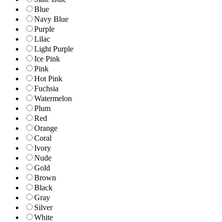
Blue
Navy Blue
Purple
Lilac
Light Purple
Ice Pink
Pink
Hot Pink
Fuchsia
Watermelon
Plum
Red
Orange
Coral
Ivory
Nude
Gold
Brown
Black
Gray
Silver
White