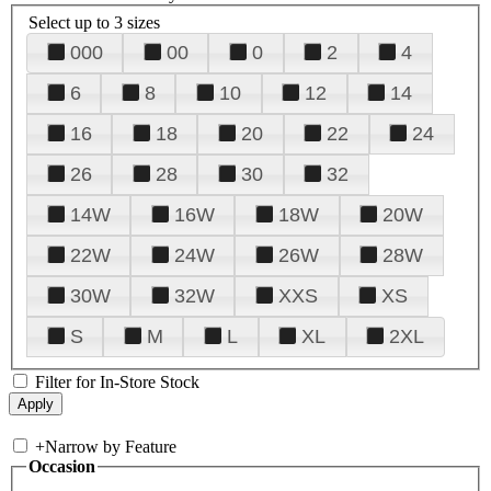
Select up to 3 sizes
000
00
0
2
4
6
8
10
12
14
16
18
20
22
24
26
28
30
32
14W
16W
18W
20W
22W
24W
26W
28W
30W
32W
XXS
XS
S
M
L
XL
2XL
Filter for In-Store Stock
+
Narrow by Feature
Occasion