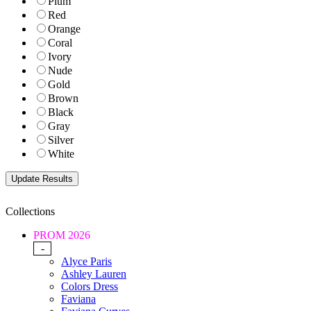
Plum
Red
Orange
Coral
Ivory
Nude
Gold
Brown
Black
Gray
Silver
White
Collections
PROM 2026
-
Alyce Paris
Ashley Lauren
Colors Dress
Faviana