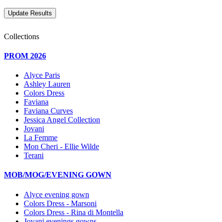
Collections
PROM 2026
Alyce Paris
Ashley Lauren
Colors Dress
Faviana
Faviana Curves
Jessica Angel Collection
Jovani
La Femme
Mon Cheri - Ellie Wilde
Terani
MOB/MOG/EVENING GOWN
Alyce evening gown
Colors Dress - Marsoni
Colors Dress - Rina di Montella
Jovani evenings gowns