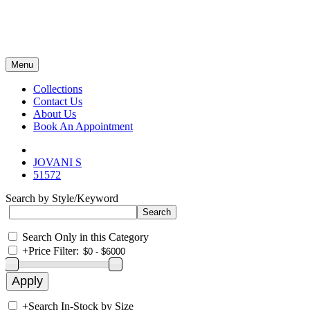
Menu
Collections
Contact Us
About Us
Book An Appointment
JOVANI S
51572
Search by Style/Keyword
Search Only in this Category
+
Price Filter:
+
Search In-Stock by Size