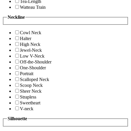
Tea-Length
Watteau Train
Neckline
Cowl Neck
Halter
High Neck
Jewel-Neck
Low V-Neck
Off-the-Shoulder
One-Shoulder
Portrait
Scalloped Neck
Scoop Neck
Sheer Neck
Strapless
Sweetheart
V-neck
Silhouette