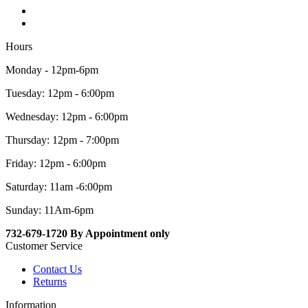
Hours
Monday - 12pm-6pm
Tuesday: 12pm - 6:00pm
Wednesday: 12pm - 6:00pm
Thursday: 12pm - 7:00pm
Friday: 12pm - 6:00pm
Saturday: 11am -6:00pm
Sunday: 11Am-6pm
732-679-1720 By Appointment only
Customer Service
Contact Us
Returns
Information