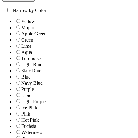
+
Narrow by Color
Yellow
Mojito
Apple Green
Green
Lime
Aqua
Turquoise
Light Blue
Slate Blue
Blue
Navy Blue
Purple
Lilac
Light Purple
Ice Pink
Pink
Hot Pink
Fuchsia
Watermelon