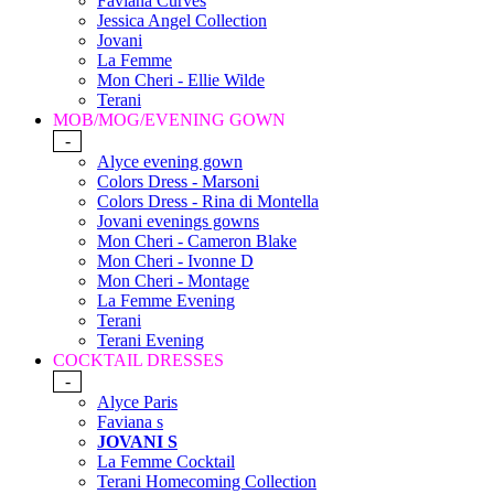
Faviana Curves
Jessica Angel Collection
Jovani
La Femme
Mon Cheri - Ellie Wilde
Terani
MOB/MOG/EVENING GOWN
-
Alyce evening gown
Colors Dress - Marsoni
Colors Dress - Rina di Montella
Jovani evenings gowns
Mon Cheri - Cameron Blake
Mon Cheri - Ivonne D
Mon Cheri - Montage
La Femme Evening
Terani
Terani Evening
COCKTAIL DRESSES
-
Alyce Paris
Faviana s
JOVANI S
La Femme Cocktail
Terani Homecoming Collection