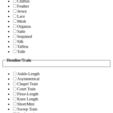
Chiffon
Feather
Jersey
Lace
Mesh
Organza
Satin
Sequined
Silk
Taffeta
Tulle
Hemline/Train
Ankle-Length
Asymmetrical
Chapel Train
Court Train
Floor-Length
Knee Length
Short/Mini
Sweep Train