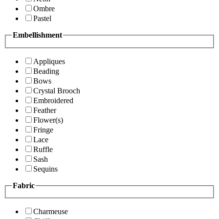
Ombre
Pastel
Embellishment
Appliques
Beading
Bows
Crystal Brooch
Embroidered
Feather
Flower(s)
Fringe
Lace
Ruffle
Sash
Sequins
Fabric
Charmeuse