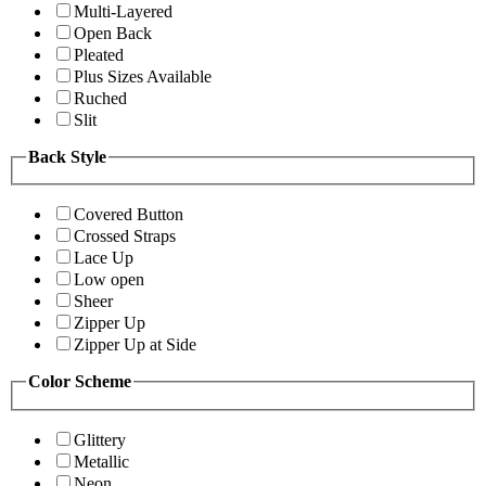
Multi-Layered
Open Back
Pleated
Plus Sizes Available
Ruched
Slit
Back Style
Covered Button
Crossed Straps
Lace Up
Low open
Sheer
Zipper Up
Zipper Up at Side
Color Scheme
Glittery
Metallic
Neon