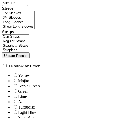
Sleeve
Straps
+
Narrow by Color
Yellow
Mojito
Apple Green
Green
Lime
Aqua
Turquoise
Light Blue
Slate Blue