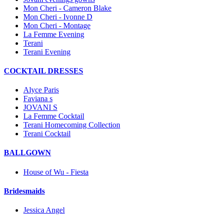
Mon Cheri - Cameron Blake
Mon Cheri - Ivonne D
Mon Cheri - Montage
La Femme Evening
Terani
Terani Evening
COCKTAIL DRESSES
Alyce Paris
Faviana s
JOVANI S
La Femme Cocktail
Terani Homecoming Collection
Terani Cocktail
BALLGOWN
House of Wu - Fiesta
Bridesmaids
Jessica Angel