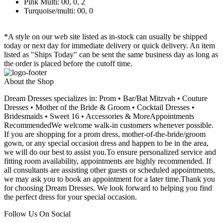
Pink Multi: 00, 0, 2
Turquoise/multi: 00, 0
*A style on our web site listed as in-stock can usually be shipped
today or next day for immediate delivery or quick delivery. An item
listed as "Ships Today" can be sent the same business day as long as
the order is placed before the cutoff time.
About the Shop
Dream Dresses specializes in: Prom • Bar/Bat Mitzvah • Couture
Dresses • Mother of the Bride & Groom • Cocktail Dresses •
Bridesmaids • Sweet 16 • Accessories & MoreAppointments
RecommendedWe welcome walk-in customers whenever possible.
If you are shopping for a prom dress, mother-of-the-bride/groom
gown, or any special occasion dress and happen to be in the area,
we will do our best to assist you.To ensure personalized service and
fitting room availability, appointments are highly recommended. If
all consultants are assisting other guests or scheduled appointments,
we may ask you to book an appointment for a later time.Thank you
for choosing Dream Dresses. We look forward to helping you find
the perfect dress for your special occasion.
Follow Us On Social