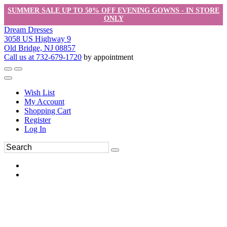
SUMMER SALE UP TO 50% OFF EVENING GOWNS - IN STORE
ONLY
Dream Dresses
3058 US Highway 9
Old Bridge, NJ 08857
Call us at 732-679-1720
by appointment
Wish List
My Account
Shopping Cart
Register
Log In