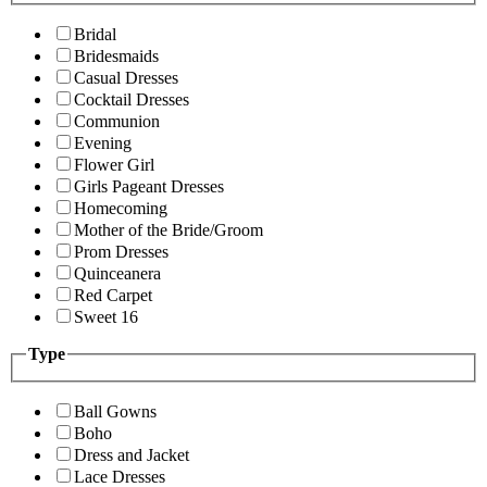
Bridal
Bridesmaids
Casual Dresses
Cocktail Dresses
Communion
Evening
Flower Girl
Girls Pageant Dresses
Homecoming
Mother of the Bride/Groom
Prom Dresses
Quinceanera
Red Carpet
Sweet 16
Type
Ball Gowns
Boho
Dress and Jacket
Lace Dresses