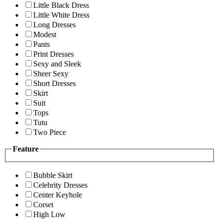
Little Black Dress
Little White Dress
Long Dresses
Modest
Pants
Print Dresses
Sexy and Sleek
Sheer Sexy
Short Dresses
Skirt
Suit
Tops
Tutu
Two Piece
Feature
Bubble Skirt
Celebrity Dresses
Center Keyhole
Corset
High Low