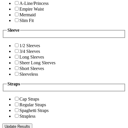
A-Line/Princess
Empire Waist
Mermaid
Slim Fit
Sleeve
1/2 Sleeves
3/4 Sleeves
Long Sleeves
Sheer Long Sleeves
Short Sleeves
Sleeveless
Straps
Cap Straps
Regular Straps
Spaghetti Straps
Strapless