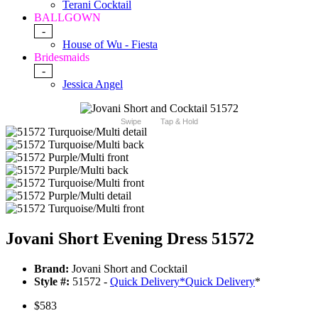
Terani Cocktail
BALLGOWN
-
House of Wu - Fiesta
Bridesmaids
-
Jessica Angel
Swipe
Tap & Hold
Jovani Short Evening Dress 51572
Brand:
Jovani Short and Cocktail
Style #:
51572 -
Quick Delivery
*
Quick Delivery
*
$583