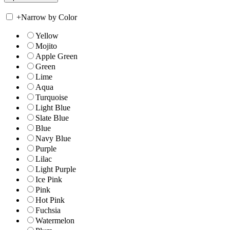
+
Narrow by Color
Yellow
Mojito
Apple Green
Green
Lime
Aqua
Turquoise
Light Blue
Slate Blue
Blue
Navy Blue
Purple
Lilac
Light Purple
Ice Pink
Pink
Hot Pink
Fuchsia
Watermelon