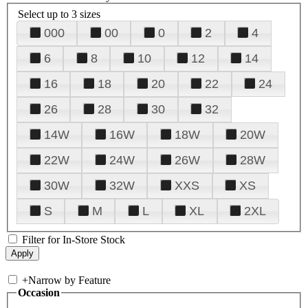
Select up to 3 sizes
000
00
0
2
4
6
8
10
12
14
16
18
20
22
24
26
28
30
32
14W
16W
18W
20W
22W
24W
26W
28W
30W
32W
XXS
XS
S
M
L
XL
2XL
Filter for In-Store Stock
+
Narrow by Feature
Occasion