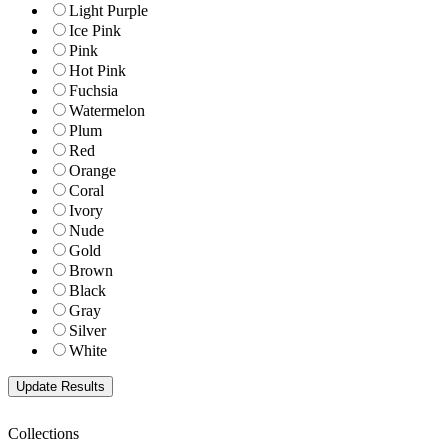
Light Purple
Ice Pink
Pink
Hot Pink
Fuchsia
Watermelon
Plum
Red
Orange
Coral
Ivory
Nude
Gold
Brown
Black
Gray
Silver
White
Collections