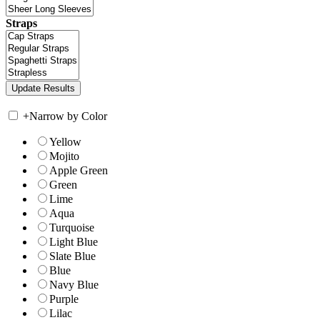
Straps
+
Narrow by Color
Yellow
Mojito
Apple Green
Green
Lime
Aqua
Turquoise
Light Blue
Slate Blue
Blue
Navy Blue
Purple
Lilac