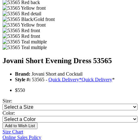
Jovani Short Evening Dress 53565
Brand:
Jovani Short and Cocktail
Style #:
53565 -
Quick Delivery
*
Quick Delivery
*
$550
Size:
Color:
Add to Wish List
Size Chart
Online Sales Policy