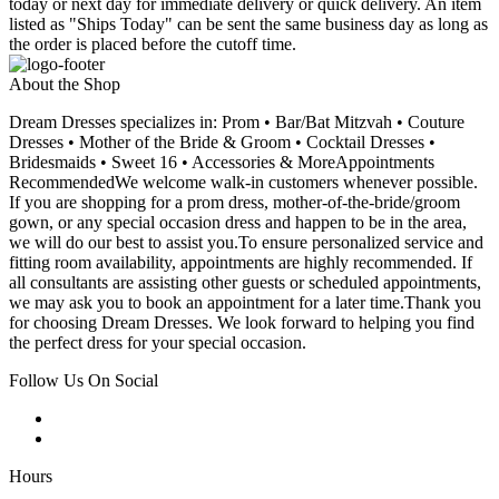
today or next day for immediate delivery or quick delivery. An item
listed as "Ships Today" can be sent the same business day as long as
the order is placed before the cutoff time.
About the Shop
Dream Dresses specializes in: Prom • Bar/Bat Mitzvah • Couture
Dresses • Mother of the Bride & Groom • Cocktail Dresses •
Bridesmaids • Sweet 16 • Accessories & MoreAppointments
RecommendedWe welcome walk-in customers whenever possible.
If you are shopping for a prom dress, mother-of-the-bride/groom
gown, or any special occasion dress and happen to be in the area,
we will do our best to assist you.To ensure personalized service and
fitting room availability, appointments are highly recommended. If
all consultants are assisting other guests or scheduled appointments,
we may ask you to book an appointment for a later time.Thank you
for choosing Dream Dresses. We look forward to helping you find
the perfect dress for your special occasion.
Follow Us On Social
Hours