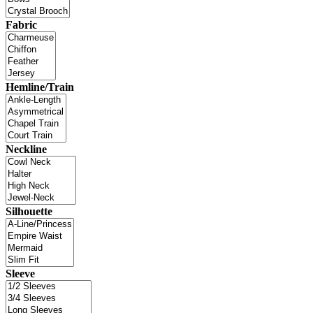
Fabric
Hemline/Train
Neckline
Silhouette
Sleeve