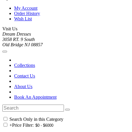
My Account
Order History
Wish List
Visit Us
Dream Dresses
3058 RT. 9 South
Old Bridge NJ 08857
Collections
Contact Us
About Us
Book An Appointment
Search Only in this Category
+
Price Filter: