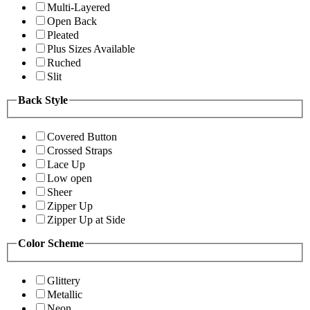
Multi-Layered
Open Back
Pleated
Plus Sizes Available
Ruched
Slit
Back Style
Covered Button
Crossed Straps
Lace Up
Low open
Sheer
Zipper Up
Zipper Up at Side
Color Scheme
Glittery
Metallic
Neon