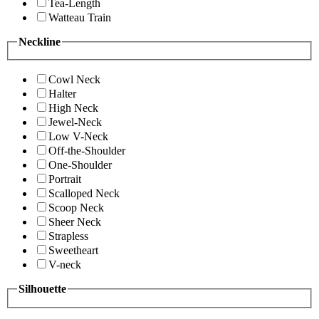
Tea-Length
Watteau Train
Neckline
Cowl Neck
Halter
High Neck
Jewel-Neck
Low V-Neck
Off-the-Shoulder
One-Shoulder
Portrait
Scalloped Neck
Scoop Neck
Sheer Neck
Strapless
Sweetheart
V-neck
Silhouette