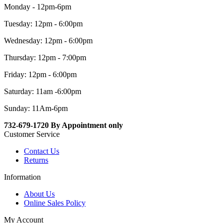
Monday - 12pm-6pm
Tuesday: 12pm - 6:00pm
Wednesday: 12pm - 6:00pm
Thursday: 12pm - 7:00pm
Friday: 12pm - 6:00pm
Saturday: 11am -6:00pm
Sunday: 11Am-6pm
732-679-1720 By Appointment only
Customer Service
Contact Us
Returns
Information
About Us
Online Sales Policy
My Account