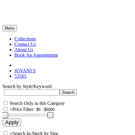
Menu
Collections
Contact Us
About Us
Book An Appointment
JOVANI S
53565
Search by Style/Keyword
Search Only in this Category
+
Price Filter:
+
Search In-Stock by Size