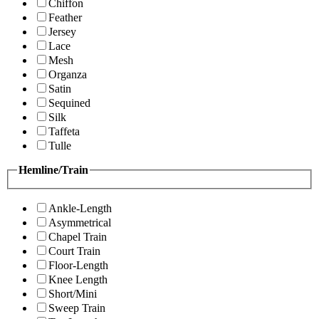
Chiffon
Feather
Jersey
Lace
Mesh
Organza
Satin
Sequined
Silk
Taffeta
Tulle
Hemline/Train
Ankle-Length
Asymmetrical
Chapel Train
Court Train
Floor-Length
Knee Length
Short/Mini
Sweep Train