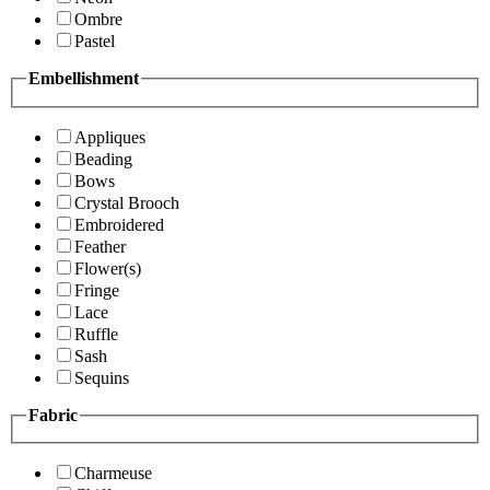
Ombre
Pastel
Embellishment
Appliques
Beading
Bows
Crystal Brooch
Embroidered
Feather
Flower(s)
Fringe
Lace
Ruffle
Sash
Sequins
Fabric
Charmeuse