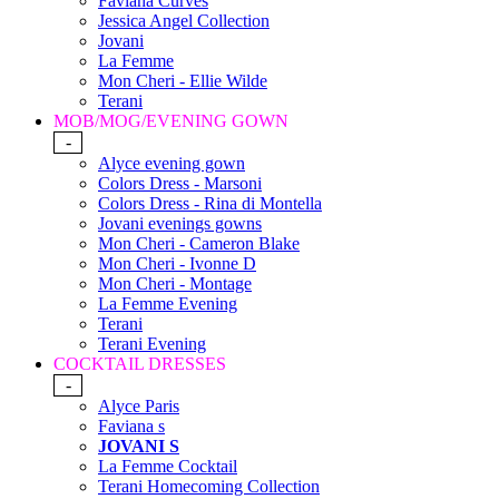
Faviana Curves
Jessica Angel Collection
Jovani
La Femme
Mon Cheri - Ellie Wilde
Terani
MOB/MOG/EVENING GOWN
-
Alyce evening gown
Colors Dress - Marsoni
Colors Dress - Rina di Montella
Jovani evenings gowns
Mon Cheri - Cameron Blake
Mon Cheri - Ivonne D
Mon Cheri - Montage
La Femme Evening
Terani
Terani Evening
COCKTAIL DRESSES
-
Alyce Paris
Faviana s
JOVANI S
La Femme Cocktail
Terani Homecoming Collection