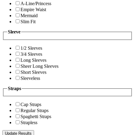
A-Line/Princess
Empire Waist
Mermaid
Slim Fit
Sleeve
1/2 Sleeves
3/4 Sleeves
Long Sleeves
Sheer Long Sleeves
Short Sleeves
Sleeveless
Straps
Cap Straps
Regular Straps
Spaghetti Straps
Strapless