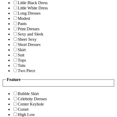
Little Black Dress
Little White Dress
Long Dresses
Modest
Pants
Print Dresses
Sexy and Sleek
Sheer Sexy
Short Dresses
Skirt
Suit
Tops
Tutu
Two Piece
Feature
Bubble Skirt
Celebrity Dresses
Center Keyhole
Corset
High Low