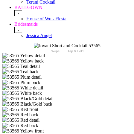
Terani Cocktail
BALLGOWN
-
House of Wu - Fiesta
Bridesmaids
-
Jessica Angel
Swipe
Tap & Hold