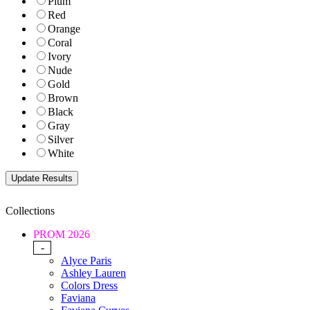
Plum
Red
Orange
Coral
Ivory
Nude
Gold
Brown
Black
Gray
Silver
White
Collections
PROM 2026
-
Alyce Paris
Ashley Lauren
Colors Dress
Faviana