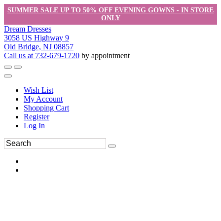
SUMMER SALE UP TO 50% OFF EVENING GOWNS - IN STORE
ONLY
Dream Dresses
3058 US Highway 9
Old Bridge, NJ 08857
Call us at 732-679-1720
by appointment
Wish List
My Account
Shopping Cart
Register
Log In