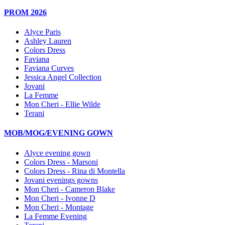
PROM 2026
Alyce Paris
Ashley Lauren
Colors Dress
Faviana
Faviana Curves
Jessica Angel Collection
Jovani
La Femme
Mon Cheri - Ellie Wilde
Terani
MOB/MOG/EVENING GOWN
Alyce evening gown
Colors Dress - Marsoni
Colors Dress - Rina di Montella
Jovani evenings gowns
Mon Cheri - Cameron Blake
Mon Cheri - Ivonne D
Mon Cheri - Montage
La Femme Evening