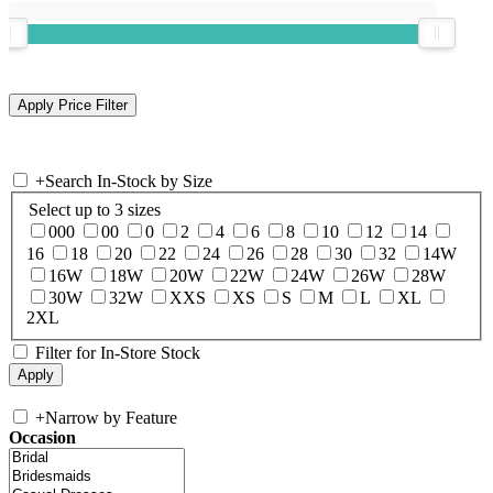
+
Search In-Stock by Size
Select up to 3 sizes
000
00
0
2
4
6
8
10
12
14
16
18
20
22
24
26
28
30
32
14W
16W
18W
20W
22W
24W
26W
28W
30W
32W
XXS
XS
S
M
L
XL
2XL
Filter for In-Store Stock
+
Narrow by Feature
Occasion