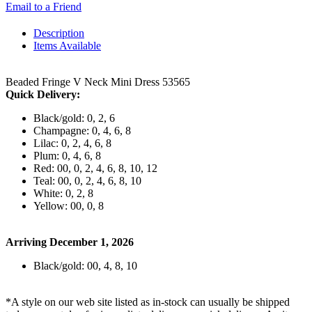
Email to a Friend
Description
Items Available
Beaded Fringe V Neck Mini Dress 53565
Quick Delivery:
Black/gold: 0, 2, 6
Champagne: 0, 4, 6, 8
Lilac: 0, 2, 4, 6, 8
Plum: 0, 4, 6, 8
Red: 00, 0, 2, 4, 6, 8, 10, 12
Teal: 00, 0, 2, 4, 6, 8, 10
White: 0, 2, 8
Yellow: 00, 0, 8
Arriving December 1, 2026
Black/gold: 00, 4, 8, 10
*A style on our web site listed as in-stock can usually be shipped