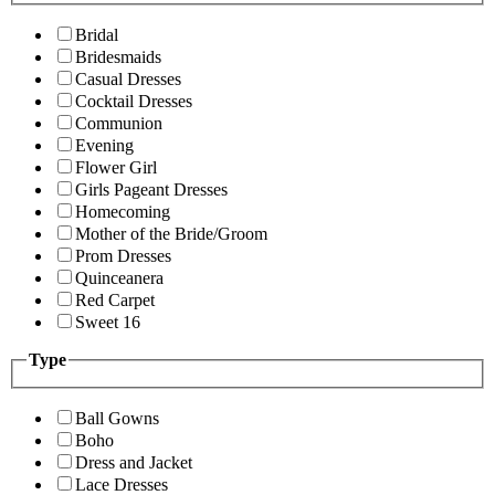
Bridal
Bridesmaids
Casual Dresses
Cocktail Dresses
Communion
Evening
Flower Girl
Girls Pageant Dresses
Homecoming
Mother of the Bride/Groom
Prom Dresses
Quinceanera
Red Carpet
Sweet 16
Type
Ball Gowns
Boho
Dress and Jacket
Lace Dresses