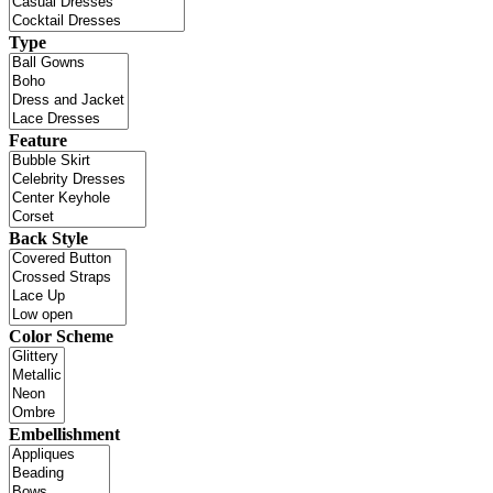
Type
Feature
Back Style
Color Scheme
Embellishment