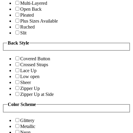
Multi-Layered
Open Back
Pleated
Plus Sizes Available
Ruched
Slit
Back Style
Covered Button
Crossed Straps
Lace Up
Low open
Sheer
Zipper Up
Zipper Up at Side
Color Scheme
Glittery
Metallic
Neon