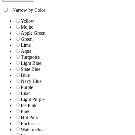
+
Narrow by Color
Yellow
Mojito
Apple Green
Green
Lime
Aqua
Turquoise
Light Blue
Slate Blue
Blue
Navy Blue
Purple
Lilac
Light Purple
Ice Pink
Pink
Hot Pink
Fuchsia
Watermelon