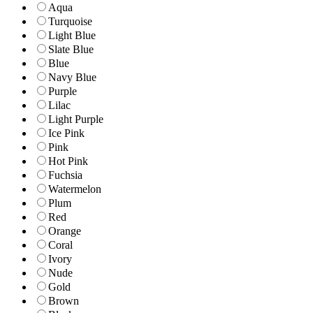
Aqua
Turquoise
Light Blue
Slate Blue
Blue
Navy Blue
Purple
Lilac
Light Purple
Ice Pink
Pink
Hot Pink
Fuchsia
Watermelon
Plum
Red
Orange
Coral
Ivory
Nude
Gold
Brown