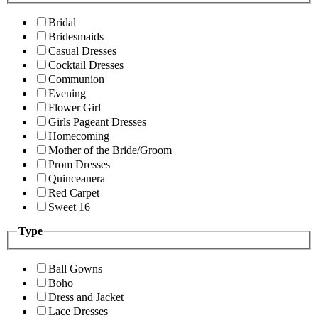
Bridal
Bridesmaids
Casual Dresses
Cocktail Dresses
Communion
Evening
Flower Girl
Girls Pageant Dresses
Homecoming
Mother of the Bride/Groom
Prom Dresses
Quinceanera
Red Carpet
Sweet 16
Type
Ball Gowns
Boho
Dress and Jacket
Lace Dresses