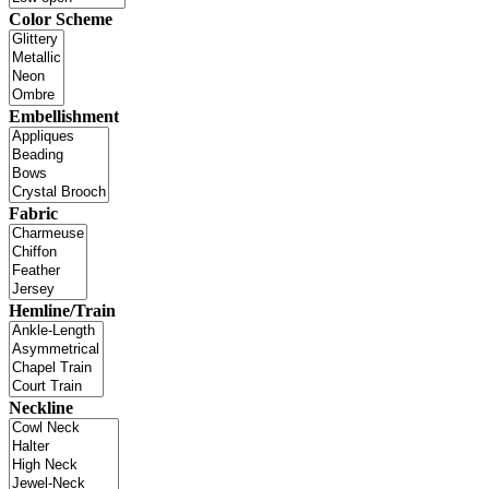
Color Scheme
Embellishment
Fabric
Hemline/Train
Neckline