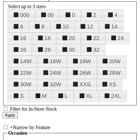
Select up to 3 sizes
000
00
0
2
4
6
8
10
12
14
16
18
20
22
24
26
28
30
32
14W
16W
18W
20W
22W
24W
26W
28W
30W
32W
XXS
XS
S
M
L
XL
2XL
Filter for In-Store Stock
+
Narrow by Feature
Occasion