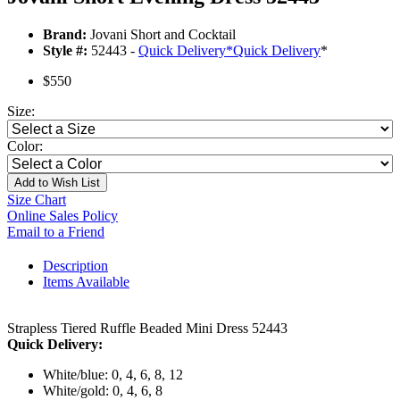
Brand:
Jovani Short and Cocktail
Style #:
52443 -
Quick Delivery
*
Quick Delivery
*
$550
Size:
Color:
Add to Wish List
Size Chart
Online Sales Policy
Email to a Friend
Description
Items Available
Strapless Tiered Ruffle Beaded Mini Dress 52443
Quick Delivery:
White/blue: 0, 4, 6, 8, 12
White/gold: 0, 4, 6, 8