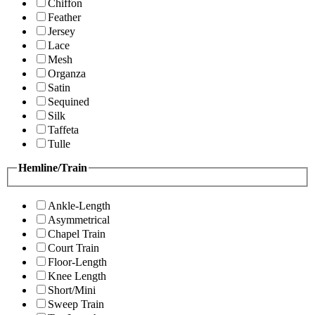
Chiffon
Feather
Jersey
Lace
Mesh
Organza
Satin
Sequined
Silk
Taffeta
Tulle
Hemline/Train
Ankle-Length
Asymmetrical
Chapel Train
Court Train
Floor-Length
Knee Length
Short/Mini
Sweep Train