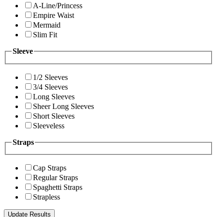
A-Line/Princess
Empire Waist
Mermaid
Slim Fit
Sleeve
1/2 Sleeves
3/4 Sleeves
Long Sleeves
Sheer Long Sleeves
Short Sleeves
Sleeveless
Straps
Cap Straps
Regular Straps
Spaghetti Straps
Strapless