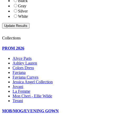
Black
Gray
Silver
White
Collections
PROM 2026
Alyce Paris
Ashley Lauren
Colors Dress
Faviana
Faviana Curves
Jessica Angel Collection
Jovani
La Femme
Mon Cheri - Ellie Wilde
Terani
MOB/MOG/EVENING GOWN