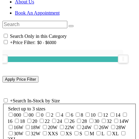
About Us
Book An Appointment
Search Only in this Category
+
Price Filter:
+
Search In-Stock by Size
Select up to 3 sizes
000
00
0
2
4
6
8
10
12
14
16
18
20
22
24
26
28
30
32
14W
16W
18W
20W
22W
24W
26W
28W
30W
32W
XXS
XS
S
M
L
XL