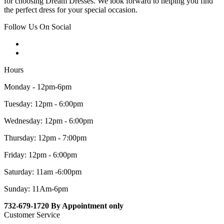
for choosing Dream Dresses. We look forward to helping you find
the perfect dress for your special occasion.
Follow Us On Social
Hours
Monday - 12pm-6pm
Tuesday: 12pm - 6:00pm
Wednesday: 12pm - 6:00pm
Thursday: 12pm - 7:00pm
Friday: 12pm - 6:00pm
Saturday: 11am -6:00pm
Sunday: 11Am-6pm
732-679-1720 By Appointment only
Customer Service