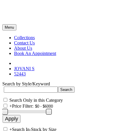
Menu
Collections
Contact Us
About Us
Book An Appointment
JOVANI S
52443
Search by Style/Keyword
Search Only in this Category
+
Price Filter:
+
Search In-Stock by Size