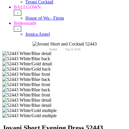
Terani Cocktail
BALLGOWN
-
House of Wu - Fiesta
Bridesmaids
-
Jessica Angel
Swipe
Tap & Hold
Jovani Short Evening Dress 52443