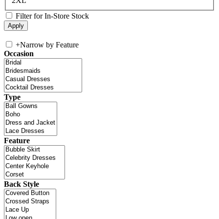
2XL
Filter for In-Store Stock
+
Narrow by Feature
Occasion
Type
Feature
Back Style