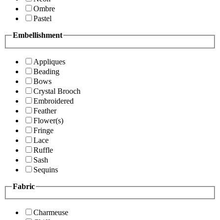
Ombre
Pastel
Embellishment
Appliques
Beading
Bows
Crystal Brooch
Embroidered
Feather
Flower(s)
Fringe
Lace
Ruffle
Sash
Sequins
Fabric
Charmeuse