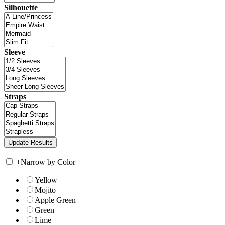
Silhouette
Sleeve
Straps
+
Narrow by Color
Yellow
Mojito
Apple Green
Green
Lime