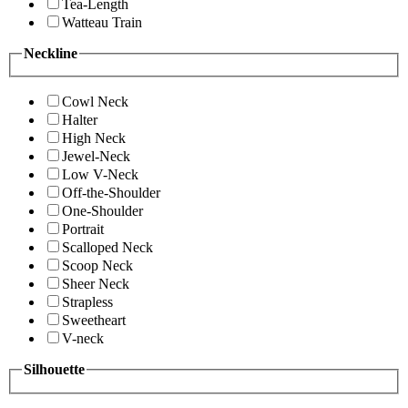
Tea-Length
Watteau Train
Neckline
Cowl Neck
Halter
High Neck
Jewel-Neck
Low V-Neck
Off-the-Shoulder
One-Shoulder
Portrait
Scalloped Neck
Scoop Neck
Sheer Neck
Strapless
Sweetheart
V-neck
Silhouette