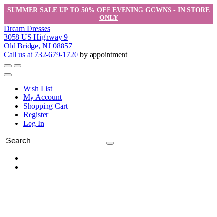
SUMMER SALE UP TO 50% OFF EVENING GOWNS - IN STORE
ONLY
Dream Dresses
3058 US Highway 9
Old Bridge, NJ 08857
Call us at 732-679-1720
by appointment
Wish List
My Account
Shopping Cart
Register
Log In