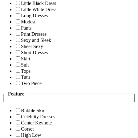
Little Black Dress
Little White Dress
Long Dresses
Modest
Pants
Print Dresses
Sexy and Sleek
Sheer Sexy
Short Dresses
Skirt
Suit
Tops
Tutu
Two Piece
Feature
Bubble Skirt
Celebrity Dresses
Center Keyhole
Corset
High Low