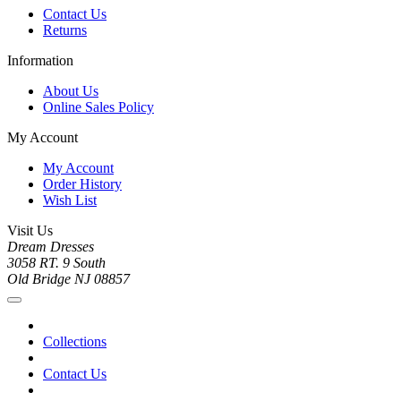
Contact Us
Returns
Information
About Us
Online Sales Policy
My Account
My Account
Order History
Wish List
Visit Us
Dream Dresses
3058 RT. 9 South
Old Bridge NJ 08857
Collections
Contact Us