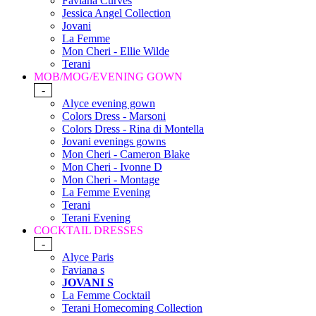
Faviana Curves
Jessica Angel Collection
Jovani
La Femme
Mon Cheri - Ellie Wilde
Terani
MOB/MOG/EVENING GOWN
-
Alyce evening gown
Colors Dress - Marsoni
Colors Dress - Rina di Montella
Jovani evenings gowns
Mon Cheri - Cameron Blake
Mon Cheri - Ivonne D
Mon Cheri - Montage
La Femme Evening
Terani
Terani Evening
COCKTAIL DRESSES
-
Alyce Paris
Faviana s
JOVANI S
La Femme Cocktail
Terani Homecoming Collection