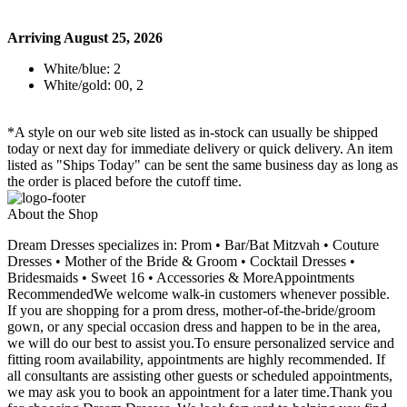
Arriving August 25, 2026
White/blue: 2
White/gold: 00, 2
*A style on our web site listed as in-stock can usually be shipped
today or next day for immediate delivery or quick delivery. An item
listed as "Ships Today" can be sent the same business day as long as
the order is placed before the cutoff time.
About the Shop
Dream Dresses specializes in: Prom • Bar/Bat Mitzvah • Couture
Dresses • Mother of the Bride & Groom • Cocktail Dresses •
Bridesmaids • Sweet 16 • Accessories & MoreAppointments
RecommendedWe welcome walk-in customers whenever possible.
If you are shopping for a prom dress, mother-of-the-bride/groom
gown, or any special occasion dress and happen to be in the area,
we will do our best to assist you.To ensure personalized service and
fitting room availability, appointments are highly recommended. If
all consultants are assisting other guests or scheduled appointments,
we may ask you to book an appointment for a later time.Thank you