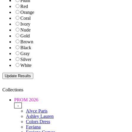
Plum
Red
Orange
Coral
Ivory
Nude
Gold
Brown
Black
Gray
Silver
White
Collections
PROM 2026
-
Alyce Paris
Ashley Lauren
Colors Dress
Faviana