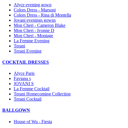
Alyce evening gown
Colors Dress - Marsoni
Colors Dress - Rina di Montella
Jovani evenings gowns
Mon Cheri - Cameron Blake
Mon Cheri - Ivonne D
Mon Cheri - Montage
La Femme Evening
Terani
Terani Evening
COCKTAIL DRESSES
Alyce Paris
Faviana s
JOVANI S
La Femme Cocktail
Terani Homecoming Collection
Terani Cocktail
BALLGOWN
House of Wu - Fiesta