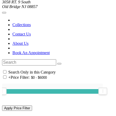
3058 RT. 9 South
Old Bridge NJ 08857
Collections
Contact Us
About Us
Book An Appointment
Search Only in this Category
+
Price Filter: