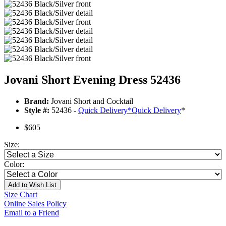
Jovani Short Evening Dress 52436
Brand:
Jovani Short and Cocktail
Style #:
52436 -
Quick Delivery
*
Quick Delivery
*
$605
Size:
Color:
Add to Wish List
Size Chart
Online Sales Policy
Email to a Friend