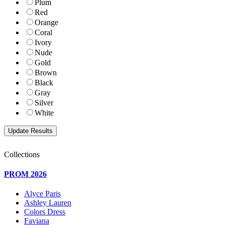
Plum
Red
Orange
Coral
Ivory
Nude
Gold
Brown
Black
Gray
Silver
White
Collections
PROM 2026
Alyce Paris
Ashley Lauren
Colors Dress
Faviana