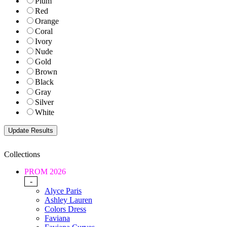
Plum
Red
Orange
Coral
Ivory
Nude
Gold
Brown
Black
Gray
Silver
White
Collections
PROM 2026
-
Alyce Paris
Ashley Lauren
Colors Dress
Faviana