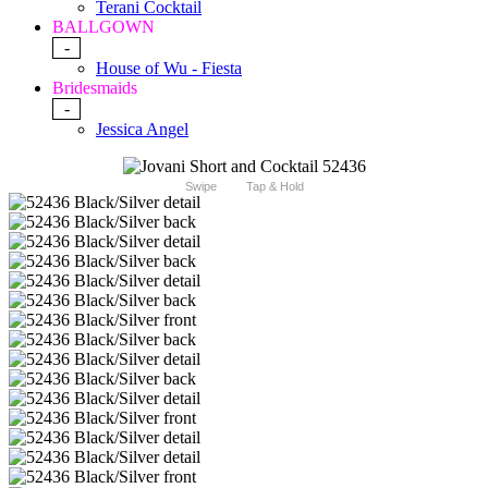
Terani Cocktail
BALLGOWN
-
House of Wu - Fiesta
Bridesmaids
-
Jessica Angel
Swipe
Tap & Hold