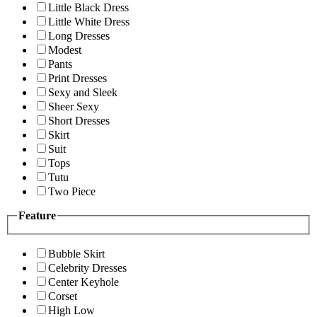
Little Black Dress
Little White Dress
Long Dresses
Modest
Pants
Print Dresses
Sexy and Sleek
Sheer Sexy
Short Dresses
Skirt
Suit
Tops
Tutu
Two Piece
Feature
Bubble Skirt
Celebrity Dresses
Center Keyhole
Corset
High Low