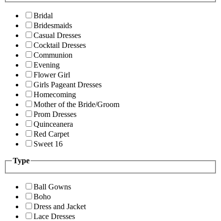
Bridal
Bridesmaids
Casual Dresses
Cocktail Dresses
Communion
Evening
Flower Girl
Girls Pageant Dresses
Homecoming
Mother of the Bride/Groom
Prom Dresses
Quinceanera
Red Carpet
Sweet 16
Type
Ball Gowns
Boho
Dress and Jacket
Lace Dresses