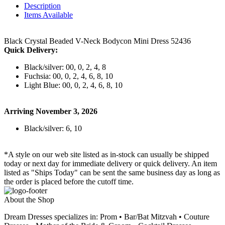
Description
Items Available
Black Crystal Beaded V-Neck Bodycon Mini Dress 52436
Quick Delivery:
Black/silver: 00, 0, 2, 4, 8
Fuchsia: 00, 0, 2, 4, 6, 8, 10
Light Blue: 00, 0, 2, 4, 6, 8, 10
Arriving November 3, 2026
Black/silver: 6, 10
*A style on our web site listed as in-stock can usually be shipped
today or next day for immediate delivery or quick delivery. An item
listed as "Ships Today" can be sent the same business day as long as
the order is placed before the cutoff time.
About the Shop
Dream Dresses specializes in: Prom • Bar/Bat Mitzvah • Couture