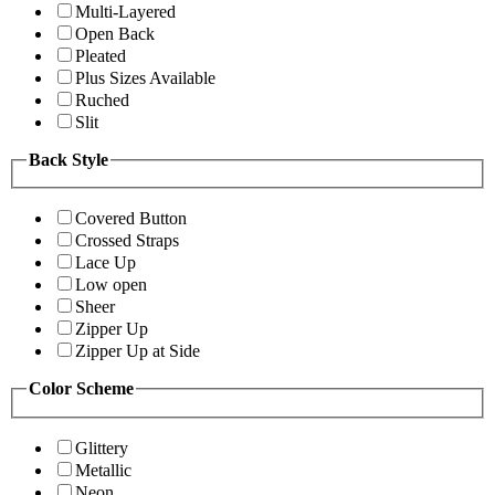
Multi-Layered
Open Back
Pleated
Plus Sizes Available
Ruched
Slit
Back Style
Covered Button
Crossed Straps
Lace Up
Low open
Sheer
Zipper Up
Zipper Up at Side
Color Scheme
Glittery
Metallic
Neon