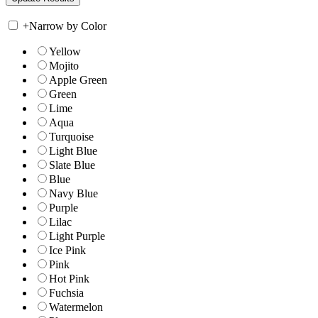
+
Narrow by Color
Yellow
Mojito
Apple Green
Green
Lime
Aqua
Turquoise
Light Blue
Slate Blue
Blue
Navy Blue
Purple
Lilac
Light Purple
Ice Pink
Pink
Hot Pink
Fuchsia
Watermelon