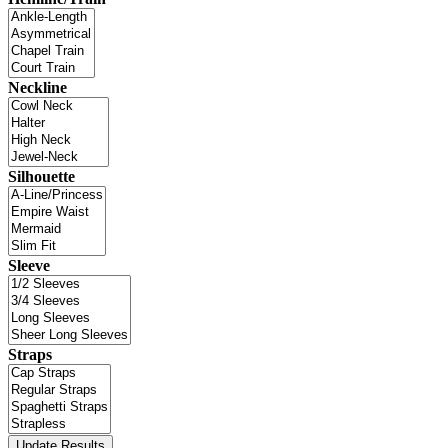
Neckline
Silhouette
Sleeve
Straps