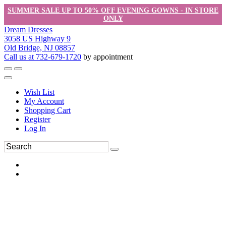
SUMMER SALE UP TO 50% OFF EVENING GOWNS - IN STORE
ONLY
Dream Dresses
3058 US Highway 9
Old Bridge, NJ 08857
Call us at 732-679-1720
by appointment
Wish List
My Account
Shopping Cart
Register
Log In