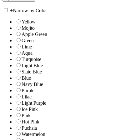
+
Narrow by Color
Yellow
Mojito
Apple Green
Green
Lime
Aqua
Turquoise
Light Blue
Slate Blue
Blue
Navy Blue
Purple
Lilac
Light Purple
Ice Pink
Pink
Hot Pink
Fuchsia
Watermelon