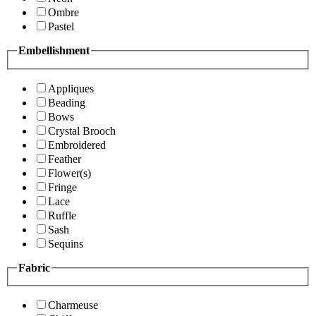
Ombre
Pastel
Embellishment
Appliques
Beading
Bows
Crystal Brooch
Embroidered
Feather
Flower(s)
Fringe
Lace
Ruffle
Sash
Sequins
Fabric
Charmeuse