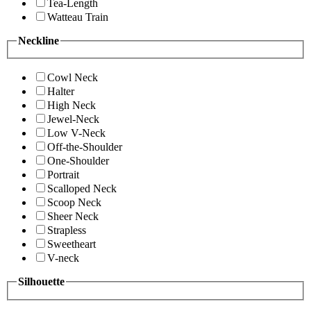
Tea-Length
Watteau Train
Neckline
Cowl Neck
Halter
High Neck
Jewel-Neck
Low V-Neck
Off-the-Shoulder
One-Shoulder
Portrait
Scalloped Neck
Scoop Neck
Sheer Neck
Strapless
Sweetheart
V-neck
Silhouette