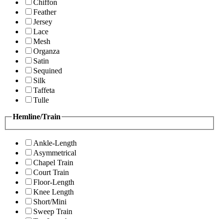
Chiffon
Feather
Jersey
Lace
Mesh
Organza
Satin
Sequined
Silk
Taffeta
Tulle
Hemline/Train
Ankle-Length
Asymmetrical
Chapel Train
Court Train
Floor-Length
Knee Length
Short/Mini
Sweep Train