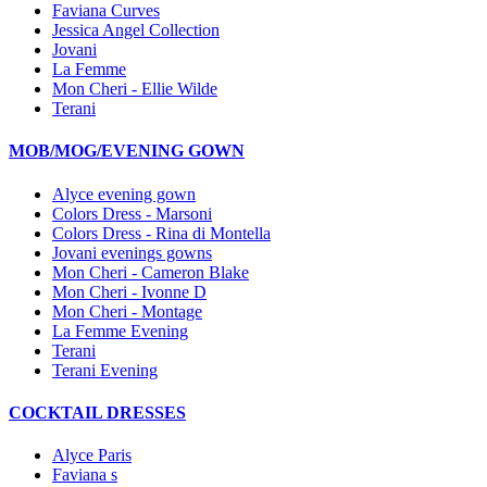
Faviana Curves
Jessica Angel Collection
Jovani
La Femme
Mon Cheri - Ellie Wilde
Terani
MOB/MOG/EVENING GOWN
Alyce evening gown
Colors Dress - Marsoni
Colors Dress - Rina di Montella
Jovani evenings gowns
Mon Cheri - Cameron Blake
Mon Cheri - Ivonne D
Mon Cheri - Montage
La Femme Evening
Terani
Terani Evening
COCKTAIL DRESSES
Alyce Paris
Faviana s