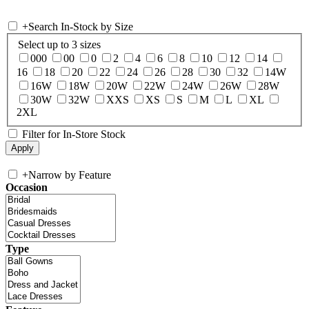
+
Search In-Stock by Size
Select up to 3 sizes
000
00
0
2
4
6
8
10
12
14
16
18
20
22
24
26
28
30
32
14W
16W
18W
20W
22W
24W
26W
28W
30W
32W
XXS
XS
S
M
L
XL
2XL
Filter for In-Store Stock
+
Narrow by Feature
Occasion
Type