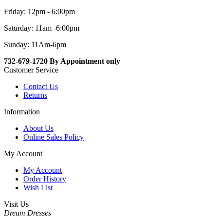
Friday: 12pm - 6:00pm
Saturday: 11am -6:00pm
Sunday: 11Am-6pm
732-679-1720 By Appointment only
Customer Service
Contact Us
Returns
Information
About Us
Online Sales Policy
My Account
My Account
Order History
Wish List
Visit Us
Dream Dresses