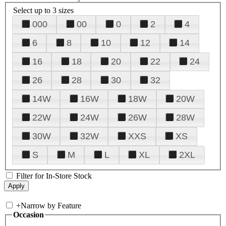
Select up to 3 sizes
000
00
0
2
4
6
8
10
12
14
16
18
20
22
24
26
28
30
32
14W
16W
18W
20W
22W
24W
26W
28W
30W
32W
XXS
XS
S
M
L
XL
2XL
Filter for In-Store Stock
+
Narrow by Feature
Occasion