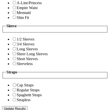
A-Line/Princess
Empire Waist
Mermaid
Slim Fit
Sleeve
1/2 Sleeves
3/4 Sleeves
Long Sleeves
Sheer Long Sleeves
Short Sleeves
Sleeveless
Straps
Cap Straps
Regular Straps
Spaghetti Straps
Strapless