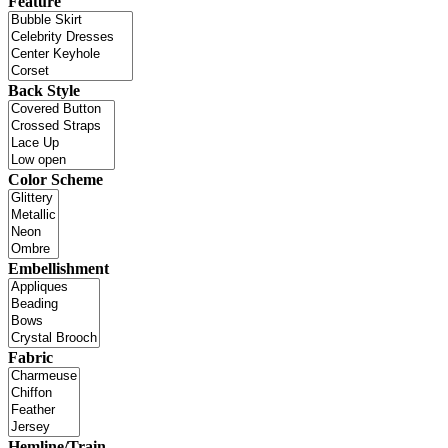
Feature
Back Style
Color Scheme
Embellishment
Fabric
Hemline/Train