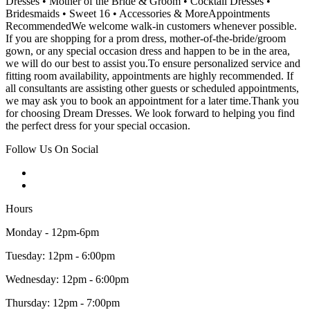
Dresses • Mother of the Bride & Groom • Cocktail Dresses •
Bridesmaids • Sweet 16 • Accessories & MoreAppointments
RecommendedWe welcome walk-in customers whenever possible.
If you are shopping for a prom dress, mother-of-the-bride/groom
gown, or any special occasion dress and happen to be in the area,
we will do our best to assist you.To ensure personalized service and
fitting room availability, appointments are highly recommended. If
all consultants are assisting other guests or scheduled appointments,
we may ask you to book an appointment for a later time.Thank you
for choosing Dream Dresses. We look forward to helping you find
the perfect dress for your special occasion.
Follow Us On Social
Hours
Monday - 12pm-6pm
Tuesday: 12pm - 6:00pm
Wednesday: 12pm - 6:00pm
Thursday: 12pm - 7:00pm