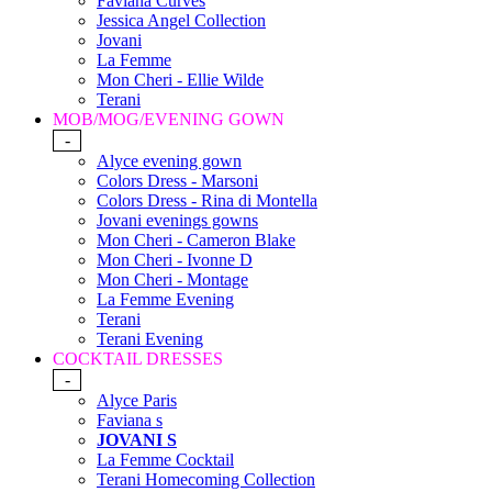
Faviana Curves
Jessica Angel Collection
Jovani
La Femme
Mon Cheri - Ellie Wilde
Terani
MOB/MOG/EVENING GOWN
-
Alyce evening gown
Colors Dress - Marsoni
Colors Dress - Rina di Montella
Jovani evenings gowns
Mon Cheri - Cameron Blake
Mon Cheri - Ivonne D
Mon Cheri - Montage
La Femme Evening
Terani
Terani Evening
COCKTAIL DRESSES
-
Alyce Paris
Faviana s
JOVANI S
La Femme Cocktail
Terani Homecoming Collection