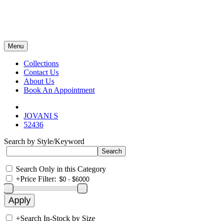
Menu
Collections
Contact Us
About Us
Book An Appointment
JOVANI S
52436
Search by Style/Keyword
Search Only in this Category
+
Price Filter:
+
Search In-Stock by Size