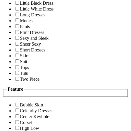
Little Black Dress
Little White Dress
Long Dresses
Modest
Pants
Print Dresses
Sexy and Sleek
Sheer Sexy
Short Dresses
Skirt
Suit
Tops
Tutu
Two Piece
Feature
Bubble Skirt
Celebrity Dresses
Center Keyhole
Corset
High Low