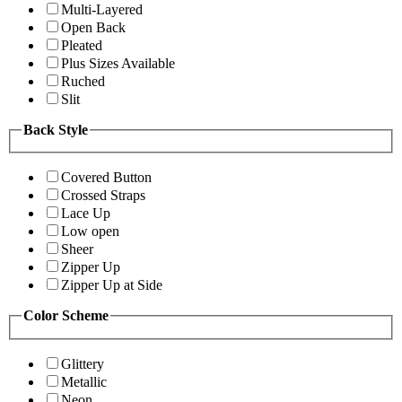
Multi-Layered
Open Back
Pleated
Plus Sizes Available
Ruched
Slit
Back Style
Covered Button
Crossed Straps
Lace Up
Low open
Sheer
Zipper Up
Zipper Up at Side
Color Scheme
Glittery
Metallic
Neon