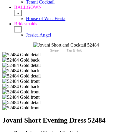
Terani Cocktail
BALLGOWN
-
House of Wu - Fiesta
Bridesmaids
-
Jessica Angel
Swipe
Tap & Hold
Jovani Short Evening Dress 52484