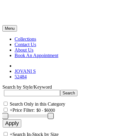
Menu
Collections
Contact Us
About Us
Book An Appointment
JOVANI S
52484
Search by Style/Keyword
Search Only in this Category
+
Price Filter:
+
Search In-Stock by Size