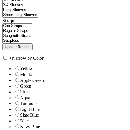
Straps
+
Narrow by Color
Yellow
Mojito
Apple Green
Green
Lime
Aqua
Turquoise
Light Blue
Slate Blue
Blue
Navy Blue