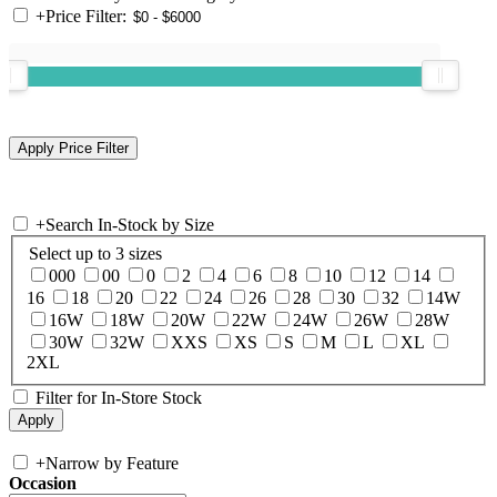
+
Price Filter:
+
Search In-Stock by Size
Select up to 3 sizes
000
00
0
2
4
6
8
10
12
14
16
18
20
22
24
26
28
30
32
14W
16W
18W
20W
22W
24W
26W
28W
30W
32W
XXS
XS
S
M
L
XL
2XL
Filter for In-Store Stock
+
Narrow by Feature
Occasion