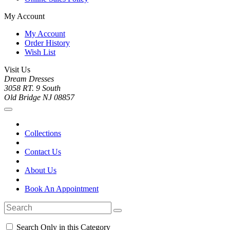
My Account
My Account
Order History
Wish List
Visit Us
Dream Dresses
3058 RT. 9 South
Old Bridge NJ 08857
Collections
Contact Us
About Us
Book An Appointment
Search Only in this Category