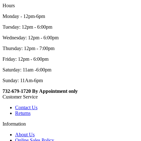
Hours
Monday - 12pm-6pm
Tuesday: 12pm - 6:00pm
Wednesday: 12pm - 6:00pm
Thursday: 12pm - 7:00pm
Friday: 12pm - 6:00pm
Saturday: 11am -6:00pm
Sunday: 11Am-6pm
732-679-1720 By Appointment only
Customer Service
Contact Us
Returns
Information
About Us
Online Sales Policy