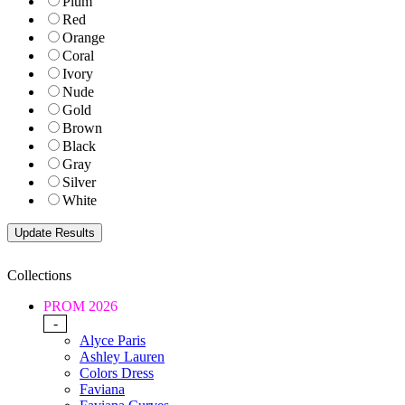
Plum
Red
Orange
Coral
Ivory
Nude
Gold
Brown
Black
Gray
Silver
White
Collections
PROM 2026
-
Alyce Paris
Ashley Lauren
Colors Dress
Faviana