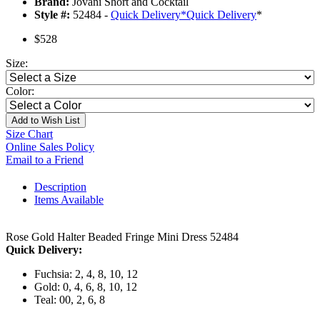
Brand:
Jovani Short and Cocktail
Style #:
52484 -
Quick Delivery
*
Quick Delivery
*
$528
Size:
Color:
Add to Wish List
Size Chart
Online Sales Policy
Email to a Friend
Description
Items Available
Rose Gold Halter Beaded Fringe Mini Dress 52484
Quick Delivery:
Fuchsia: 2, 4, 8, 10, 12
Gold: 0, 4, 6, 8, 10, 12
Teal: 00, 2, 6, 8