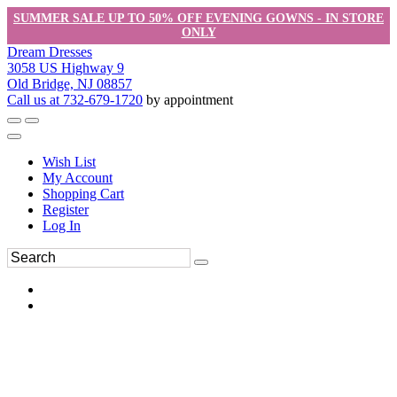
SUMMER SALE UP TO 50% OFF EVENING GOWNS - IN STORE
ONLY
Dream Dresses
3058 US Highway 9
Old Bridge, NJ 08857
Call us at 732-679-1720
by appointment
Wish List
My Account
Shopping Cart
Register
Log In