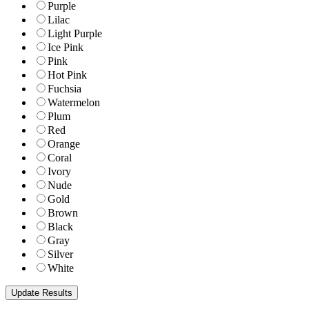
Purple
Lilac
Light Purple
Ice Pink
Pink
Hot Pink
Fuchsia
Watermelon
Plum
Red
Orange
Coral
Ivory
Nude
Gold
Brown
Black
Gray
Silver
White