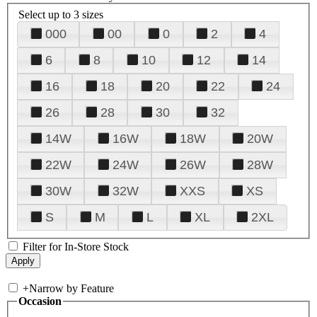
Select up to 3 sizes
000
00
0
2
4
6
8
10
12
14
16
18
20
22
24
26
28
30
32
14W
16W
18W
20W
22W
24W
26W
28W
30W
32W
XXS
XS
S
M
L
XL
2XL
Filter for In-Store Stock
+
Narrow by Feature
Occasion