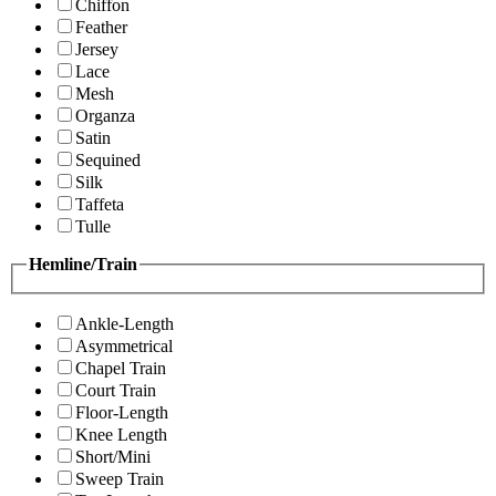
Chiffon
Feather
Jersey
Lace
Mesh
Organza
Satin
Sequined
Silk
Taffeta
Tulle
Hemline/Train
Ankle-Length
Asymmetrical
Chapel Train
Court Train
Floor-Length
Knee Length
Short/Mini
Sweep Train