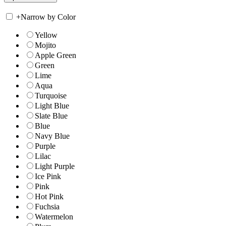
+
Narrow by Color
Yellow
Mojito
Apple Green
Green
Lime
Aqua
Turquoise
Light Blue
Slate Blue
Blue
Navy Blue
Purple
Lilac
Light Purple
Ice Pink
Pink
Hot Pink
Fuchsia
Watermelon