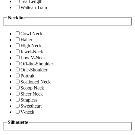
Tea-Length
Watteau Train
Neckline
Cowl Neck
Halter
High Neck
Jewel-Neck
Low V-Neck
Off-the-Shoulder
One-Shoulder
Portrait
Scalloped Neck
Scoop Neck
Sheer Neck
Strapless
Sweetheart
V-neck
Silhouette