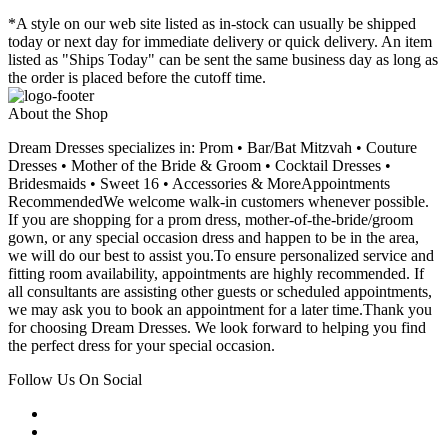
*A style on our web site listed as in-stock can usually be shipped
today or next day for immediate delivery or quick delivery. An item
listed as "Ships Today" can be sent the same business day as long as
the order is placed before the cutoff time.
About the Shop
Dream Dresses specializes in: Prom • Bar/Bat Mitzvah • Couture
Dresses • Mother of the Bride & Groom • Cocktail Dresses •
Bridesmaids • Sweet 16 • Accessories & MoreAppointments
RecommendedWe welcome walk-in customers whenever possible.
If you are shopping for a prom dress, mother-of-the-bride/groom
gown, or any special occasion dress and happen to be in the area,
we will do our best to assist you.To ensure personalized service and
fitting room availability, appointments are highly recommended. If
all consultants are assisting other guests or scheduled appointments,
we may ask you to book an appointment for a later time.Thank you
for choosing Dream Dresses. We look forward to helping you find
the perfect dress for your special occasion.
Follow Us On Social