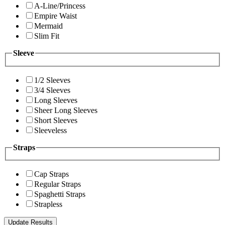
A-Line/Princess
Empire Waist
Mermaid
Slim Fit
Sleeve
1/2 Sleeves
3/4 Sleeves
Long Sleeves
Sheer Long Sleeves
Short Sleeves
Sleeveless
Straps
Cap Straps
Regular Straps
Spaghetti Straps
Strapless