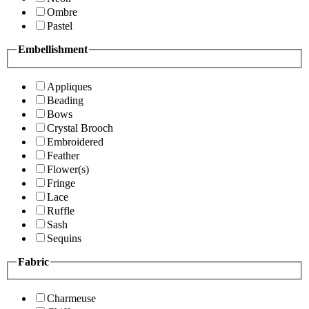
Ombre
Pastel
Embellishment
Appliques
Beading
Bows
Crystal Brooch
Embroidered
Feather
Flower(s)
Fringe
Lace
Ruffle
Sash
Sequins
Fabric
Charmeuse