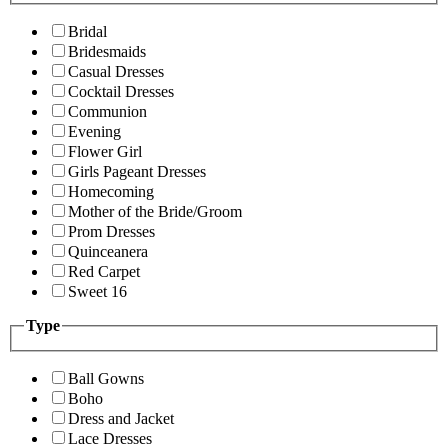
Bridal
Bridesmaids
Casual Dresses
Cocktail Dresses
Communion
Evening
Flower Girl
Girls Pageant Dresses
Homecoming
Mother of the Bride/Groom
Prom Dresses
Quinceanera
Red Carpet
Sweet 16
Type
Ball Gowns
Boho
Dress and Jacket
Lace Dresses