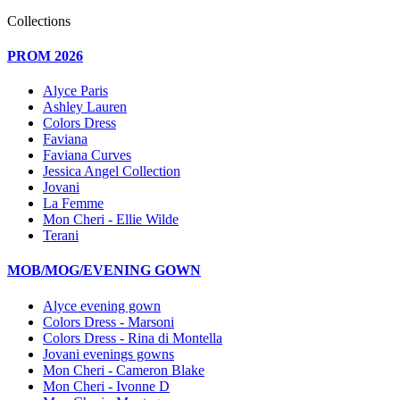
Collections
PROM 2026
Alyce Paris
Ashley Lauren
Colors Dress
Faviana
Faviana Curves
Jessica Angel Collection
Jovani
La Femme
Mon Cheri - Ellie Wilde
Terani
MOB/MOG/EVENING GOWN
Alyce evening gown
Colors Dress - Marsoni
Colors Dress - Rina di Montella
Jovani evenings gowns
Mon Cheri - Cameron Blake
Mon Cheri - Ivonne D