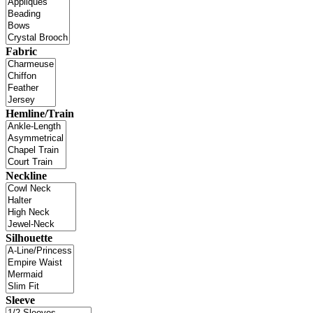
Fabric
Hemline/Train
Neckline
Silhouette
Sleeve