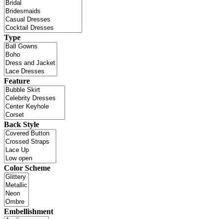
Type
Feature
Back Style
Color Scheme
Embellishment