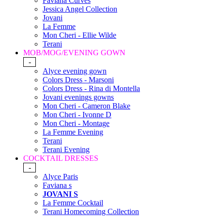
Faviana Curves
Jessica Angel Collection
Jovani
La Femme
Mon Cheri - Ellie Wilde
Terani
MOB/MOG/EVENING GOWN
-
Alyce evening gown
Colors Dress - Marsoni
Colors Dress - Rina di Montella
Jovani evenings gowns
Mon Cheri - Cameron Blake
Mon Cheri - Ivonne D
Mon Cheri - Montage
La Femme Evening
Terani
Terani Evening
COCKTAIL DRESSES
-
Alyce Paris
Faviana s
JOVANI S
La Femme Cocktail
Terani Homecoming Collection