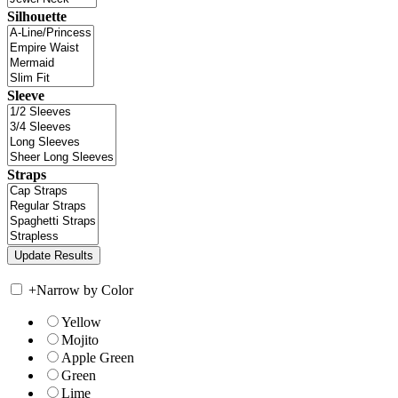
Silhouette
Sleeve
Straps
+
Narrow by Color
Yellow
Mojito
Apple Green
Green
Lime