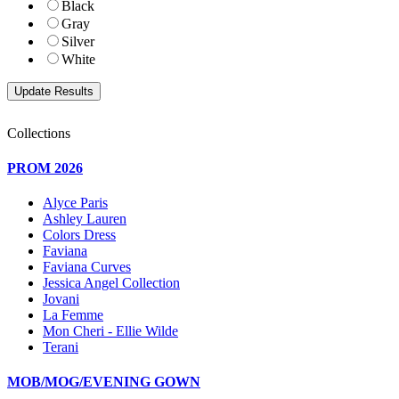
Black
Gray
Silver
White
Collections
PROM 2026
Alyce Paris
Ashley Lauren
Colors Dress
Faviana
Faviana Curves
Jessica Angel Collection
Jovani
La Femme
Mon Cheri - Ellie Wilde
Terani
MOB/MOG/EVENING GOWN