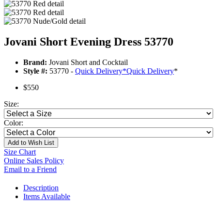
Jovani Short Evening Dress 53770
Brand:
Jovani Short and Cocktail
Style #:
53770 -
Quick Delivery
*
Quick Delivery
*
$550
Size:
Color:
Add to Wish List
Size Chart
Online Sales Policy
Email to a Friend
Description
Items Available