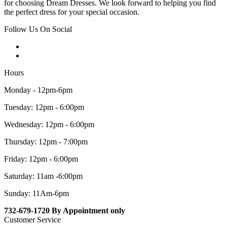
for choosing Dream Dresses. We look forward to helping you find
the perfect dress for your special occasion.
Follow Us On Social
Hours
Monday - 12pm-6pm
Tuesday: 12pm - 6:00pm
Wednesday: 12pm - 6:00pm
Thursday: 12pm - 7:00pm
Friday: 12pm - 6:00pm
Saturday: 11am -6:00pm
Sunday: 11Am-6pm
732-679-1720 By Appointment only
Customer Service