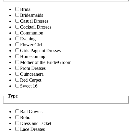
Bridal
Bridesmaids
Casual Dresses
Cocktail Dresses
Communion
Evening
Flower Girl
Girls Pageant Dresses
Homecoming
Mother of the Bride/Groom
Prom Dresses
Quinceanera
Red Carpet
Sweet 16
Type
Ball Gowns
Boho
Dress and Jacket
Lace Dresses