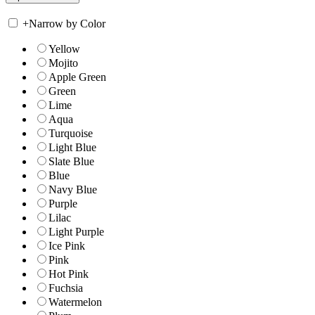
+
Narrow by Color
Yellow
Mojito
Apple Green
Green
Lime
Aqua
Turquoise
Light Blue
Slate Blue
Blue
Navy Blue
Purple
Lilac
Light Purple
Ice Pink
Pink
Hot Pink
Fuchsia
Watermelon