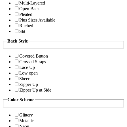
Multi-Layered
Open Back
Pleated
Plus Sizes Available
Ruched
Slit
Back Style
Covered Button
Crossed Straps
Lace Up
Low open
Sheer
Zipper Up
Zipper Up at Side
Color Scheme
Glittery
Metallic
Neon