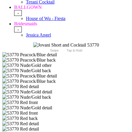
Terani Cocktail
BALLGOWN
-
House of Wu - Fiesta
Bridesmaids
-
Jessica Angel
Swipe
Tap & Hold