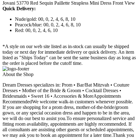
Jovani 53770 Red Sequin Paillette Strapless Mini Dress Front View
Quick Delivery:
Nude/gold: 00, 0, 2, 4, 6, 8, 10
Peacock/blue: 00, 0, 2, 4, 6, 8, 10
Red: 00, 0, 2, 4, 6, 10
*A style on our web site listed as in-stock can usually be shipped
today or next day for immediate delivery or quick delivery. An item
listed as "Ships Today" can be sent the same business day as long as
the order is placed before the cutoff time.
About the Shop
Dream Dresses specializes in: Prom • Bar/Bat Mitzvah • Couture
Dresses • Mother of the Bride & Groom • Cocktail Dresses •
Bridesmaids • Sweet 16 • Accessories & MoreAppointments
RecommendedWe welcome walk-in customers whenever possible.
If you are shopping for a prom dress, mother-of-the-bride/groom
gown, or any special occasion dress and happen to be in the area,
we will do our best to assist you.To ensure personalized service and
fitting room availability, appointments are highly recommended. If
all consultants are assisting other guests or scheduled appointments,
we may ask you to book an appointment for a later time.Thank you