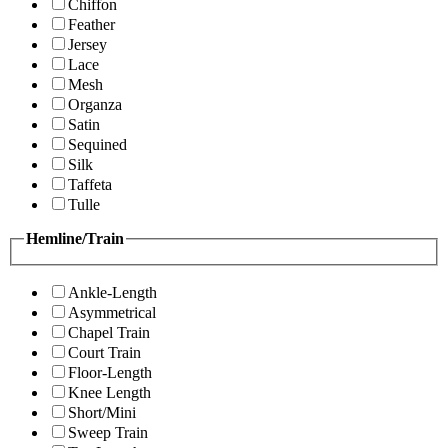
Chiffon
Feather
Jersey
Lace
Mesh
Organza
Satin
Sequined
Silk
Taffeta
Tulle
Hemline/Train
Ankle-Length
Asymmetrical
Chapel Train
Court Train
Floor-Length
Knee Length
Short/Mini
Sweep Train