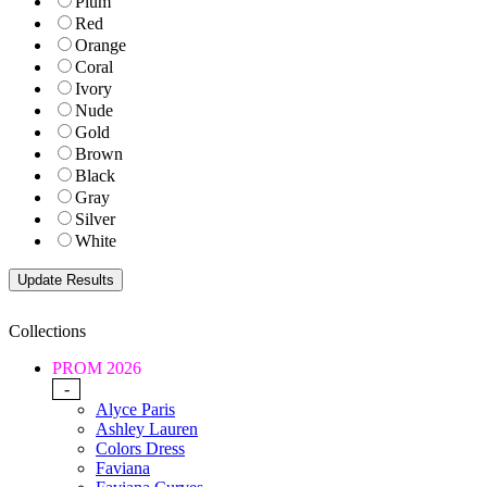
Plum
Red
Orange
Coral
Ivory
Nude
Gold
Brown
Black
Gray
Silver
White
Collections
PROM 2026
-
Alyce Paris
Ashley Lauren
Colors Dress
Faviana