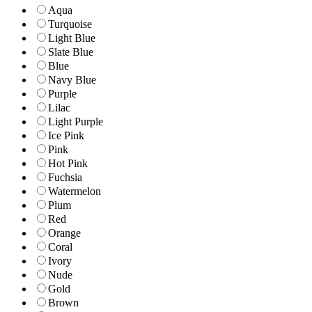
Aqua
Turquoise
Light Blue
Slate Blue
Blue
Navy Blue
Purple
Lilac
Light Purple
Ice Pink
Pink
Hot Pink
Fuchsia
Watermelon
Plum
Red
Orange
Coral
Ivory
Nude
Gold
Brown