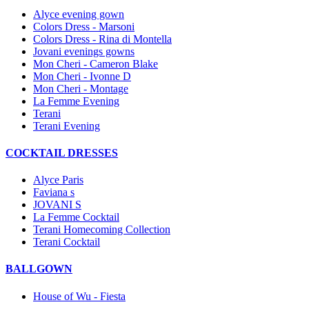
Alyce evening gown
Colors Dress - Marsoni
Colors Dress - Rina di Montella
Jovani evenings gowns
Mon Cheri - Cameron Blake
Mon Cheri - Ivonne D
Mon Cheri - Montage
La Femme Evening
Terani
Terani Evening
COCKTAIL DRESSES
Alyce Paris
Faviana s
JOVANI S
La Femme Cocktail
Terani Homecoming Collection
Terani Cocktail
BALLGOWN
House of Wu - Fiesta