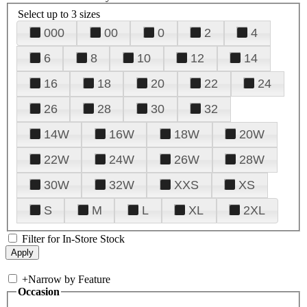
Select up to 3 sizes
000
00
0
2
4
6
8
10
12
14
16
18
20
22
24
26
28
30
32
14W
16W
18W
20W
22W
24W
26W
28W
30W
32W
XXS
XS
S
M
L
XL
2XL
Filter for In-Store Stock
+
Narrow by Feature
Occasion