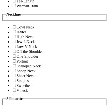
Tea-Length
Watteau Train
Neckline
Cowl Neck
Halter
High Neck
Jewel-Neck
Low V-Neck
Off-the-Shoulder
One-Shoulder
Portrait
Scalloped Neck
Scoop Neck
Sheer Neck
Strapless
Sweetheart
V-neck
Silhouette