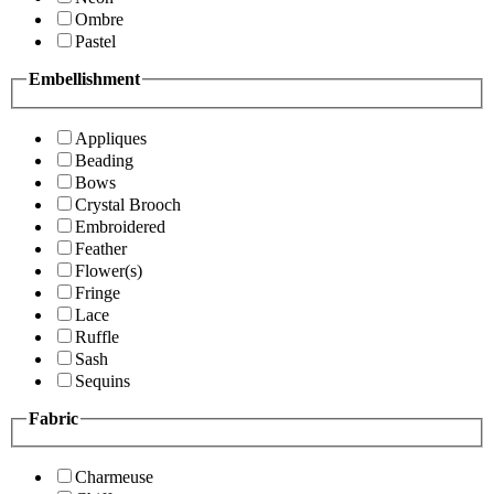
Ombre
Pastel
Embellishment
Appliques
Beading
Bows
Crystal Brooch
Embroidered
Feather
Flower(s)
Fringe
Lace
Ruffle
Sash
Sequins
Fabric
Charmeuse