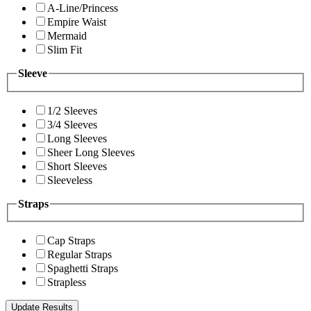
A-Line/Princess
Empire Waist
Mermaid
Slim Fit
Sleeve
1/2 Sleeves
3/4 Sleeves
Long Sleeves
Sheer Long Sleeves
Short Sleeves
Sleeveless
Straps
Cap Straps
Regular Straps
Spaghetti Straps
Strapless