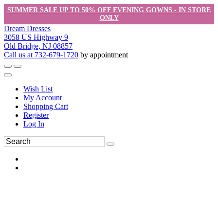
SUMMER SALE UP TO 50% OFF EVENING GOWNS - IN STORE
ONLY
Dream Dresses
3058 US Highway 9
Old Bridge, NJ 08857
Call us at 732-679-1720
by appointment
Wish List
My Account
Shopping Cart
Register
Log In