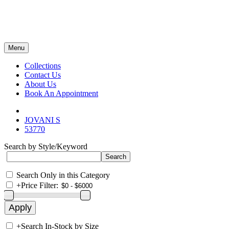
Menu
Collections
Contact Us
About Us
Book An Appointment
JOVANI S
53770
Search by Style/Keyword
Search Only in this Category
+
Price Filter:
+
Search In-Stock by Size