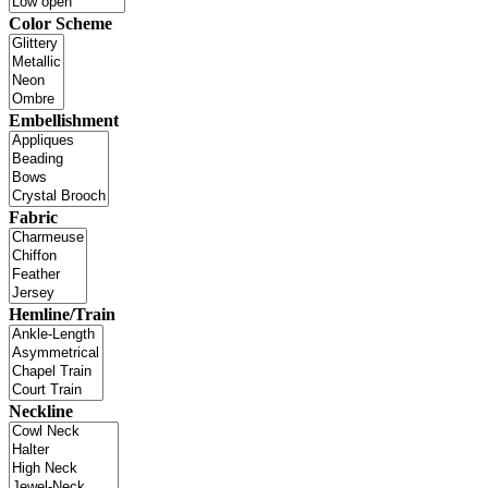
Color Scheme
Embellishment
Fabric
Hemline/Train
Neckline