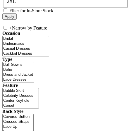
2XL
Filter for In-Store Stock
+
Narrow by Feature
Occasion
Type
Feature
Back Style