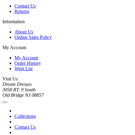
Contact Us
Returns
Information
About Us
Online Sales Policy
My Account
My Account
Order History
Wish List
Visit Us
Dream Dresses
3058 RT. 9 South
Old Bridge NJ 08857
Collections
Contact Us