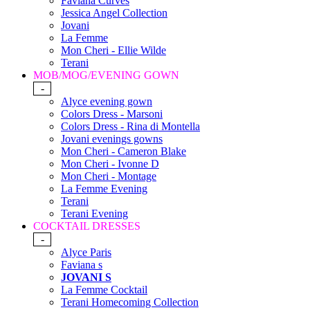
Faviana Curves
Jessica Angel Collection
Jovani
La Femme
Mon Cheri - Ellie Wilde
Terani
MOB/MOG/EVENING GOWN
-
Alyce evening gown
Colors Dress - Marsoni
Colors Dress - Rina di Montella
Jovani evenings gowns
Mon Cheri - Cameron Blake
Mon Cheri - Ivonne D
Mon Cheri - Montage
La Femme Evening
Terani
Terani Evening
COCKTAIL DRESSES
-
Alyce Paris
Faviana s
JOVANI S
La Femme Cocktail
Terani Homecoming Collection