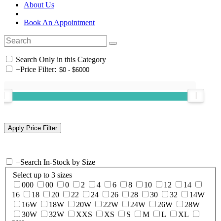
About Us
Book An Appointment
Search Only in this Category
+
Price Filter:
+
Search In-Stock by Size
Select up to 3 sizes
000
00
0
2
4
6
8
10
12
14
16
18
20
22
24
26
28
30
32
14W
16W
18W
20W
22W
24W
26W
28W
30W
32W
XXS
XS
S
M
L
XL