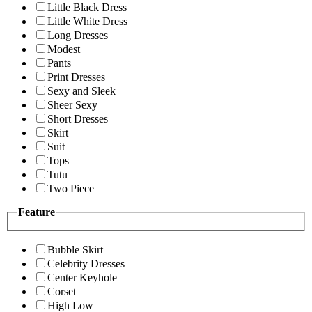
Little Black Dress
Little White Dress
Long Dresses
Modest
Pants
Print Dresses
Sexy and Sleek
Sheer Sexy
Short Dresses
Skirt
Suit
Tops
Tutu
Two Piece
Feature
Bubble Skirt
Celebrity Dresses
Center Keyhole
Corset
High Low