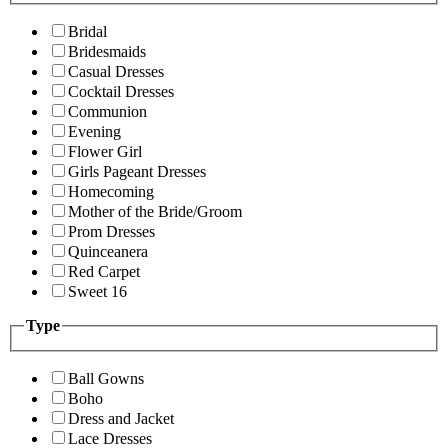
Bridal
Bridesmaids
Casual Dresses
Cocktail Dresses
Communion
Evening
Flower Girl
Girls Pageant Dresses
Homecoming
Mother of the Bride/Groom
Prom Dresses
Quinceanera
Red Carpet
Sweet 16
Type
Ball Gowns
Boho
Dress and Jacket
Lace Dresses