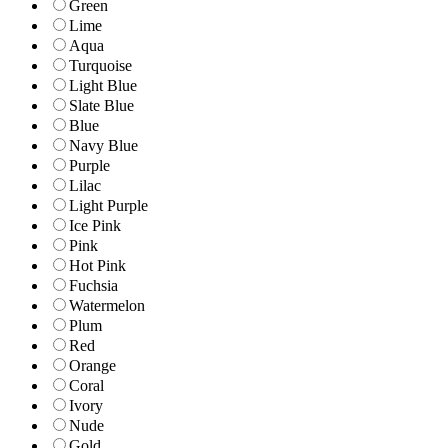
Green
Lime
Aqua
Turquoise
Light Blue
Slate Blue
Blue
Navy Blue
Purple
Lilac
Light Purple
Ice Pink
Pink
Hot Pink
Fuchsia
Watermelon
Plum
Red
Orange
Coral
Ivory
Nude
Gold