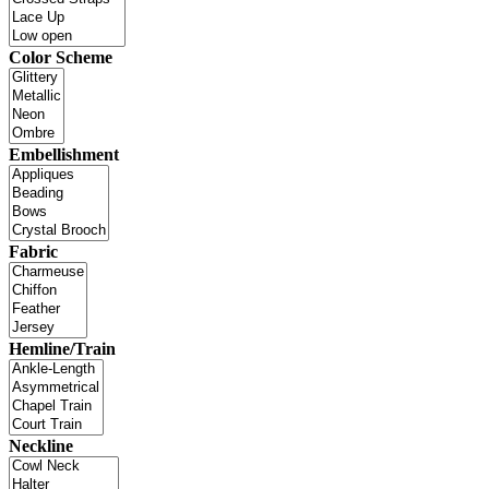
Color Scheme
Embellishment
Fabric
Hemline/Train
Neckline