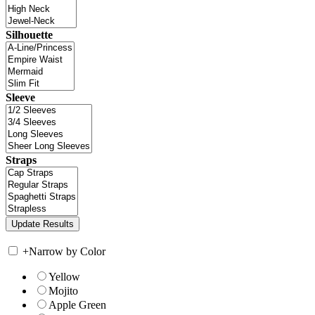
Silhouette
Sleeve
Straps
+
Narrow by Color
Yellow
Mojito
Apple Green