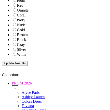
Plum
Red
Orange
Coral
Ivory
Nude
Gold
Brown
Black
Gray
Silver
White
Collections
PROM 2026
-
Alyce Paris
Ashley Lauren
Colors Dress
Faviana