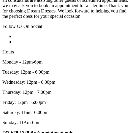
all consultants are assisting other guests or scheduled appointments,
we may ask you to book an appointment for a later time.Thank you
for choosing Dream Dresses. We look forward to helping you find
the perfect dress for your special occasion.
Follow Us On Social
Hours
Monday - 12pm-6pm
Tuesday: 12pm - 6:00pm
Wednesday: 12pm - 6:00pm
Thursday: 12pm - 7:00pm
Friday: 12pm - 6:00pm
Saturday: 11am -6:00pm
Sunday: 11Am-6pm
732-679-1720 By Appointment only