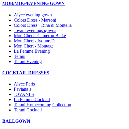
MOB/MOG/EVENING GOWN
Alyce evening gown
Colors Dress - Marsoni
Colors Dress - Rina di Montella
Jovani evenings gowns
Mon Cheri - Cameron Blake
Mon Cheri - Ivonne D
Mon Cheri - Montage
La Femme Evening
Terani
Terani Evening
COCKTAIL DRESSES
Alyce Paris
Faviana s
JOVANI S
La Femme Cocktail
Terani Homecoming Collection
Terani Cocktail
BALLGOWN