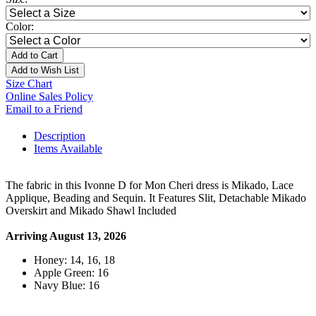
Color:
Add to Cart
Add to Wish List
Size Chart
Online Sales Policy
Email to a Friend
Description
Items Available
The fabric in this Ivonne D for Mon Cheri dress is Mikado, Lace
Applique, Beading and Sequin. It Features Slit, Detachable Mikado
Overskirt and Mikado Shawl Included
Arriving August 13, 2026
Honey: 14, 16, 18
Apple Green: 16
Navy Blue: 16