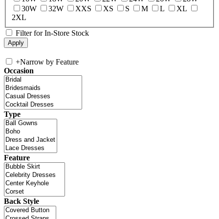
30W
32W
XXS
XS
S
M
L
XL
2XL
Filter for In-Store Stock
+
Narrow by Feature
Occasion
Type
Feature
Back Style