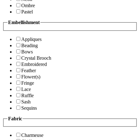
Ombre
Pastel
Embellishment
Appliques
Beading
Bows
Crystal Brooch
Embroidered
Feather
Flower(s)
Fringe
Lace
Ruffle
Sash
Sequins
Fabric
Charmeuse