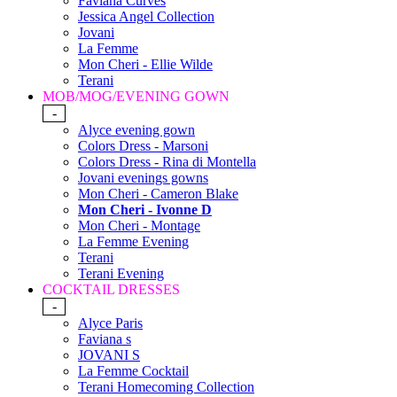
Faviana Curves
Jessica Angel Collection
Jovani
La Femme
Mon Cheri - Ellie Wilde
Terani
MOB/MOG/EVENING GOWN
-
Alyce evening gown
Colors Dress - Marsoni
Colors Dress - Rina di Montella
Jovani evenings gowns
Mon Cheri - Cameron Blake
Mon Cheri - Ivonne D
Mon Cheri - Montage
La Femme Evening
Terani
Terani Evening
COCKTAIL DRESSES
-
Alyce Paris
Faviana s
JOVANI S
La Femme Cocktail
Terani Homecoming Collection