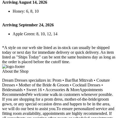
Arriving August 14, 2026
Honey: 6, 8, 10
Arriving September 24, 2026
Apple Green: 8, 10, 12, 14
*A style on our web site listed as in-stock can usually be shipped
today or next day for immediate delivery or quick delivery. An item
listed as "Ships Today" can be sent the same business day as long as
the order is placed before the cutoff time.
About the Shop
Dream Dresses specializes in: Prom • Bar/Bat Mitzvah • Couture
Dresses • Mother of the Bride & Groom • Cocktail Dresses •
Bridesmaids • Sweet 16 • Accessories & MoreAppointments
RecommendedWe welcome walk-in customers whenever possible.
If you are shopping for a prom dress, mother-of-the-bride/groom
gown, or any special occasion dress and happen to be in the area,
we will do our best to assist you.To ensure personalized service and
fitting room availability, appointments are highly recommended. If