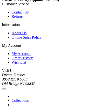
Customer Service
Contact Us
Returns
Information
About Us
Online Sales Policy
My Account
My Account
Order History
Wish List
Visit Us
Dream Dresses
3058 RT. 9 South
Old Bridge NJ 08857
Collections