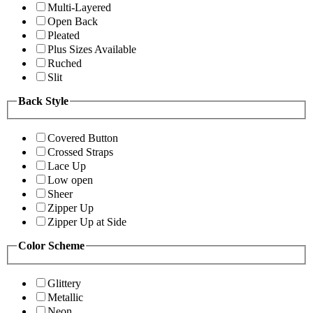
Multi-Layered
Open Back
Pleated
Plus Sizes Available
Ruched
Slit
Back Style
Covered Button
Crossed Straps
Lace Up
Low open
Sheer
Zipper Up
Zipper Up at Side
Color Scheme
Glittery
Metallic
Neon