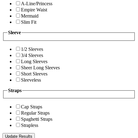
A-Line/Princess
Empire Waist
Mermaid
Slim Fit
Sleeve
1/2 Sleeves
3/4 Sleeves
Long Sleeves
Sheer Long Sleeves
Short Sleeves
Sleeveless
Straps
Cap Straps
Regular Straps
Spaghetti Straps
Strapless