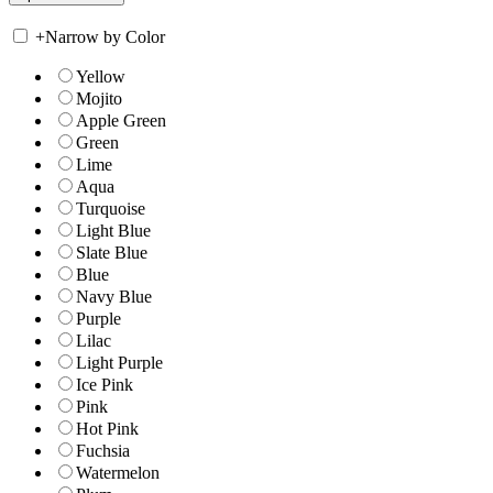
+
Narrow by Color
Yellow
Mojito
Apple Green
Green
Lime
Aqua
Turquoise
Light Blue
Slate Blue
Blue
Navy Blue
Purple
Lilac
Light Purple
Ice Pink
Pink
Hot Pink
Fuchsia
Watermelon