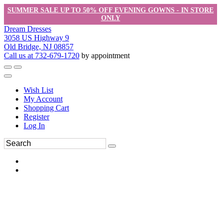
SUMMER SALE UP TO 50% OFF EVENING GOWNS - IN STORE
ONLY
Dream Dresses
3058 US Highway 9
Old Bridge, NJ 08857
Call us at 732-679-1720
by appointment
Wish List
My Account
Shopping Cart
Register
Log In