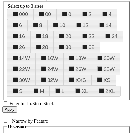
Select up to 3 sizes
000
00
0
2
4
6
8
10
12
14
16
18
20
22
24
26
28
30
32
14W
16W
18W
20W
22W
24W
26W
28W
30W
32W
XXS
XS
S
M
L
XL
2XL
Filter for In-Store Stock
+
Narrow by Feature
Occasion