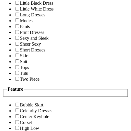
Little Black Dress
Little White Dress
Long Dresses
Modest
Pants
Print Dresses
Sexy and Sleek
Sheer Sexy
Short Dresses
Skirt
Suit
Tops
Tutu
Two Piece
Feature
Bubble Skirt
Celebrity Dresses
Center Keyhole
Corset
High Low