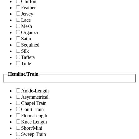
Chiffon
Feather
Jersey
Lace
Mesh
Organza
Satin
Sequined
Silk
Taffeta
Tulle
Hemline/Train
Ankle-Length
Asymmetrical
Chapel Train
Court Train
Floor-Length
Knee Length
Short/Mini
Sweep Train