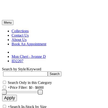
Menu
Collections
Contact Us
About Us
Book An Appointment
Mon Cheri - Ivonne D
ID2207
Search by Style/Keyword
Search Only in this Category
+
Price Filter:
+
Search In-Stock by Size