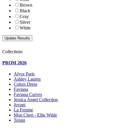
Brown
Black
Gray
Silver
White
Collections
PROM 2026
Alyce Paris
Ashley Lauren
Colors Dress
Faviana
Faviana Curves
Jessica Angel Collection
Jovani
La Femme
Mon Cheri - Ellie Wilde
Terani