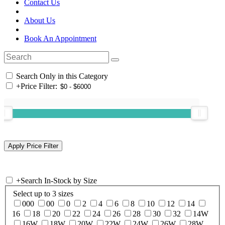
Contact Us
About Us
Book An Appointment
Search Only in this Category
+
Price Filter:
+
Search In-Stock by Size
Select up to 3 sizes
000
00
0
2
4
6
8
10
12
14
16
18
20
22
24
26
28
30
32
14W
16W
18W
20W
22W
24W
26W
28W