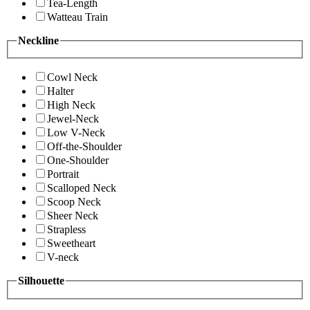
Tea-Length
Watteau Train
Neckline
Cowl Neck
Halter
High Neck
Jewel-Neck
Low V-Neck
Off-the-Shoulder
One-Shoulder
Portrait
Scalloped Neck
Scoop Neck
Sheer Neck
Strapless
Sweetheart
V-neck
Silhouette