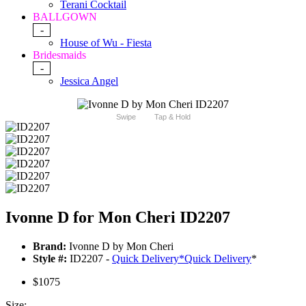
Terani Cocktail
BALLGOWN
-
House of Wu - Fiesta
Bridesmaids
-
Jessica Angel
Swipe
Tap & Hold
Ivonne D for Mon Cheri ID2207
Brand:
Ivonne D by Mon Cheri
Style #:
ID2207 -
Quick Delivery
*
Quick Delivery
*
$1075
Size: