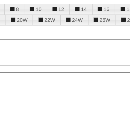
8
10
12
14
16
1
20W
22W
24W
26W