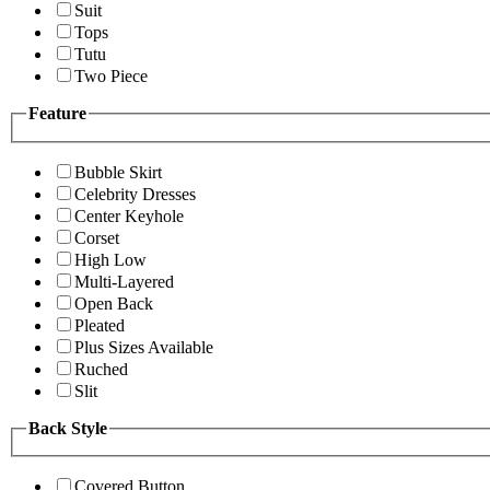
Suit
Tops
Tutu
Two Piece
Feature
Bubble Skirt
Celebrity Dresses
Center Keyhole
Corset
High Low
Multi-Layered
Open Back
Pleated
Plus Sizes Available
Ruched
Slit
Back Style
Covered Button