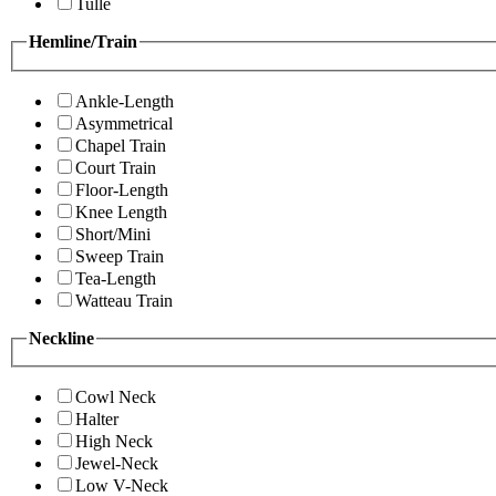
Tulle
Hemline/Train
Ankle-Length
Asymmetrical
Chapel Train
Court Train
Floor-Length
Knee Length
Short/Mini
Sweep Train
Tea-Length
Watteau Train
Neckline
Cowl Neck
Halter
High Neck
Jewel-Neck
Low V-Neck