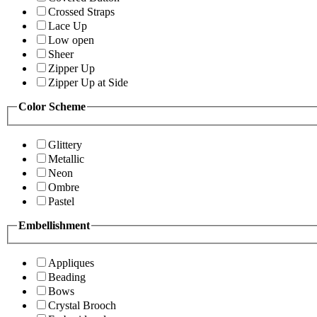
Crossed Straps
Lace Up
Low open
Sheer
Zipper Up
Zipper Up at Side
Color Scheme
Glittery
Metallic
Neon
Ombre
Pastel
Embellishment
Appliques
Beading
Bows
Crystal Brooch