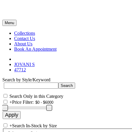
Menu
Collections
Contact Us
About Us
Book An Appointment
JOVANI S
47712
Search by Style/Keyword
Search Only in this Category
+
Price Filter:
+
Search In-Stock by Size