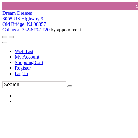
Dream Dresses
3058 US Highway 9
Old Bridge, NJ 08857
Call us at 732-679-1720
by appointment
Wish List
My Account
Shopping Cart
Register
Log In