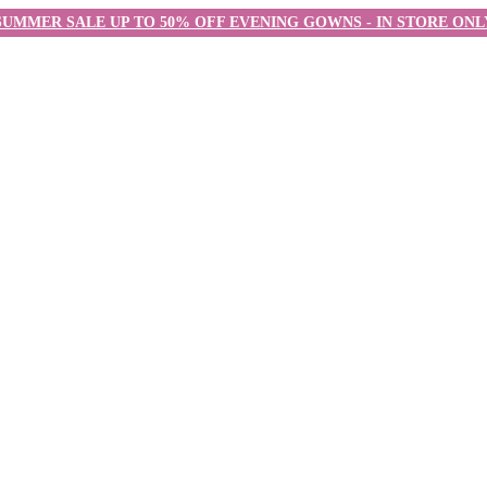
SUMMER SALE UP TO 50% OFF EVENING GOWNS - IN STORE ONL