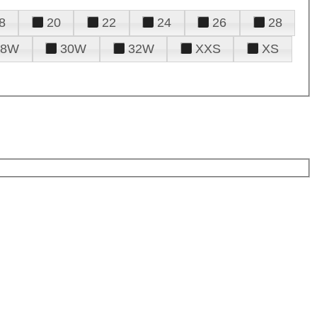
8
20
22
24
26
28
28W
30W
32W
XXS
XS