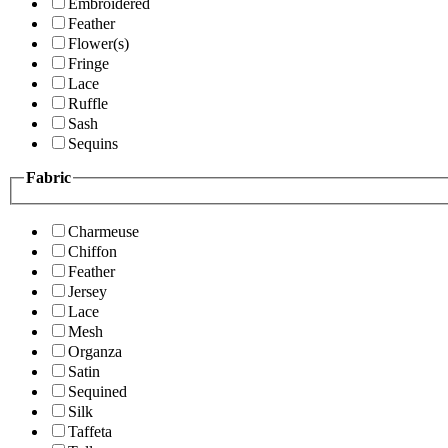
Embroidered
Feather
Flower(s)
Fringe
Lace
Ruffle
Sash
Sequins
Fabric
Charmeuse
Chiffon
Feather
Jersey
Lace
Mesh
Organza
Satin
Sequined
Silk
Taffeta