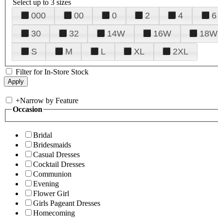
Select up to 3 sizes
000
00
0
2
4
6
30
32
14W
16W
18W
S
M
L
XL
2XL
Filter for In-Store Stock
+
Narrow by Feature
Occasion
Bridal
Bridesmaids
Casual Dresses
Cocktail Dresses
Communion
Evening
Flower Girl
Girls Pageant Dresses
Homecoming