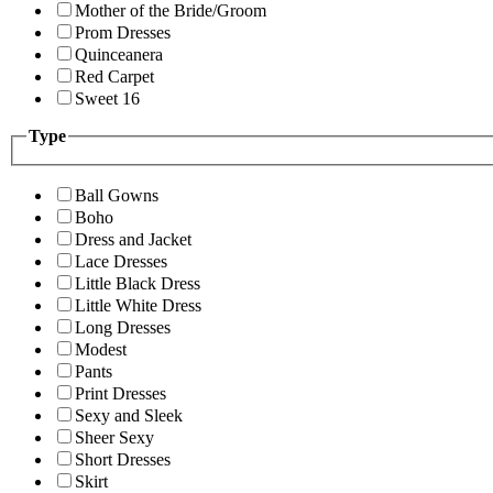
Mother of the Bride/Groom
Prom Dresses
Quinceanera
Red Carpet
Sweet 16
Type
Ball Gowns
Boho
Dress and Jacket
Lace Dresses
Little Black Dress
Little White Dress
Long Dresses
Modest
Pants
Print Dresses
Sexy and Sleek
Sheer Sexy
Short Dresses
Skirt