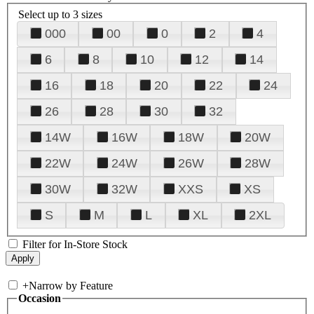
Select up to 3 sizes
000
00
0
2
4
6
8
10
12
14
16
18
20
22
24
26
28
30
32
14W
16W
18W
20W
22W
24W
26W
28W
30W
32W
XXS
XS
S
M
L
XL
2XL
Filter for In-Store Stock
+
Narrow by Feature
Occasion