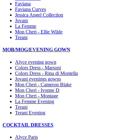
Faviana
Faviana Curves
Jessica Angel Collection
Jovani
La Femme
Mon Cheri - Ellie Wilde
Terani
MOB/MOG/EVENING GOWN
Alyce evening gown
Colors Dress - Marsoni
Colors Dress - Rina di Montella
Jovani evenings gowns
Mon Cheri - Cameron Blake
Mon Cheri - Ivonne D
Mon Cheri - Montage
La Femme Evening
Terani
Terani Evening
COCKTAIL DRESSES
Alyce Paris