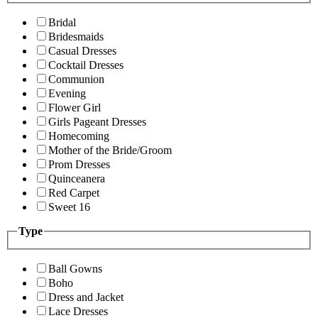
Bridal
Bridesmaids
Casual Dresses
Cocktail Dresses
Communion
Evening
Flower Girl
Girls Pageant Dresses
Homecoming
Mother of the Bride/Groom
Prom Dresses
Quinceanera
Red Carpet
Sweet 16
Type
Ball Gowns
Boho
Dress and Jacket
Lace Dresses