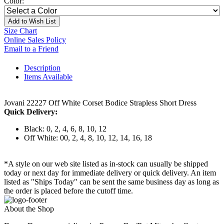
Color:
Add to Wish List
Size Chart
Online Sales Policy
Email to a Friend
Description
Items Available
Jovani 22227 Off White Corset Bodice Strapless Short Dress
Quick Delivery:
Black: 0, 2, 4, 6, 8, 10, 12
Off White: 00, 2, 4, 8, 10, 12, 14, 16, 18
*A style on our web site listed as in-stock can usually be shipped
today or next day for immediate delivery or quick delivery. An item
listed as "Ships Today" can be sent the same business day as long as
the order is placed before the cutoff time.
About the Shop