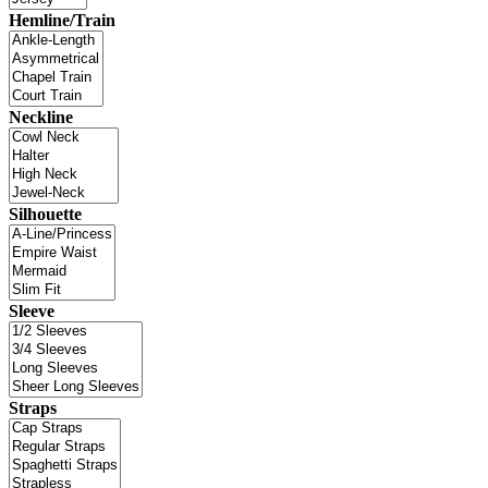
Hemline/Train
Neckline
Silhouette
Sleeve
Straps