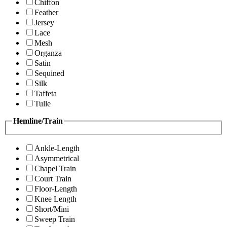
Chiffon
Feather
Jersey
Lace
Mesh
Organza
Satin
Sequined
Silk
Taffeta
Tulle
Hemline/Train
Ankle-Length
Asymmetrical
Chapel Train
Court Train
Floor-Length
Knee Length
Short/Mini
Sweep Train