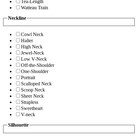
Tea-Length
Watteau Train
Neckline
Cowl Neck
Halter
High Neck
Jewel-Neck
Low V-Neck
Off-the-Shoulder
One-Shoulder
Portrait
Scalloped Neck
Scoop Neck
Sheer Neck
Strapless
Sweetheart
V-neck
Silhouette