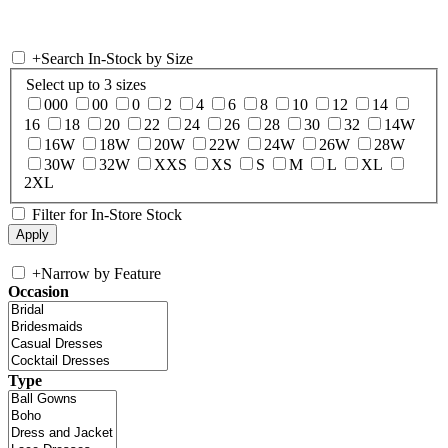
+
Search In-Stock by Size
Select up to 3 sizes
000
00
0
2
4
6
8
10
12
14
16
18
20
22
24
26
28
30
32
14W
16W
18W
20W
22W
24W
26W
28W
30W
32W
XXS
XS
S
M
L
XL
2XL
Filter for In-Store Stock
+
Narrow by Feature
Occasion
Type