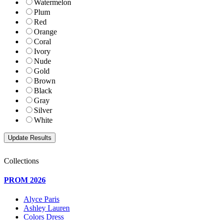
Watermelon
Plum
Red
Orange
Coral
Ivory
Nude
Gold
Brown
Black
Gray
Silver
White
Collections
PROM 2026
Alyce Paris
Ashley Lauren
Colors Dress