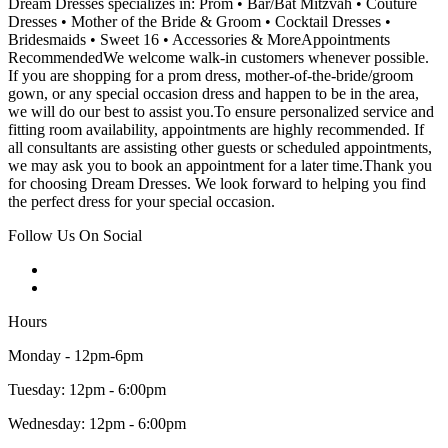
Dream Dresses specializes in: Prom • Bar/Bat Mitzvah • Couture
Dresses • Mother of the Bride & Groom • Cocktail Dresses •
Bridesmaids • Sweet 16 • Accessories & MoreAppointments
RecommendedWe welcome walk-in customers whenever possible.
If you are shopping for a prom dress, mother-of-the-bride/groom
gown, or any special occasion dress and happen to be in the area,
we will do our best to assist you.To ensure personalized service and
fitting room availability, appointments are highly recommended. If
all consultants are assisting other guests or scheduled appointments,
we may ask you to book an appointment for a later time.Thank you
for choosing Dream Dresses. We look forward to helping you find
the perfect dress for your special occasion.
Follow Us On Social
Hours
Monday - 12pm-6pm
Tuesday: 12pm - 6:00pm
Wednesday: 12pm - 6:00pm