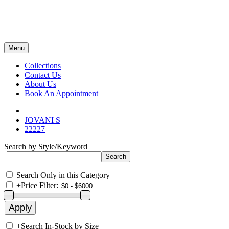
Menu
Collections
Contact Us
About Us
Book An Appointment
JOVANI S
22227
Search by Style/Keyword
Search Only in this Category
+
Price Filter:
+
Search In-Stock by Size