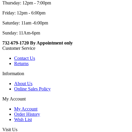
Thursday: 12pm - 7:00pm
Friday: 12pm - 6:00pm
Saturday: 11am -6:00pm
Sunday: 11Am-6pm
732-679-1720 By Appointment only
Customer Service
Contact Us
Returns
Information
About Us
Online Sales Policy
My Account
My Account
Order History
Wish List
Visit Us