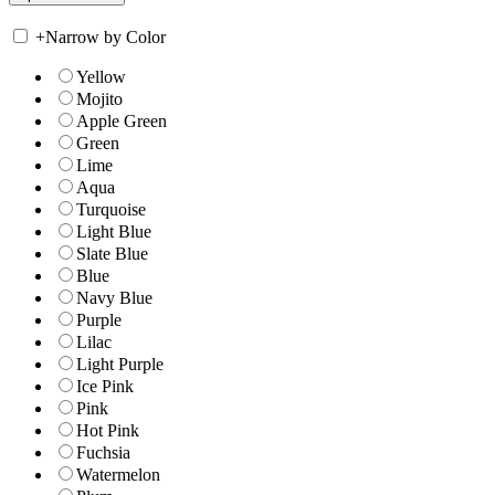
+
Narrow by Color
Yellow
Mojito
Apple Green
Green
Lime
Aqua
Turquoise
Light Blue
Slate Blue
Blue
Navy Blue
Purple
Lilac
Light Purple
Ice Pink
Pink
Hot Pink
Fuchsia
Watermelon