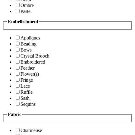
Ombre
Pastel
Embellishment
Appliques
Beading
Bows
Crystal Brooch
Embroidered
Feather
Flower(s)
Fringe
Lace
Ruffle
Sash
Sequins
Fabric
Charmeuse