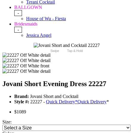
Terani Cocktail
BALLGOWN
-
House of Wu - Fiesta
Bridesmaids
-
Jessica Angel
Swipe
Tap & Hold
Jovani Short Evening Dress 22227
Brand:
Jovani Short and Cocktail
Style #:
22227 -
Quick Delivery
*
Quick Delivery
*
$1089
Size: