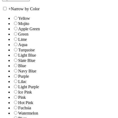
+
Narrow by Color
Yellow
Mojito
Apple Green
Green
Lime
Aqua
Turquoise
Light Blue
Slate Blue
Blue
Navy Blue
Purple
Lilac
Light Purple
Ice Pink
Pink
Hot Pink
Fuchsia
Watermelon