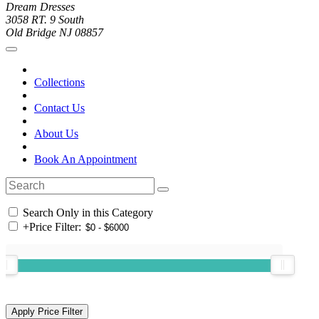
Dream Dresses
3058 RT. 9 South
Old Bridge NJ 08857
Collections
Contact Us
About Us
Book An Appointment
Search Only in this Category
+
Price Filter: