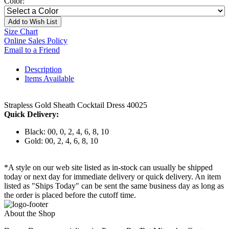
Color:
Add to Wish List
Size Chart
Online Sales Policy
Email to a Friend
Description
Items Available
Strapless Gold Sheath Cocktail Dress 40025
Quick Delivery:
Black: 00, 0, 2, 4, 6, 8, 10
Gold: 00, 2, 4, 6, 8, 10
*A style on our web site listed as in-stock can usually be shipped
today or next day for immediate delivery or quick delivery. An item
listed as "Ships Today" can be sent the same business day as long as
the order is placed before the cutoff time.
About the Shop