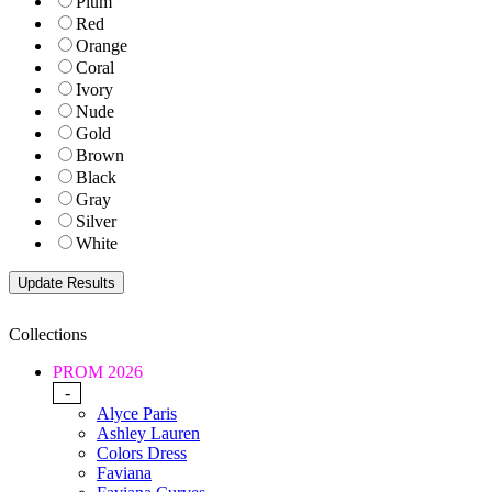
Plum
Red
Orange
Coral
Ivory
Nude
Gold
Brown
Black
Gray
Silver
White
Collections
PROM 2026
-
Alyce Paris
Ashley Lauren
Colors Dress
Faviana