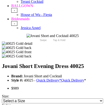
Terani Cocktail
BALLGOWN
-
House of Wu - Fiesta
Bridesmaids
-
Jessica Angel
Swipe
Tap & Hold
Jovani Short Evening Dress 40025
Brand:
Jovani Short and Cocktail
Style #:
40025 -
Quick Delivery
*
Quick Delivery
*
$989
Size: