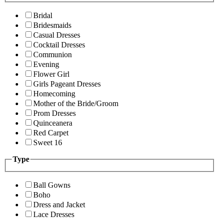
Bridal
Bridesmaids
Casual Dresses
Cocktail Dresses
Communion
Evening
Flower Girl
Girls Pageant Dresses
Homecoming
Mother of the Bride/Groom
Prom Dresses
Quinceanera
Red Carpet
Sweet 16
Type
Ball Gowns
Boho
Dress and Jacket
Lace Dresses