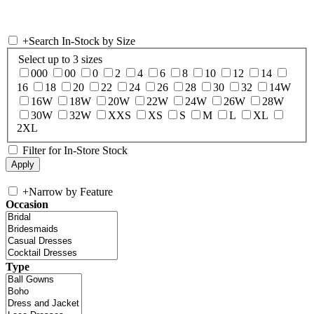
+
Search In-Stock by Size
Select up to 3 sizes
000
00
0
2
4
6
8
10
12
14
16
18
20
22
24
26
28
30
32
14W
16W
18W
20W
22W
24W
26W
28W
30W
32W
XXS
XS
S
M
L
XL
2XL
Filter for In-Store Stock
+
Narrow by Feature
Occasion
Type