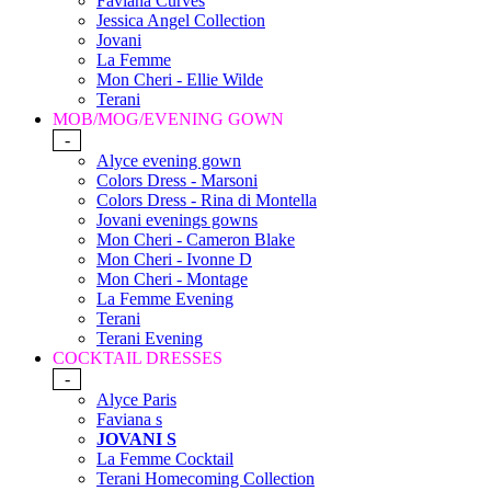
Faviana Curves
Jessica Angel Collection
Jovani
La Femme
Mon Cheri - Ellie Wilde
Terani
MOB/MOG/EVENING GOWN
-
Alyce evening gown
Colors Dress - Marsoni
Colors Dress - Rina di Montella
Jovani evenings gowns
Mon Cheri - Cameron Blake
Mon Cheri - Ivonne D
Mon Cheri - Montage
La Femme Evening
Terani
Terani Evening
COCKTAIL DRESSES
-
Alyce Paris
Faviana s
JOVANI S
La Femme Cocktail
Terani Homecoming Collection