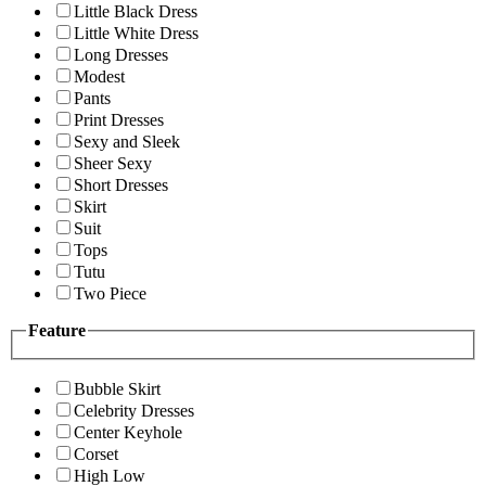
Little Black Dress
Little White Dress
Long Dresses
Modest
Pants
Print Dresses
Sexy and Sleek
Sheer Sexy
Short Dresses
Skirt
Suit
Tops
Tutu
Two Piece
Feature
Bubble Skirt
Celebrity Dresses
Center Keyhole
Corset
High Low