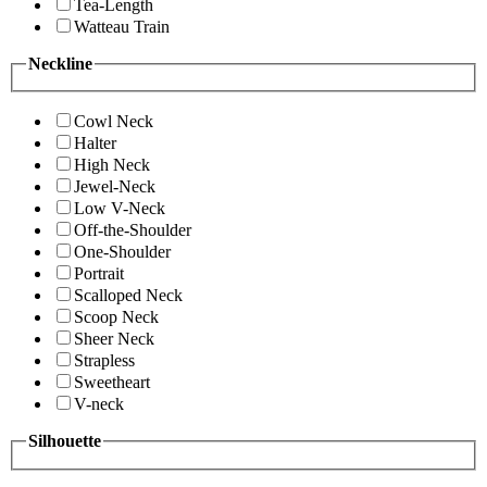
Tea-Length
Watteau Train
Neckline
Cowl Neck
Halter
High Neck
Jewel-Neck
Low V-Neck
Off-the-Shoulder
One-Shoulder
Portrait
Scalloped Neck
Scoop Neck
Sheer Neck
Strapless
Sweetheart
V-neck
Silhouette