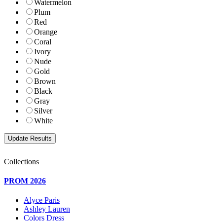
Watermelon
Plum
Red
Orange
Coral
Ivory
Nude
Gold
Brown
Black
Gray
Silver
White
Collections
PROM 2026
Alyce Paris
Ashley Lauren
Colors Dress