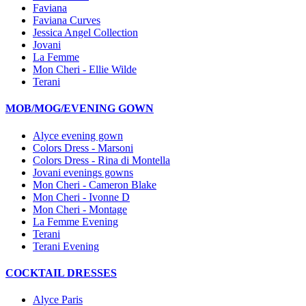
Faviana
Faviana Curves
Jessica Angel Collection
Jovani
La Femme
Mon Cheri - Ellie Wilde
Terani
MOB/MOG/EVENING GOWN
Alyce evening gown
Colors Dress - Marsoni
Colors Dress - Rina di Montella
Jovani evenings gowns
Mon Cheri - Cameron Blake
Mon Cheri - Ivonne D
Mon Cheri - Montage
La Femme Evening
Terani
Terani Evening
COCKTAIL DRESSES
Alyce Paris