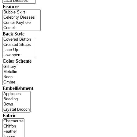
Feature
Back Style
Color Scheme
Embellishment
Fabric