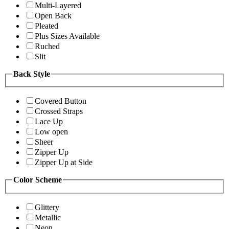
Multi-Layered
Open Back
Pleated
Plus Sizes Available
Ruched
Slit
Back Style
Covered Button
Crossed Straps
Lace Up
Low open
Sheer
Zipper Up
Zipper Up at Side
Color Scheme
Glittery
Metallic
Neon