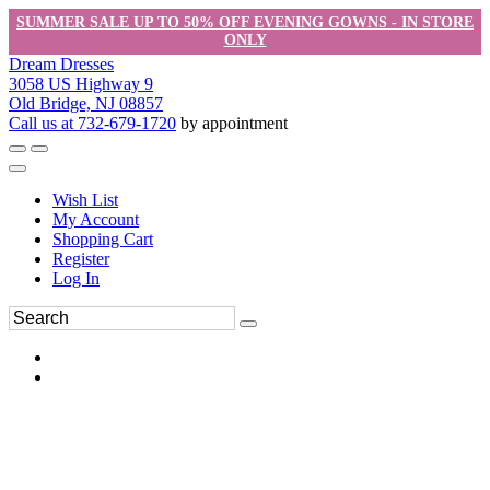
SUMMER SALE UP TO 50% OFF EVENING GOWNS - IN STORE
ONLY
Dream Dresses
3058 US Highway 9
Old Bridge, NJ 08857
Call us at 732-679-1720
by appointment
Wish List
My Account
Shopping Cart
Register
Log In