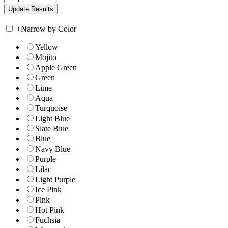
+
Narrow by Color
Yellow
Mojito
Apple Green
Green
Lime
Aqua
Turquoise
Light Blue
Slate Blue
Blue
Navy Blue
Purple
Lilac
Light Purple
Ice Pink
Pink
Hot Pink
Fuchsia