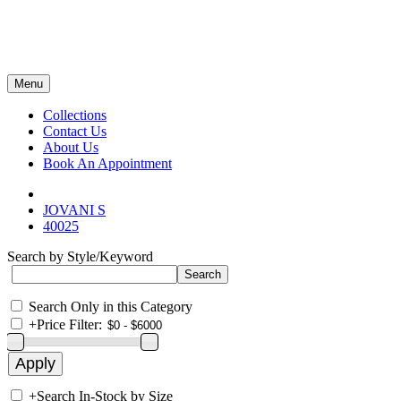
Menu
Collections
Contact Us
About Us
Book An Appointment
JOVANI S
40025
Search by Style/Keyword
Search Only in this Category
+
Price Filter:
+
Search In-Stock by Size