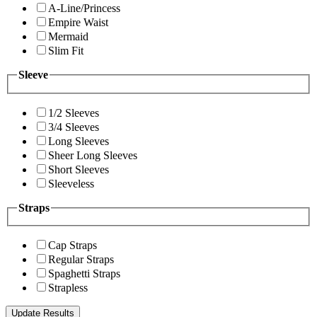
A-Line/Princess
Empire Waist
Mermaid
Slim Fit
Sleeve
1/2 Sleeves
3/4 Sleeves
Long Sleeves
Sheer Long Sleeves
Short Sleeves
Sleeveless
Straps
Cap Straps
Regular Straps
Spaghetti Straps
Strapless