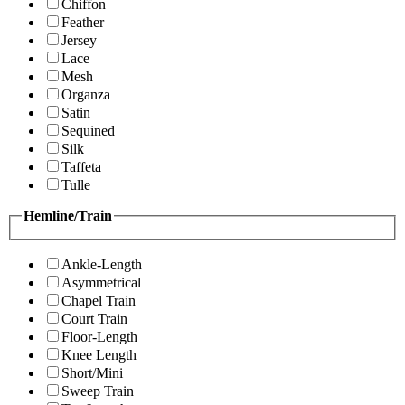
Chiffon
Feather
Jersey
Lace
Mesh
Organza
Satin
Sequined
Silk
Taffeta
Tulle
Hemline/Train
Ankle-Length
Asymmetrical
Chapel Train
Court Train
Floor-Length
Knee Length
Short/Mini
Sweep Train