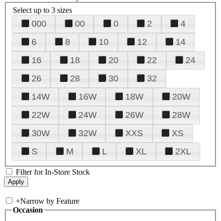
Select up to 3 sizes
000
00
0
2
4
6
8
10
12
14
16
18
20
22
24
26
28
30
32
14W
16W
18W
20W
22W
24W
26W
28W
30W
32W
XXS
XS
S
M
L
XL
2XL
Filter for In-Store Stock
+
Narrow by Feature
Occasion