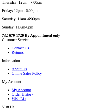
Thursday: 12pm - 7:00pm
Friday: 12pm - 6:00pm
Saturday: 11am -6:00pm
Sunday: 11Am-6pm
732-679-1720 By Appointment only
Customer Service
Contact Us
Returns
Information
About Us
Online Sales Policy
My Account
My Account
Order History
Wish List
Visit Us