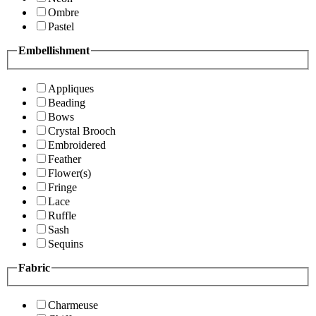
Ombre
Pastel
Embellishment
Appliques
Beading
Bows
Crystal Brooch
Embroidered
Feather
Flower(s)
Fringe
Lace
Ruffle
Sash
Sequins
Fabric
Charmeuse