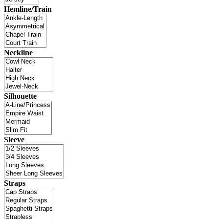
Hemline/Train
Neckline
Silhouette
Sleeve
Straps