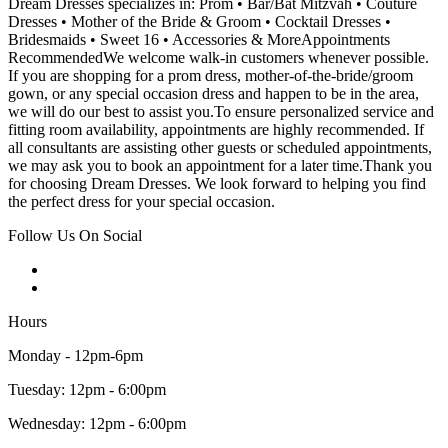
Dream Dresses specializes in: Prom • Bar/Bat Mitzvah • Couture
Dresses • Mother of the Bride & Groom • Cocktail Dresses •
Bridesmaids • Sweet 16 • Accessories & MoreAppointments
RecommendedWe welcome walk-in customers whenever possible.
If you are shopping for a prom dress, mother-of-the-bride/groom
gown, or any special occasion dress and happen to be in the area,
we will do our best to assist you.To ensure personalized service and
fitting room availability, appointments are highly recommended. If
all consultants are assisting other guests or scheduled appointments,
we may ask you to book an appointment for a later time.Thank you
for choosing Dream Dresses. We look forward to helping you find
the perfect dress for your special occasion.
Follow Us On Social
Hours
Monday - 12pm-6pm
Tuesday: 12pm - 6:00pm
Wednesday: 12pm - 6:00pm