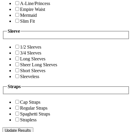
A-Line/Princess
Empire Waist
Mermaid
Slim Fit
Sleeve
1/2 Sleeves
3/4 Sleeves
Long Sleeves
Sheer Long Sleeves
Short Sleeves
Sleeveless
Straps
Cap Straps
Regular Straps
Spaghetti Straps
Strapless