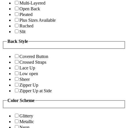
Multi-Layered
Open Back
Pleated
Plus Sizes Available
Ruched
Slit
Back Style
Covered Button
Crossed Straps
Lace Up
Low open
Sheer
Zipper Up
Zipper Up at Side
Color Scheme
Glittery
Metallic
Neon