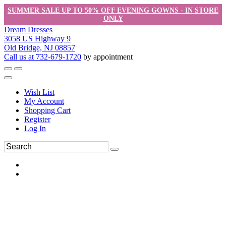
SUMMER SALE UP TO 50% OFF EVENING GOWNS - IN STORE
ONLY
Dream Dresses
3058 US Highway 9
Old Bridge, NJ 08857
Call us at 732-679-1720
by appointment
Wish List
My Account
Shopping Cart
Register
Log In