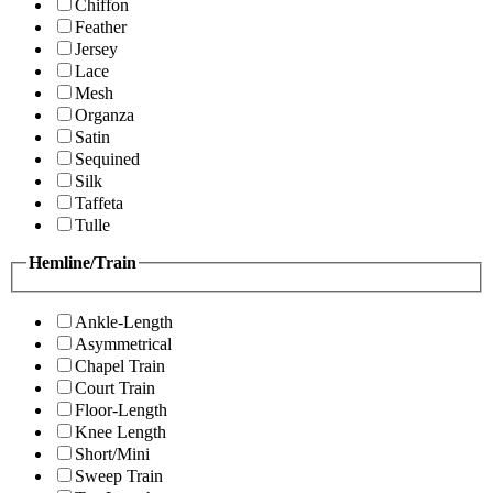
Chiffon
Feather
Jersey
Lace
Mesh
Organza
Satin
Sequined
Silk
Taffeta
Tulle
Hemline/Train
Ankle-Length
Asymmetrical
Chapel Train
Court Train
Floor-Length
Knee Length
Short/Mini
Sweep Train