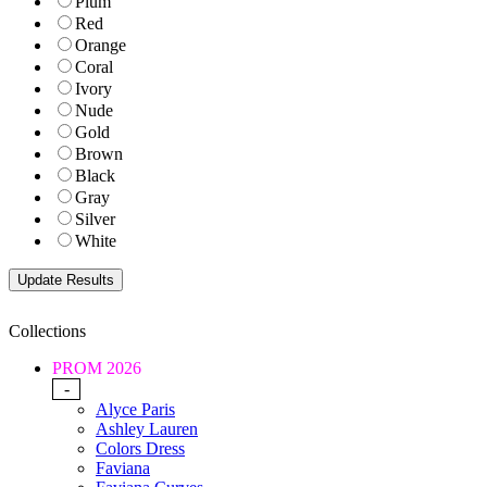
Plum
Red
Orange
Coral
Ivory
Nude
Gold
Brown
Black
Gray
Silver
White
Collections
PROM 2026
-
Alyce Paris
Ashley Lauren
Colors Dress
Faviana