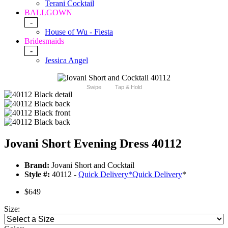
Terani Cocktail
BALLGOWN
-
House of Wu - Fiesta
Bridesmaids
-
Jessica Angel
Swipe
Tap & Hold
Jovani Short Evening Dress 40112
Brand:
Jovani Short and Cocktail
Style #:
40112 -
Quick Delivery
*
Quick Delivery
*
$649
Size: