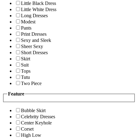
Little Black Dress
Little White Dress
Long Dresses
Modest
Pants
Print Dresses
Sexy and Sleek
Sheer Sexy
Short Dresses
Skirt
Suit
Tops
Tutu
Two Piece
Feature
Bubble Skirt
Celebrity Dresses
Center Keyhole
Corset
High Low