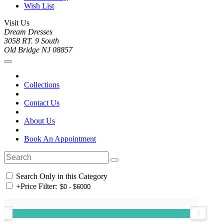
Wish List
Visit Us
Dream Dresses
3058 RT. 9 South
Old Bridge NJ 08857
Collections
Contact Us
About Us
Book An Appointment
Search Only in this Category
+
Price Filter: