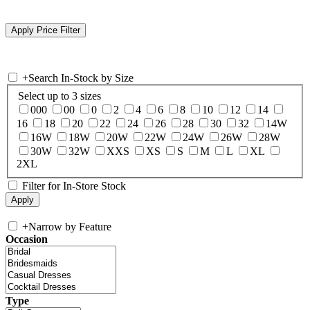
+
Search In-Stock by Size
Select up to 3 sizes
000
00
0
2
4
6
8
10
12
14
16
18
20
22
24
26
28
30
32
14W
16W
18W
20W
22W
24W
26W
28W
30W
32W
XXS
XS
S
M
L
XL
2XL
Filter for In-Store Stock
+
Narrow by Feature
Occasion
Type