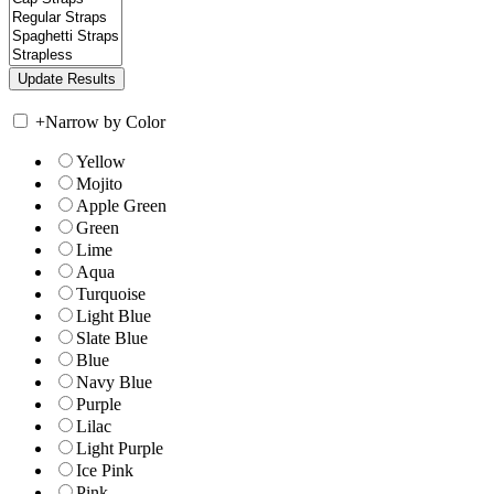
+
Narrow by Color
Yellow
Mojito
Apple Green
Green
Lime
Aqua
Turquoise
Light Blue
Slate Blue
Blue
Navy Blue
Purple
Lilac
Light Purple
Ice Pink
Pink