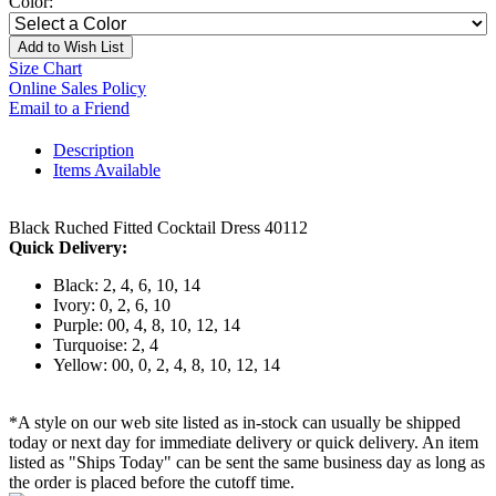
Color:
Add to Wish List
Size Chart
Online Sales Policy
Email to a Friend
Description
Items Available
Black Ruched Fitted Cocktail Dress 40112
Quick Delivery:
Black: 2, 4, 6, 10, 14
Ivory: 0, 2, 6, 10
Purple: 00, 4, 8, 10, 12, 14
Turquoise: 2, 4
Yellow: 00, 0, 2, 4, 8, 10, 12, 14
*A style on our web site listed as in-stock can usually be shipped
today or next day for immediate delivery or quick delivery. An item
listed as "Ships Today" can be sent the same business day as long as
the order is placed before the cutoff time.