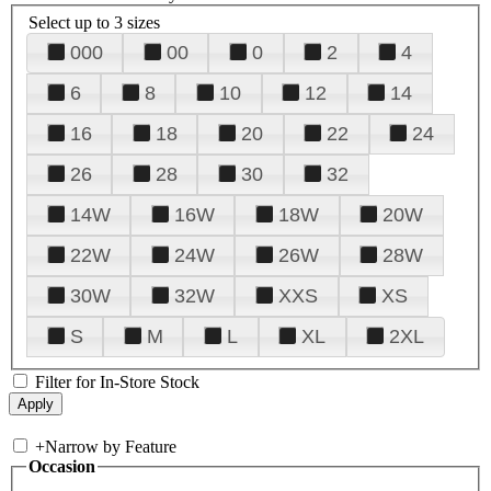
Select up to 3 sizes
000
00
0
2
4
6
8
10
12
14
16
18
20
22
24
26
28
30
32
14W
16W
18W
20W
22W
24W
26W
28W
30W
32W
XXS
XS
S
M
L
XL
2XL
Filter for In-Store Stock
+
Narrow by Feature
Occasion