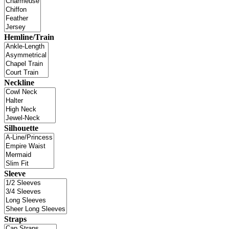
Hemline/Train
Neckline
Silhouette
Sleeve
Straps