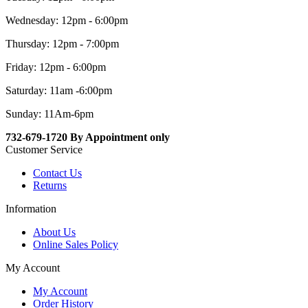
Wednesday: 12pm - 6:00pm
Thursday: 12pm - 7:00pm
Friday: 12pm - 6:00pm
Saturday: 11am -6:00pm
Sunday: 11Am-6pm
732-679-1720 By Appointment only
Customer Service
Contact Us
Returns
Information
About Us
Online Sales Policy
My Account
My Account
Order History