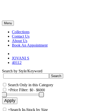
Menu
Collections
Contact Us
About Us
Book An Appointment
JOVANI S
40112
Search by Style/Keyword
Search Only in this Category
+
Price Filter:
+
Search In-Stock by Size