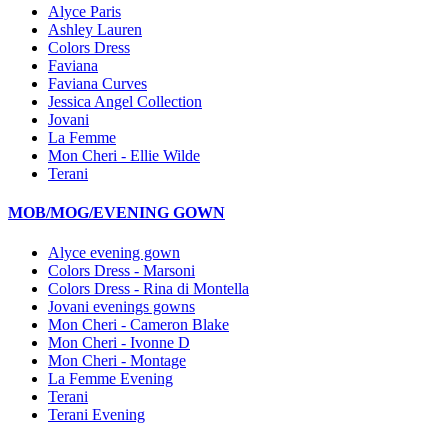
Alyce Paris
Ashley Lauren
Colors Dress
Faviana
Faviana Curves
Jessica Angel Collection
Jovani
La Femme
Mon Cheri - Ellie Wilde
Terani
MOB/MOG/EVENING GOWN
Alyce evening gown
Colors Dress - Marsoni
Colors Dress - Rina di Montella
Jovani evenings gowns
Mon Cheri - Cameron Blake
Mon Cheri - Ivonne D
Mon Cheri - Montage
La Femme Evening
Terani
Terani Evening