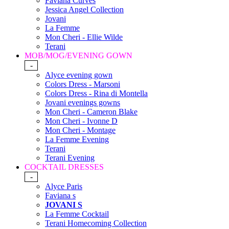
Faviana Curves
Jessica Angel Collection
Jovani
La Femme
Mon Cheri - Ellie Wilde
Terani
MOB/MOG/EVENING GOWN
-
Alyce evening gown
Colors Dress - Marsoni
Colors Dress - Rina di Montella
Jovani evenings gowns
Mon Cheri - Cameron Blake
Mon Cheri - Ivonne D
Mon Cheri - Montage
La Femme Evening
Terani
Terani Evening
COCKTAIL DRESSES
-
Alyce Paris
Faviana s
JOVANI S
La Femme Cocktail
Terani Homecoming Collection