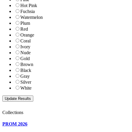
Hot Pink
Fuchsia
Watermelon
Plum
Red
Orange
Coral
Ivory
Nude
Gold
Brown
Black
Gray
Silver
White
Collections
PROM 2026