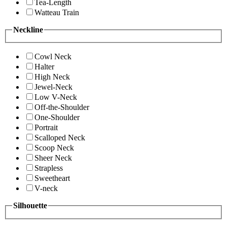
Tea-Length
Watteau Train
Neckline
Cowl Neck
Halter
High Neck
Jewel-Neck
Low V-Neck
Off-the-Shoulder
One-Shoulder
Portrait
Scalloped Neck
Scoop Neck
Sheer Neck
Strapless
Sweetheart
V-neck
Silhouette