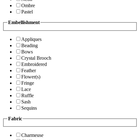
Ombre
Pastel
Embellishment
Appliques
Beading
Bows
Crystal Brooch
Embroidered
Feather
Flower(s)
Fringe
Lace
Ruffle
Sash
Sequins
Fabric
Charmeuse