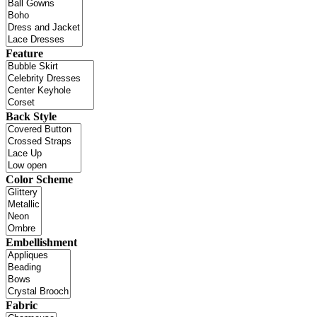
Feature
Back Style
Color Scheme
Embellishment
Fabric