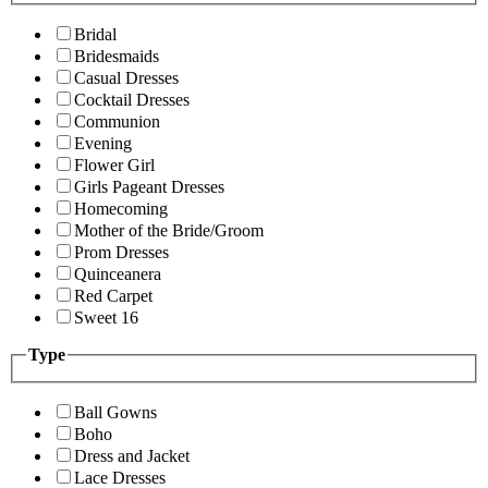
Bridal
Bridesmaids
Casual Dresses
Cocktail Dresses
Communion
Evening
Flower Girl
Girls Pageant Dresses
Homecoming
Mother of the Bride/Groom
Prom Dresses
Quinceanera
Red Carpet
Sweet 16
Type
Ball Gowns
Boho
Dress and Jacket
Lace Dresses