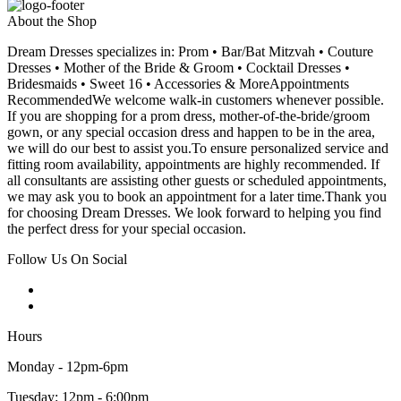
About the Shop
Dream Dresses specializes in: Prom • Bar/Bat Mitzvah • Couture
Dresses • Mother of the Bride & Groom • Cocktail Dresses •
Bridesmaids • Sweet 16 • Accessories & MoreAppointments
RecommendedWe welcome walk-in customers whenever possible.
If you are shopping for a prom dress, mother-of-the-bride/groom
gown, or any special occasion dress and happen to be in the area,
we will do our best to assist you.To ensure personalized service and
fitting room availability, appointments are highly recommended. If
all consultants are assisting other guests or scheduled appointments,
we may ask you to book an appointment for a later time.Thank you
for choosing Dream Dresses. We look forward to helping you find
the perfect dress for your special occasion.
Follow Us On Social
Hours
Monday - 12pm-6pm
Tuesday: 12pm - 6:00pm