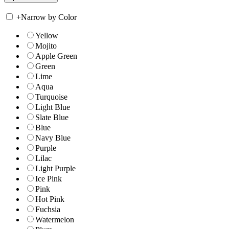
+
Narrow by Color
Yellow
Mojito
Apple Green
Green
Lime
Aqua
Turquoise
Light Blue
Slate Blue
Blue
Navy Blue
Purple
Lilac
Light Purple
Ice Pink
Pink
Hot Pink
Fuchsia
Watermelon