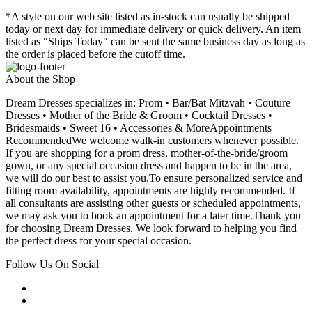
*A style on our web site listed as in-stock can usually be shipped
today or next day for immediate delivery or quick delivery. An item
listed as "Ships Today" can be sent the same business day as long as
the order is placed before the cutoff time.
About the Shop
Dream Dresses specializes in: Prom • Bar/Bat Mitzvah • Couture
Dresses • Mother of the Bride & Groom • Cocktail Dresses •
Bridesmaids • Sweet 16 • Accessories & MoreAppointments
RecommendedWe welcome walk-in customers whenever possible.
If you are shopping for a prom dress, mother-of-the-bride/groom
gown, or any special occasion dress and happen to be in the area,
we will do our best to assist you.To ensure personalized service and
fitting room availability, appointments are highly recommended. If
all consultants are assisting other guests or scheduled appointments,
we may ask you to book an appointment for a later time.Thank you
for choosing Dream Dresses. We look forward to helping you find
the perfect dress for your special occasion.
Follow Us On Social