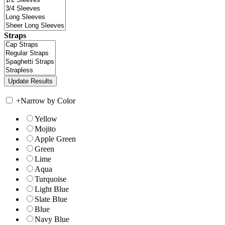
Straps
+
Narrow by Color
Yellow
Mojito
Apple Green
Green
Lime
Aqua
Turquoise
Light Blue
Slate Blue
Blue
Navy Blue