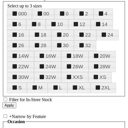
Select up to 3 sizes
000
00
0
2
4
6
8
10
12
14
16
18
20
22
24
26
28
30
32
14W
16W
18W
20W
22W
24W
26W
28W
30W
32W
XXS
XS
S
M
L
XL
2XL
Filter for In-Store Stock
+
Narrow by Feature
Occasion