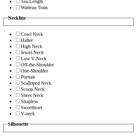
Tea-Length
Watteau Train
Neckline
Cowl Neck
Halter
High Neck
Jewel-Neck
Low V-Neck
Off-the-Shoulder
One-Shoulder
Portrait
Scalloped Neck
Scoop Neck
Sheer Neck
Strapless
Sweetheart
V-neck
Silhouette