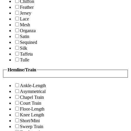
Chiffon
Feather
Jersey
Lace
Mesh
Organza
Satin
Sequined
Silk
Taffeta
Tulle
Hemline/Train
Ankle-Length
Asymmetrical
Chapel Train
Court Train
Floor-Length
Knee Length
Short/Mini
Sweep Train