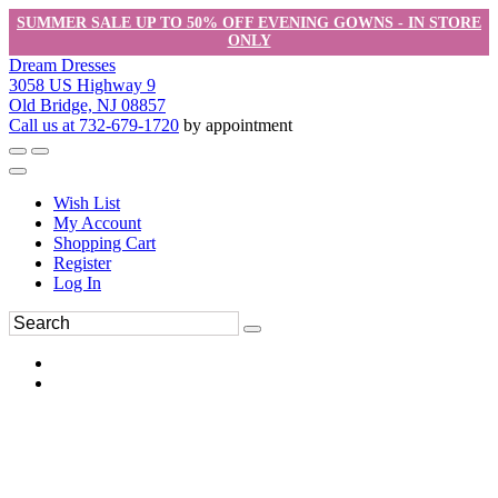
SUMMER SALE UP TO 50% OFF EVENING GOWNS - IN STORE
ONLY
Dream Dresses
3058 US Highway 9
Old Bridge, NJ 08857
Call us at 732-679-1720
by appointment
Wish List
My Account
Shopping Cart
Register
Log In