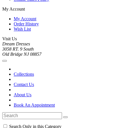
My Account
My Account
Order History
Wish List
Visit Us
Dream Dresses
3058 RT. 9 South
Old Bridge NJ 08857
Collections
Contact Us
About Us
Book An Appointment
Search Only in this Category