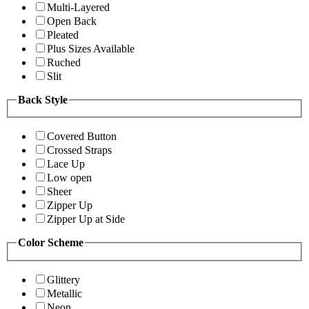
Multi-Layered
Open Back
Pleated
Plus Sizes Available
Ruched
Slit
Back Style
Covered Button
Crossed Straps
Lace Up
Low open
Sheer
Zipper Up
Zipper Up at Side
Color Scheme
Glittery
Metallic
Neon