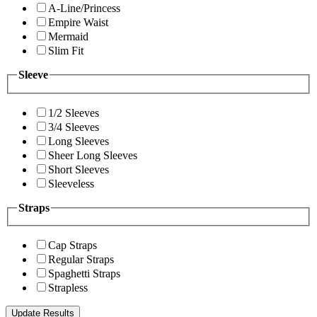
A-Line/Princess
Empire Waist
Mermaid
Slim Fit
Sleeve
1/2 Sleeves
3/4 Sleeves
Long Sleeves
Sheer Long Sleeves
Short Sleeves
Sleeveless
Straps
Cap Straps
Regular Straps
Spaghetti Straps
Strapless