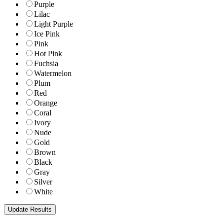
Purple
Lilac
Light Purple
Ice Pink
Pink
Hot Pink
Fuchsia
Watermelon
Plum
Red
Orange
Coral
Ivory
Nude
Gold
Brown
Black
Gray
Silver
White