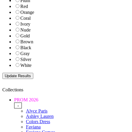
Plum
Red
Orange
Coral
Ivory
Nude
Gold
Brown
Black
Gray
Silver
White
Collections
PROM 2026
-
Alyce Paris
Ashley Lauren
Colors Dress
Faviana