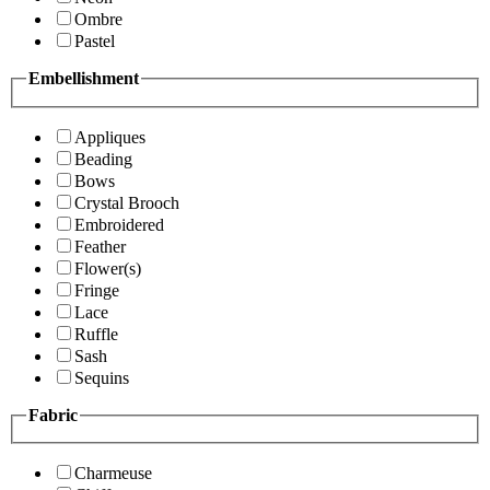
Ombre
Pastel
Embellishment
Appliques
Beading
Bows
Crystal Brooch
Embroidered
Feather
Flower(s)
Fringe
Lace
Ruffle
Sash
Sequins
Fabric
Charmeuse