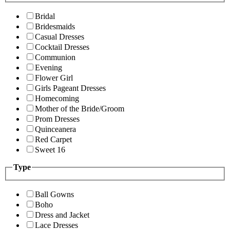
Bridal
Bridesmaids
Casual Dresses
Cocktail Dresses
Communion
Evening
Flower Girl
Girls Pageant Dresses
Homecoming
Mother of the Bride/Groom
Prom Dresses
Quinceanera
Red Carpet
Sweet 16
Type
Ball Gowns
Boho
Dress and Jacket
Lace Dresses