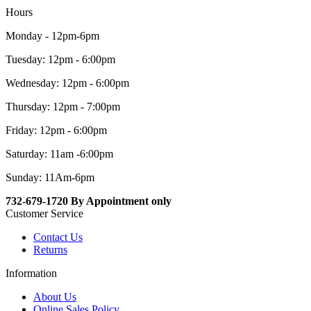
Hours
Monday - 12pm-6pm
Tuesday: 12pm - 6:00pm
Wednesday: 12pm - 6:00pm
Thursday: 12pm - 7:00pm
Friday: 12pm - 6:00pm
Saturday: 11am -6:00pm
Sunday: 11Am-6pm
732-679-1720 By Appointment only
Customer Service
Contact Us
Returns
Information
About Us
Online Sales Policy