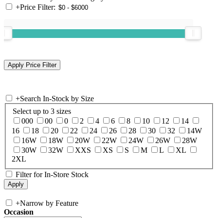
+
Price Filter:
+
Search In-Stock by Size
Select up to 3 sizes
000
00
0
2
4
6
8
10
12
14
16
18
20
22
24
26
28
30
32
14W
16W
18W
20W
22W
24W
26W
28W
30W
32W
XXS
XS
S
M
L
XL
2XL
Filter for In-Store Stock
+
Narrow by Feature
Occasion