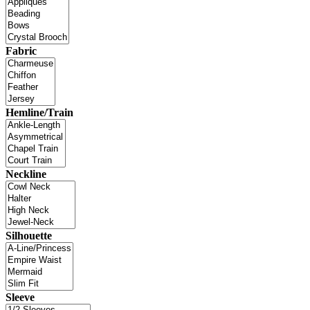
Fabric
Hemline/Train
Neckline
Silhouette
Sleeve