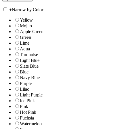
+
Narrow by Color
Yellow
Mojito
Apple Green
Green
Lime
Aqua
Turquoise
Light Blue
Slate Blue
Blue
Navy Blue
Purple
Lilac
Light Purple
Ice Pink
Pink
Hot Pink
Fuchsia
Watermelon