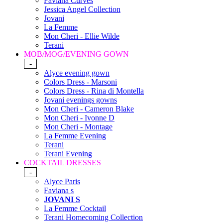
Faviana Curves
Jessica Angel Collection
Jovani
La Femme
Mon Cheri - Ellie Wilde
Terani
MOB/MOG/EVENING GOWN
-
Alyce evening gown
Colors Dress - Marsoni
Colors Dress - Rina di Montella
Jovani evenings gowns
Mon Cheri - Cameron Blake
Mon Cheri - Ivonne D
Mon Cheri - Montage
La Femme Evening
Terani
Terani Evening
COCKTAIL DRESSES
-
Alyce Paris
Faviana s
JOVANI S
La Femme Cocktail
Terani Homecoming Collection