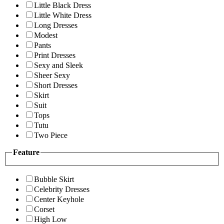
Little Black Dress
Little White Dress
Long Dresses
Modest
Pants
Print Dresses
Sexy and Sleek
Sheer Sexy
Short Dresses
Skirt
Suit
Tops
Tutu
Two Piece
Feature
Bubble Skirt
Celebrity Dresses
Center Keyhole
Corset
High Low