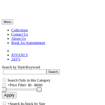
Menu
Collections
Contact Us
About Us
Book An Appointment
JOVANI S
24371
Search by Style/Keyword
Search Only in this Category
+
Price Filter:
+
Search In-Stock by Size