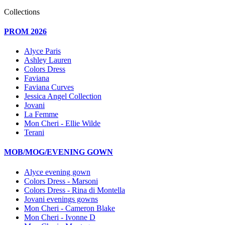
Collections
PROM 2026
Alyce Paris
Ashley Lauren
Colors Dress
Faviana
Faviana Curves
Jessica Angel Collection
Jovani
La Femme
Mon Cheri - Ellie Wilde
Terani
MOB/MOG/EVENING GOWN
Alyce evening gown
Colors Dress - Marsoni
Colors Dress - Rina di Montella
Jovani evenings gowns
Mon Cheri - Cameron Blake
Mon Cheri - Ivonne D