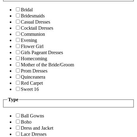
Bridal
Bridesmaids
Casual Dresses
Cocktail Dresses
Communion
Evening
Flower Girl
Girls Pageant Dresses
Homecoming
Mother of the Bride/Groom
Prom Dresses
Quinceanera
Red Carpet
Sweet 16
Type
Ball Gowns
Boho
Dress and Jacket
Lace Dresses