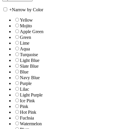
+
Narrow by Color
Yellow
Mojito
Apple Green
Green
Lime
Aqua
Turquoise
Light Blue
Slate Blue
Blue
Navy Blue
Purple
Lilac
Light Purple
Ice Pink
Pink
Hot Pink
Fuchsia
Watermelon