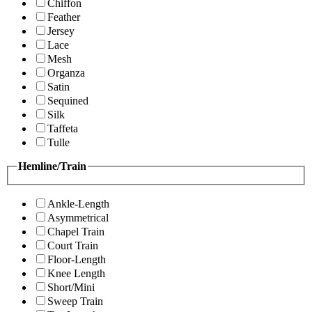
Chiffon
Feather
Jersey
Lace
Mesh
Organza
Satin
Sequined
Silk
Taffeta
Tulle
Hemline/Train
Ankle-Length
Asymmetrical
Chapel Train
Court Train
Floor-Length
Knee Length
Short/Mini
Sweep Train