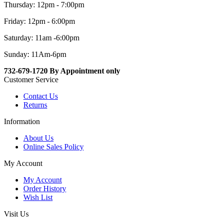
Thursday: 12pm - 7:00pm
Friday: 12pm - 6:00pm
Saturday: 11am -6:00pm
Sunday: 11Am-6pm
732-679-1720 By Appointment only
Customer Service
Contact Us
Returns
Information
About Us
Online Sales Policy
My Account
My Account
Order History
Wish List
Visit Us