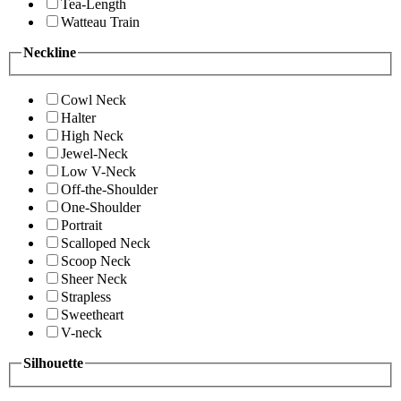
Tea-Length
Watteau Train
Neckline
Cowl Neck
Halter
High Neck
Jewel-Neck
Low V-Neck
Off-the-Shoulder
One-Shoulder
Portrait
Scalloped Neck
Scoop Neck
Sheer Neck
Strapless
Sweetheart
V-neck
Silhouette