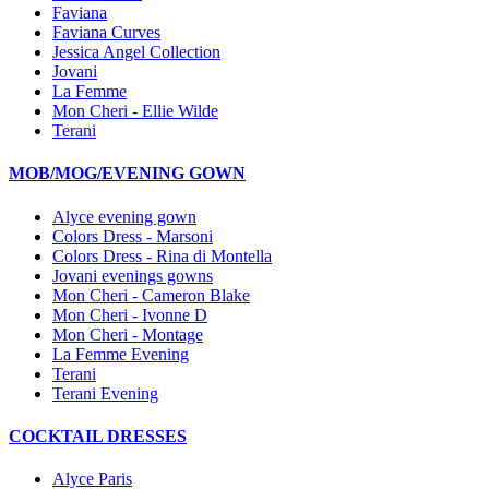
Faviana
Faviana Curves
Jessica Angel Collection
Jovani
La Femme
Mon Cheri - Ellie Wilde
Terani
MOB/MOG/EVENING GOWN
Alyce evening gown
Colors Dress - Marsoni
Colors Dress - Rina di Montella
Jovani evenings gowns
Mon Cheri - Cameron Blake
Mon Cheri - Ivonne D
Mon Cheri - Montage
La Femme Evening
Terani
Terani Evening
COCKTAIL DRESSES
Alyce Paris