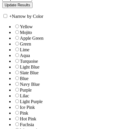
+
Narrow by Color
Yellow
Mojito
Apple Green
Green
Lime
Aqua
Turquoise
Light Blue
Slate Blue
Blue
Navy Blue
Purple
Lilac
Light Purple
Ice Pink
Pink
Hot Pink
Fuchsia