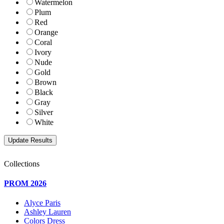
Watermelon
Plum
Red
Orange
Coral
Ivory
Nude
Gold
Brown
Black
Gray
Silver
White
Collections
PROM 2026
Alyce Paris
Ashley Lauren
Colors Dress