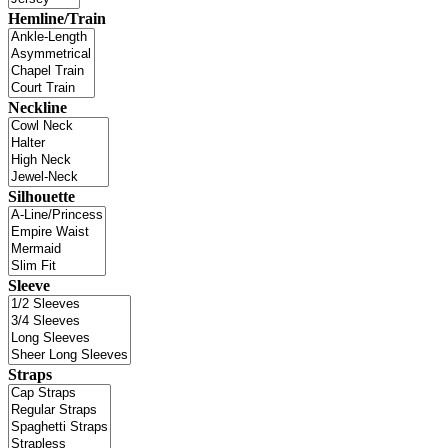
Hemline/Train
Neckline
Silhouette
Sleeve
Straps