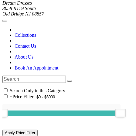
Dream Dresses
3058 RT. 9 South
Old Bridge NJ 08857
Collections
Contact Us
About Us
Book An Appointment
Search Only in this Category
+
Price Filter: