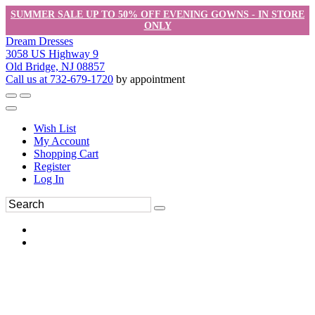
SUMMER SALE UP TO 50% OFF EVENING GOWNS - IN STORE
ONLY
Dream Dresses
3058 US Highway 9
Old Bridge, NJ 08857
Call us at 732-679-1720
by appointment
Wish List
My Account
Shopping Cart
Register
Log In