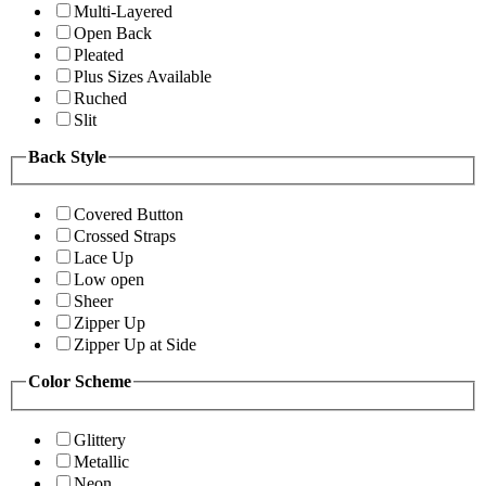
Multi-Layered
Open Back
Pleated
Plus Sizes Available
Ruched
Slit
Back Style
Covered Button
Crossed Straps
Lace Up
Low open
Sheer
Zipper Up
Zipper Up at Side
Color Scheme
Glittery
Metallic
Neon