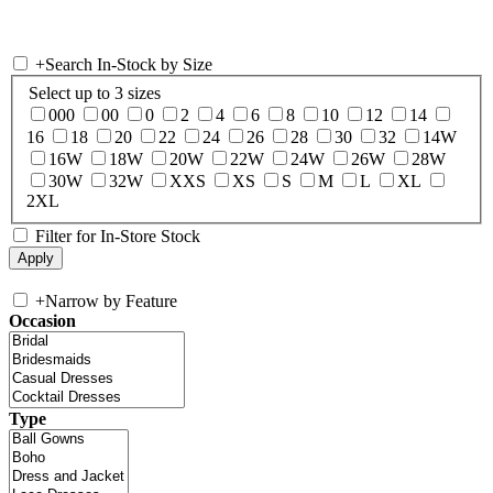
+
Search In-Stock by Size
Select up to 3 sizes
000
00
0
2
4
6
8
10
12
14
16
18
20
22
24
26
28
30
32
14W
16W
18W
20W
22W
24W
26W
28W
30W
32W
XXS
XS
S
M
L
XL
2XL
Filter for In-Store Stock
+
Narrow by Feature
Occasion
Type