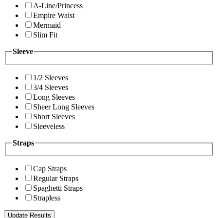
A-Line/Princess
Empire Waist
Mermaid
Slim Fit
Sleeve
1/2 Sleeves
3/4 Sleeves
Long Sleeves
Sheer Long Sleeves
Short Sleeves
Sleeveless
Straps
Cap Straps
Regular Straps
Spaghetti Straps
Strapless