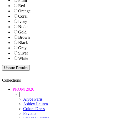
Plum
Red
Orange
Coral
Ivory
Nude
Gold
Brown
Black
Gray
Silver
White
Collections
PROM 2026
-
Alyce Paris
Ashley Lauren
Colors Dress
Faviana