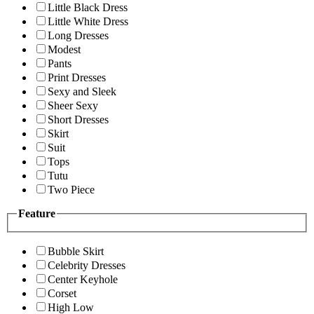
Little Black Dress
Little White Dress
Long Dresses
Modest
Pants
Print Dresses
Sexy and Sleek
Sheer Sexy
Short Dresses
Skirt
Suit
Tops
Tutu
Two Piece
Feature
Bubble Skirt
Celebrity Dresses
Center Keyhole
Corset
High Low