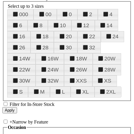
Select up to 3 sizes
000
00
0
2
4
6
8
10
12
14
16
18
20
22
24
26
28
30
32
14W
16W
18W
20W
22W
24W
26W
28W
30W
32W
XXS
XS
S
M
L
XL
2XL
Filter for In-Store Stock
+
Narrow by Feature
Occasion