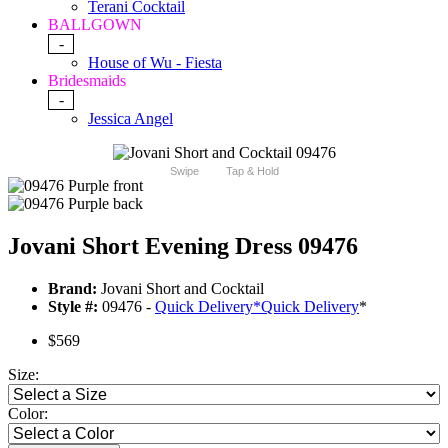
Terani Cocktail
BALLGOWN
-
House of Wu - Fiesta
Bridesmaids
-
Jessica Angel
Swipe
Tap & Hold
Jovani Short Evening Dress 09476
Brand:
Jovani Short and Cocktail
Style #:
09476 -
Quick Delivery
*
Quick Delivery
*
$569
Size:
Color: