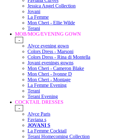
Faviana Curves
Jessica Angel Collection
Jovani
La Femme
Mon Cheri - Ellie Wilde
Terani
MOB/MOG/EVENING GOWN
-
Alyce evening gown
Colors Dress - Marsoni
Colors Dress - Rina di Montella
Jovani evenings gowns
Mon Cheri - Cameron Blake
Mon Cheri - Ivonne D
Mon Cheri - Montage
La Femme Evening
Terani
Terani Evening
COCKTAIL DRESSES
-
Alyce Paris
Faviana s
JOVANI S
La Femme Cocktail
Terani Homecoming Collection