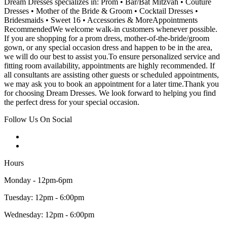
Dream Dresses specializes in: Prom • Bar/Bat Mitzvah • Couture
Dresses • Mother of the Bride & Groom • Cocktail Dresses •
Bridesmaids • Sweet 16 • Accessories & MoreAppointments
RecommendedWe welcome walk-in customers whenever possible.
If you are shopping for a prom dress, mother-of-the-bride/groom
gown, or any special occasion dress and happen to be in the area,
we will do our best to assist you.To ensure personalized service and
fitting room availability, appointments are highly recommended. If
all consultants are assisting other guests or scheduled appointments,
we may ask you to book an appointment for a later time.Thank you
for choosing Dream Dresses. We look forward to helping you find
the perfect dress for your special occasion.
Follow Us On Social
Hours
Monday - 12pm-6pm
Tuesday: 12pm - 6:00pm
Wednesday: 12pm - 6:00pm