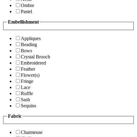
Ombre
Pastel
Embellishment
Appliques
Beading
Bows
Crystal Brooch
Embroidered
Feather
Flower(s)
Fringe
Lace
Ruffle
Sash
Sequins
Fabric
Charmeuse