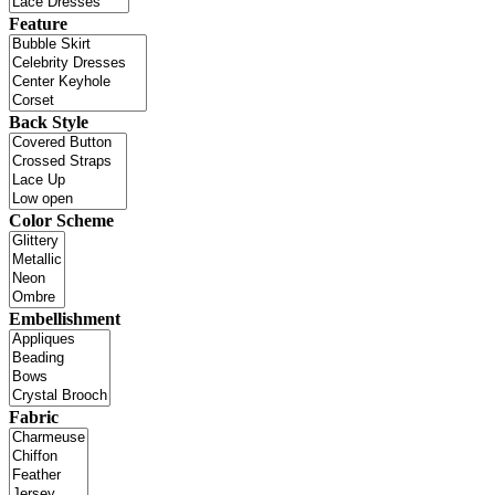
Feature
Back Style
Color Scheme
Embellishment
Fabric