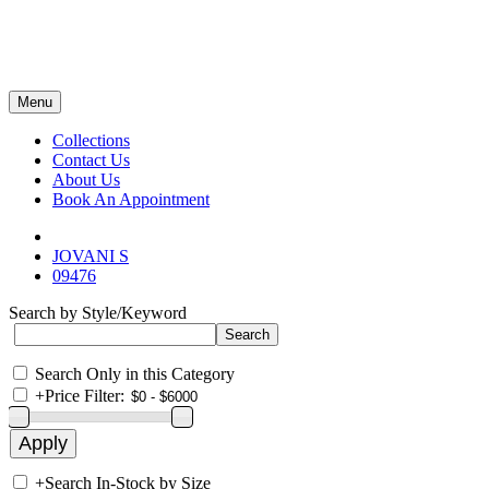
Menu
Collections
Contact Us
About Us
Book An Appointment
JOVANI S
09476
Search by Style/Keyword
Search Only in this Category
+
Price Filter:
+
Search In-Stock by Size