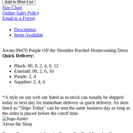
Add to Wish List
Size Chart
Online Sales Policy
Email to a Friend
Description
Items Available
Jovani 09476 Purple Off the Shoulder Ruched Homecoming Dress
Quick Delivery:
Black: 00, 0, 2, 4, 6, 12
Emerald: 00, 2, 6, 10
Purple: 2, 4
Sapphire: 2, 4, 6
*A style on our web site listed as in-stock can usually be shipped
today or next day for immediate delivery or quick delivery. An item
listed as "Ships Today" can be sent the same business day as long as
the order is placed before the cutoff time.
About the Shop