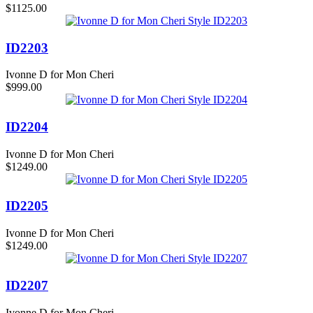
$1125.00
ID2203
Ivonne D for Mon Cheri
$999.00
ID2204
Ivonne D for Mon Cheri
$1249.00
ID2205
Ivonne D for Mon Cheri
$1249.00
ID2207
Ivonne D for Mon Cheri