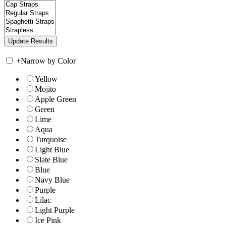
+
Narrow by Color
Yellow
Mojito
Apple Green
Green
Lime
Aqua
Turquoise
Light Blue
Slate Blue
Blue
Navy Blue
Purple
Lilac
Light Purple
Ice Pink