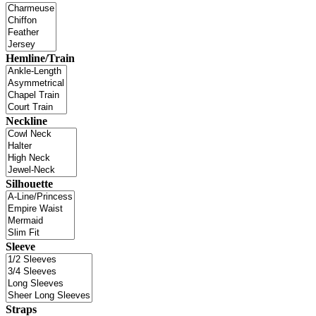
Hemline/Train
Neckline
Silhouette
Sleeve
Straps