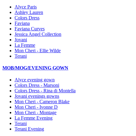
Alyce Paris
Ashley Lauren
Colors Dress
Faviana
Faviana Curves
Jessica Angel Collection
Jovani
La Femme
Mon Cheri - Ellie Wilde
Terani
MOB/MOG/EVENING GOWN
Alyce evening gown
Colors Dress - Marsoni
Colors Dress - Rina di Montella
Jovani evenings gowns
Mon Cheri - Cameron Blake
Mon Cheri - Ivonne D
Mon Cheri - Montage
La Femme Evening
Terani
Terani Evening