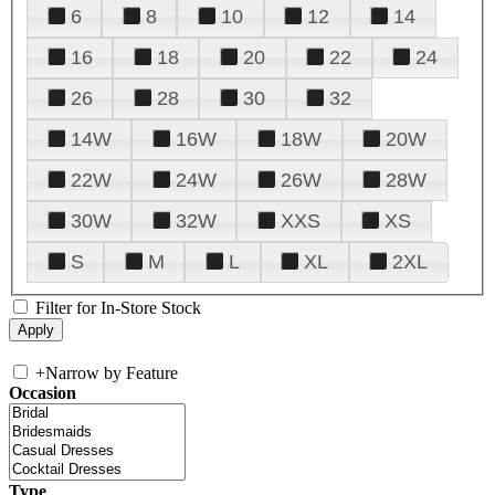
6
8
10
12
14
16
18
20
22
24
26
28
30
32
14W
16W
18W
20W
22W
24W
26W
28W
30W
32W
XXS
XS
S
M
L
XL
2XL
Filter for In-Store Stock
+
Narrow by Feature
Occasion
Type