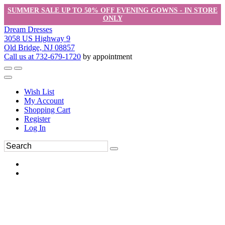
SUMMER SALE UP TO 50% OFF EVENING GOWNS - IN STORE
ONLY
Dream Dresses
3058 US Highway 9
Old Bridge, NJ 08857
Call us at 732-679-1720
by appointment
Wish List
My Account
Shopping Cart
Register
Log In