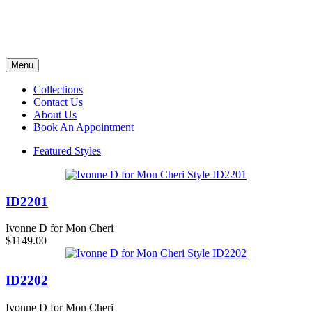
Menu
Collections
Contact Us
About Us
Book An Appointment
Featured Styles
ID2201
Ivonne D for Mon Cheri
$1149.00
ID2202
Ivonne D for Mon Cheri