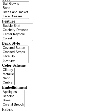
Feature
Back Style
Color Scheme
Embellishment
Fabric