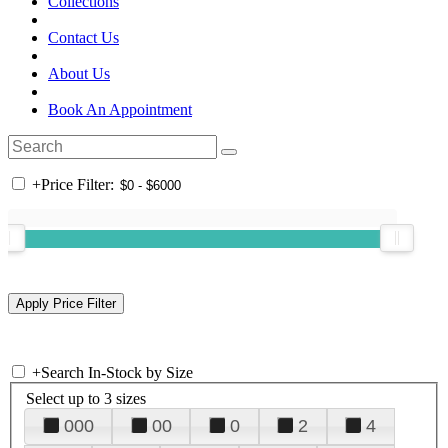
Collections
Contact Us
About Us
Book An Appointment
+
Price Filter:
+
Search In-Stock by Size
Select up to 3 sizes
000
00
0
2
4