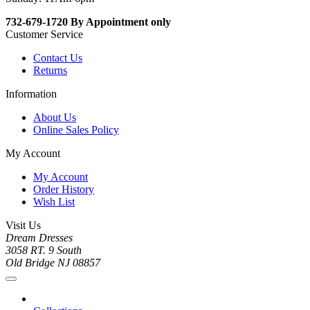
732-679-1720 By Appointment only
Customer Service
Contact Us
Returns
Information
About Us
Online Sales Policy
My Account
My Account
Order History
Wish List
Visit Us
Dream Dresses
3058 RT. 9 South
Old Bridge NJ 08857