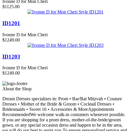
Ivonne D for Mon Cheri
$1125.00
ID1201
Ivonne D for Mon Cheri
$1249.00
ID1203
Ivonne D for Mon Cheri
$1249.00
About the Shop
Dream Dresses specializes in: Prom • Bar/Bat Mitzvah • Couture
Dresses • Mother of the Bride & Groom • Cocktail Dresses •
Bridesmaids • Sweet 16 • Accessories & MoreAppointments
RecommendedWe welcome walk-in customers whenever possible.
If you are shopping for a prom dress, mother-of-the-bride/groom
gown, or any special occasion dress and happen to be in the area,
we will do our best to assist you.To ensure personalized service and