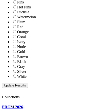
Pink
Hot Pink
Fuchsia
Watermelon
Plum
Red
Orange
Coral
Ivory
Nude
Gold
Brown
Black
Gray
Silver
White
Collections
PROM 2026