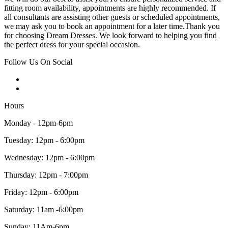
fitting room availability, appointments are highly recommended. If
all consultants are assisting other guests or scheduled appointments,
we may ask you to book an appointment for a later time.Thank you
for choosing Dream Dresses. We look forward to helping you find
the perfect dress for your special occasion.
Follow Us On Social
Hours
Monday - 12pm-6pm
Tuesday: 12pm - 6:00pm
Wednesday: 12pm - 6:00pm
Thursday: 12pm - 7:00pm
Friday: 12pm - 6:00pm
Saturday: 11am -6:00pm
Sunday: 11Am-6pm