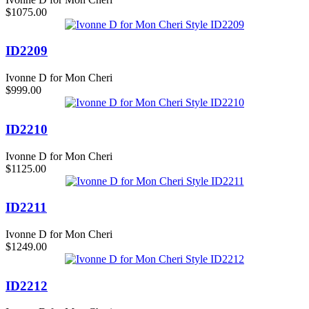
$1075.00
ID2209
Ivonne D for Mon Cheri
$999.00
ID2210
Ivonne D for Mon Cheri
$1125.00
ID2211
Ivonne D for Mon Cheri
$1249.00
ID2212