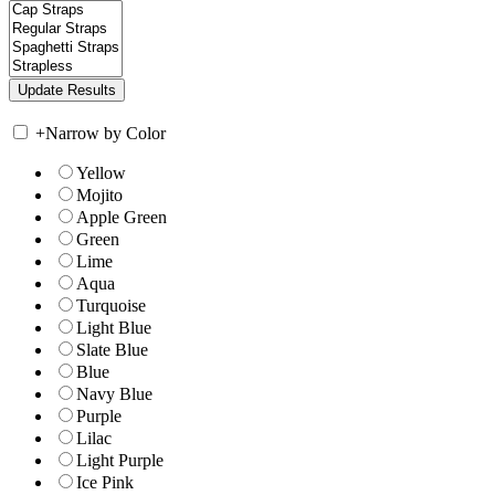
+
Narrow by Color
Yellow
Mojito
Apple Green
Green
Lime
Aqua
Turquoise
Light Blue
Slate Blue
Blue
Navy Blue
Purple
Lilac
Light Purple
Ice Pink