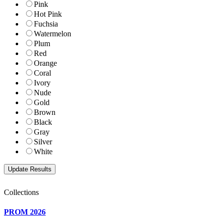
Pink
Hot Pink
Fuchsia
Watermelon
Plum
Red
Orange
Coral
Ivory
Nude
Gold
Brown
Black
Gray
Silver
White
Collections
PROM 2026