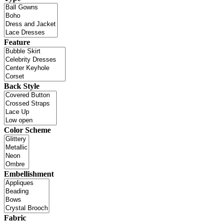
Feature
Back Style
Color Scheme
Embellishment
Fabric