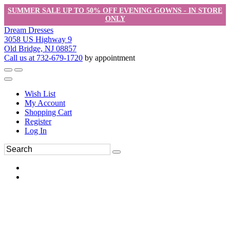
SUMMER SALE UP TO 50% OFF EVENING GOWNS - IN STORE
ONLY
Dream Dresses
3058 US Highway 9
Old Bridge, NJ 08857
Call us at 732-679-1720
by appointment
Wish List
My Account
Shopping Cart
Register
Log In