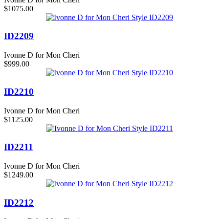
$1075.00
ID2209
Ivonne D for Mon Cheri
$999.00
ID2210
Ivonne D for Mon Cheri
$1125.00
ID2211
Ivonne D for Mon Cheri
$1249.00
ID2212