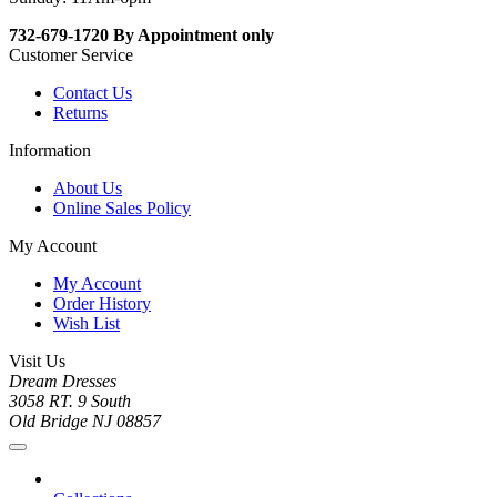
732-679-1720 By Appointment only
Customer Service
Contact Us
Returns
Information
About Us
Online Sales Policy
My Account
My Account
Order History
Wish List
Visit Us
Dream Dresses
3058 RT. 9 South
Old Bridge NJ 08857