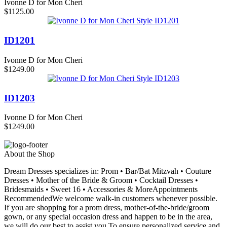
Ivonne D for Mon Cheri
$1125.00
ID1201
Ivonne D for Mon Cheri
$1249.00
ID1203
Ivonne D for Mon Cheri
$1249.00
About the Shop
Dream Dresses specializes in: Prom • Bar/Bat Mitzvah • Couture
Dresses • Mother of the Bride & Groom • Cocktail Dresses •
Bridesmaids • Sweet 16 • Accessories & MoreAppointments
RecommendedWe welcome walk-in customers whenever possible.
If you are shopping for a prom dress, mother-of-the-bride/groom
gown, or any special occasion dress and happen to be in the area,
we will do our best to assist you.To ensure personalized service and