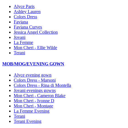
Alyce Paris
Ashley Lauren
Colors Dress
Faviana
Faviana Curves
Jessica Angel Collection
Jovani
La Femme
Mon Cheri - Ellie Wilde
Terani
MOB/MOG/EVENING GOWN
Alyce evening gown
Colors Dress - Marsoni
Colors Dress - Rina di Montella
Jovani evenings gowns
Mon Cheri - Cameron Blake
Mon Cheri - Ivonne D
Mon Cheri - Montage
La Femme Evening
Terani
Terani Evening