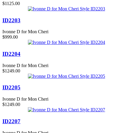
$1125.00
ID2203
Ivonne D for Mon Cheri
$999.00
ID2204
Ivonne D for Mon Cheri
$1249.00
ID2205
Ivonne D for Mon Cheri
$1249.00
ID2207
Ivonne D for Mon Cheri