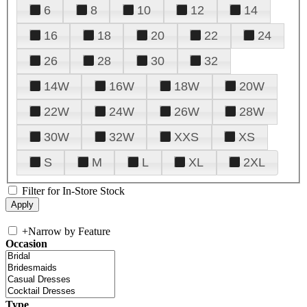
6
8
10
12
14
16
18
20
22
24
26
28
30
32
14W
16W
18W
20W
22W
24W
26W
28W
30W
32W
XXS
XS
S
M
L
XL
2XL
Filter for In-Store Stock
+
Narrow by Feature
Occasion
Type