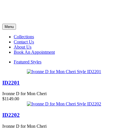
Menu
Collections
Contact Us
About Us
Book An Appointment
Featured Styles
ID2201
Ivonne D for Mon Cheri
$1149.00
ID2202
Ivonne D for Mon Cheri