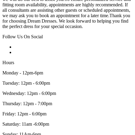
fitting room availability, appointments are highly recommended. If
all consultants are assisting other guests or scheduled appointments,
we may ask you to book an appointment for a later time.Thank you
for choosing Dream Dresses. We look forward to helping you find
the perfect dress for your special occasion.
Follow Us On Social
Hours
Monday - 12pm-6pm
Tuesday: 12pm - 6:00pm
Wednesday: 12pm - 6:00pm
Thursday: 12pm - 7:00pm
Friday: 12pm - 6:00pm
Saturday: 11am -6:00pm
Sunday: 11Am-6pm