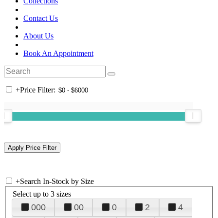
Collections
Contact Us
About Us
Book An Appointment
+
Price Filter:
+
Search In-Stock by Size
Select up to 3 sizes
000
00
0
2
4