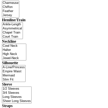
Hemline/Train
Neckline
Silhouette
Sleeve
Straps