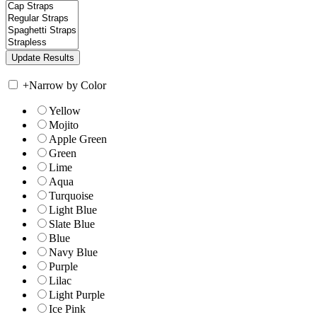
+
Narrow by Color
Yellow
Mojito
Apple Green
Green
Lime
Aqua
Turquoise
Light Blue
Slate Blue
Blue
Navy Blue
Purple
Lilac
Light Purple
Ice Pink