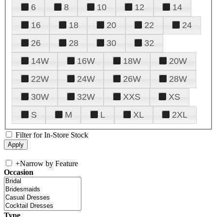
6
8
10
12
14
16
18
20
22
24
26
28
30
32
14W
16W
18W
20W
22W
24W
26W
28W
30W
32W
XXS
XS
S
M
L
XL
2XL
Filter for In-Store Stock
+
Narrow by Feature
Occasion
Type