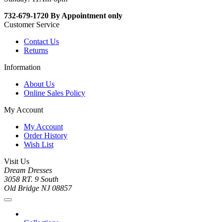
732-679-1720 By Appointment only
Customer Service
Contact Us
Returns
Information
About Us
Online Sales Policy
My Account
My Account
Order History
Wish List
Visit Us
Dream Dresses
3058 RT. 9 South
Old Bridge NJ 08857