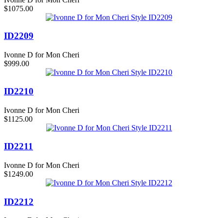
$1075.00
ID2209
Ivonne D for Mon Cheri
$999.00
ID2210
Ivonne D for Mon Cheri
$1125.00
ID2211
Ivonne D for Mon Cheri
$1249.00
ID2212