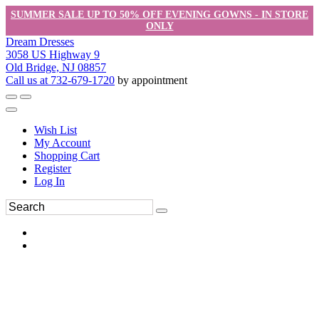
SUMMER SALE UP TO 50% OFF EVENING GOWNS - IN STORE
ONLY
Dream Dresses
3058 US Highway 9
Old Bridge, NJ 08857
Call us at 732-679-1720
by appointment
Wish List
My Account
Shopping Cart
Register
Log In