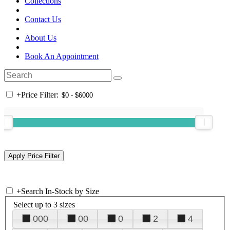
Collections
Contact Us
About Us
Book An Appointment
+
Price Filter:
+
Search In-Stock by Size
Select up to 3 sizes
000
00
0
2
4