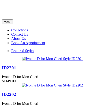
Menu
Collections
Contact Us
About Us
Book An Appointment
Featured Styles
ID2201
Ivonne D for Mon Cheri
$1149.00
ID2202
Ivonne D for Mon Cheri