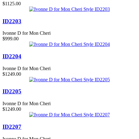
$1125.00
ID2203
Ivonne D for Mon Cheri
$999.00
ID2204
Ivonne D for Mon Cheri
$1249.00
ID2205
Ivonne D for Mon Cheri
$1249.00
ID2207
Ivonne D for Mon Cheri