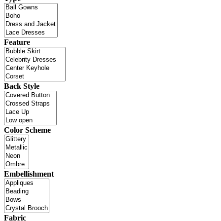
Feature
Back Style
Color Scheme
Embellishment
Fabric