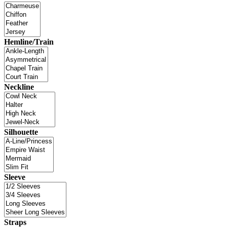
Hemline/Train
Neckline
Silhouette
Sleeve
Straps