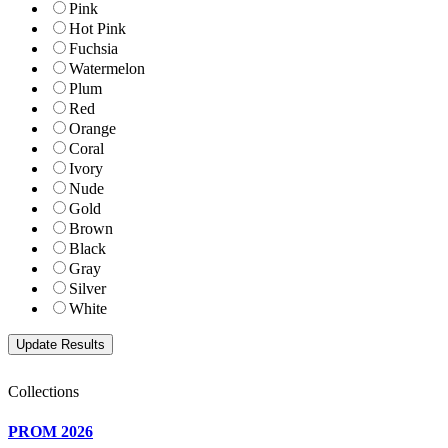
Pink
Hot Pink
Fuchsia
Watermelon
Plum
Red
Orange
Coral
Ivory
Nude
Gold
Brown
Black
Gray
Silver
White
Collections
PROM 2026