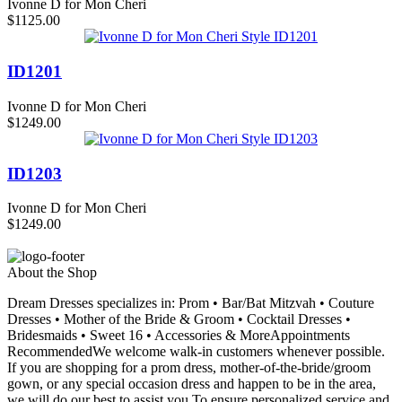
Ivonne D for Mon Cheri
$1125.00
ID1201
Ivonne D for Mon Cheri
$1249.00
ID1203
Ivonne D for Mon Cheri
$1249.00
About the Shop
Dream Dresses specializes in: Prom • Bar/Bat Mitzvah • Couture
Dresses • Mother of the Bride & Groom • Cocktail Dresses •
Bridesmaids • Sweet 16 • Accessories & MoreAppointments
RecommendedWe welcome walk-in customers whenever possible.
If you are shopping for a prom dress, mother-of-the-bride/groom
gown, or any special occasion dress and happen to be in the area,
we will do our best to assist you.To ensure personalized service and