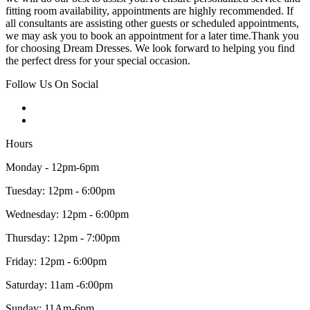
fitting room availability, appointments are highly recommended. If
all consultants are assisting other guests or scheduled appointments,
we may ask you to book an appointment for a later time.Thank you
for choosing Dream Dresses. We look forward to helping you find
the perfect dress for your special occasion.
Follow Us On Social
Hours
Monday - 12pm-6pm
Tuesday: 12pm - 6:00pm
Wednesday: 12pm - 6:00pm
Thursday: 12pm - 7:00pm
Friday: 12pm - 6:00pm
Saturday: 11am -6:00pm
Sunday: 11Am-6pm