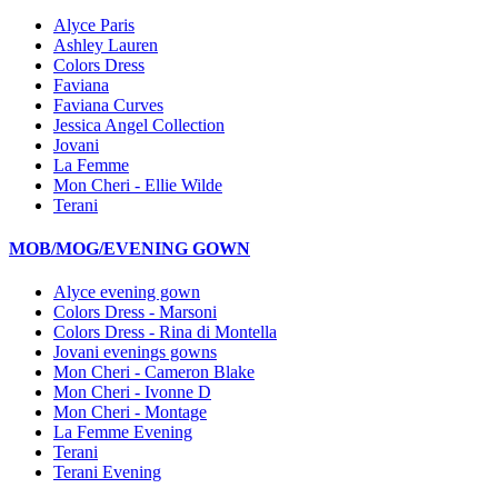
Alyce Paris
Ashley Lauren
Colors Dress
Faviana
Faviana Curves
Jessica Angel Collection
Jovani
La Femme
Mon Cheri - Ellie Wilde
Terani
MOB/MOG/EVENING GOWN
Alyce evening gown
Colors Dress - Marsoni
Colors Dress - Rina di Montella
Jovani evenings gowns
Mon Cheri - Cameron Blake
Mon Cheri - Ivonne D
Mon Cheri - Montage
La Femme Evening
Terani
Terani Evening