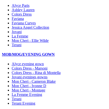
Alyce Paris
Ashley Lauren
Colors Dress
Faviana
Faviana Curves
Jessica Angel Collection
Jovani
La Femme
Mon Cheri - Ellie Wilde
Terani
MOB/MOG/EVENING GOWN
Alyce evening gown
Colors Dress - Marsoni
Colors Dress - Rina di Montella
Jovani evenings gowns
Mon Cheri - Cameron Blake
Mon Cheri - Ivonne D
Mon Cheri - Montage
La Femme Evening
Terani
Terani Evening