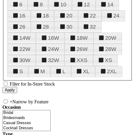
6
8
10
12
14
16
18
20
22
24
26
28
30
32
14W
16W
18W
20W
22W
24W
26W
28W
30W
32W
XXS
XS
S
M
L
XL
2XL
Filter for In-Store Stock
+
Narrow by Feature
Occasion
Type