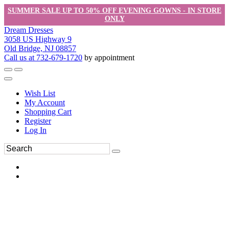
SUMMER SALE UP TO 50% OFF EVENING GOWNS - IN STORE
ONLY
Dream Dresses
3058 US Highway 9
Old Bridge, NJ 08857
Call us at 732-679-1720
by appointment
Wish List
My Account
Shopping Cart
Register
Log In