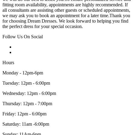
fitting room availability, appointments are highly recommended. If
all consultants are assisting other guests or scheduled appointments,
we may ask you to book an appointment for a later time.Thank you
for choosing Dream Dresses. We look forward to helping you find
the perfect dress for your special occasion.
Follow Us On Social
Hours
Monday - 12pm-6pm
Tuesday: 12pm - 6:00pm
Wednesday: 12pm - 6:00pm
Thursday: 12pm - 7:00pm
Friday: 12pm - 6:00pm
Saturday: 11am -6:00pm
Sunday: 11Am-6pm