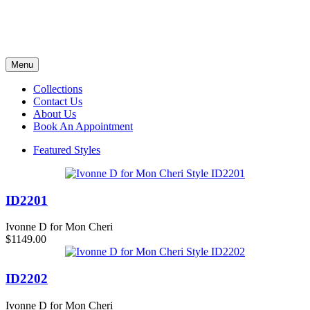
Menu
Collections
Contact Us
About Us
Book An Appointment
Featured Styles
ID2201
Ivonne D for Mon Cheri
$1149.00
ID2202
Ivonne D for Mon Cheri