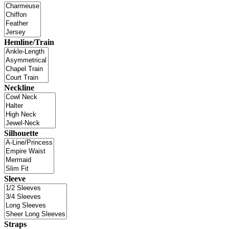
Hemline/Train
Neckline
Silhouette
Sleeve
Straps