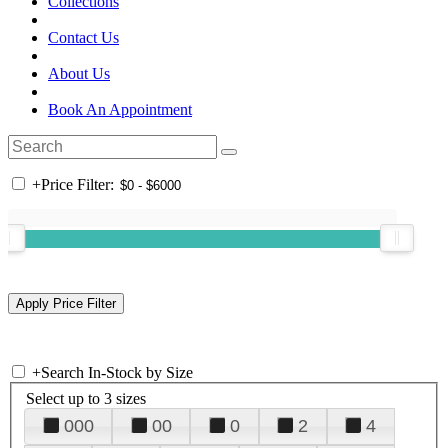
Collections
Contact Us
About Us
Book An Appointment
+
Price Filter:
+
Search In-Stock by Size
Select up to 3 sizes
000
00
0
2
4