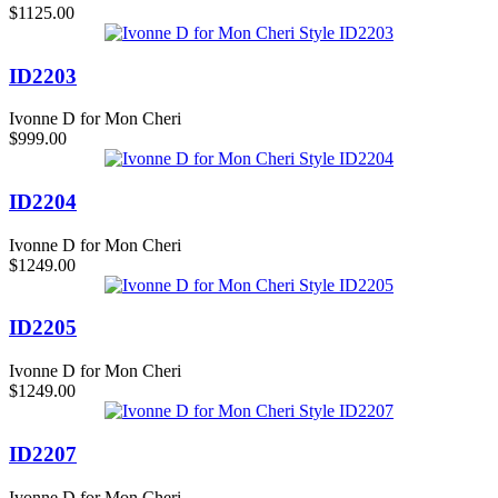
$1125.00
ID2203
Ivonne D for Mon Cheri
$999.00
ID2204
Ivonne D for Mon Cheri
$1249.00
ID2205
Ivonne D for Mon Cheri
$1249.00
ID2207
Ivonne D for Mon Cheri