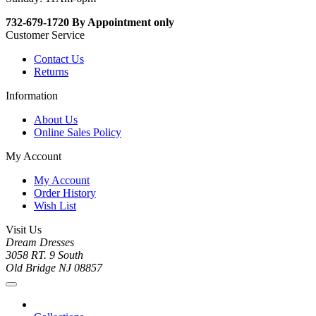
732-679-1720 By Appointment only
Customer Service
Contact Us
Returns
Information
About Us
Online Sales Policy
My Account
My Account
Order History
Wish List
Visit Us
Dream Dresses
3058 RT. 9 South
Old Bridge NJ 08857