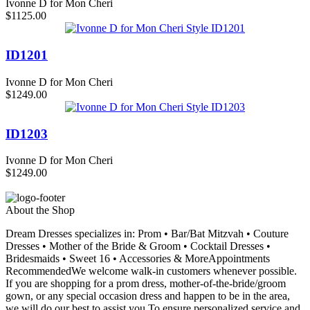
Ivonne D for Mon Cheri
$1125.00
ID1201
Ivonne D for Mon Cheri
$1249.00
ID1203
Ivonne D for Mon Cheri
$1249.00
About the Shop
Dream Dresses specializes in: Prom • Bar/Bat Mitzvah • Couture
Dresses • Mother of the Bride & Groom • Cocktail Dresses •
Bridesmaids • Sweet 16 • Accessories & MoreAppointments
RecommendedWe welcome walk-in customers whenever possible.
If you are shopping for a prom dress, mother-of-the-bride/groom
gown, or any special occasion dress and happen to be in the area,
we will do our best to assist you.To ensure personalized service and