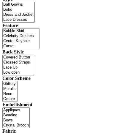
Feature
Back Style
Color Scheme
Embellishment
Fabric