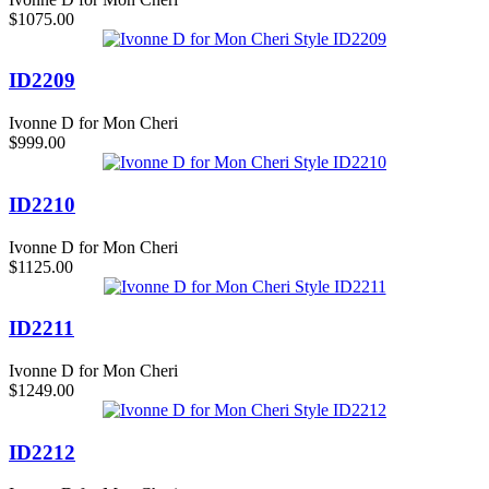
$1075.00
ID2209
Ivonne D for Mon Cheri
$999.00
ID2210
Ivonne D for Mon Cheri
$1125.00
ID2211
Ivonne D for Mon Cheri
$1249.00
ID2212