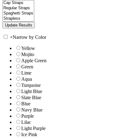
+
Narrow by Color
Yellow
Mojito
Apple Green
Green
Lime
Aqua
Turquoise
Light Blue
Slate Blue
Blue
Navy Blue
Purple
Lilac
Light Purple
Ice Pink