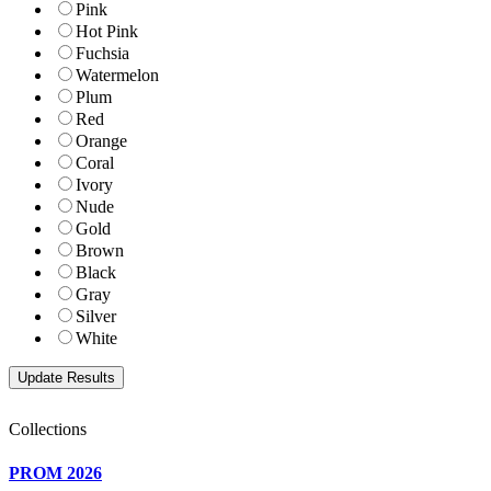
Pink
Hot Pink
Fuchsia
Watermelon
Plum
Red
Orange
Coral
Ivory
Nude
Gold
Brown
Black
Gray
Silver
White
Collections
PROM 2026