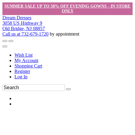
SUMMER SALE UP TO 50% OFF EVENING GOWNS - IN STORE
ONLY
Dream Dresses
3058 US Highway 9
Old Bridge, NJ 08857
Call us at 732-679-1720
by appointment
Wish List
My Account
Shopping Cart
Register
Log In