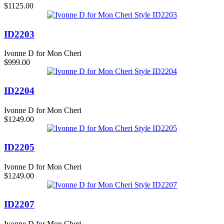
$1125.00
ID2203
Ivonne D for Mon Cheri
$999.00
ID2204
Ivonne D for Mon Cheri
$1249.00
ID2205
Ivonne D for Mon Cheri
$1249.00
ID2207
Ivonne D for Mon Cheri