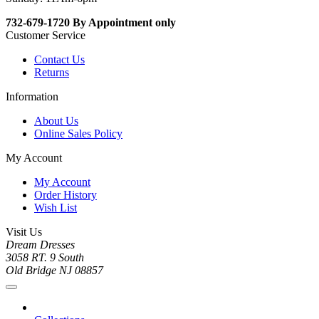
732-679-1720 By Appointment only
Customer Service
Contact Us
Returns
Information
About Us
Online Sales Policy
My Account
My Account
Order History
Wish List
Visit Us
Dream Dresses
3058 RT. 9 South
Old Bridge NJ 08857