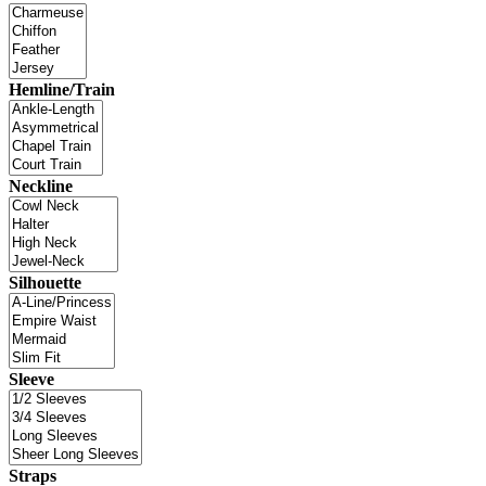
Hemline/Train
Neckline
Silhouette
Sleeve
Straps