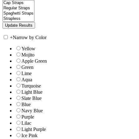
+
Narrow by Color
Yellow
Mojito
Apple Green
Green
Lime
Aqua
Turquoise
Light Blue
Slate Blue
Blue
Navy Blue
Purple
Lilac
Light Purple
Ice Pink