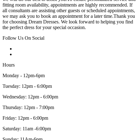
fitting room availability, appointments are highly recommended. If
all consultants are assisting other guests or scheduled appointments,
we may ask you to book an appointment for a later time.Thank you
for choosing Dream Dresses. We look forward to helping you find
the perfect dress for your special occasion.
Follow Us On Social
Hours
Monday - 12pm-6pm
Tuesday: 12pm - 6:00pm
Wednesday: 12pm - 6:00pm
Thursday: 12pm - 7:00pm
Friday: 12pm - 6:00pm
Saturday: 11am -6:00pm
Sunday: 11Am-6pm