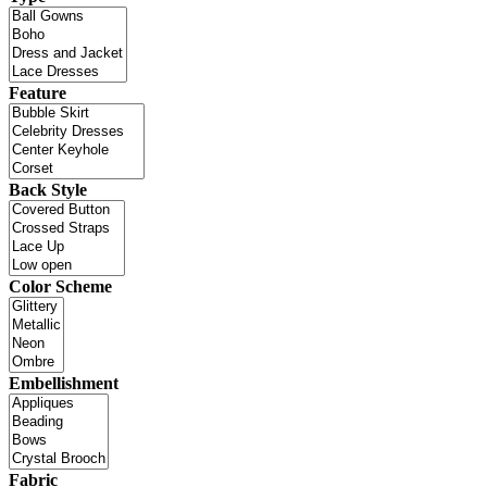
Feature
Back Style
Color Scheme
Embellishment
Fabric