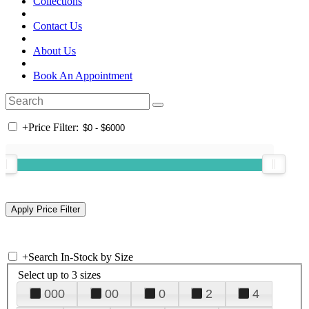
Collections
Contact Us
About Us
Book An Appointment
+
Price Filter:
+
Search In-Stock by Size
Select up to 3 sizes
000
00
0
2
4