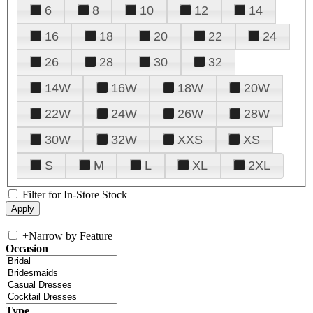
6
8
10
12
14
16
18
20
22
24
26
28
30
32
14W
16W
18W
20W
22W
24W
26W
28W
30W
32W
XXS
XS
S
M
L
XL
2XL
Filter for In-Store Stock
+
Narrow by Feature
Occasion
Type