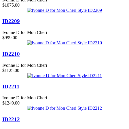
$1075.00
ID2209
Ivonne D for Mon Cheri
$999.00
ID2210
Ivonne D for Mon Cheri
$1125.00
ID2211
Ivonne D for Mon Cheri
$1249.00
ID2212