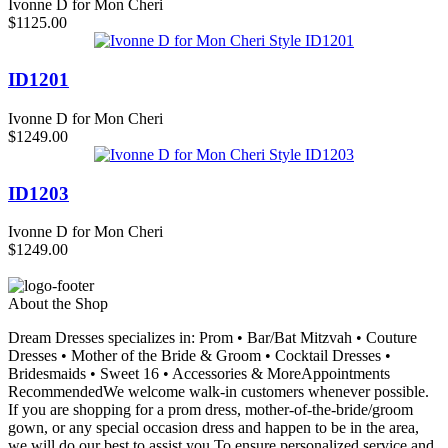
Ivonne D for Mon Cheri
$1125.00
ID1201
Ivonne D for Mon Cheri
$1249.00
ID1203
Ivonne D for Mon Cheri
$1249.00
About the Shop
Dream Dresses specializes in: Prom • Bar/Bat Mitzvah • Couture
Dresses • Mother of the Bride & Groom • Cocktail Dresses •
Bridesmaids • Sweet 16 • Accessories & MoreAppointments
RecommendedWe welcome walk-in customers whenever possible.
If you are shopping for a prom dress, mother-of-the-bride/groom
gown, or any special occasion dress and happen to be in the area,
we will do our best to assist you.To ensure personalized service and