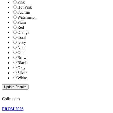
Pink
Hot Pink
Fuchsia
Watermelon
Plum
Red
Orange
Coral
Ivory
Nude
Gold
Brown
Black
Gray
Silver
White
Collections
PROM 2026