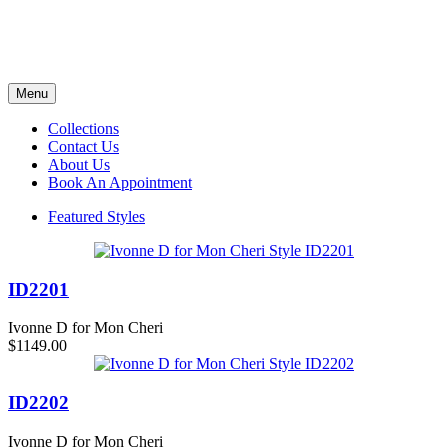
Menu
Collections
Contact Us
About Us
Book An Appointment
Featured Styles
ID2201
Ivonne D for Mon Cheri
$1149.00
ID2202
Ivonne D for Mon Cheri