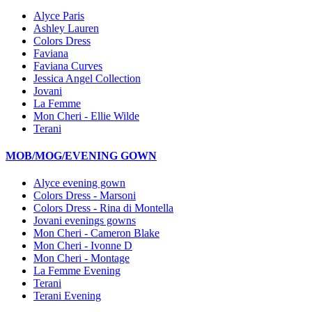
Alyce Paris
Ashley Lauren
Colors Dress
Faviana
Faviana Curves
Jessica Angel Collection
Jovani
La Femme
Mon Cheri - Ellie Wilde
Terani
MOB/MOG/EVENING GOWN
Alyce evening gown
Colors Dress - Marsoni
Colors Dress - Rina di Montella
Jovani evenings gowns
Mon Cheri - Cameron Blake
Mon Cheri - Ivonne D
Mon Cheri - Montage
La Femme Evening
Terani
Terani Evening