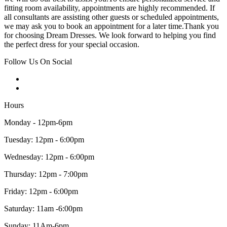
fitting room availability, appointments are highly recommended. If
all consultants are assisting other guests or scheduled appointments,
we may ask you to book an appointment for a later time.Thank you
for choosing Dream Dresses. We look forward to helping you find
the perfect dress for your special occasion.
Follow Us On Social
Hours
Monday - 12pm-6pm
Tuesday: 12pm - 6:00pm
Wednesday: 12pm - 6:00pm
Thursday: 12pm - 7:00pm
Friday: 12pm - 6:00pm
Saturday: 11am -6:00pm
Sunday: 11Am-6pm