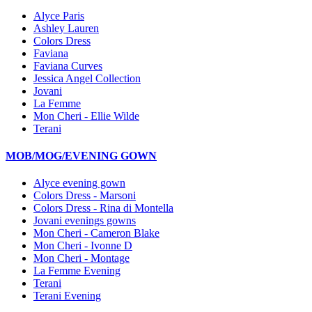
Alyce Paris
Ashley Lauren
Colors Dress
Faviana
Faviana Curves
Jessica Angel Collection
Jovani
La Femme
Mon Cheri - Ellie Wilde
Terani
MOB/MOG/EVENING GOWN
Alyce evening gown
Colors Dress - Marsoni
Colors Dress - Rina di Montella
Jovani evenings gowns
Mon Cheri - Cameron Blake
Mon Cheri - Ivonne D
Mon Cheri - Montage
La Femme Evening
Terani
Terani Evening