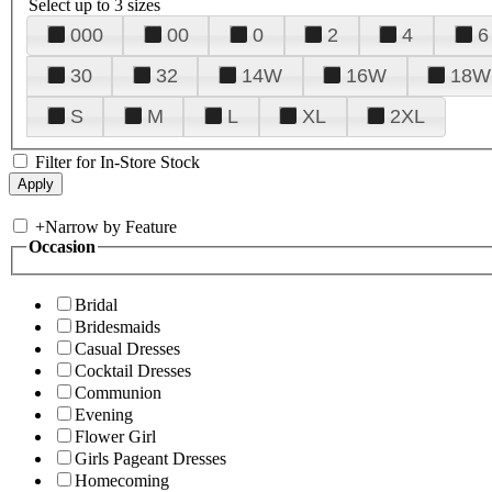
Select up to 3 sizes
000
00
0
2
4
6
30
32
14W
16W
18W
S
M
L
XL
2XL
Filter for In-Store Stock
+
Narrow by Feature
Occasion
Bridal
Bridesmaids
Casual Dresses
Cocktail Dresses
Communion
Evening
Flower Girl
Girls Pageant Dresses
Homecoming