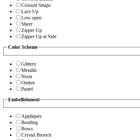
Crossed Straps
Lace Up
Low open
Sheer
Zipper Up
Zipper Up at Side
Color Scheme
Glittery
Metallic
Neon
Ombre
Pastel
Embellishment
Appliques
Beading
Bows
Crystal Brooch