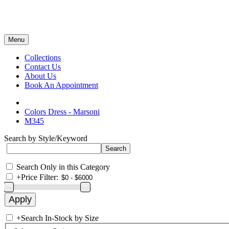
Menu
Collections
Contact Us
About Us
Book An Appointment
Colors Dress - Marsoni
M345
Search by Style/Keyword
Search Only in this Category
+
Price Filter:
+
Search In-Stock by Size