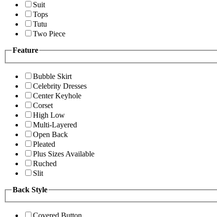
Suit
Tops
Tutu
Two Piece
Feature
Bubble Skirt
Celebrity Dresses
Center Keyhole
Corset
High Low
Multi-Layered
Open Back
Pleated
Plus Sizes Available
Ruched
Slit
Back Style
Covered Button