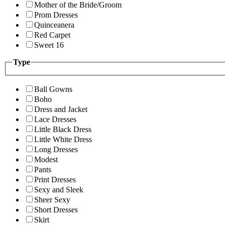
Mother of the Bride/Groom
Prom Dresses
Quinceanera
Red Carpet
Sweet 16
Type
Ball Gowns
Boho
Dress and Jacket
Lace Dresses
Little Black Dress
Little White Dress
Long Dresses
Modest
Pants
Print Dresses
Sexy and Sleek
Sheer Sexy
Short Dresses
Skirt