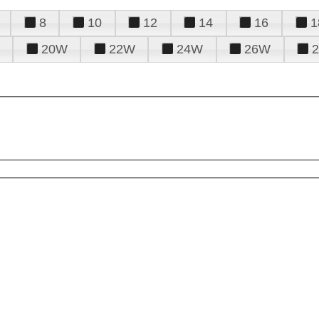
8
10
12
14
16
1
20W
22W
24W
26W