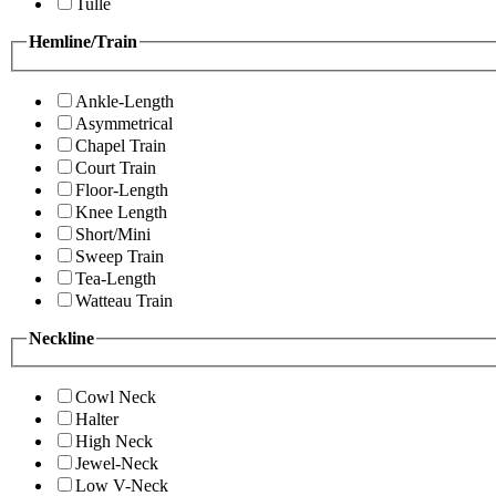
Tulle
Hemline/Train
Ankle-Length
Asymmetrical
Chapel Train
Court Train
Floor-Length
Knee Length
Short/Mini
Sweep Train
Tea-Length
Watteau Train
Neckline
Cowl Neck
Halter
High Neck
Jewel-Neck
Low V-Neck