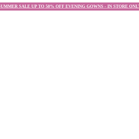
SUMMER SALE UP TO 50% OFF EVENING GOWNS - IN STORE ONL