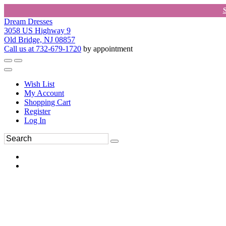
Dream Dresses
3058 US Highway 9
Old Bridge, NJ 08857
Call us at 732-679-1720
by appointment
Wish List
My Account
Shopping Cart
Register
Log In