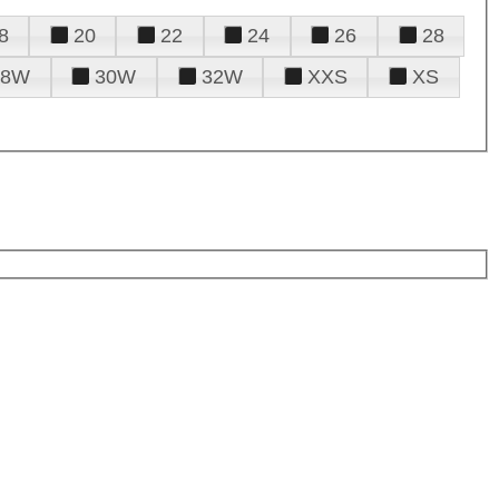
8
20
22
24
26
28
28W
30W
32W
XXS
XS