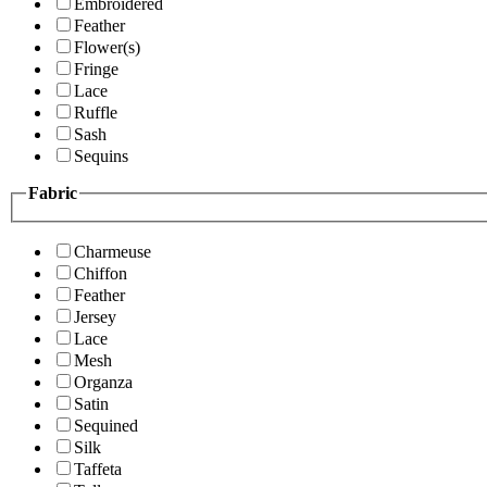
Embroidered
Feather
Flower(s)
Fringe
Lace
Ruffle
Sash
Sequins
Fabric
Charmeuse
Chiffon
Feather
Jersey
Lace
Mesh
Organza
Satin
Sequined
Silk
Taffeta