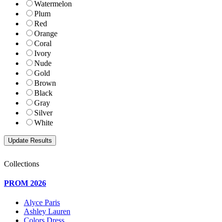
Watermelon
Plum
Red
Orange
Coral
Ivory
Nude
Gold
Brown
Black
Gray
Silver
White
Collections
PROM 2026
Alyce Paris
Ashley Lauren
Colors Dress