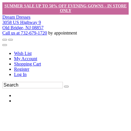
SUMMER SALE UP TO 50% OFF EVENING GOWNS - IN STORE
ONLY
Dream Dresses
3058 US Highway 9
Old Bridge, NJ 08857
Call us at 732-679-1720
by appointment
Wish List
My Account
Shopping Cart
Register
Log In