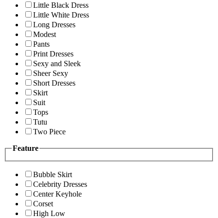
Little Black Dress
Little White Dress
Long Dresses
Modest
Pants
Print Dresses
Sexy and Sleek
Sheer Sexy
Short Dresses
Skirt
Suit
Tops
Tutu
Two Piece
Feature
Bubble Skirt
Celebrity Dresses
Center Keyhole
Corset
High Low