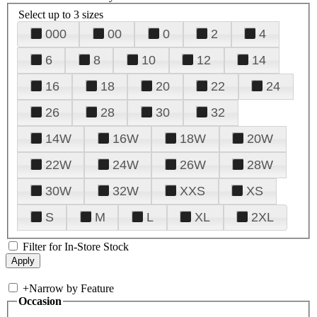
Select up to 3 sizes
000
00
0
2
4
6
8
10
12
14
16
18
20
22
24
26
28
30
32
14W
16W
18W
20W
22W
24W
26W
28W
30W
32W
XXS
XS
S
M
L
XL
2XL
Filter for In-Store Stock
+
Narrow by Feature
Occasion