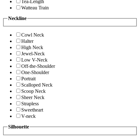
Tea-Length
Watteau Train
Neckline
Cowl Neck
Halter
High Neck
Jewel-Neck
Low V-Neck
Off-the-Shoulder
One-Shoulder
Portrait
Scalloped Neck
Scoop Neck
Sheer Neck
Strapless
Sweetheart
V-neck
Silhouette