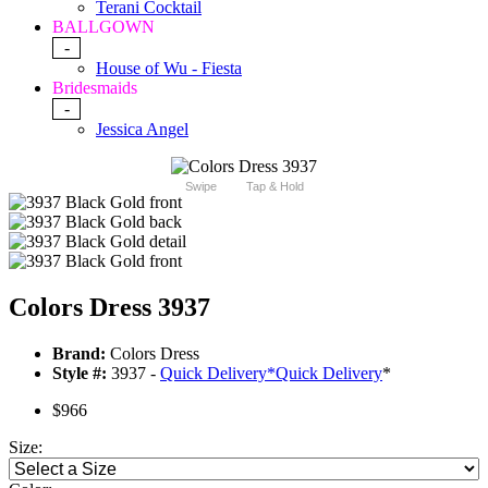
Terani Cocktail
BALLGOWN
-
House of Wu - Fiesta
Bridesmaids
-
Jessica Angel
Swipe
Tap & Hold
Colors Dress 3937
Brand:
Colors Dress
Style #:
3937 -
Quick Delivery
*
Quick Delivery
*
$966
Size: