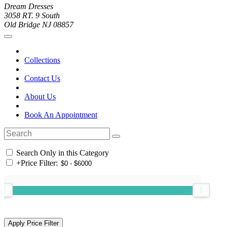
Dream Dresses
3058 RT. 9 South
Old Bridge NJ 08857
Collections
Contact Us
About Us
Book An Appointment
Search Only in this Category
+
Price Filter: