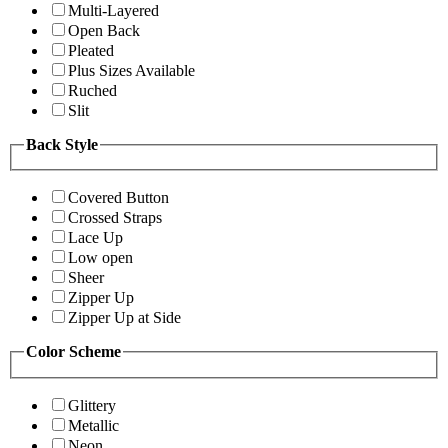
Multi-Layered
Open Back
Pleated
Plus Sizes Available
Ruched
Slit
Back Style
Covered Button
Crossed Straps
Lace Up
Low open
Sheer
Zipper Up
Zipper Up at Side
Color Scheme
Glittery
Metallic
Neon