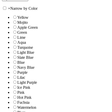
+
Narrow by Color
Yellow
Mojito
Apple Green
Green
Lime
Aqua
Turquoise
Light Blue
Slate Blue
Blue
Navy Blue
Purple
Lilac
Light Purple
Ice Pink
Pink
Hot Pink
Fuchsia
Watermelon