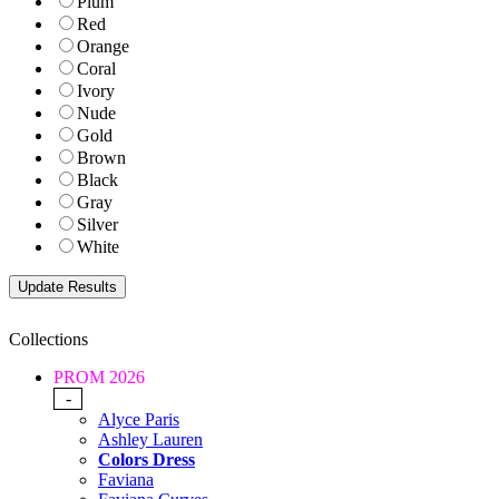
Plum
Red
Orange
Coral
Ivory
Nude
Gold
Brown
Black
Gray
Silver
White
Collections
PROM 2026
-
Alyce Paris
Ashley Lauren
Colors Dress
Faviana