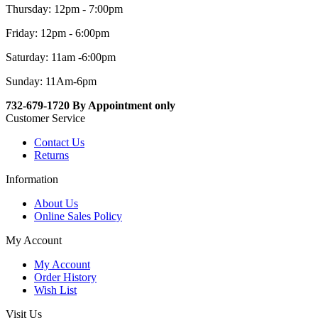
Thursday: 12pm - 7:00pm
Friday: 12pm - 6:00pm
Saturday: 11am -6:00pm
Sunday: 11Am-6pm
732-679-1720 By Appointment only
Customer Service
Contact Us
Returns
Information
About Us
Online Sales Policy
My Account
My Account
Order History
Wish List
Visit Us