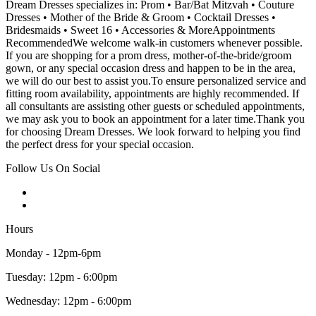
Dream Dresses specializes in: Prom • Bar/Bat Mitzvah • Couture
Dresses • Mother of the Bride & Groom • Cocktail Dresses •
Bridesmaids • Sweet 16 • Accessories & MoreAppointments
RecommendedWe welcome walk-in customers whenever possible.
If you are shopping for a prom dress, mother-of-the-bride/groom
gown, or any special occasion dress and happen to be in the area,
we will do our best to assist you.To ensure personalized service and
fitting room availability, appointments are highly recommended. If
all consultants are assisting other guests or scheduled appointments,
we may ask you to book an appointment for a later time.Thank you
for choosing Dream Dresses. We look forward to helping you find
the perfect dress for your special occasion.
Follow Us On Social
Hours
Monday - 12pm-6pm
Tuesday: 12pm - 6:00pm
Wednesday: 12pm - 6:00pm