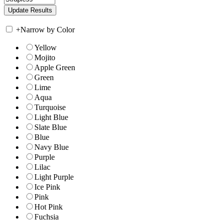
+
Narrow by Color
Yellow
Mojito
Apple Green
Green
Lime
Aqua
Turquoise
Light Blue
Slate Blue
Blue
Navy Blue
Purple
Lilac
Light Purple
Ice Pink
Pink
Hot Pink
Fuchsia