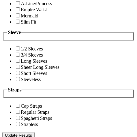
A-Line/Princess
Empire Waist
Mermaid
Slim Fit
Sleeve
1/2 Sleeves
3/4 Sleeves
Long Sleeves
Sheer Long Sleeves
Short Sleeves
Sleeveless
Straps
Cap Straps
Regular Straps
Spaghetti Straps
Strapless