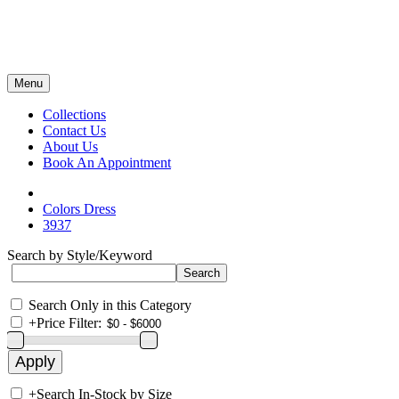
Menu
Collections
Contact Us
About Us
Book An Appointment
Colors Dress
3937
Search by Style/Keyword
Search Only in this Category
+
Price Filter:
+
Search In-Stock by Size