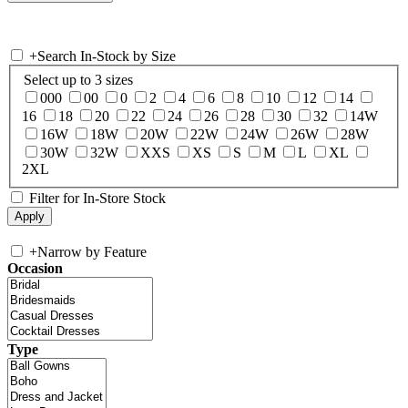
+
Search In-Stock by Size
Select up to 3 sizes
000
00
0
2
4
6
8
10
12
14
16
18
20
22
24
26
28
30
32
14W
16W
18W
20W
22W
24W
26W
28W
30W
32W
XXS
XS
S
M
L
XL
2XL
Filter for In-Store Stock
+
Narrow by Feature
Occasion
Type