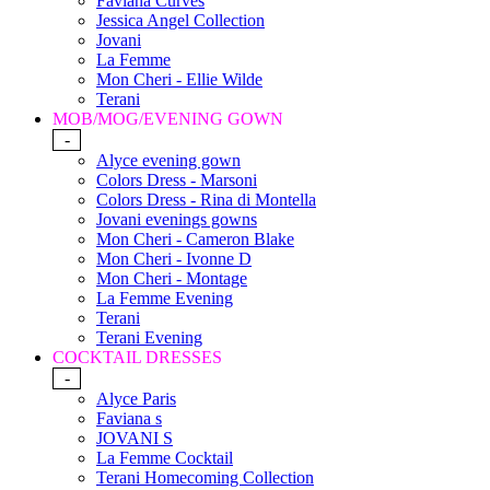
Faviana Curves
Jessica Angel Collection
Jovani
La Femme
Mon Cheri - Ellie Wilde
Terani
MOB/MOG/EVENING GOWN
-
Alyce evening gown
Colors Dress - Marsoni
Colors Dress - Rina di Montella
Jovani evenings gowns
Mon Cheri - Cameron Blake
Mon Cheri - Ivonne D
Mon Cheri - Montage
La Femme Evening
Terani
Terani Evening
COCKTAIL DRESSES
-
Alyce Paris
Faviana s
JOVANI S
La Femme Cocktail
Terani Homecoming Collection