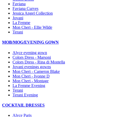
Faviana
Faviana Curves
Jessica Angel Collection
Jovani
La Femme
Mon Cheri - Ellie Wilde
Terani
MOB/MOG/EVENING GOWN
Alyce evening gown
Colors Dress - Marsoni
Colors Dress - Rina di Montella
Jovani evenings gowns
Mon Cheri - Cameron Blake
Mon Cheri - Ivonne D
Mon Cheri - Montage
La Femme Evening
Terani
Terani Evening
COCKTAIL DRESSES
Alyce Paris