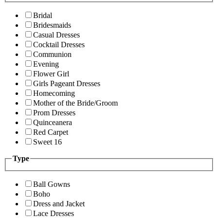
Bridal
Bridesmaids
Casual Dresses
Cocktail Dresses
Communion
Evening
Flower Girl
Girls Pageant Dresses
Homecoming
Mother of the Bride/Groom
Prom Dresses
Quinceanera
Red Carpet
Sweet 16
Type
Ball Gowns
Boho
Dress and Jacket
Lace Dresses