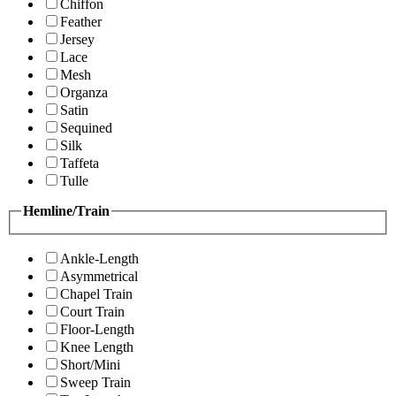
Chiffon
Feather
Jersey
Lace
Mesh
Organza
Satin
Sequined
Silk
Taffeta
Tulle
Hemline/Train
Ankle-Length
Asymmetrical
Chapel Train
Court Train
Floor-Length
Knee Length
Short/Mini
Sweep Train