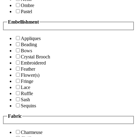
Ombre
Pastel
Embellishment
Appliques
Beading
Bows
Crystal Brooch
Embroidered
Feather
Flower(s)
Fringe
Lace
Ruffle
Sash
Sequins
Fabric
Charmeuse