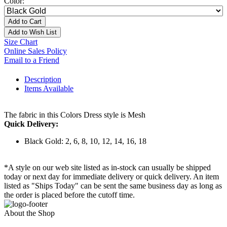
Color:
Add to Cart
Add to Wish List
Size Chart
Online Sales Policy
Email to a Friend
Description
Items Available
The fabric in this Colors Dress style is Mesh
Quick Delivery:
Black Gold: 2, 6, 8, 10, 12, 14, 16, 18
*A style on our web site listed as in-stock can usually be shipped
today or next day for immediate delivery or quick delivery. An item
listed as "Ships Today" can be sent the same business day as long as
the order is placed before the cutoff time.
About the Shop