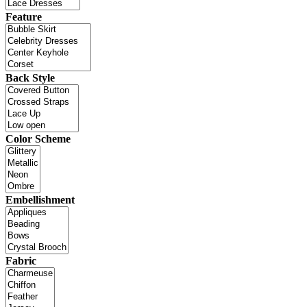
Feature
Back Style
Color Scheme
Embellishment
Fabric