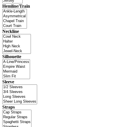
Hemline/Train
Neckline
Silhouette
Sleeve
Straps