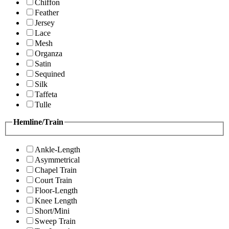
Chiffon
Feather
Jersey
Lace
Mesh
Organza
Satin
Sequined
Silk
Taffeta
Tulle
Hemline/Train
Ankle-Length
Asymmetrical
Chapel Train
Court Train
Floor-Length
Knee Length
Short/Mini
Sweep Train