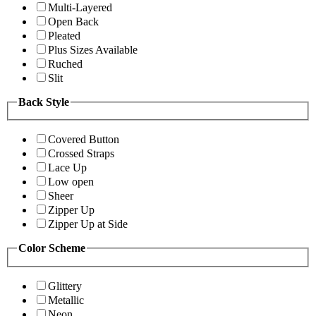
Multi-Layered
Open Back
Pleated
Plus Sizes Available
Ruched
Slit
Back Style
Covered Button
Crossed Straps
Lace Up
Low open
Sheer
Zipper Up
Zipper Up at Side
Color Scheme
Glittery
Metallic
Neon