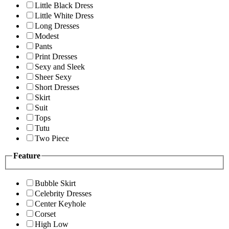
Little Black Dress
Little White Dress
Long Dresses
Modest
Pants
Print Dresses
Sexy and Sleek
Sheer Sexy
Short Dresses
Skirt
Suit
Tops
Tutu
Two Piece
Feature
Bubble Skirt
Celebrity Dresses
Center Keyhole
Corset
High Low