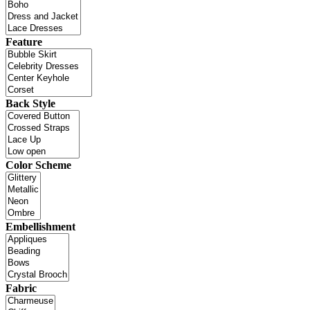
Feature
Back Style
Color Scheme
Embellishment
Fabric