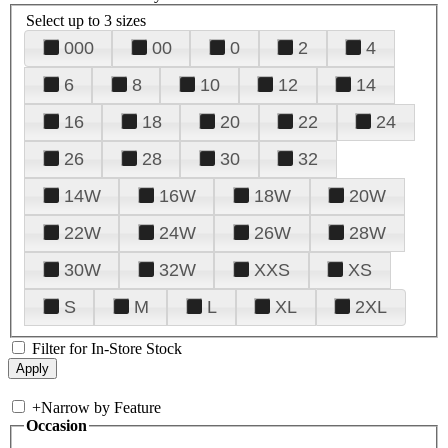
Select up to 3 sizes
000
00
0
2
4
6
8
10
12
14
16
18
20
22
24
26
28
30
32
14W
16W
18W
20W
22W
24W
26W
28W
30W
32W
XXS
XS
S
M
L
XL
2XL
Filter for In-Store Stock
+
Narrow by Feature
Occasion