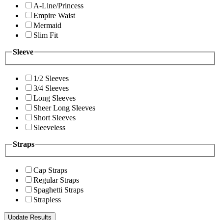
A-Line/Princess
Empire Waist
Mermaid
Slim Fit
Sleeve
1/2 Sleeves
3/4 Sleeves
Long Sleeves
Sheer Long Sleeves
Short Sleeves
Sleeveless
Straps
Cap Straps
Regular Straps
Spaghetti Straps
Strapless