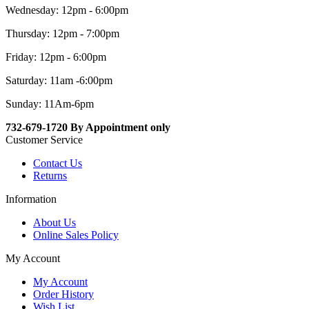
Wednesday: 12pm - 6:00pm
Thursday: 12pm - 7:00pm
Friday: 12pm - 6:00pm
Saturday: 11am -6:00pm
Sunday: 11Am-6pm
732-679-1720 By Appointment only
Customer Service
Contact Us
Returns
Information
About Us
Online Sales Policy
My Account
My Account
Order History
Wish List