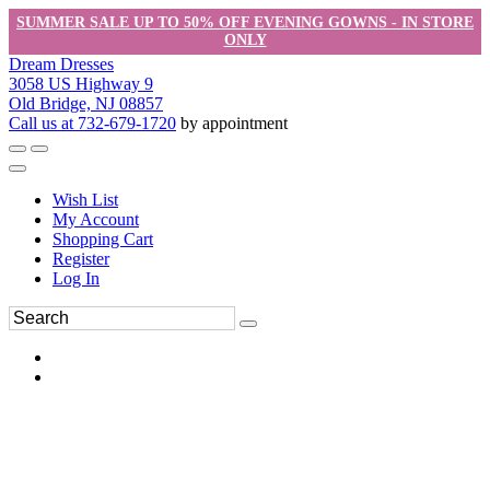
SUMMER SALE UP TO 50% OFF EVENING GOWNS - IN STORE
ONLY
Dream Dresses
3058 US Highway 9
Old Bridge, NJ 08857
Call us at 732-679-1720
by appointment
Wish List
My Account
Shopping Cart
Register
Log In