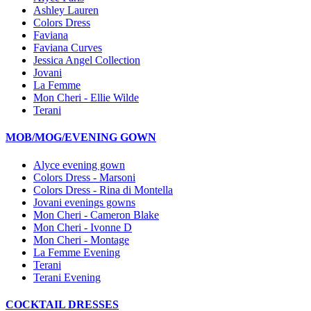
Ashley Lauren
Colors Dress
Faviana
Faviana Curves
Jessica Angel Collection
Jovani
La Femme
Mon Cheri - Ellie Wilde
Terani
MOB/MOG/EVENING GOWN
Alyce evening gown
Colors Dress - Marsoni
Colors Dress - Rina di Montella
Jovani evenings gowns
Mon Cheri - Cameron Blake
Mon Cheri - Ivonne D
Mon Cheri - Montage
La Femme Evening
Terani
Terani Evening
COCKTAIL DRESSES