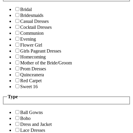
Bridal
Bridesmaids
Casual Dresses
Cocktail Dresses
Communion
Evening
Flower Girl
Girls Pageant Dresses
Homecoming
Mother of the Bride/Groom
Prom Dresses
Quinceanera
Red Carpet
Sweet 16
Type
Ball Gowns
Boho
Dress and Jacket
Lace Dresses