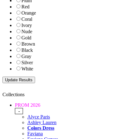
Plum
Red
Orange
Coral
Ivory
Nude
Gold
Brown
Black
Gray
Silver
White
Collections
PROM 2026
-
Alyce Paris
Ashley Lauren
Colors Dress
Faviana