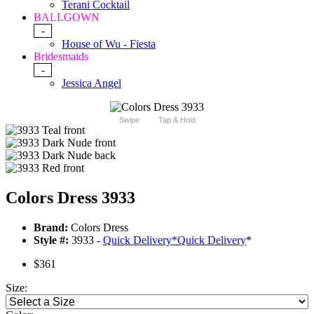
Terani Cocktail
BALLGOWN
-
House of Wu - Fiesta
Bridesmaids
-
Jessica Angel
Swipe
Tap & Hold
Colors Dress 3933
Brand:
Colors Dress
Style #:
3933 -
Quick Delivery
*
Quick Delivery
*
$361
Size: