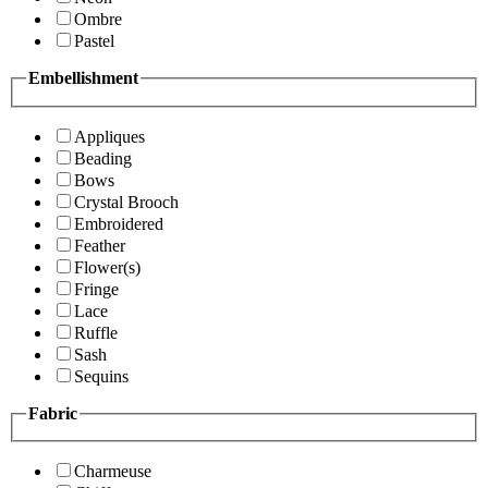
Ombre
Pastel
Embellishment
Appliques
Beading
Bows
Crystal Brooch
Embroidered
Feather
Flower(s)
Fringe
Lace
Ruffle
Sash
Sequins
Fabric
Charmeuse