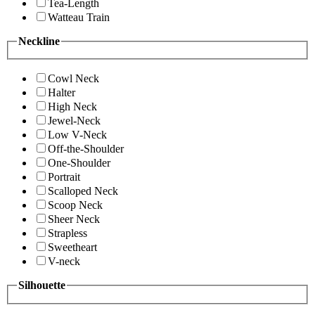
Tea-Length
Watteau Train
Neckline
Cowl Neck
Halter
High Neck
Jewel-Neck
Low V-Neck
Off-the-Shoulder
One-Shoulder
Portrait
Scalloped Neck
Scoop Neck
Sheer Neck
Strapless
Sweetheart
V-neck
Silhouette