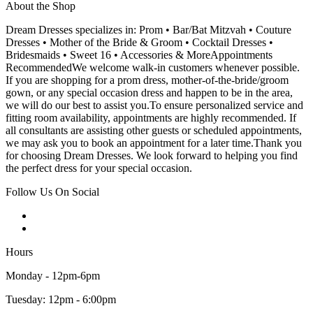
About the Shop
Dream Dresses specializes in: Prom • Bar/Bat Mitzvah • Couture
Dresses • Mother of the Bride & Groom • Cocktail Dresses •
Bridesmaids • Sweet 16 • Accessories & MoreAppointments
RecommendedWe welcome walk-in customers whenever possible.
If you are shopping for a prom dress, mother-of-the-bride/groom
gown, or any special occasion dress and happen to be in the area,
we will do our best to assist you.To ensure personalized service and
fitting room availability, appointments are highly recommended. If
all consultants are assisting other guests or scheduled appointments,
we may ask you to book an appointment for a later time.Thank you
for choosing Dream Dresses. We look forward to helping you find
the perfect dress for your special occasion.
Follow Us On Social
Hours
Monday - 12pm-6pm
Tuesday: 12pm - 6:00pm