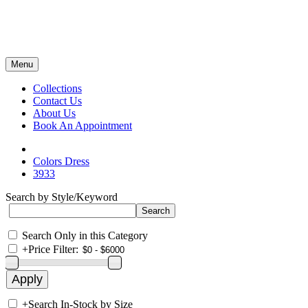
Menu
Collections
Contact Us
About Us
Book An Appointment
Colors Dress
3933
Search by Style/Keyword
Search Only in this Category
+
Price Filter:
+
Search In-Stock by Size