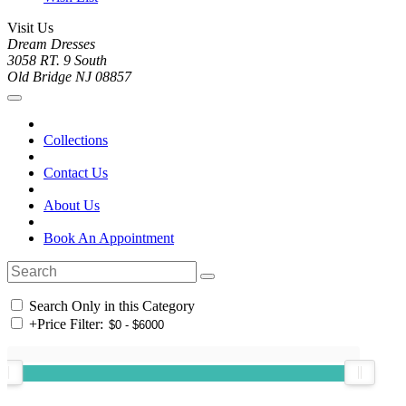
Visit Us
Dream Dresses
3058 RT. 9 South
Old Bridge NJ 08857
Collections
Contact Us
About Us
Book An Appointment
Search Only in this Category
+
Price Filter: