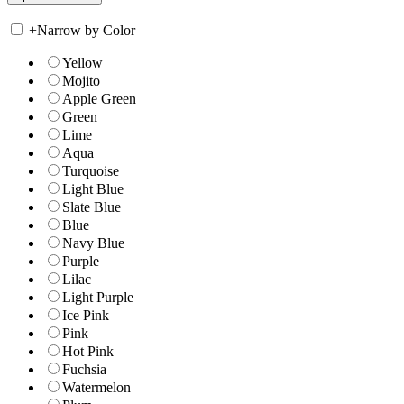
+
Narrow by Color
Yellow
Mojito
Apple Green
Green
Lime
Aqua
Turquoise
Light Blue
Slate Blue
Blue
Navy Blue
Purple
Lilac
Light Purple
Ice Pink
Pink
Hot Pink
Fuchsia
Watermelon