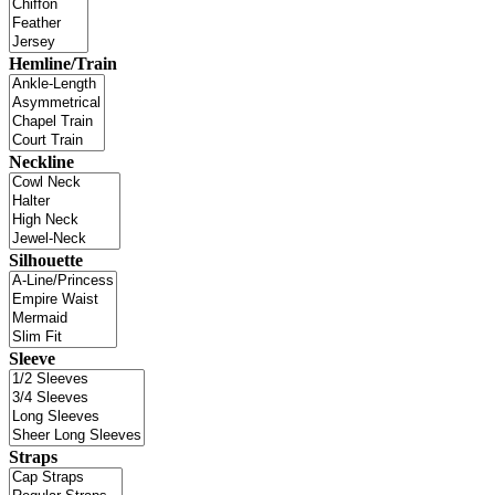
Hemline/Train
Neckline
Silhouette
Sleeve
Straps