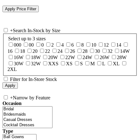
+
Search In-Stock by Size
Select up to 3 sizes
000
00
0
2
4
6
8
10
12
14
16
18
20
22
24
26
28
30
32
14W
16W
18W
20W
22W
24W
26W
28W
30W
32W
XXS
XS
S
M
L
XL
2XL
Filter for In-Store Stock
+
Narrow by Feature
Occasion
Type