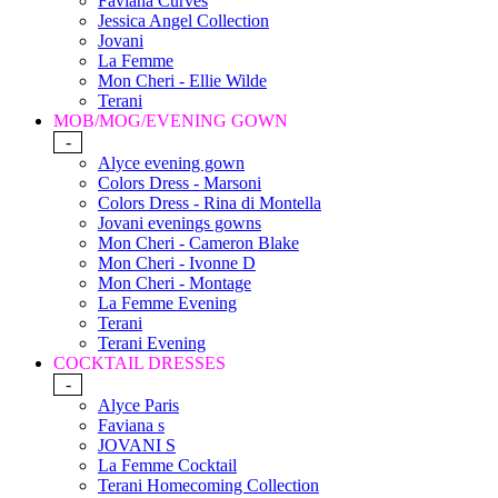
Faviana Curves
Jessica Angel Collection
Jovani
La Femme
Mon Cheri - Ellie Wilde
Terani
MOB/MOG/EVENING GOWN
-
Alyce evening gown
Colors Dress - Marsoni
Colors Dress - Rina di Montella
Jovani evenings gowns
Mon Cheri - Cameron Blake
Mon Cheri - Ivonne D
Mon Cheri - Montage
La Femme Evening
Terani
Terani Evening
COCKTAIL DRESSES
-
Alyce Paris
Faviana s
JOVANI S
La Femme Cocktail
Terani Homecoming Collection