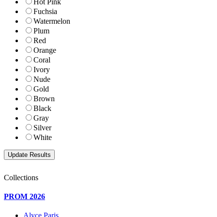
Hot Pink
Fuchsia
Watermelon
Plum
Red
Orange
Coral
Ivory
Nude
Gold
Brown
Black
Gray
Silver
White
Collections
PROM 2026
Alyce Paris