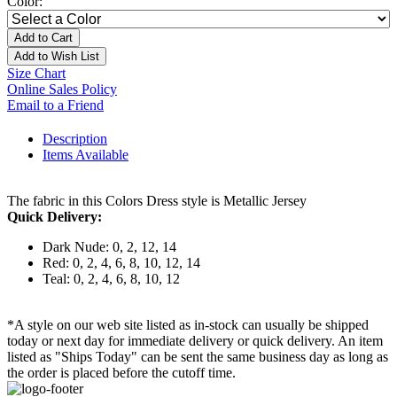
Color:
Add to Cart
Add to Wish List
Size Chart
Online Sales Policy
Email to a Friend
Description
Items Available
The fabric in this Colors Dress style is Metallic Jersey
Quick Delivery:
Dark Nude: 0, 2, 12, 14
Red: 0, 2, 4, 6, 8, 10, 12, 14
Teal: 0, 2, 4, 6, 8, 10, 12
*A style on our web site listed as in-stock can usually be shipped
today or next day for immediate delivery or quick delivery. An item
listed as "Ships Today" can be sent the same business day as long as
the order is placed before the cutoff time.