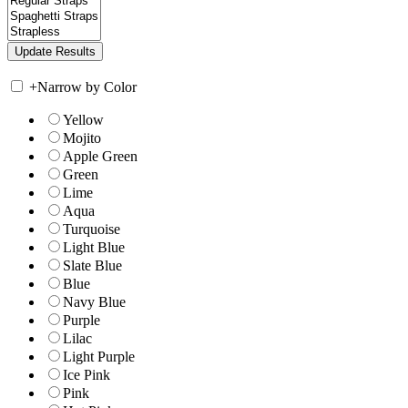
+
Narrow by Color
Yellow
Mojito
Apple Green
Green
Lime
Aqua
Turquoise
Light Blue
Slate Blue
Blue
Navy Blue
Purple
Lilac
Light Purple
Ice Pink
Pink