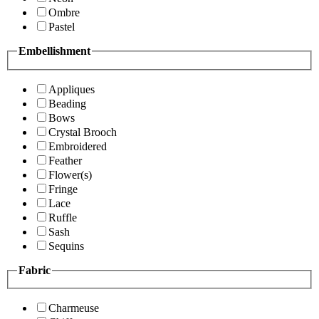
Ombre
Pastel
Embellishment
Appliques
Beading
Bows
Crystal Brooch
Embroidered
Feather
Flower(s)
Fringe
Lace
Ruffle
Sash
Sequins
Fabric
Charmeuse