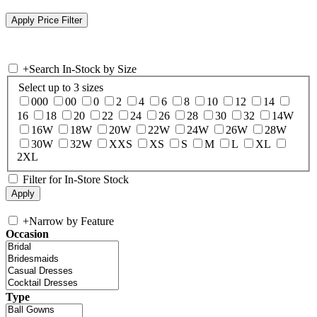
+
Search In-Stock by Size
Select up to 3 sizes
000
00
0
2
4
6
8
10
12
14
16
18
20
22
24
26
28
30
32
14W
16W
18W
20W
22W
24W
26W
28W
30W
32W
XXS
XS
S
M
L
XL
2XL
Filter for In-Store Stock
+
Narrow by Feature
Occasion
Type