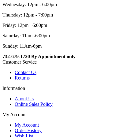
Wednesday: 12pm - 6:00pm
Thursday: 12pm - 7:00pm
Friday: 12pm - 6:00pm
Saturday: 11am -6:00pm
Sunday: 11Am-6pm
732-679-1720 By Appointment only
Customer Service
Contact Us
Returns
Information
About Us
Online Sales Policy
My Account
My Account
Order History
Wish List