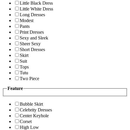
Little Black Dress
Little White Dress
Long Dresses
Modest
Pants
Print Dresses
Sexy and Sleek
Sheer Sexy
Short Dresses
Skirt
Suit
Tops
Tutu
Two Piece
Feature
Bubble Skirt
Celebrity Dresses
Center Keyhole
Corset
High Low