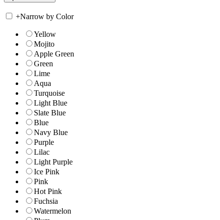
+
Narrow by Color
Yellow
Mojito
Apple Green
Green
Lime
Aqua
Turquoise
Light Blue
Slate Blue
Blue
Navy Blue
Purple
Lilac
Light Purple
Ice Pink
Pink
Hot Pink
Fuchsia
Watermelon