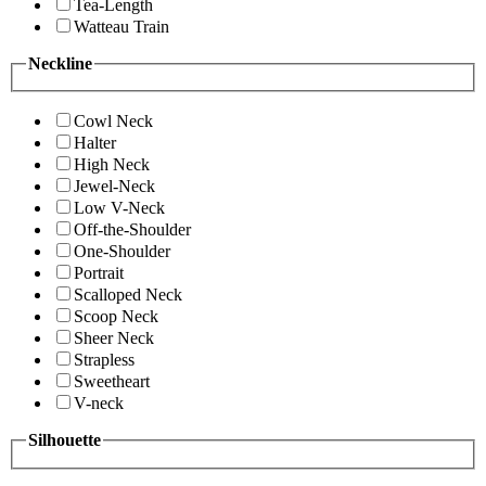
Tea-Length
Watteau Train
Neckline
Cowl Neck
Halter
High Neck
Jewel-Neck
Low V-Neck
Off-the-Shoulder
One-Shoulder
Portrait
Scalloped Neck
Scoop Neck
Sheer Neck
Strapless
Sweetheart
V-neck
Silhouette