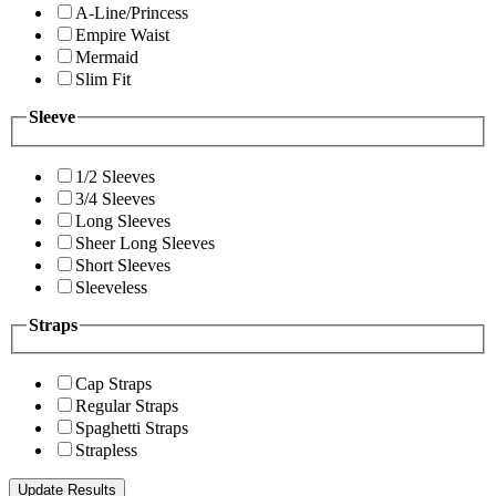
A-Line/Princess
Empire Waist
Mermaid
Slim Fit
Sleeve
1/2 Sleeves
3/4 Sleeves
Long Sleeves
Sheer Long Sleeves
Short Sleeves
Sleeveless
Straps
Cap Straps
Regular Straps
Spaghetti Straps
Strapless