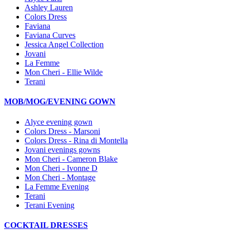
Ashley Lauren
Colors Dress
Faviana
Faviana Curves
Jessica Angel Collection
Jovani
La Femme
Mon Cheri - Ellie Wilde
Terani
MOB/MOG/EVENING GOWN
Alyce evening gown
Colors Dress - Marsoni
Colors Dress - Rina di Montella
Jovani evenings gowns
Mon Cheri - Cameron Blake
Mon Cheri - Ivonne D
Mon Cheri - Montage
La Femme Evening
Terani
Terani Evening
COCKTAIL DRESSES