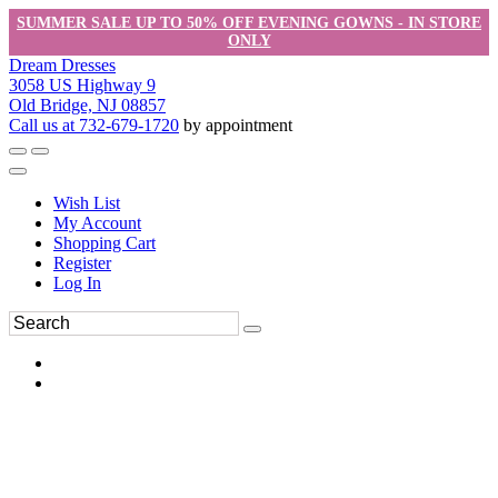
SUMMER SALE UP TO 50% OFF EVENING GOWNS - IN STORE
ONLY
Dream Dresses
3058 US Highway 9
Old Bridge, NJ 08857
Call us at 732-679-1720
by appointment
Wish List
My Account
Shopping Cart
Register
Log In