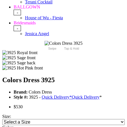
Terani Cocktail
BALLGOWN
-
House of Wu - Fiesta
Bridesmaids
-
Jessica Angel
Swipe
Tap & Hold
Colors Dress 3925
Brand:
Colors Dress
Style #:
3925 -
Quick Delivery
*
Quick Delivery
*
$530
Size: