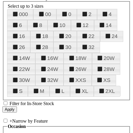
Select up to 3 sizes
000
00
0
2
4
6
8
10
12
14
16
18
20
22
24
26
28
30
32
14W
16W
18W
20W
22W
24W
26W
28W
30W
32W
XXS
XS
S
M
L
XL
2XL
Filter for In-Store Stock
+
Narrow by Feature
Occasion