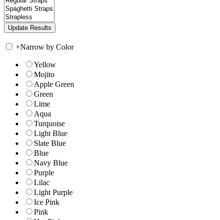
+
Narrow by Color
Yellow
Mojito
Apple Green
Green
Lime
Aqua
Turquoise
Light Blue
Slate Blue
Blue
Navy Blue
Purple
Lilac
Light Purple
Ice Pink
Pink