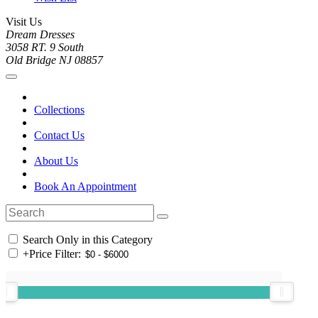
Visit Us
Dream Dresses
3058 RT. 9 South
Old Bridge NJ 08857
Collections
Contact Us
About Us
Book An Appointment
Search Only in this Category
+
Price Filter: