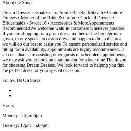
About the Shop
Dream Dresses specializes in: Prom • Bar/Bat Mitzvah • Couture
Dresses • Mother of the Bride & Groom • Cocktail Dresses •
Bridesmaids • Sweet 16 • Accessories & MoreAppointments
RecommendedWe welcome walk-in customers whenever possible.
If you are shopping for a prom dress, mother-of-the-bride/groom
gown, or any special occasion dress and happen to be in the area,
we will do our best to assist you.To ensure personalized service and
fitting room availability, appointments are highly recommended. If
all consultants are assisting other guests or scheduled appointments,
we may ask you to book an appointment for a later time.Thank you
for choosing Dream Dresses. We look forward to helping you find
the perfect dress for your special occasion.
Follow Us On Social
Hours
Monday - 12pm-6pm
Tuesday: 12pm - 6:00pm