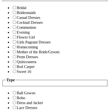
Bridal
Bridesmaids
Casual Dresses
Cocktail Dresses
Communion
Evening
Flower Girl
Girls Pageant Dresses
Homecoming
Mother of the Bride/Groom
Prom Dresses
Quinceanera
Red Carpet
Sweet 16
Type
Ball Gowns
Boho
Dress and Jacket
Lace Dresses