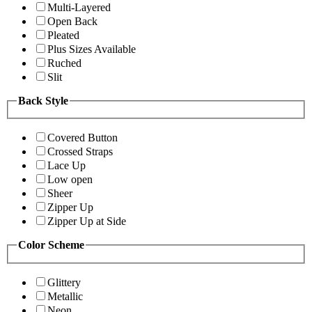
Multi-Layered
Open Back
Pleated
Plus Sizes Available
Ruched
Slit
Back Style
Covered Button
Crossed Straps
Lace Up
Low open
Sheer
Zipper Up
Zipper Up at Side
Color Scheme
Glittery
Metallic
Neon