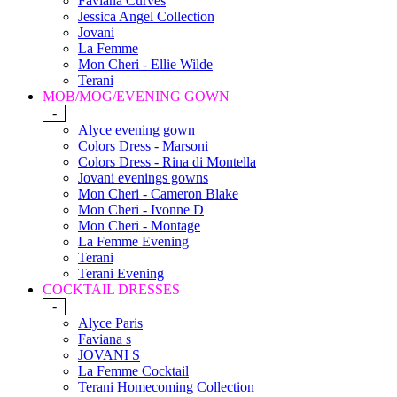
Faviana Curves
Jessica Angel Collection
Jovani
La Femme
Mon Cheri - Ellie Wilde
Terani
MOB/MOG/EVENING GOWN
-
Alyce evening gown
Colors Dress - Marsoni
Colors Dress - Rina di Montella
Jovani evenings gowns
Mon Cheri - Cameron Blake
Mon Cheri - Ivonne D
Mon Cheri - Montage
La Femme Evening
Terani
Terani Evening
COCKTAIL DRESSES
-
Alyce Paris
Faviana s
JOVANI S
La Femme Cocktail
Terani Homecoming Collection