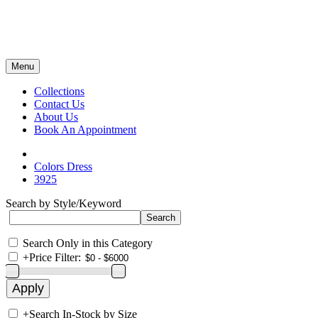
Menu
Collections
Contact Us
About Us
Book An Appointment
Colors Dress
3925
Search by Style/Keyword
Search Only in this Category
+
Price Filter:
+
Search In-Stock by Size