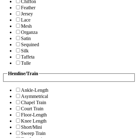
Chiffon
Feather
Jersey
Lace
Mesh
Organza
Satin
Sequined
Silk
Taffeta
Tulle
Hemline/Train
Ankle-Length
Asymmetrical
Chapel Train
Court Train
Floor-Length
Knee Length
Short/Mini
Sweep Train