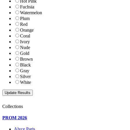
Hot Pink
Fuchsia
Watermelon
Plum
Red
Orange
Coral
Ivory
Nude
Gold
Brown
Black
Gray
Silver
White
Collections
PROM 2026
Alyce Paris