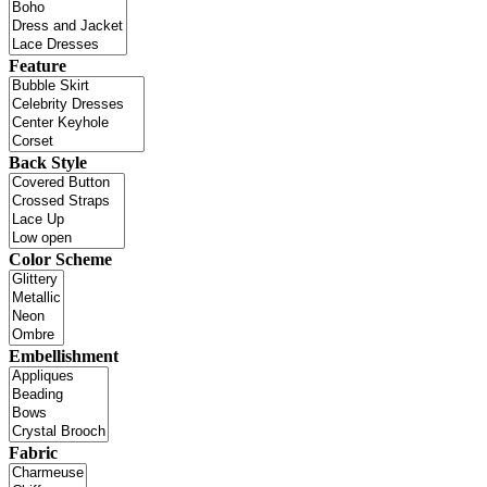
Feature
Back Style
Color Scheme
Embellishment
Fabric