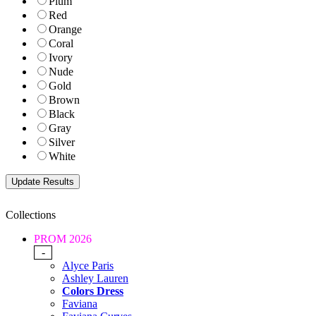
Plum
Red
Orange
Coral
Ivory
Nude
Gold
Brown
Black
Gray
Silver
White
Collections
PROM 2026
-
Alyce Paris
Ashley Lauren
Colors Dress
Faviana