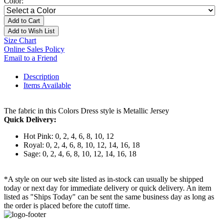
Color:
Add to Cart
Add to Wish List
Size Chart
Online Sales Policy
Email to a Friend
Description
Items Available
The fabric in this Colors Dress style is Metallic Jersey
Quick Delivery:
Hot Pink: 0, 2, 4, 6, 8, 10, 12
Royal: 0, 2, 4, 6, 8, 10, 12, 14, 16, 18
Sage: 0, 2, 4, 6, 8, 10, 12, 14, 16, 18
*A style on our web site listed as in-stock can usually be shipped
today or next day for immediate delivery or quick delivery. An item
listed as "Ships Today" can be sent the same business day as long as
the order is placed before the cutoff time.