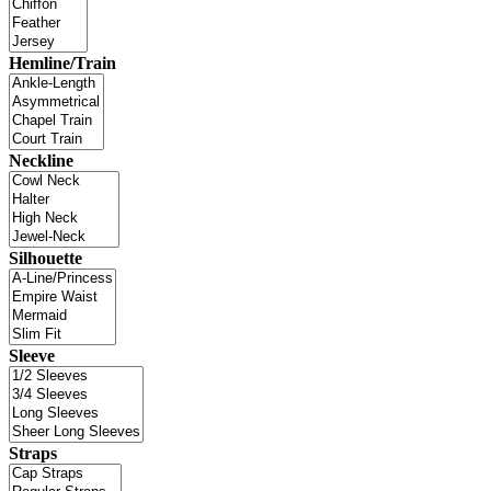
Hemline/Train
Neckline
Silhouette
Sleeve
Straps