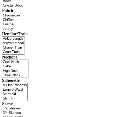
Fabric
Hemline/Train
Neckline
Silhouette
Sleeve