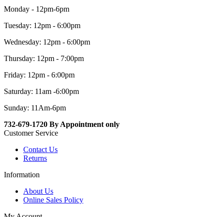
Monday - 12pm-6pm
Tuesday: 12pm - 6:00pm
Wednesday: 12pm - 6:00pm
Thursday: 12pm - 7:00pm
Friday: 12pm - 6:00pm
Saturday: 11am -6:00pm
Sunday: 11Am-6pm
732-679-1720 By Appointment only
Customer Service
Contact Us
Returns
Information
About Us
Online Sales Policy
My Account