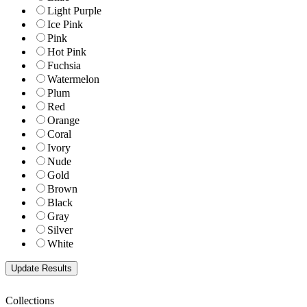
Light Purple
Ice Pink
Pink
Hot Pink
Fuchsia
Watermelon
Plum
Red
Orange
Coral
Ivory
Nude
Gold
Brown
Black
Gray
Silver
White
Collections