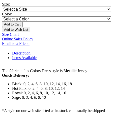
Size:
Color:
Add to Cart
Add to Wish List
Size Chart
Online Sales Policy
Email to a Friend
Description
Items Available
The fabric in this Colors Dress style is Metallic Jersey
Quick Delivery:
Black: 0, 2, 4, 6, 8, 10, 12, 14, 16, 18
Hot Pink: 0, 2, 4, 6, 8, 10, 12, 14
Royal: 0, 2, 4, 6, 8, 10, 12, 14, 16
Sage: 0, 2, 4, 6, 8, 12
*A style on our web site listed as in-stock can usually be shipped