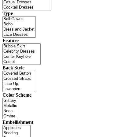
Type
Feature
Back Style
Color Scheme
Embellishment