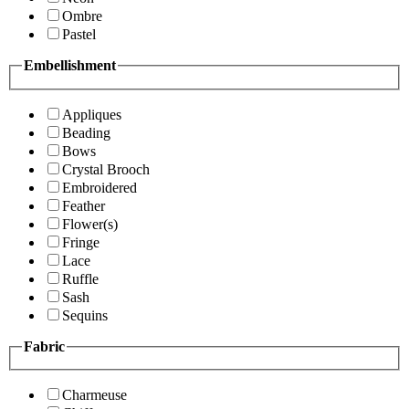
Ombre
Pastel
Embellishment
Appliques
Beading
Bows
Crystal Brooch
Embroidered
Feather
Flower(s)
Fringe
Lace
Ruffle
Sash
Sequins
Fabric
Charmeuse