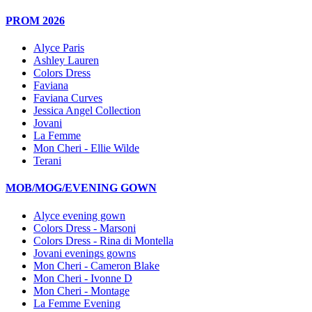
PROM 2026
Alyce Paris
Ashley Lauren
Colors Dress
Faviana
Faviana Curves
Jessica Angel Collection
Jovani
La Femme
Mon Cheri - Ellie Wilde
Terani
MOB/MOG/EVENING GOWN
Alyce evening gown
Colors Dress - Marsoni
Colors Dress - Rina di Montella
Jovani evenings gowns
Mon Cheri - Cameron Blake
Mon Cheri - Ivonne D
Mon Cheri - Montage
La Femme Evening