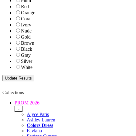
Plum
Red
Orange
Coral
Ivory
Nude
Gold
Brown
Black
Gray
Silver
White
Collections
PROM 2026
-
Alyce Paris
Ashley Lauren
Colors Dress
Faviana