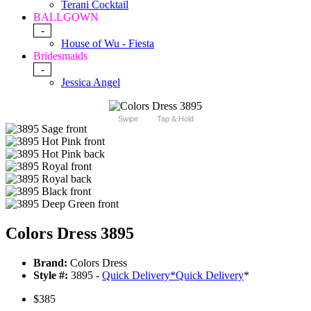
Terani Cocktail
BALLGOWN
-
House of Wu - Fiesta
Bridesmaids
-
Jessica Angel
Swipe
Tap & Hold
Colors Dress 3895
Brand:
Colors Dress
Style #:
3895 -
Quick Delivery
*
Quick Delivery
*
$385