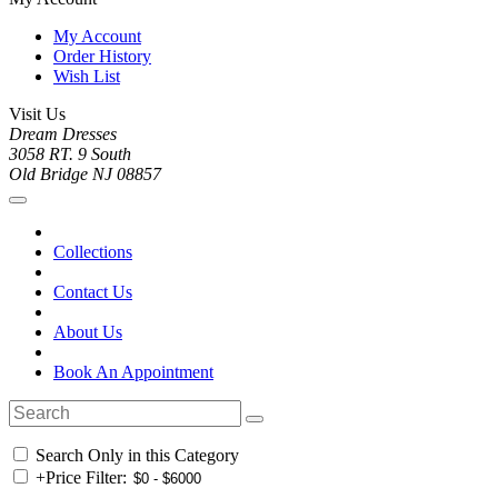
My Account
Order History
Wish List
Visit Us
Dream Dresses
3058 RT. 9 South
Old Bridge NJ 08857
Collections
Contact Us
About Us
Book An Appointment
Search Only in this Category
+
Price Filter: