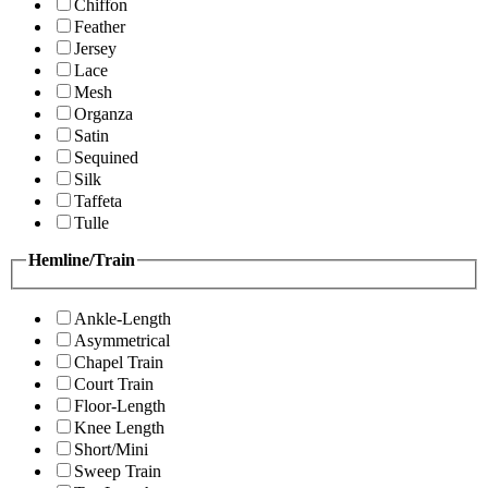
Chiffon
Feather
Jersey
Lace
Mesh
Organza
Satin
Sequined
Silk
Taffeta
Tulle
Hemline/Train
Ankle-Length
Asymmetrical
Chapel Train
Court Train
Floor-Length
Knee Length
Short/Mini
Sweep Train