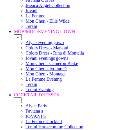
Faviana Curves
Jessica Angel Collection
Jovani
La Femme
Mon Cheri - Ellie Wilde
Terani
MOB/MOG/EVENING GOWN
-
Alyce evening gown
Colors Dress - Marsoni
Colors Dress - Rina di Montella
Jovani evenings gowns
Mon Cheri - Cameron Blake
Mon Cheri - Ivonne D
Mon Cheri - Montage
La Femme Evening
Terani
Terani Evening
COCKTAIL DRESSES
-
Alyce Paris
Faviana s
JOVANI S
La Femme Cocktail
Terani Homecoming Collection