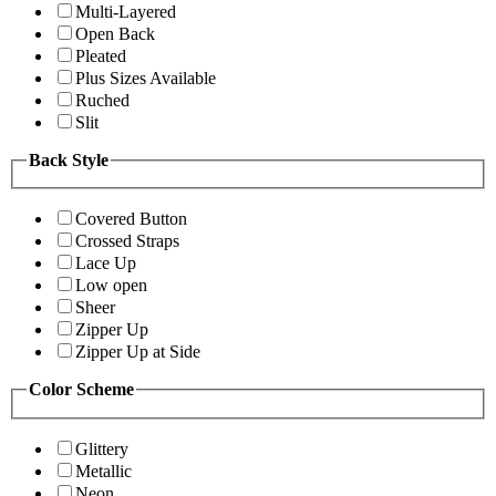
Multi-Layered
Open Back
Pleated
Plus Sizes Available
Ruched
Slit
Back Style
Covered Button
Crossed Straps
Lace Up
Low open
Sheer
Zipper Up
Zipper Up at Side
Color Scheme
Glittery
Metallic
Neon