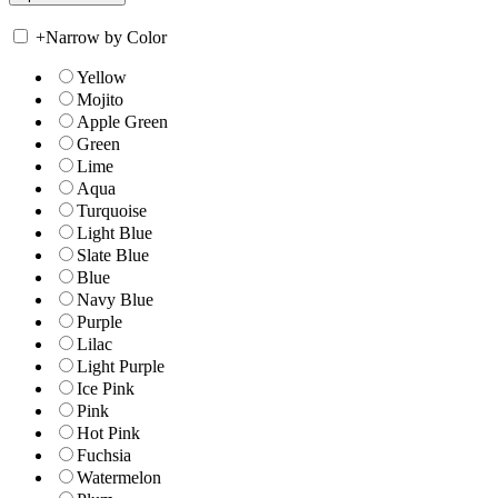
+
Narrow by Color
Yellow
Mojito
Apple Green
Green
Lime
Aqua
Turquoise
Light Blue
Slate Blue
Blue
Navy Blue
Purple
Lilac
Light Purple
Ice Pink
Pink
Hot Pink
Fuchsia
Watermelon