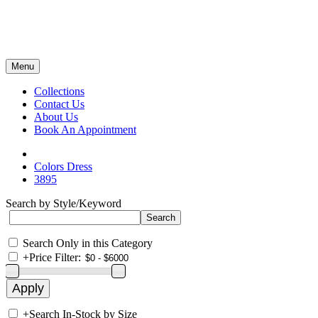
Menu
Collections
Contact Us
About Us
Book An Appointment
Colors Dress
3895
Search by Style/Keyword
Search Only in this Category
+
Price Filter:
+
Search In-Stock by Size