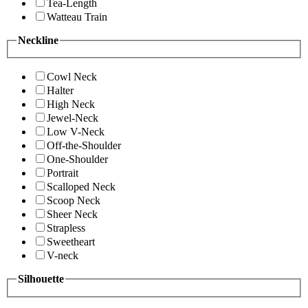
Tea-Length
Watteau Train
Neckline
Cowl Neck
Halter
High Neck
Jewel-Neck
Low V-Neck
Off-the-Shoulder
One-Shoulder
Portrait
Scalloped Neck
Scoop Neck
Sheer Neck
Strapless
Sweetheart
V-neck
Silhouette