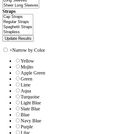
Straps
+
Narrow by Color
Yellow
Mojito
Apple Green
Green
Lime
Aqua
Turquoise
Light Blue
Slate Blue
Blue
Navy Blue
Purple
Lilac