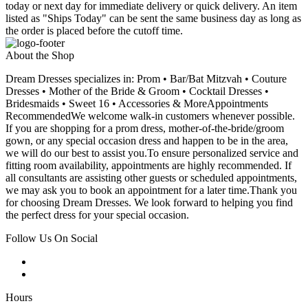
today or next day for immediate delivery or quick delivery. An item
listed as "Ships Today" can be sent the same business day as long as
the order is placed before the cutoff time.
About the Shop
Dream Dresses specializes in: Prom • Bar/Bat Mitzvah • Couture
Dresses • Mother of the Bride & Groom • Cocktail Dresses •
Bridesmaids • Sweet 16 • Accessories & MoreAppointments
RecommendedWe welcome walk-in customers whenever possible.
If you are shopping for a prom dress, mother-of-the-bride/groom
gown, or any special occasion dress and happen to be in the area,
we will do our best to assist you.To ensure personalized service and
fitting room availability, appointments are highly recommended. If
all consultants are assisting other guests or scheduled appointments,
we may ask you to book an appointment for a later time.Thank you
for choosing Dream Dresses. We look forward to helping you find
the perfect dress for your special occasion.
Follow Us On Social
Hours