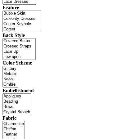
Feature
Back Style
Color Scheme
Embellishment
Fabric