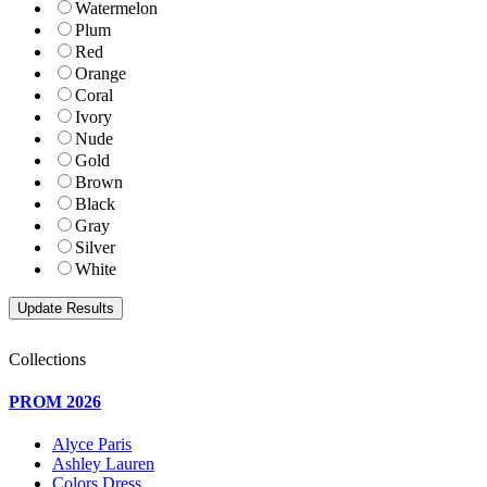
Watermelon
Plum
Red
Orange
Coral
Ivory
Nude
Gold
Brown
Black
Gray
Silver
White
Collections
PROM 2026
Alyce Paris
Ashley Lauren
Colors Dress