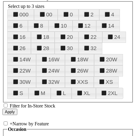
Select up to 3 sizes
000
00
0
2
4
6
8
10
12
14
16
18
20
22
24
26
28
30
32
14W
16W
18W
20W
22W
24W
26W
28W
30W
32W
XXS
XS
S
M
L
XL
2XL
Filter for In-Store Stock
+
Narrow by Feature
Occasion