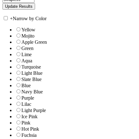
+
Narrow by Color
Yellow
Mojito
Apple Green
Green
Lime
Aqua
Turquoise
Light Blue
Slate Blue
Blue
Navy Blue
Purple
Lilac
Light Purple
Ice Pink
Pink
Hot Pink
Fuchsia