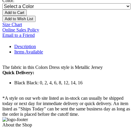
Color:
Add to Cart
Add to Wish List
Size Chart
Online Sales Policy
Email to a Friend
Description
Items Available
The fabric in this Colors Dress style is Metallic Jersey
Quick Delivery:
Black Black: 0, 2, 4, 6, 8, 12, 14, 16
*A style on our web site listed as in-stock can usually be shipped
today or next day for immediate delivery or quick delivery. An item
listed as "Ships Today" can be sent the same business day as long as
the order is placed before the cutoff time.
About the Shop