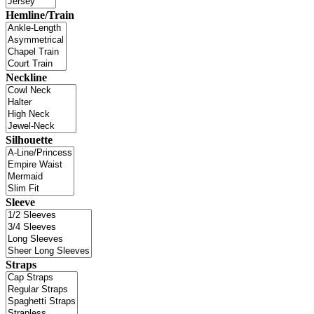
Hemline/Train
Neckline
Silhouette
Sleeve
Straps