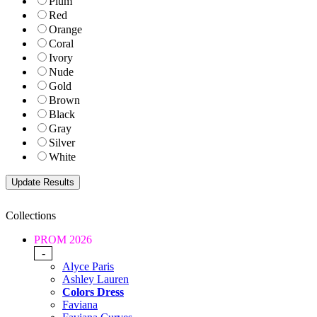
Plum
Red
Orange
Coral
Ivory
Nude
Gold
Brown
Black
Gray
Silver
White
Collections
PROM 2026
-
Alyce Paris
Ashley Lauren
Colors Dress
Faviana