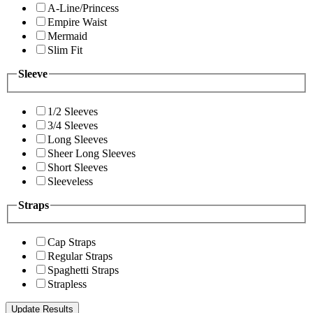
A-Line/Princess
Empire Waist
Mermaid
Slim Fit
Sleeve
1/2 Sleeves
3/4 Sleeves
Long Sleeves
Sheer Long Sleeves
Short Sleeves
Sleeveless
Straps
Cap Straps
Regular Straps
Spaghetti Straps
Strapless