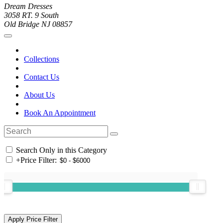
Dream Dresses
3058 RT. 9 South
Old Bridge NJ 08857
Collections
Contact Us
About Us
Book An Appointment
Search Only in this Category
+
Price Filter: