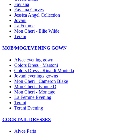
Faviana
Faviana Curves
Jessica Angel Collection
Jovani
La Femme
Mon Cheri - Ellie Wilde
Terani
MOB/MOG/EVENING GOWN
Alyce evening gown
Colors Dress - Marsoni
Colors Dress - Rina di Montella
Jovani evenings gowns
Mon Cheri - Cameron Blake
Mon Cheri - Ivonne D
Mon Cheri - Montage
La Femme Evening
Terani
Terani Evening
COCKTAIL DRESSES
Alyce Paris