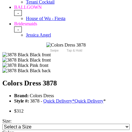
Terani Cocktail
BALLGOWN
-
House of Wu - Fiesta
Bridesmaids
-
Jessica Angel
Swipe
Tap & Hold
Colors Dress 3878
Brand:
Colors Dress
Style #:
3878 -
Quick Delivery
*
Quick Delivery
*
$312
Size: