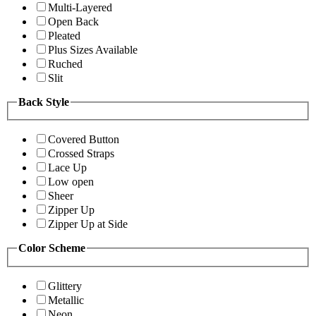
Multi-Layered
Open Back
Pleated
Plus Sizes Available
Ruched
Slit
Back Style
Covered Button
Crossed Straps
Lace Up
Low open
Sheer
Zipper Up
Zipper Up at Side
Color Scheme
Glittery
Metallic
Neon