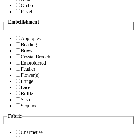
Ombre
Pastel
Embellishment
Appliques
Beading
Bows
Crystal Brooch
Embroidered
Feather
Flower(s)
Fringe
Lace
Ruffle
Sash
Sequins
Fabric
Charmeuse