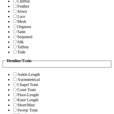
Chiffon
Feather
Jersey
Lace
Mesh
Organza
Satin
Sequined
Silk
Taffeta
Tulle
Hemline/Train
Ankle-Length
Asymmetrical
Chapel Train
Court Train
Floor-Length
Knee Length
Short/Mini
Sweep Train