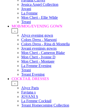
Faviana Curves
Jessica Angel Collection
Jovani
La Femme
Mon Cheri - Ellie Wilde
Terani
MOB/MOG/EVENING GOWN
-
Alyce evening gown
Colors Dress - Marsoni
Colors Dress - Rina di Montella
Jovani evenings gowns
Mon Cheri - Cameron Blake
Mon Cheri - Ivonne D
Mon Cheri - Montage
La Femme Evening
Terani
Terani Evening
COCKTAIL DRESSES
-
Alyce Paris
Faviana s
JOVANI S
La Femme Cocktail
Terani Homecoming Collection