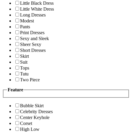
Little Black Dress
Little White Dress
Long Dresses
Modest
Pants
Print Dresses
Sexy and Sleek
Sheer Sexy
Short Dresses
Skirt
Suit
Tops
Tutu
Two Piece
Feature
Bubble Skirt
Celebrity Dresses
Center Keyhole
Corset
High Low