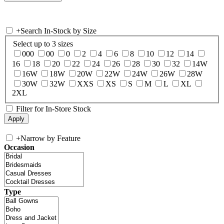
+
Search In-Stock by Size
Select up to 3 sizes
000
00
0
2
4
6
8
10
12
14
16
18
20
22
24
26
28
30
32
14W
16W
18W
20W
22W
24W
26W
28W
30W
32W
XXS
XS
S
M
L
XL
2XL
Filter for In-Store Stock
+
Narrow by Feature
Occasion
Type