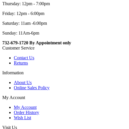
Thursday: 12pm - 7:00pm
Friday: 12pm - 6:00pm
Saturday: 11am -6:00pm
Sunday: 11Am-6pm
732-679-1720 By Appointment only
Customer Service
Contact Us
Returns
Information
About Us
Online Sales Policy
My Account
My Account
Order History
Wish List
Visit Us