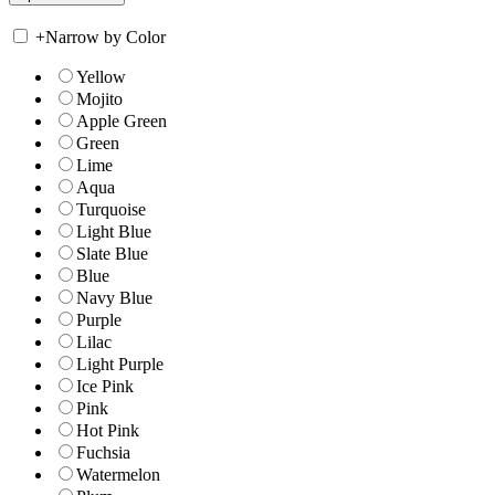
+
Narrow by Color
Yellow
Mojito
Apple Green
Green
Lime
Aqua
Turquoise
Light Blue
Slate Blue
Blue
Navy Blue
Purple
Lilac
Light Purple
Ice Pink
Pink
Hot Pink
Fuchsia
Watermelon