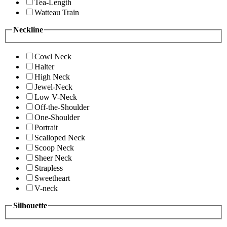
Tea-Length
Watteau Train
Neckline
Cowl Neck
Halter
High Neck
Jewel-Neck
Low V-Neck
Off-the-Shoulder
One-Shoulder
Portrait
Scalloped Neck
Scoop Neck
Sheer Neck
Strapless
Sweetheart
V-neck
Silhouette