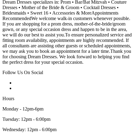
Dream Dresses specializes in: Prom • Bar/Bat Mitzvah • Couture
Dresses • Mother of the Bride & Groom • Cocktail Dresses •
Bridesmaids • Sweet 16 • Accessories & MoreAppointments
RecommendedWe welcome walk-in customers whenever possible.
If you are shopping for a prom dress, mother-of-the-bride/groom
gown, or any special occasion dress and happen to be in the area,
we will do our best to assist you.To ensure personalized service and
fitting room availability, appointments are highly recommended. If
all consultants are assisting other guests or scheduled appointments,
we may ask you to book an appointment for a later time.Thank you
for choosing Dream Dresses. We look forward to helping you find
the perfect dress for your special occasion.
Follow Us On Social
Hours
Monday - 12pm-6pm
Tuesday: 12pm - 6:00pm
Wednesday: 12pm - 6:00pm