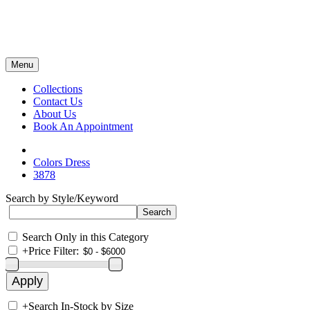
Menu
Collections
Contact Us
About Us
Book An Appointment
Colors Dress
3878
Search by Style/Keyword
Search Only in this Category
+
Price Filter:
+
Search In-Stock by Size