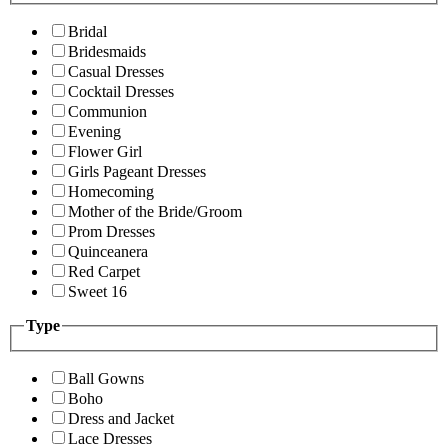
Bridal
Bridesmaids
Casual Dresses
Cocktail Dresses
Communion
Evening
Flower Girl
Girls Pageant Dresses
Homecoming
Mother of the Bride/Groom
Prom Dresses
Quinceanera
Red Carpet
Sweet 16
Type
Ball Gowns
Boho
Dress and Jacket
Lace Dresses