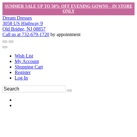
SUMMER SALE UP TO 50% OFF EVENING GOWNS - IN STORE
ONLY
Dream Dresses
3058 US Highway 9
Old Bridge, NJ 08857
Call us at 732-679-1720
by appointment
Wish List
My Account
Shopping Cart
Register
Log In