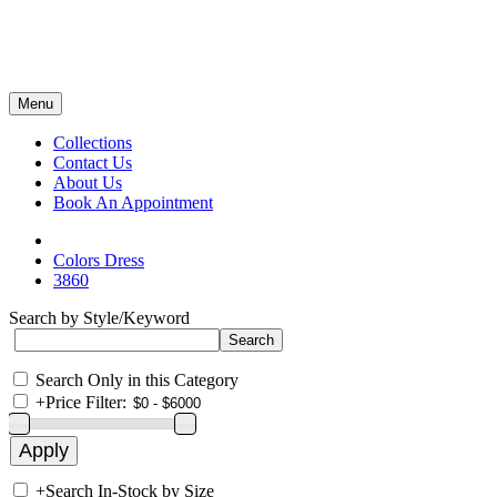
Menu
Collections
Contact Us
About Us
Book An Appointment
Colors Dress
3860
Search by Style/Keyword
Search Only in this Category
+
Price Filter:
+
Search In-Stock by Size