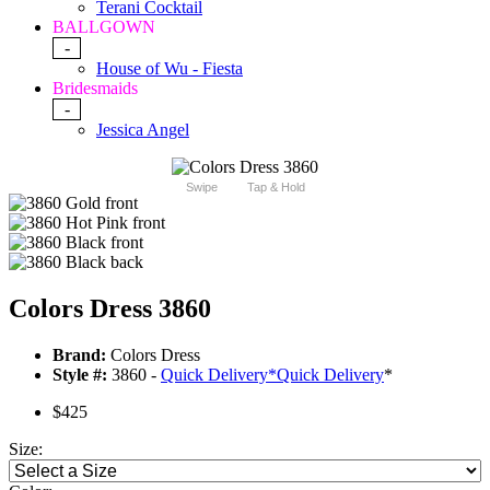
Terani Cocktail
BALLGOWN
-
House of Wu - Fiesta
Bridesmaids
-
Jessica Angel
Swipe
Tap & Hold
Colors Dress 3860
Brand:
Colors Dress
Style #:
3860 -
Quick Delivery
*
Quick Delivery
*
$425
Size: