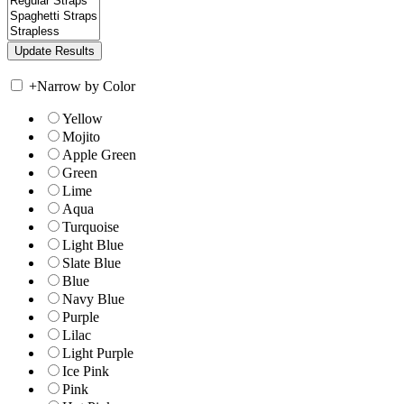
+
Narrow by Color
Yellow
Mojito
Apple Green
Green
Lime
Aqua
Turquoise
Light Blue
Slate Blue
Blue
Navy Blue
Purple
Lilac
Light Purple
Ice Pink
Pink