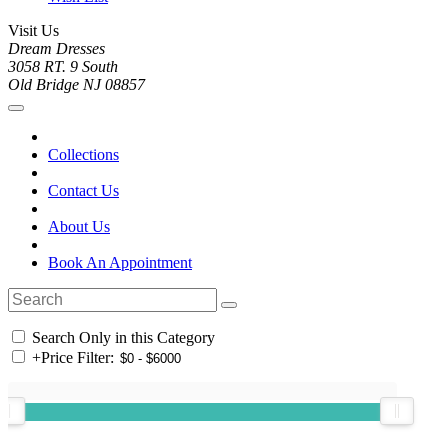
Visit Us
Dream Dresses
3058 RT. 9 South
Old Bridge NJ 08857
Collections
Contact Us
About Us
Book An Appointment
Search Only in this Category
+
Price Filter: