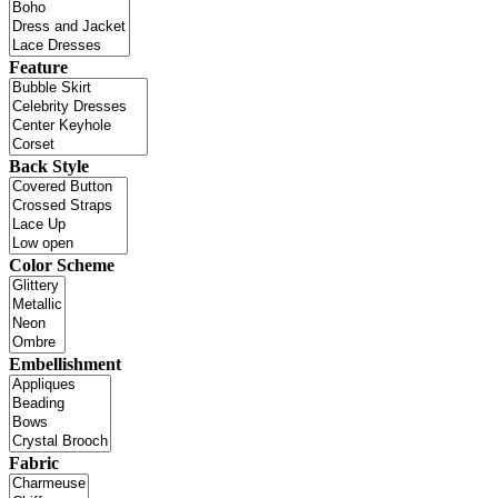
Feature
Back Style
Color Scheme
Embellishment
Fabric