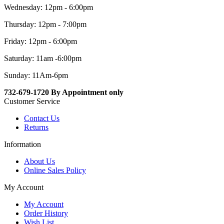
Wednesday: 12pm - 6:00pm
Thursday: 12pm - 7:00pm
Friday: 12pm - 6:00pm
Saturday: 11am -6:00pm
Sunday: 11Am-6pm
732-679-1720 By Appointment only
Customer Service
Contact Us
Returns
Information
About Us
Online Sales Policy
My Account
My Account
Order History
Wish List