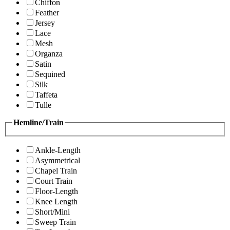
Chiffon
Feather
Jersey
Lace
Mesh
Organza
Satin
Sequined
Silk
Taffeta
Tulle
Hemline/Train
Ankle-Length
Asymmetrical
Chapel Train
Court Train
Floor-Length
Knee Length
Short/Mini
Sweep Train