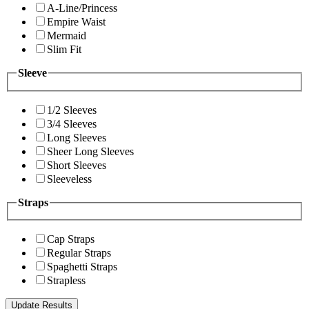
A-Line/Princess
Empire Waist
Mermaid
Slim Fit
Sleeve
1/2 Sleeves
3/4 Sleeves
Long Sleeves
Sheer Long Sleeves
Short Sleeves
Sleeveless
Straps
Cap Straps
Regular Straps
Spaghetti Straps
Strapless