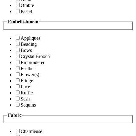
Ombre
Pastel
Embellishment
Appliques
Beading
Bows
Crystal Brooch
Embroidered
Feather
Flower(s)
Fringe
Lace
Ruffle
Sash
Sequins
Fabric
Charmeuse