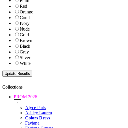
Plum
Red
Orange
Coral
Ivory
Nude
Gold
Brown
Black
Gray
Silver
White
Collections
PROM 2026
-
Alyce Paris
Ashley Lauren
Colors Dress
Faviana