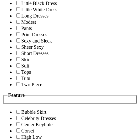
Little Black Dress
Little White Dress
Long Dresses
Modest
Pants
Print Dresses
Sexy and Sleek
Sheer Sexy
Short Dresses
Skirt
Suit
Tops
Tutu
Two Piece
Feature
Bubble Skirt
Celebrity Dresses
Center Keyhole
Corset
High Low