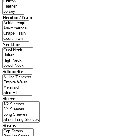
Hemline/Train
Neckline
Silhouette
Sleeve
Straps