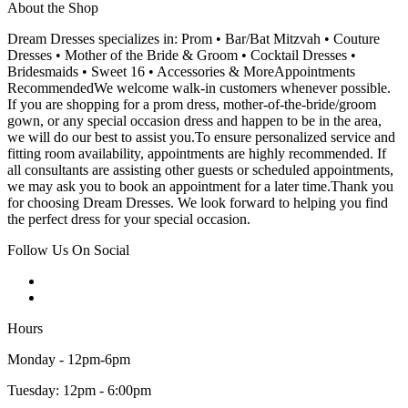
About the Shop
Dream Dresses specializes in: Prom • Bar/Bat Mitzvah • Couture
Dresses • Mother of the Bride & Groom • Cocktail Dresses •
Bridesmaids • Sweet 16 • Accessories & MoreAppointments
RecommendedWe welcome walk-in customers whenever possible.
If you are shopping for a prom dress, mother-of-the-bride/groom
gown, or any special occasion dress and happen to be in the area,
we will do our best to assist you.To ensure personalized service and
fitting room availability, appointments are highly recommended. If
all consultants are assisting other guests or scheduled appointments,
we may ask you to book an appointment for a later time.Thank you
for choosing Dream Dresses. We look forward to helping you find
the perfect dress for your special occasion.
Follow Us On Social
Hours
Monday - 12pm-6pm
Tuesday: 12pm - 6:00pm