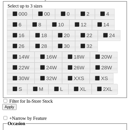
Select up to 3 sizes
000
00
0
2
4
6
8
10
12
14
16
18
20
22
24
26
28
30
32
14W
16W
18W
20W
22W
24W
26W
28W
30W
32W
XXS
XS
S
M
L
XL
2XL
Filter for In-Store Stock
+
Narrow by Feature
Occasion