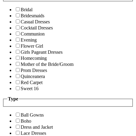
Bridal
Bridesmaids
Casual Dresses
Cocktail Dresses
Communion
Evening
Flower Girl
Girls Pageant Dresses
Homecoming
Mother of the Bride/Groom
Prom Dresses
Quinceanera
Red Carpet
Sweet 16
Type
Ball Gowns
Boho
Dress and Jacket
Lace Dresses