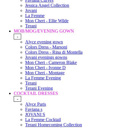
Faviana Curves
Jessica Angel Collection
Jovani
La Femme
Mon Cheri - Ellie Wilde
Terani
MOB/MOG/EVENING GOWN
-
Alyce evening gown
Colors Dress - Marsoni
Colors Dress - Rina di Montella
Jovani evenings gowns
Mon Cheri - Cameron Blake
Mon Cheri - Ivonne D
Mon Cheri - Montage
La Femme Evening
Terani
Terani Evening
COCKTAIL DRESSES
-
Alyce Paris
Faviana s
JOVANI S
La Femme Cocktail
Terani Homecoming Collection