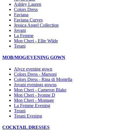
Ashley Lauren
Colors Dress
Faviana
Faviana Curves
Jessica Angel Collection
Jovani
La Femme
Mon Cheri - Ellie Wilde
Terani
MOB/MOG/EVENING GOWN
Alyce evening gown
Colors Dress - Marsoni
Colors Dress - Rina di Montella
Jovani evenings gowns
Mon Cheri - Cameron Blake
Mon Cheri - Ivonne D
Mon Cheri - Montage
La Femme Evening
Terani
Terani Evening
COCKTAIL DRESSES