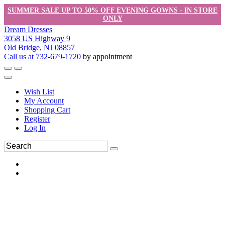
SUMMER SALE UP TO 50% OFF EVENING GOWNS - IN STORE
ONLY
Dream Dresses
3058 US Highway 9
Old Bridge, NJ 08857
Call us at 732-679-1720
by appointment
Wish List
My Account
Shopping Cart
Register
Log In