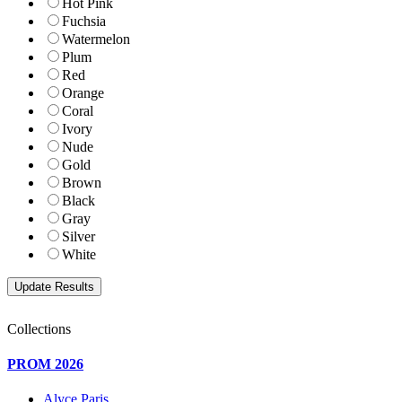
Hot Pink
Fuchsia
Watermelon
Plum
Red
Orange
Coral
Ivory
Nude
Gold
Brown
Black
Gray
Silver
White
Collections
PROM 2026
Alyce Paris