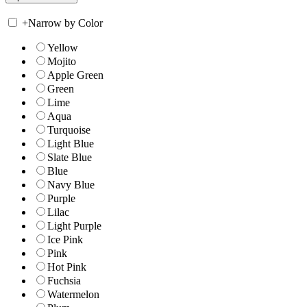
+
Narrow by Color
Yellow
Mojito
Apple Green
Green
Lime
Aqua
Turquoise
Light Blue
Slate Blue
Blue
Navy Blue
Purple
Lilac
Light Purple
Ice Pink
Pink
Hot Pink
Fuchsia
Watermelon