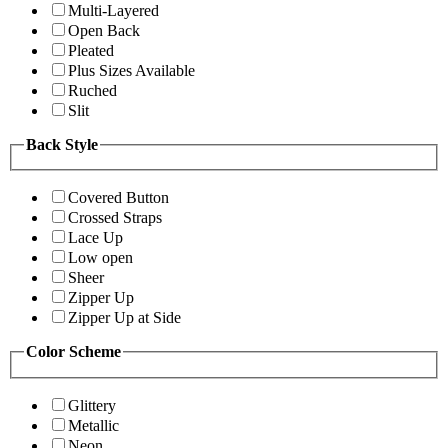
Multi-Layered
Open Back
Pleated
Plus Sizes Available
Ruched
Slit
Back Style
Covered Button
Crossed Straps
Lace Up
Low open
Sheer
Zipper Up
Zipper Up at Side
Color Scheme
Glittery
Metallic
Neon