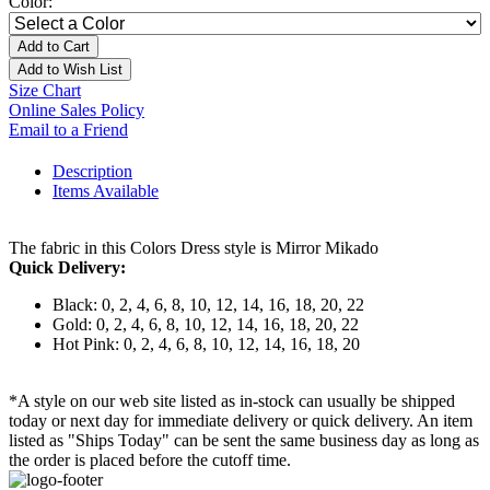
Color:
Add to Cart
Add to Wish List
Size Chart
Online Sales Policy
Email to a Friend
Description
Items Available
The fabric in this Colors Dress style is Mirror Mikado
Quick Delivery:
Black: 0, 2, 4, 6, 8, 10, 12, 14, 16, 18, 20, 22
Gold: 0, 2, 4, 6, 8, 10, 12, 14, 16, 18, 20, 22
Hot Pink: 0, 2, 4, 6, 8, 10, 12, 14, 16, 18, 20
*A style on our web site listed as in-stock can usually be shipped
today or next day for immediate delivery or quick delivery. An item
listed as "Ships Today" can be sent the same business day as long as
the order is placed before the cutoff time.