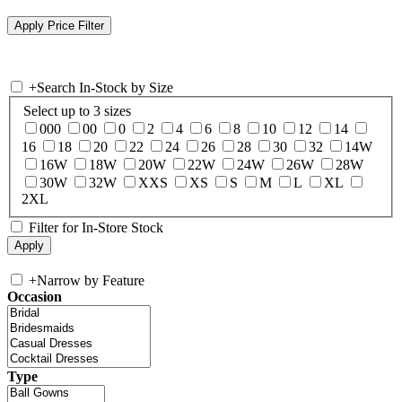
+
Search In-Stock by Size
Select up to 3 sizes
000
00
0
2
4
6
8
10
12
14
16
18
20
22
24
26
28
30
32
14W
16W
18W
20W
22W
24W
26W
28W
30W
32W
XXS
XS
S
M
L
XL
2XL
Filter for In-Store Stock
+
Narrow by Feature
Occasion
Type