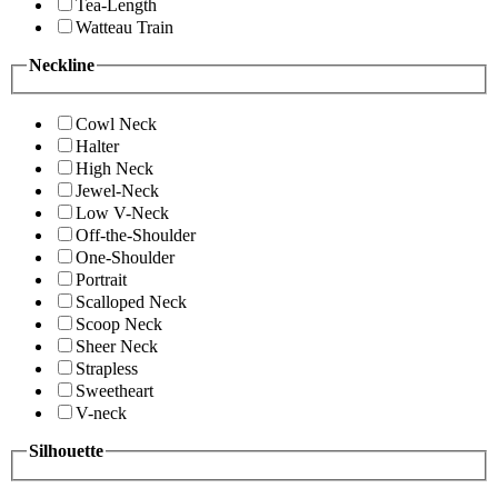
Tea-Length
Watteau Train
Neckline
Cowl Neck
Halter
High Neck
Jewel-Neck
Low V-Neck
Off-the-Shoulder
One-Shoulder
Portrait
Scalloped Neck
Scoop Neck
Sheer Neck
Strapless
Sweetheart
V-neck
Silhouette