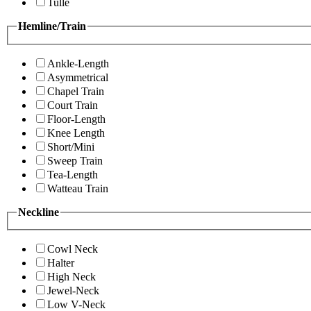
Tulle
Hemline/Train
Ankle-Length
Asymmetrical
Chapel Train
Court Train
Floor-Length
Knee Length
Short/Mini
Sweep Train
Tea-Length
Watteau Train
Neckline
Cowl Neck
Halter
High Neck
Jewel-Neck
Low V-Neck