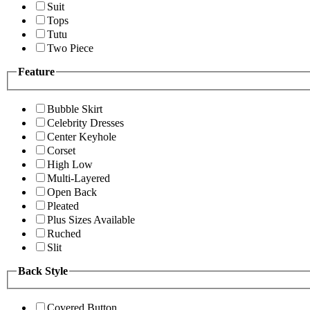
Suit
Tops
Tutu
Two Piece
Feature
Bubble Skirt
Celebrity Dresses
Center Keyhole
Corset
High Low
Multi-Layered
Open Back
Pleated
Plus Sizes Available
Ruched
Slit
Back Style
Covered Button