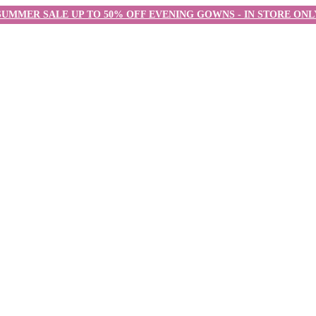
SUMMER SALE UP TO 50% OFF EVENING GOWNS - IN STORE ONL