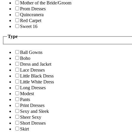
Mother of the Bride/Groom
Prom Dresses
Quinceanera
Red Carpet
Sweet 16
Type
Ball Gowns
Boho
Dress and Jacket
Lace Dresses
Little Black Dress
Little White Dress
Long Dresses
Modest
Pants
Print Dresses
Sexy and Sleek
Sheer Sexy
Short Dresses
Skirt