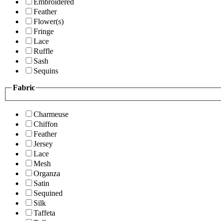
Embroidered
Feather
Flower(s)
Fringe
Lace
Ruffle
Sash
Sequins
Fabric
Charmeuse
Chiffon
Feather
Jersey
Lace
Mesh
Organza
Satin
Sequined
Silk
Taffeta