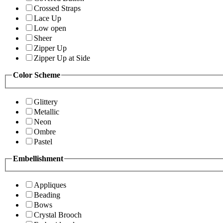
Crossed Straps
Lace Up
Low open
Sheer
Zipper Up
Zipper Up at Side
Color Scheme
Glittery
Metallic
Neon
Ombre
Pastel
Embellishment
Appliques
Beading
Bows
Crystal Brooch