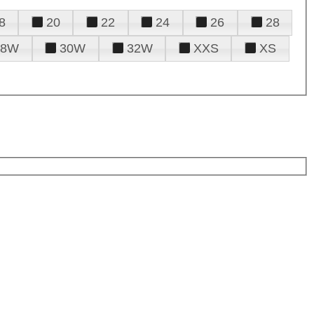
8
20
22
24
26
28
28W
30W
32W
XXS
XS