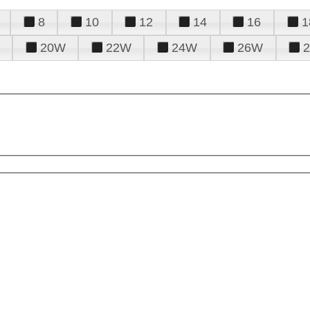
8
10
12
14
16
1
20W
22W
24W
26W