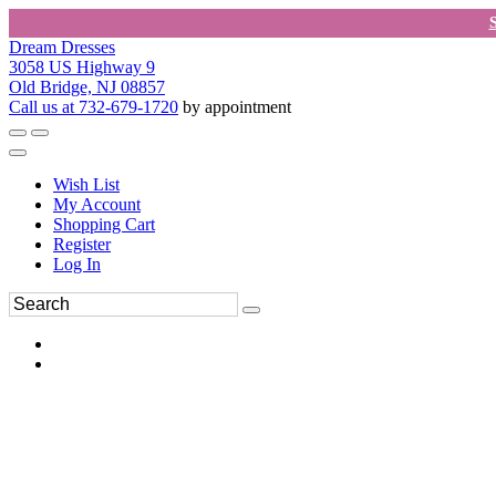
Dream Dresses
3058 US Highway 9
Old Bridge, NJ 08857
Call us at 732-679-1720
by appointment
Wish List
My Account
Shopping Cart
Register
Log In