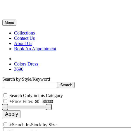
Menu
Collections
Contact Us
About Us
Book An Appointment
Colors Dress
3690
Search by Style/Keyword
Search Only in this Category
+
Price Filter:
+
Search In-Stock by Size