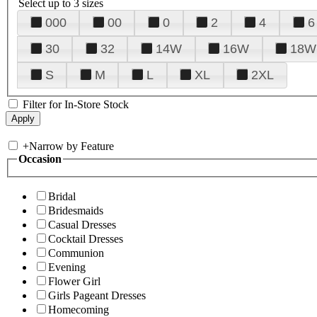
Select up to 3 sizes
000
00
0
2
4
6
30
32
14W
16W
18W
S
M
L
XL
2XL
Filter for In-Store Stock
+
Narrow by Feature
Occasion
Bridal
Bridesmaids
Casual Dresses
Cocktail Dresses
Communion
Evening
Flower Girl
Girls Pageant Dresses
Homecoming