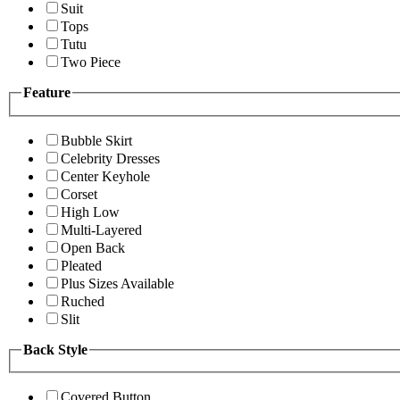
Suit
Tops
Tutu
Two Piece
Feature
Bubble Skirt
Celebrity Dresses
Center Keyhole
Corset
High Low
Multi-Layered
Open Back
Pleated
Plus Sizes Available
Ruched
Slit
Back Style
Covered Button