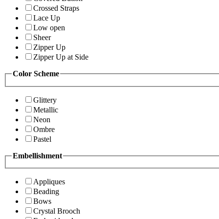
Crossed Straps
Lace Up
Low open
Sheer
Zipper Up
Zipper Up at Side
Color Scheme
Glittery
Metallic
Neon
Ombre
Pastel
Embellishment
Appliques
Beading
Bows
Crystal Brooch