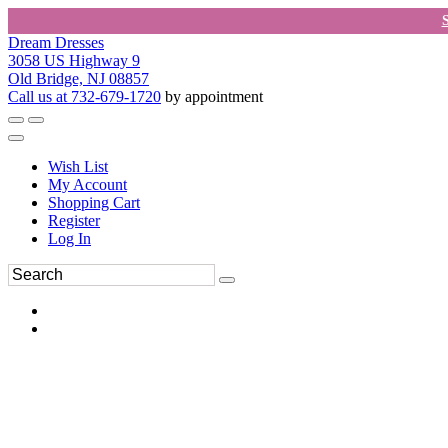
Dream Dresses
3058 US Highway 9
Old Bridge, NJ 08857
Call us at 732-679-1720
by appointment
Wish List
My Account
Shopping Cart
Register
Log In