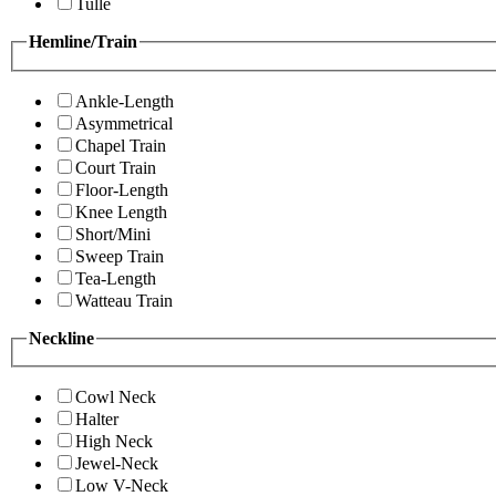
Tulle
Hemline/Train
Ankle-Length
Asymmetrical
Chapel Train
Court Train
Floor-Length
Knee Length
Short/Mini
Sweep Train
Tea-Length
Watteau Train
Neckline
Cowl Neck
Halter
High Neck
Jewel-Neck
Low V-Neck