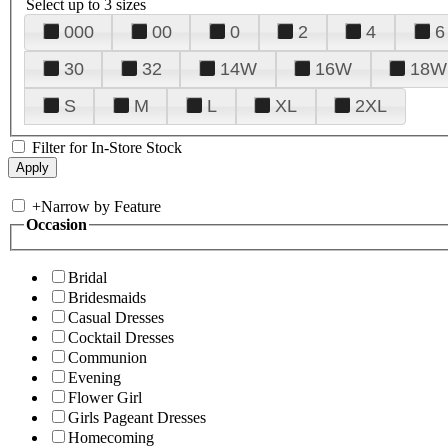
Select up to 3 sizes
000
00
0
2
4
6
30
32
14W
16W
18W
S
M
L
XL
2XL
Filter for In-Store Stock
+
Narrow by Feature
Occasion
Bridal
Bridesmaids
Casual Dresses
Cocktail Dresses
Communion
Evening
Flower Girl
Girls Pageant Dresses
Homecoming