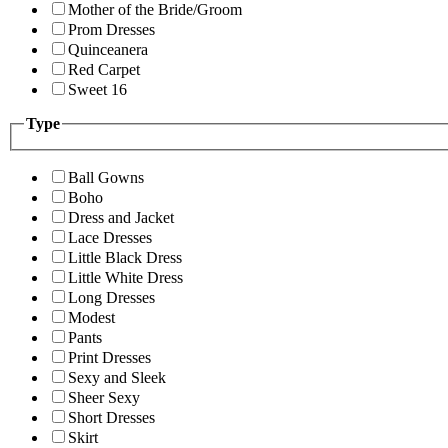
Mother of the Bride/Groom
Prom Dresses
Quinceanera
Red Carpet
Sweet 16
Type
Ball Gowns
Boho
Dress and Jacket
Lace Dresses
Little Black Dress
Little White Dress
Long Dresses
Modest
Pants
Print Dresses
Sexy and Sleek
Sheer Sexy
Short Dresses
Skirt