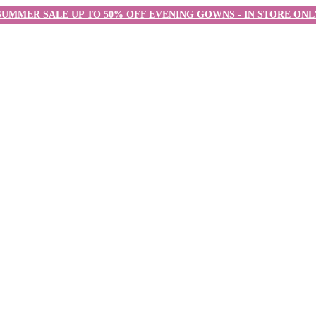
SUMMER SALE UP TO 50% OFF EVENING GOWNS - IN STORE ONL