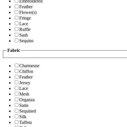
Embroidered
Feather
Flower(s)
Fringe
Lace
Ruffle
Sash
Sequins
Fabric
Charmeuse
Chiffon
Feather
Jersey
Lace
Mesh
Organza
Satin
Sequined
Silk
Taffeta