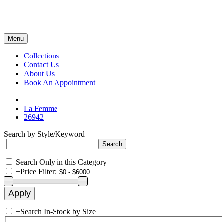
Menu
Collections
Contact Us
About Us
Book An Appointment
La Femme
26942
Search by Style/Keyword
Search Only in this Category
+
Price Filter:
+
Search In-Stock by Size