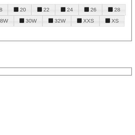
8
20
22
24
26
28
28W
30W
32W
XXS
XS