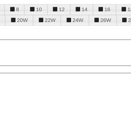
8
10
12
14
16
1
20W
22W
24W
26W