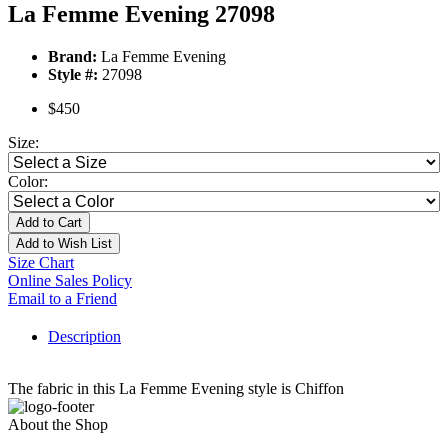
La Femme Evening 27098
Brand:
La Femme Evening
Style #:
27098
$450
Size:
Color:
Add to Cart
Add to Wish List
Size Chart
Online Sales Policy
Email to a Friend
Description
The fabric in this La Femme Evening style is Chiffon
About the Shop