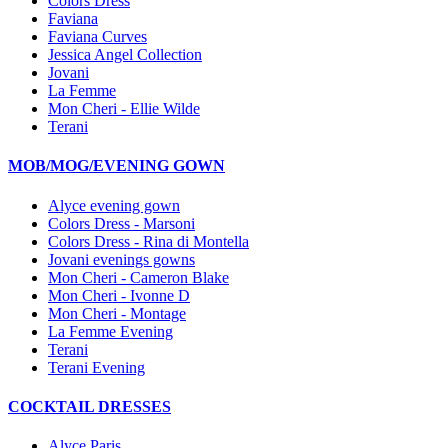
Colors Dress
Faviana
Faviana Curves
Jessica Angel Collection
Jovani
La Femme
Mon Cheri - Ellie Wilde
Terani
MOB/MOG/EVENING GOWN
Alyce evening gown
Colors Dress - Marsoni
Colors Dress - Rina di Montella
Jovani evenings gowns
Mon Cheri - Cameron Blake
Mon Cheri - Ivonne D
Mon Cheri - Montage
La Femme Evening
Terani
Terani Evening
COCKTAIL DRESSES
Alyce Paris