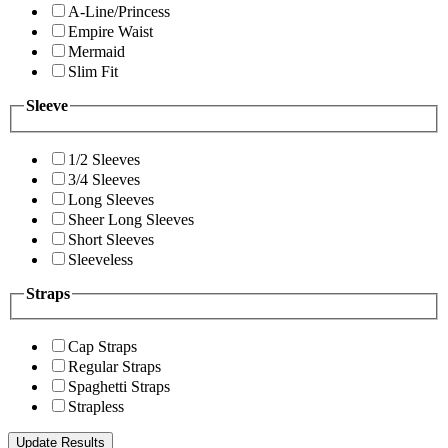
A-Line/Princess
Empire Waist
Mermaid
Slim Fit
Sleeve
1/2 Sleeves
3/4 Sleeves
Long Sleeves
Sheer Long Sleeves
Short Sleeves
Sleeveless
Straps
Cap Straps
Regular Straps
Spaghetti Straps
Strapless