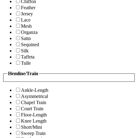
Chiffon
Feather
Jersey
Lace
Mesh
Organza
Satin
Sequined
Silk
Taffeta
Tulle
Hemline/Train
Ankle-Length
Asymmetrical
Chapel Train
Court Train
Floor-Length
Knee Length
Short/Mini
Sweep Train