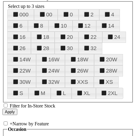
Select up to 3 sizes
000
00
0
2
4
6
8
10
12
14
16
18
20
22
24
26
28
30
32
14W
16W
18W
20W
22W
24W
26W
28W
30W
32W
XXS
XS
S
M
L
XL
2XL
Filter for In-Store Stock
+
Narrow by Feature
Occasion