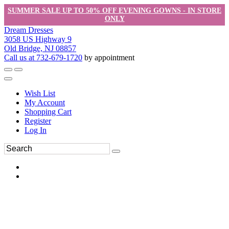
SUMMER SALE UP TO 50% OFF EVENING GOWNS - IN STORE
ONLY
Dream Dresses
3058 US Highway 9
Old Bridge, NJ 08857
Call us at 732-679-1720
by appointment
Wish List
My Account
Shopping Cart
Register
Log In