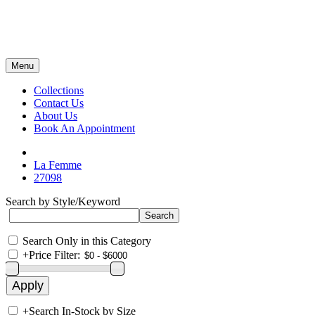
Menu
Collections
Contact Us
About Us
Book An Appointment
La Femme
27098
Search by Style/Keyword
Search Only in this Category
+
Price Filter:
+
Search In-Stock by Size