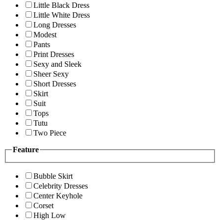
Little Black Dress
Little White Dress
Long Dresses
Modest
Pants
Print Dresses
Sexy and Sleek
Sheer Sexy
Short Dresses
Skirt
Suit
Tops
Tutu
Two Piece
Feature
Bubble Skirt
Celebrity Dresses
Center Keyhole
Corset
High Low