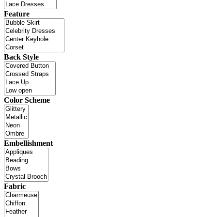
Feature
Back Style
Color Scheme
Embellishment
Fabric