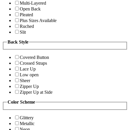
Multi-Layered
Open Back
Pleated
Plus Sizes Available
Ruched
Slit
Back Style
Covered Button
Crossed Straps
Lace Up
Low open
Sheer
Zipper Up
Zipper Up at Side
Color Scheme
Glittery
Metallic
Neon