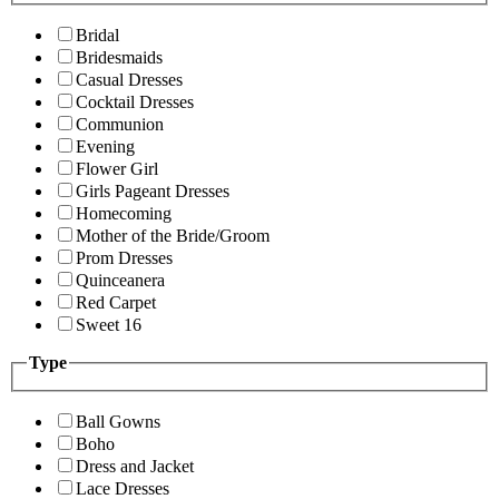
Bridal
Bridesmaids
Casual Dresses
Cocktail Dresses
Communion
Evening
Flower Girl
Girls Pageant Dresses
Homecoming
Mother of the Bride/Groom
Prom Dresses
Quinceanera
Red Carpet
Sweet 16
Type
Ball Gowns
Boho
Dress and Jacket
Lace Dresses