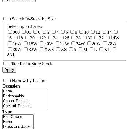
+
Search In-Stock by Size
Select up to 3 sizes
000
00
0
2
4
6
8
10
12
14
16
18
20
22
24
26
28
30
32
14W
16W
18W
20W
22W
24W
26W
28W
30W
32W
XXS
XS
S
M
L
XL
2XL
Filter for In-Store Stock
+
Narrow by Feature
Occasion
Type