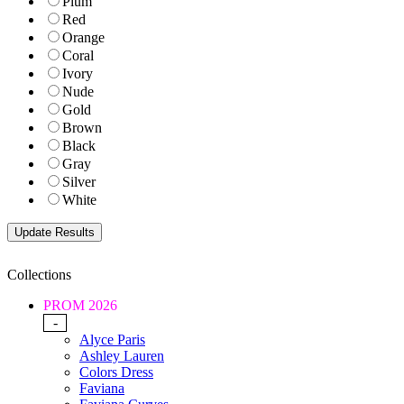
Plum
Red
Orange
Coral
Ivory
Nude
Gold
Brown
Black
Gray
Silver
White
Collections
PROM 2026
-
Alyce Paris
Ashley Lauren
Colors Dress
Faviana