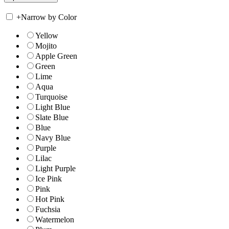
+
Narrow by Color
Yellow
Mojito
Apple Green
Green
Lime
Aqua
Turquoise
Light Blue
Slate Blue
Blue
Navy Blue
Purple
Lilac
Light Purple
Ice Pink
Pink
Hot Pink
Fuchsia
Watermelon