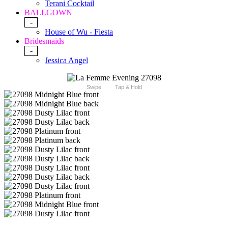
Terani Cocktail
BALLGOWN
-
House of Wu - Fiesta
Bridesmaids
-
Jessica Angel
Swipe
Tap & Hold