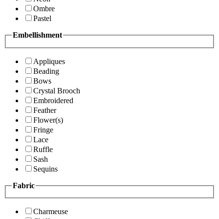
Ombre
Pastel
Embellishment
Appliques
Beading
Bows
Crystal Brooch
Embroidered
Feather
Flower(s)
Fringe
Lace
Ruffle
Sash
Sequins
Fabric
Charmeuse