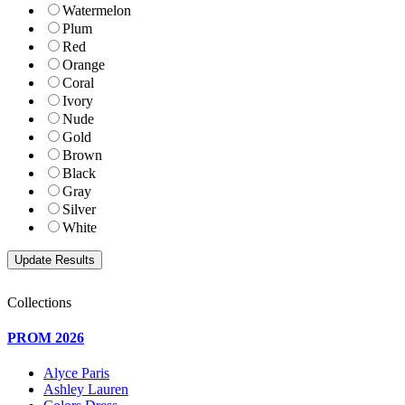
Watermelon
Plum
Red
Orange
Coral
Ivory
Nude
Gold
Brown
Black
Gray
Silver
White
Collections
PROM 2026
Alyce Paris
Ashley Lauren