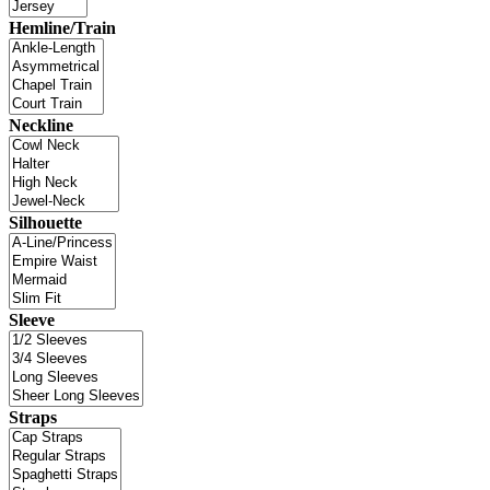
Hemline/Train
Neckline
Silhouette
Sleeve
Straps