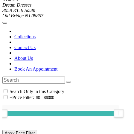
Dream Dresses
3058 RT. 9 South
Old Bridge NJ 08857
Collections
Contact Us
About Us
Book An Appointment
Search Only in this Category
+
Price Filter: