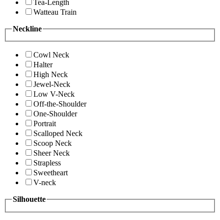
Tea-Length
Watteau Train
Neckline
Cowl Neck
Halter
High Neck
Jewel-Neck
Low V-Neck
Off-the-Shoulder
One-Shoulder
Portrait
Scalloped Neck
Scoop Neck
Sheer Neck
Strapless
Sweetheart
V-neck
Silhouette