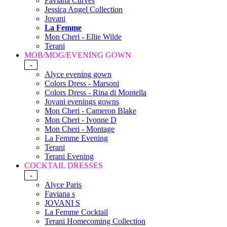
Faviana Curves
Jessica Angel Collection
Jovani
La Femme
Mon Cheri - Ellie Wilde
Terani
MOB/MOG/EVENING GOWN
-
Alyce evening gown
Colors Dress - Marsoni
Colors Dress - Rina di Montella
Jovani evenings gowns
Mon Cheri - Cameron Blake
Mon Cheri - Ivonne D
Mon Cheri - Montage
La Femme Evening
Terani
Terani Evening
COCKTAIL DRESSES
-
Alyce Paris
Faviana s
JOVANI S
La Femme Cocktail
Terani Homecoming Collection