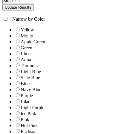
+
Narrow by Color
Yellow
Mojito
Apple Green
Green
Lime
Aqua
Turquoise
Light Blue
Slate Blue
Blue
Navy Blue
Purple
Lilac
Light Purple
Ice Pink
Pink
Hot Pink
Fuchsia