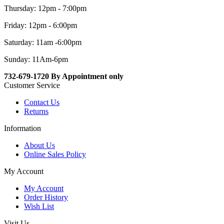
Thursday: 12pm - 7:00pm
Friday: 12pm - 6:00pm
Saturday: 11am -6:00pm
Sunday: 11Am-6pm
732-679-1720 By Appointment only
Customer Service
Contact Us
Returns
Information
About Us
Online Sales Policy
My Account
My Account
Order History
Wish List
Visit Us