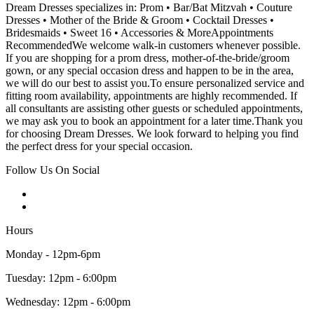
Dream Dresses specializes in: Prom • Bar/Bat Mitzvah • Couture
Dresses • Mother of the Bride & Groom • Cocktail Dresses •
Bridesmaids • Sweet 16 • Accessories & MoreAppointments
RecommendedWe welcome walk-in customers whenever possible.
If you are shopping for a prom dress, mother-of-the-bride/groom
gown, or any special occasion dress and happen to be in the area,
we will do our best to assist you.To ensure personalized service and
fitting room availability, appointments are highly recommended. If
all consultants are assisting other guests or scheduled appointments,
we may ask you to book an appointment for a later time.Thank you
for choosing Dream Dresses. We look forward to helping you find
the perfect dress for your special occasion.
Follow Us On Social
Hours
Monday - 12pm-6pm
Tuesday: 12pm - 6:00pm
Wednesday: 12pm - 6:00pm