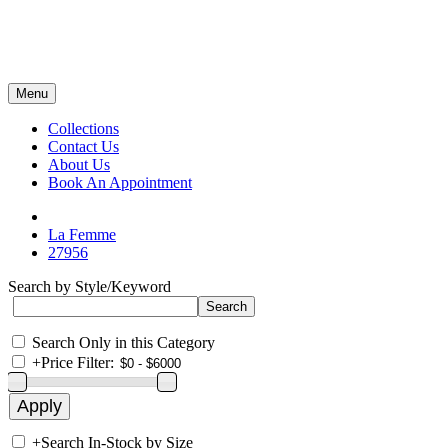
Menu
Collections
Contact Us
About Us
Book An Appointment
La Femme
27956
Search by Style/Keyword
Search Only in this Category
+
Price Filter:
+
Search In-Stock by Size