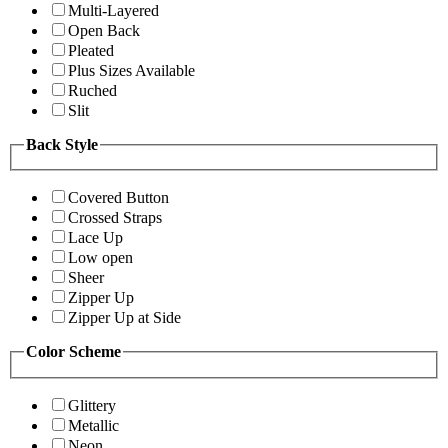
Multi-Layered
Open Back
Pleated
Plus Sizes Available
Ruched
Slit
Back Style
Covered Button
Crossed Straps
Lace Up
Low open
Sheer
Zipper Up
Zipper Up at Side
Color Scheme
Glittery
Metallic
Neon