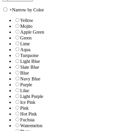
+
Narrow by Color
Yellow
Mojito
Apple Green
Green
Lime
Aqua
Turquoise
Light Blue
Slate Blue
Blue
Navy Blue
Purple
Lilac
Light Purple
Ice Pink
Pink
Hot Pink
Fuchsia
Watermelon