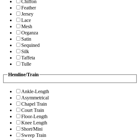
Chiffon
Feather
Jersey
Lace
Mesh
Organza
Satin
Sequined
Silk
Taffeta
Tulle
Hemline/Train
Ankle-Length
Asymmetrical
Chapel Train
Court Train
Floor-Length
Knee Length
Short/Mini
Sweep Train