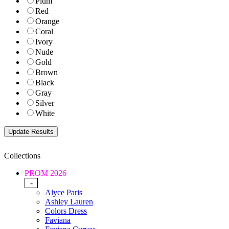
Plum
Red
Orange
Coral
Ivory
Nude
Gold
Brown
Black
Gray
Silver
White
Collections
PROM 2026
-
Alyce Paris
Ashley Lauren
Colors Dress
Faviana