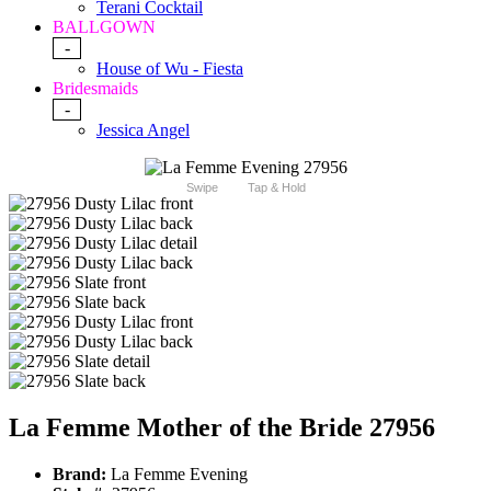
Terani Cocktail
BALLGOWN
-
House of Wu - Fiesta
Bridesmaids
-
Jessica Angel
Swipe
Tap & Hold
La Femme Mother of the Bride 27956
Brand:
La Femme Evening