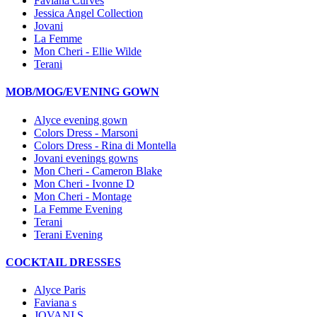
Faviana Curves
Jessica Angel Collection
Jovani
La Femme
Mon Cheri - Ellie Wilde
Terani
MOB/MOG/EVENING GOWN
Alyce evening gown
Colors Dress - Marsoni
Colors Dress - Rina di Montella
Jovani evenings gowns
Mon Cheri - Cameron Blake
Mon Cheri - Ivonne D
Mon Cheri - Montage
La Femme Evening
Terani
Terani Evening
COCKTAIL DRESSES
Alyce Paris
Faviana s
JOVANI S