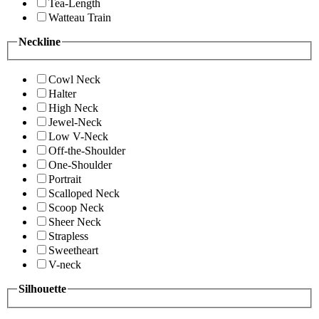
Tea-Length
Watteau Train
Neckline
Cowl Neck
Halter
High Neck
Jewel-Neck
Low V-Neck
Off-the-Shoulder
One-Shoulder
Portrait
Scalloped Neck
Scoop Neck
Sheer Neck
Strapless
Sweetheart
V-neck
Silhouette