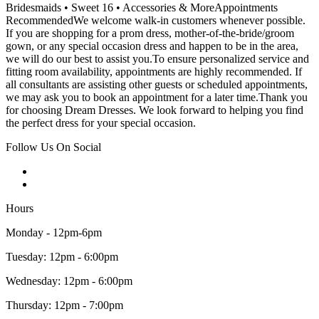
Bridesmaids • Sweet 16 • Accessories & MoreAppointments
RecommendedWe welcome walk-in customers whenever possible.
If you are shopping for a prom dress, mother-of-the-bride/groom
gown, or any special occasion dress and happen to be in the area,
we will do our best to assist you.To ensure personalized service and
fitting room availability, appointments are highly recommended. If
all consultants are assisting other guests or scheduled appointments,
we may ask you to book an appointment for a later time.Thank you
for choosing Dream Dresses. We look forward to helping you find
the perfect dress for your special occasion.
Follow Us On Social
Hours
Monday - 12pm-6pm
Tuesday: 12pm - 6:00pm
Wednesday: 12pm - 6:00pm
Thursday: 12pm - 7:00pm