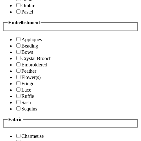
Ombre
Pastel
Embellishment
Appliques
Beading
Bows
Crystal Brooch
Embroidered
Feather
Flower(s)
Fringe
Lace
Ruffle
Sash
Sequins
Fabric
Charmeuse