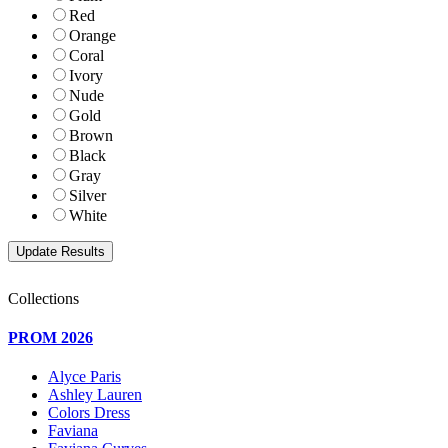
Red
Orange
Coral
Ivory
Nude
Gold
Brown
Black
Gray
Silver
White
Collections
PROM 2026
Alyce Paris
Ashley Lauren
Colors Dress
Faviana