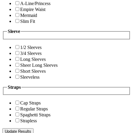
A-Line/Princess
Empire Waist
Mermaid
Slim Fit
Sleeve
1/2 Sleeves
3/4 Sleeves
Long Sleeves
Sheer Long Sleeves
Short Sleeves
Sleeveless
Straps
Cap Straps
Regular Straps
Spaghetti Straps
Strapless