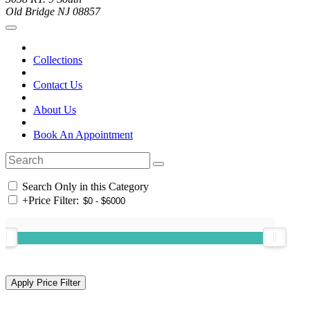
Old Bridge NJ 08857
Collections
Contact Us
About Us
Book An Appointment
Search Only in this Category
+
Price Filter: