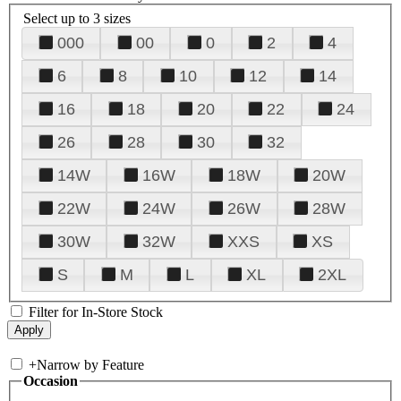
Select up to 3 sizes
000
00
0
2
4
6
8
10
12
14
16
18
20
22
24
26
28
30
32
14W
16W
18W
20W
22W
24W
26W
28W
30W
32W
XXS
XS
S
M
L
XL
2XL
Filter for In-Store Stock
+
Narrow by Feature
Occasion