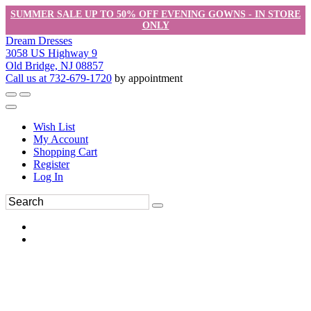
SUMMER SALE UP TO 50% OFF EVENING GOWNS - IN STORE
ONLY
Dream Dresses
3058 US Highway 9
Old Bridge, NJ 08857
Call us at 732-679-1720
by appointment
Wish List
My Account
Shopping Cart
Register
Log In