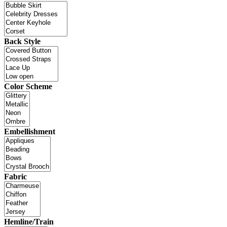
Back Style
Color Scheme
Embellishment
Fabric
Hemline/Train