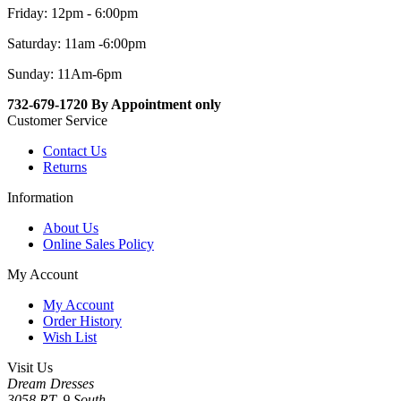
Friday: 12pm - 6:00pm
Saturday: 11am -6:00pm
Sunday: 11Am-6pm
732-679-1720 By Appointment only
Customer Service
Contact Us
Returns
Information
About Us
Online Sales Policy
My Account
My Account
Order History
Wish List
Visit Us
Dream Dresses
3058 RT. 9 South