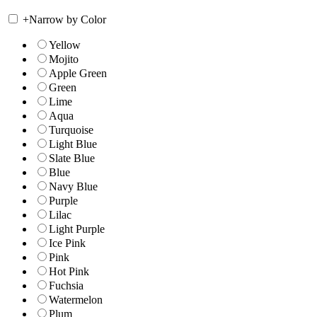
+
Narrow by Color
Yellow
Mojito
Apple Green
Green
Lime
Aqua
Turquoise
Light Blue
Slate Blue
Blue
Navy Blue
Purple
Lilac
Light Purple
Ice Pink
Pink
Hot Pink
Fuchsia
Watermelon
Plum