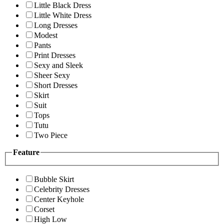
Little Black Dress
Little White Dress
Long Dresses
Modest
Pants
Print Dresses
Sexy and Sleek
Sheer Sexy
Short Dresses
Skirt
Suit
Tops
Tutu
Two Piece
Feature
Bubble Skirt
Celebrity Dresses
Center Keyhole
Corset
High Low