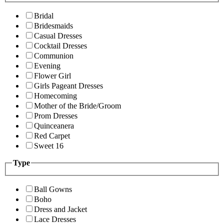
Bridal
Bridesmaids
Casual Dresses
Cocktail Dresses
Communion
Evening
Flower Girl
Girls Pageant Dresses
Homecoming
Mother of the Bride/Groom
Prom Dresses
Quinceanera
Red Carpet
Sweet 16
Type
Ball Gowns
Boho
Dress and Jacket
Lace Dresses