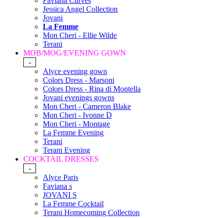
Faviana Curves
Jessica Angel Collection
Jovani
La Femme
Mon Cheri - Ellie Wilde
Terani
MOB/MOG/EVENING GOWN
-
Alyce evening gown
Colors Dress - Marsoni
Colors Dress - Rina di Montella
Jovani evenings gowns
Mon Cheri - Cameron Blake
Mon Cheri - Ivonne D
Mon Cheri - Montage
La Femme Evening
Terani
Terani Evening
COCKTAIL DRESSES
-
Alyce Paris
Faviana s
JOVANI S
La Femme Cocktail
Terani Homecoming Collection