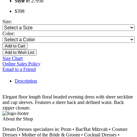
Style #:
27956
$398
Size:
Color:
Add to Cart
Add to Wish List
Size Chart
Online Sales Policy
Email to a Friend
Description
Elegant floor length floral beaded evening dress with sheer neckline
and cap sleeves. Features a sheer back and defined waist. Back
zipper closure.
About the Shop
Dream Dresses specializes in: Prom • Bar/Bat Mitzvah • Couture
Dresses • Mother of the Bride & Groom • Cocktail Dresses •