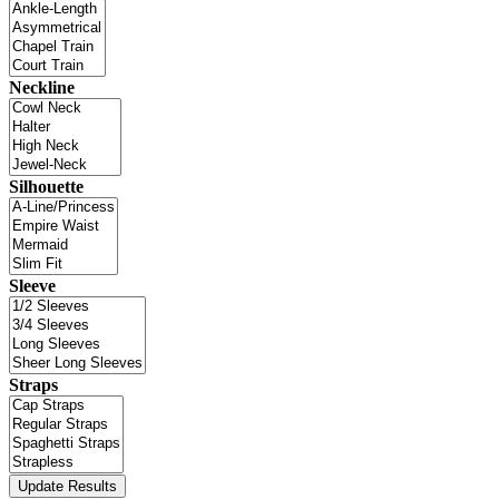
Neckline
Silhouette
Sleeve
Straps