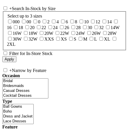
+
Search In-Stock by Size
Select up to 3 sizes
000
00
0
2
4
6
8
10
12
14
16
18
20
22
24
26
28
30
32
14W
16W
18W
20W
22W
24W
26W
28W
30W
32W
XXS
XS
S
M
L
XL
2XL
Filter for In-Store Stock
+
Narrow by Feature
Occasion
Type
Feature