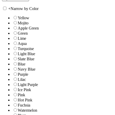
+
Narrow by Color
Yellow
Mojito
Apple Green
Green
Lime
Aqua
Turquoise
Light Blue
Slate Blue
Blue
Navy Blue
Purple
Lilac
Light Purple
Ice Pink
Pink
Hot Pink
Fuchsia
Watermelon