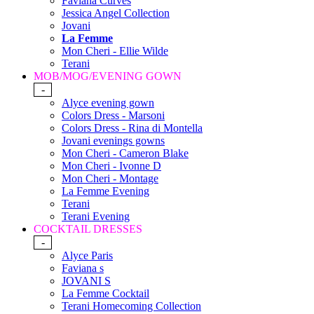
Faviana Curves
Jessica Angel Collection
Jovani
La Femme
Mon Cheri - Ellie Wilde
Terani
MOB/MOG/EVENING GOWN
-
Alyce evening gown
Colors Dress - Marsoni
Colors Dress - Rina di Montella
Jovani evenings gowns
Mon Cheri - Cameron Blake
Mon Cheri - Ivonne D
Mon Cheri - Montage
La Femme Evening
Terani
Terani Evening
COCKTAIL DRESSES
-
Alyce Paris
Faviana s
JOVANI S
La Femme Cocktail
Terani Homecoming Collection