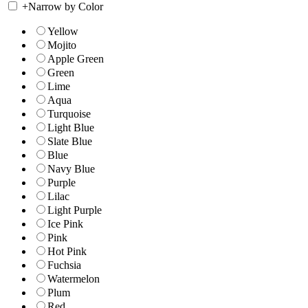
+
Narrow by Color
Yellow
Mojito
Apple Green
Green
Lime
Aqua
Turquoise
Light Blue
Slate Blue
Blue
Navy Blue
Purple
Lilac
Light Purple
Ice Pink
Pink
Hot Pink
Fuchsia
Watermelon
Plum
Red