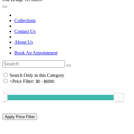
Collections
Contact Us
About Us
Book An Appointment
Search Only in this Category
+
Price Filter: