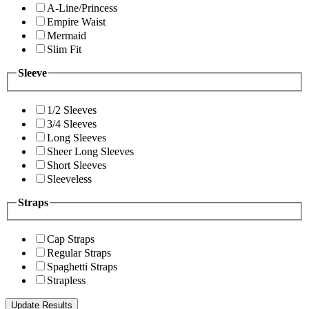
A-Line/Princess
Empire Waist
Mermaid
Slim Fit
Sleeve
1/2 Sleeves
3/4 Sleeves
Long Sleeves
Sheer Long Sleeves
Short Sleeves
Sleeveless
Straps
Cap Straps
Regular Straps
Spaghetti Straps
Strapless