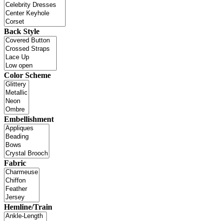
Back Style
Color Scheme
Embellishment
Fabric
Hemline/Train