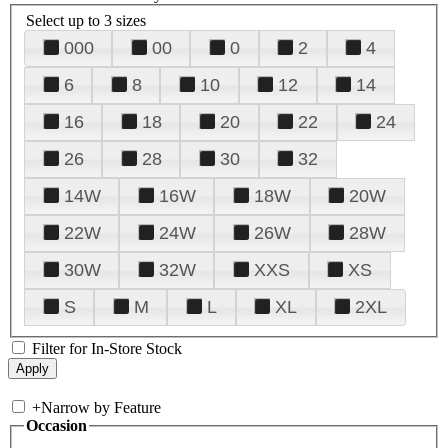
Select up to 3 sizes
000
00
0
2
4
6
8
10
12
14
16
18
20
22
24
26
28
30
32
14W
16W
18W
20W
22W
24W
26W
28W
30W
32W
XXS
XS
S
M
L
XL
2XL
Filter for In-Store Stock
+
Narrow by Feature
Occasion