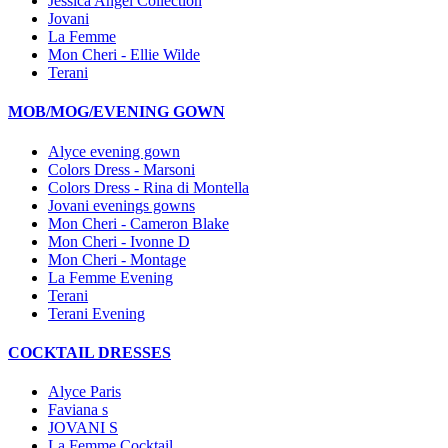
Jessica Angel Collection
Jovani
La Femme
Mon Cheri - Ellie Wilde
Terani
MOB/MOG/EVENING GOWN
Alyce evening gown
Colors Dress - Marsoni
Colors Dress - Rina di Montella
Jovani evenings gowns
Mon Cheri - Cameron Blake
Mon Cheri - Ivonne D
Mon Cheri - Montage
La Femme Evening
Terani
Terani Evening
COCKTAIL DRESSES
Alyce Paris
Faviana s
JOVANI S
La Femme Cocktail