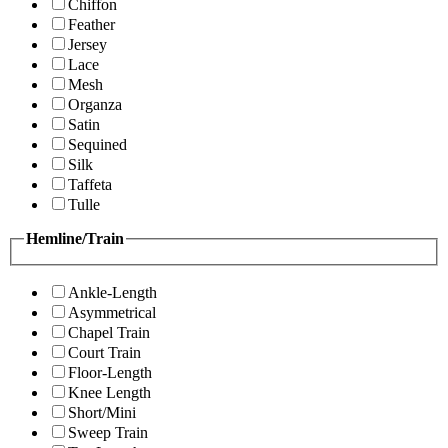
Chiffon
Feather
Jersey
Lace
Mesh
Organza
Satin
Sequined
Silk
Taffeta
Tulle
Hemline/Train
Ankle-Length
Asymmetrical
Chapel Train
Court Train
Floor-Length
Knee Length
Short/Mini
Sweep Train