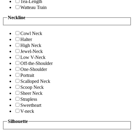
Tea-Length
Watteau Train
Neckline
Cowl Neck
Halter
High Neck
Jewel-Neck
Low V-Neck
Off-the-Shoulder
One-Shoulder
Portrait
Scalloped Neck
Scoop Neck
Sheer Neck
Strapless
Sweetheart
V-neck
Silhouette