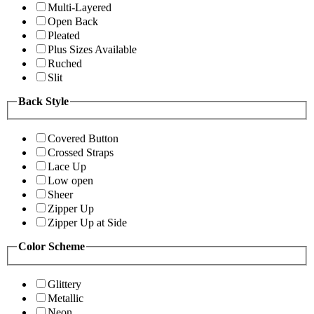
Multi-Layered
Open Back
Pleated
Plus Sizes Available
Ruched
Slit
Back Style
Covered Button
Crossed Straps
Lace Up
Low open
Sheer
Zipper Up
Zipper Up at Side
Color Scheme
Glittery
Metallic
Neon