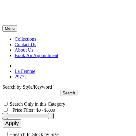
Menu
Collections
Contact Us
About Us
Book An Appointment
La Femme
29772
Search by Style/Keyword
Search Only in this Category
+
Price Filter:
+
Search In-Stock by Size