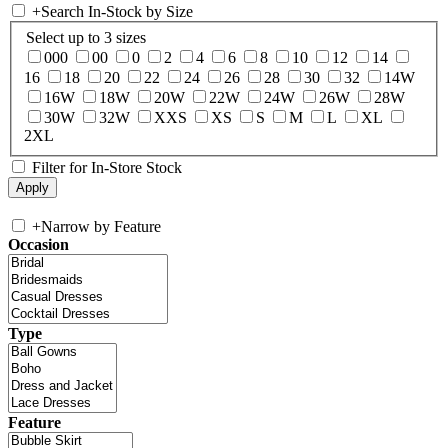
+
Search In-Stock by Size
Select up to 3 sizes
000
00
0
2
4
6
8
10
12
14
16
18
20
22
24
26
28
30
32
14W
16W
18W
20W
22W
24W
26W
28W
30W
32W
XXS
XS
S
M
L
XL
2XL
Filter for In-Store Stock
+
Narrow by Feature
Occasion
Type
Feature