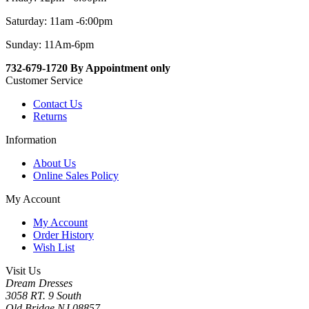
Saturday: 11am -6:00pm
Sunday: 11Am-6pm
732-679-1720 By Appointment only
Customer Service
Contact Us
Returns
Information
About Us
Online Sales Policy
My Account
My Account
Order History
Wish List
Visit Us
Dream Dresses
3058 RT. 9 South
Old Bridge NJ 08857