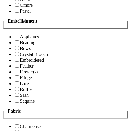
Ombre
Pastel
Embellishment
Appliques
Beading
Bows
Crystal Brooch
Embroidered
Feather
Flower(s)
Fringe
Lace
Ruffle
Sash
Sequins
Fabric
Charmeuse