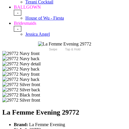
Terani Cocktail
BALLGOWN
-
House of Wu - Fiesta
Bridesmaids
-
Jessica Angel
Swipe
Tap & Hold
La Femme Evening 29772
Brand:
La Femme Evening