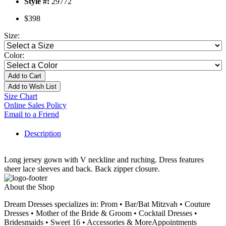
Style #:
29772
$398
Size:
Color:
Add to Cart
Add to Wish List
Size Chart
Online Sales Policy
Email to a Friend
Description
Long jersey gown with V neckline and ruching. Dress features
sheer lace sleeves and back. Back zipper closure.
About the Shop
Dream Dresses specializes in: Prom • Bar/Bat Mitzvah • Couture
Dresses • Mother of the Bride & Groom • Cocktail Dresses •
Bridesmaids • Sweet 16 • Accessories & MoreAppointments