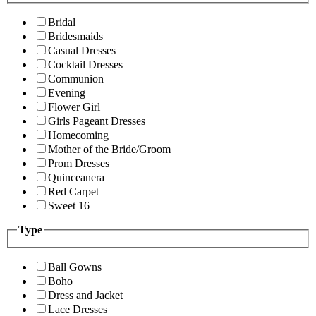
Bridal
Bridesmaids
Casual Dresses
Cocktail Dresses
Communion
Evening
Flower Girl
Girls Pageant Dresses
Homecoming
Mother of the Bride/Groom
Prom Dresses
Quinceanera
Red Carpet
Sweet 16
Type
Ball Gowns
Boho
Dress and Jacket
Lace Dresses