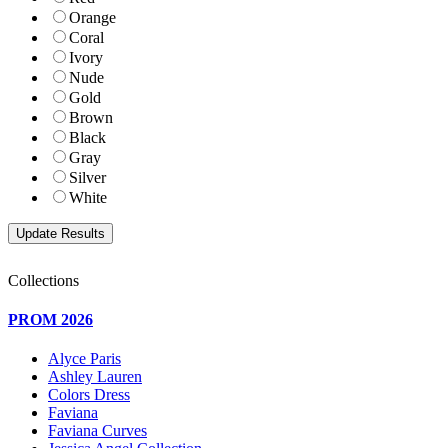
Orange
Coral
Ivory
Nude
Gold
Brown
Black
Gray
Silver
White
Collections
PROM 2026
Alyce Paris
Ashley Lauren
Colors Dress
Faviana
Faviana Curves