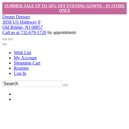
SUMMER SALE UP TO 50% OFF EVENING GOWNS - IN STORE
ONLY
Dream Dresses
3058 US Highway 9
Old Bridge, NJ 08857
Call us at 732-679-1720
by appointment
Wish List
My Account
Shopping Cart
Register
Log In