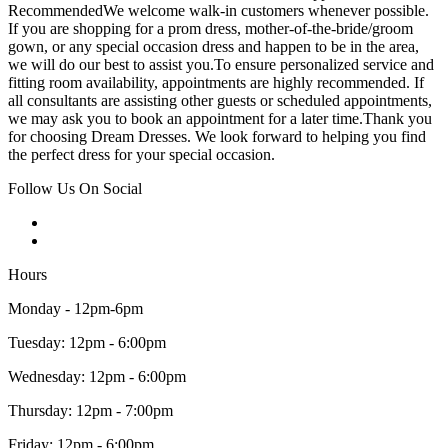
RecommendedWe welcome walk-in customers whenever possible.
If you are shopping for a prom dress, mother-of-the-bride/groom
gown, or any special occasion dress and happen to be in the area,
we will do our best to assist you.To ensure personalized service and
fitting room availability, appointments are highly recommended. If
all consultants are assisting other guests or scheduled appointments,
we may ask you to book an appointment for a later time.Thank you
for choosing Dream Dresses. We look forward to helping you find
the perfect dress for your special occasion.
Follow Us On Social
Hours
Monday - 12pm-6pm
Tuesday: 12pm - 6:00pm
Wednesday: 12pm - 6:00pm
Thursday: 12pm - 7:00pm
Friday: 12pm - 6:00pm