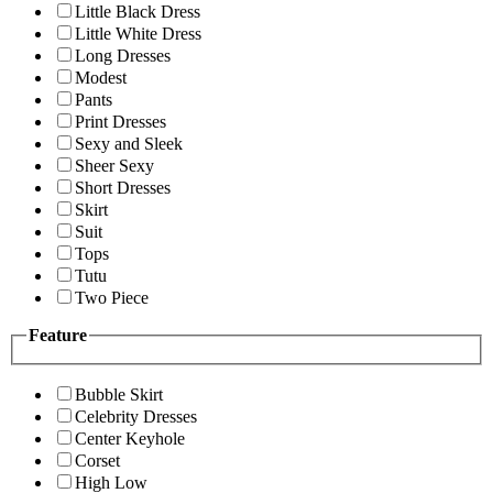
Little Black Dress
Little White Dress
Long Dresses
Modest
Pants
Print Dresses
Sexy and Sleek
Sheer Sexy
Short Dresses
Skirt
Suit
Tops
Tutu
Two Piece
Feature
Bubble Skirt
Celebrity Dresses
Center Keyhole
Corset
High Low