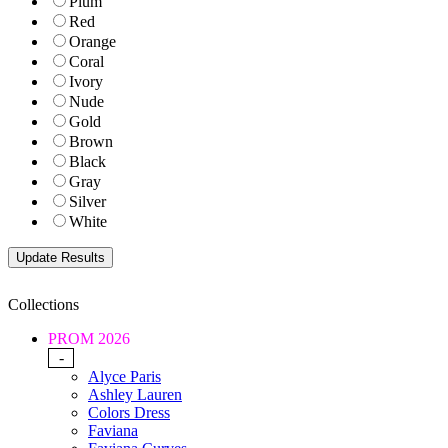
Plum
Red
Orange
Coral
Ivory
Nude
Gold
Brown
Black
Gray
Silver
White
Collections
PROM 2026
-
Alyce Paris
Ashley Lauren
Colors Dress
Faviana