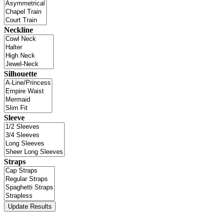
Neckline
Silhouette
Sleeve
Straps