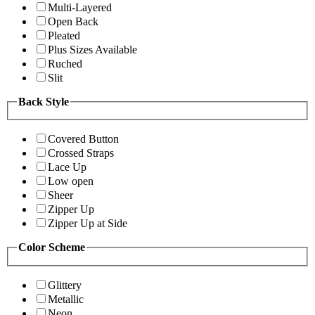
Multi-Layered
Open Back
Pleated
Plus Sizes Available
Ruched
Slit
Back Style
Covered Button
Crossed Straps
Lace Up
Low open
Sheer
Zipper Up
Zipper Up at Side
Color Scheme
Glittery
Metallic
Neon