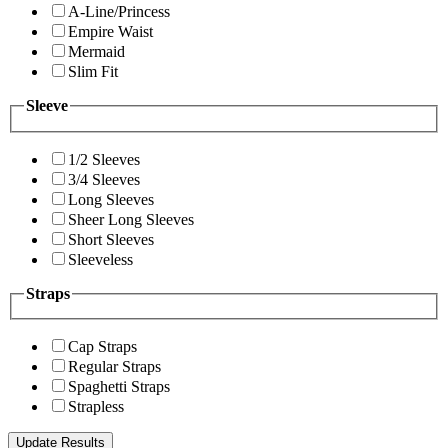
A-Line/Princess
Empire Waist
Mermaid
Slim Fit
Sleeve
1/2 Sleeves
3/4 Sleeves
Long Sleeves
Sheer Long Sleeves
Short Sleeves
Sleeveless
Straps
Cap Straps
Regular Straps
Spaghetti Straps
Strapless