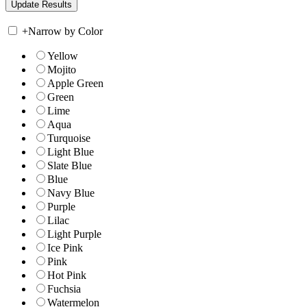
+
Narrow by Color
Yellow
Mojito
Apple Green
Green
Lime
Aqua
Turquoise
Light Blue
Slate Blue
Blue
Navy Blue
Purple
Lilac
Light Purple
Ice Pink
Pink
Hot Pink
Fuchsia
Watermelon