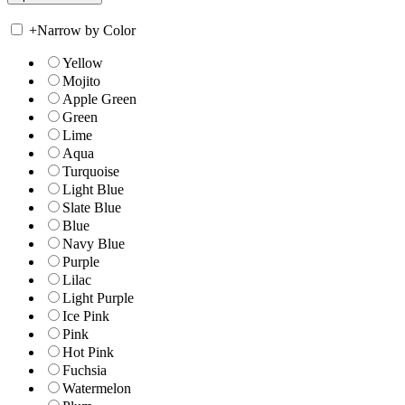
+
Narrow by Color
Yellow
Mojito
Apple Green
Green
Lime
Aqua
Turquoise
Light Blue
Slate Blue
Blue
Navy Blue
Purple
Lilac
Light Purple
Ice Pink
Pink
Hot Pink
Fuchsia
Watermelon