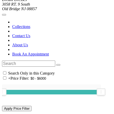
3058 RT. 9 South
Old Bridge NJ 08857
Collections
Contact Us
About Us
Book An Appointment
Search Only in this Category
+
Price Filter: