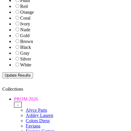
Plum
Red
Orange
Coral
Ivory
Nude
Gold
Brown
Black
Gray
Silver
White
Collections
PROM 2026
-
Alyce Paris
Ashley Lauren
Colors Dress
Faviana