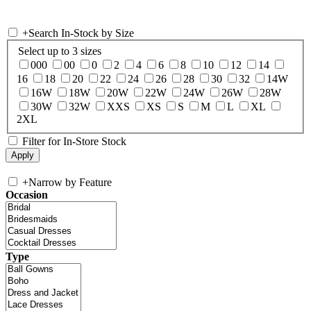
+
Search In-Stock by Size
Select up to 3 sizes
000
00
0
2
4
6
8
10
12
14
16
18
20
22
24
26
28
30
32
14W
16W
18W
20W
22W
24W
26W
28W
30W
32W
XXS
XS
S
M
L
XL
2XL
Filter for In-Store Stock
+
Narrow by Feature
Occasion
Type