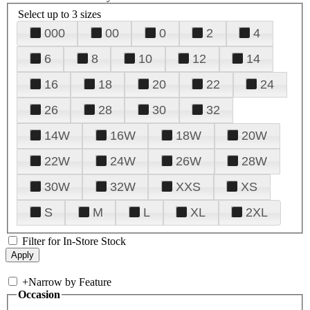
Select up to 3 sizes
000
00
0
2
4
6
8
10
12
14
16
18
20
22
24
26
28
30
32
14W
16W
18W
20W
22W
24W
26W
28W
30W
32W
XXS
XS
S
M
L
XL
2XL
Filter for In-Store Stock
+
Narrow by Feature
Occasion