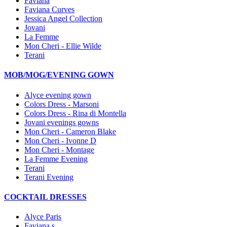
Faviana
Faviana Curves
Jessica Angel Collection
Jovani
La Femme
Mon Cheri - Ellie Wilde
Terani
MOB/MOG/EVENING GOWN
Alyce evening gown
Colors Dress - Marsoni
Colors Dress - Rina di Montella
Jovani evenings gowns
Mon Cheri - Cameron Blake
Mon Cheri - Ivonne D
Mon Cheri - Montage
La Femme Evening
Terani
Terani Evening
COCKTAIL DRESSES
Alyce Paris
Faviana s