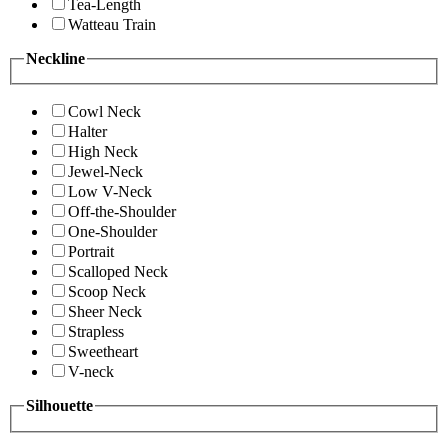
Tea-Length
Watteau Train
Neckline
Cowl Neck
Halter
High Neck
Jewel-Neck
Low V-Neck
Off-the-Shoulder
One-Shoulder
Portrait
Scalloped Neck
Scoop Neck
Sheer Neck
Strapless
Sweetheart
V-neck
Silhouette