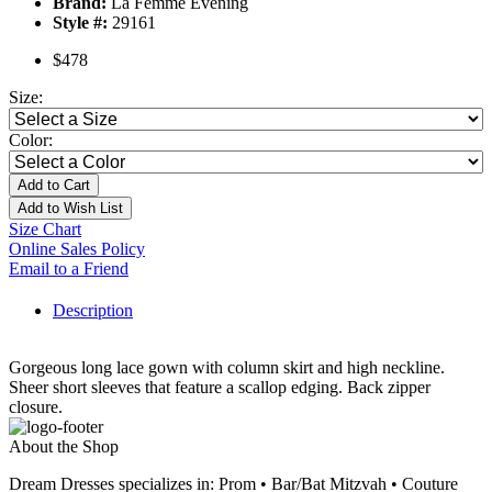
Brand:
La Femme Evening
Style #:
29161
$478
Size:
Color:
Add to Cart
Add to Wish List
Size Chart
Online Sales Policy
Email to a Friend
Description
Gorgeous long lace gown with column skirt and high neckline.
Sheer short sleeves that feature a scallop edging. Back zipper
closure.
About the Shop
Dream Dresses specializes in: Prom • Bar/Bat Mitzvah • Couture