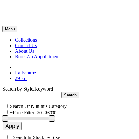
Menu
Collections
Contact Us
About Us
Book An Appointment
La Femme
29161
Search by Style/Keyword
Search Only in this Category
+
Price Filter:
+
Search In-Stock by Size