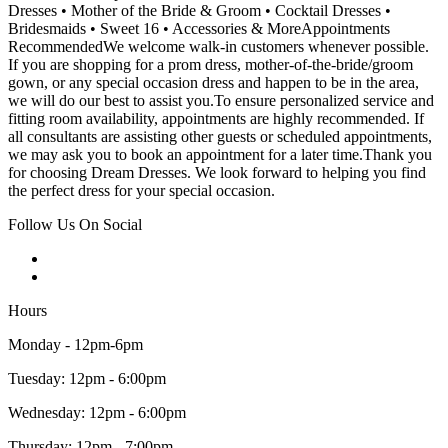
Dresses • Mother of the Bride & Groom • Cocktail Dresses •
Bridesmaids • Sweet 16 • Accessories & MoreAppointments
RecommendedWe welcome walk-in customers whenever possible.
If you are shopping for a prom dress, mother-of-the-bride/groom
gown, or any special occasion dress and happen to be in the area,
we will do our best to assist you.To ensure personalized service and
fitting room availability, appointments are highly recommended. If
all consultants are assisting other guests or scheduled appointments,
we may ask you to book an appointment for a later time.Thank you
for choosing Dream Dresses. We look forward to helping you find
the perfect dress for your special occasion.
Follow Us On Social
Hours
Monday - 12pm-6pm
Tuesday: 12pm - 6:00pm
Wednesday: 12pm - 6:00pm
Thursday: 12pm - 7:00pm