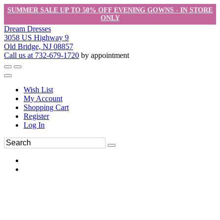
SUMMER SALE UP TO 50% OFF EVENING GOWNS - IN STORE
ONLY
Dream Dresses
3058 US Highway 9
Old Bridge, NJ 08857
Call us at 732-679-1720
by appointment
Wish List
My Account
Shopping Cart
Register
Log In