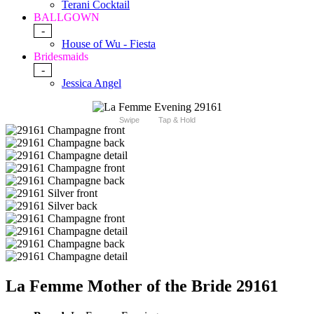
Terani Cocktail
BALLGOWN
-
House of Wu - Fiesta
Bridesmaids
-
Jessica Angel
Swipe
Tap & Hold
La Femme Mother of the Bride 29161