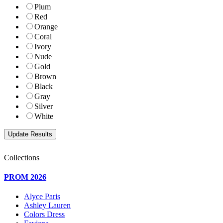
Plum
Red
Orange
Coral
Ivory
Nude
Gold
Brown
Black
Gray
Silver
White
Collections
PROM 2026
Alyce Paris
Ashley Lauren
Colors Dress