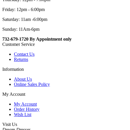
Friday: 12pm - 6:00pm
Saturday: 11am -6:00pm
Sunday: 11Am-6pm
732-679-1720 By Appointment only
Customer Service
Contact Us
Returns
Information
About Us
Online Sales Policy
My Account
My Account
Order History
Wish List
Visit Us
Dream Dresses