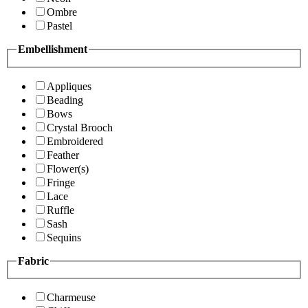
Ombre
Pastel
Embellishment
Appliques
Beading
Bows
Crystal Brooch
Embroidered
Feather
Flower(s)
Fringe
Lace
Ruffle
Sash
Sequins
Fabric
Charmeuse