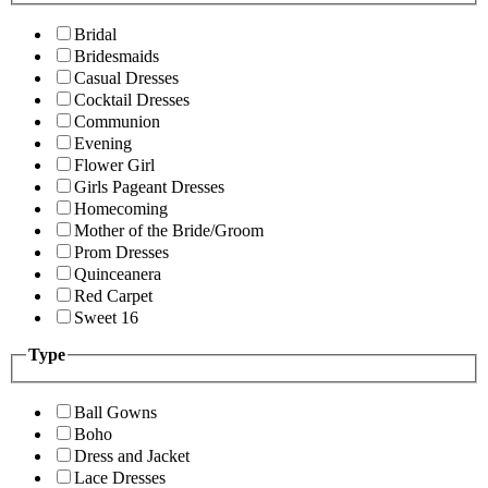
Bridal
Bridesmaids
Casual Dresses
Cocktail Dresses
Communion
Evening
Flower Girl
Girls Pageant Dresses
Homecoming
Mother of the Bride/Groom
Prom Dresses
Quinceanera
Red Carpet
Sweet 16
Type
Ball Gowns
Boho
Dress and Jacket
Lace Dresses