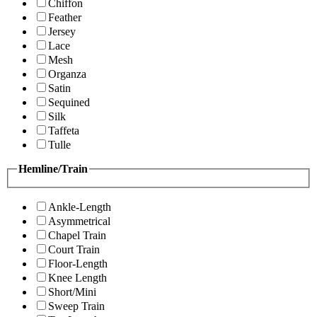
Chiffon
Feather
Jersey
Lace
Mesh
Organza
Satin
Sequined
Silk
Taffeta
Tulle
Hemline/Train
Ankle-Length
Asymmetrical
Chapel Train
Court Train
Floor-Length
Knee Length
Short/Mini
Sweep Train