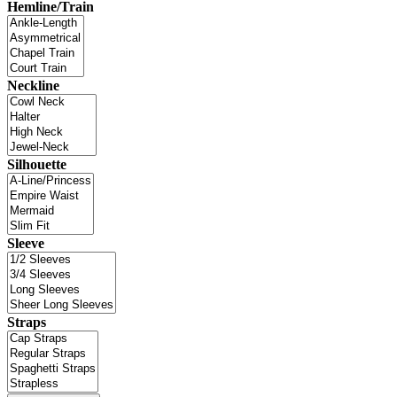
Hemline/Train
Neckline
Silhouette
Sleeve
Straps