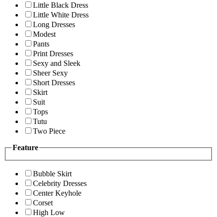
Little Black Dress
Little White Dress
Long Dresses
Modest
Pants
Print Dresses
Sexy and Sleek
Sheer Sexy
Short Dresses
Skirt
Suit
Tops
Tutu
Two Piece
Feature
Bubble Skirt
Celebrity Dresses
Center Keyhole
Corset
High Low