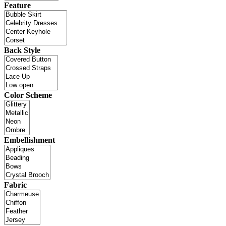
Feature
Back Style
Color Scheme
Embellishment
Fabric