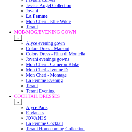
Faviana Curves
Jessica Angel Collection
Jovani
La Femme
Mon Cheri - Ellie Wilde
Terani
MOB/MOG/EVENING GOWN
-
Alyce evening gown
Colors Dress - Marsoni
Colors Dress - Rina di Montella
Jovani evenings gowns
Mon Cheri - Cameron Blake
Mon Cheri - Ivonne D
Mon Cheri - Montage
La Femme Evening
Terani
Terani Evening
COCKTAIL DRESSES
-
Alyce Paris
Faviana s
JOVANI S
La Femme Cocktail
Terani Homecoming Collection