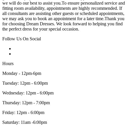
we will do our best to assist you.To ensure personalized service and
fitting room availability, appointments are highly recommended. If
all consultants are assisting other guests or scheduled appointments,
we may ask you to book an appointment for a later time.Thank you
for choosing Dream Dresses. We look forward to helping you find
the perfect dress for your special occasion.
Follow Us On Social
Hours
Monday - 12pm-6pm
Tuesday: 12pm - 6:00pm
Wednesday: 12pm - 6:00pm
Thursday: 12pm - 7:00pm
Friday: 12pm - 6:00pm
Saturday: 11am -6:00pm