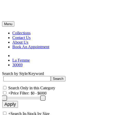
Menu
Collections
Contact Us
About Us
Book An Appointment
La Femme
30069
Search by Style/Keyword
Search Only in this Category
+
Price Filter:
+
Search In-Stock by Size