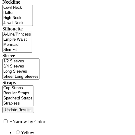
Neckline
Silhouette
Sleeve
Straps
+
Narrow by Color
Yellow