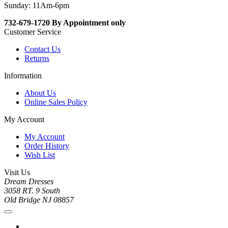
Sunday: 11Am-6pm
732-679-1720 By Appointment only
Customer Service
Contact Us
Returns
Information
About Us
Online Sales Policy
My Account
My Account
Order History
Wish List
Visit Us
Dream Dresses
3058 RT. 9 South
Old Bridge NJ 08857