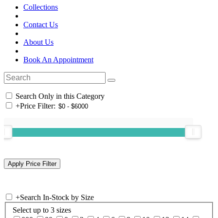
Collections
Contact Us
About Us
Book An Appointment
Search Only in this Category
+
Price Filter:
+
Search In-Stock by Size
Select up to 3 sizes