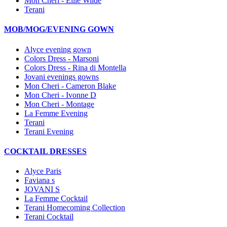
Mon Cheri - Ellie Wilde
Terani
MOB/MOG/EVENING GOWN
Alyce evening gown
Colors Dress - Marsoni
Colors Dress - Rina di Montella
Jovani evenings gowns
Mon Cheri - Cameron Blake
Mon Cheri - Ivonne D
Mon Cheri - Montage
La Femme Evening
Terani
Terani Evening
COCKTAIL DRESSES
Alyce Paris
Faviana s
JOVANI S
La Femme Cocktail
Terani Homecoming Collection
Terani Cocktail