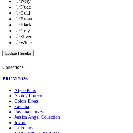
Ivory
Nude
Gold
Brown
Black
Gray
Silver
White
Collections
PROM 2026
Alyce Paris
Ashley Lauren
Colors Dress
Faviana
Faviana Curves
Jessica Angel Collection
Jovani
La Femme