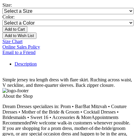
Size:
Color:
Add to Cart
Add to Wish List
Size Chart
Online Sales Policy
Email to a Friend
Description
Simple jersey tea length dress with flare skirt. Ruching across waist,
V neckline, and three-quarter sleeves. Back zipper closure.
About the Shop
Dream Dresses specializes in: Prom • Bar/Bat Mitzvah • Couture
Dresses • Mother of the Bride & Groom • Cocktail Dresses •
Bridesmaids • Sweet 16 • Accessories & MoreAppointments
RecommendedWe welcome walk-in customers whenever possible.
If you are shopping for a prom dress, mother-of-the-bride/groom
gown, or any special occasion dress and happen to be in the area,