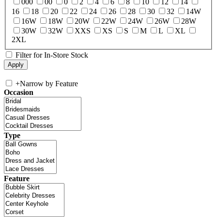
000
00
0
2
4
6
8
10
12
14
16
18
20
22
24
26
28
30
32
14W
16W
18W
20W
22W
24W
26W
28W
30W
32W
XXS
XS
S
M
L
XL
2XL
Filter for In-Store Stock
+
Narrow by Feature
Occasion
Type
Feature