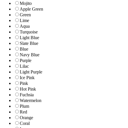
Mojito
Apple Green
Green
Lime
Aqua
Turquoise
Light Blue
Slate Blue
Blue
Navy Blue
Purple
Lilac
Light Purple
Ice Pink
Pink
Hot Pink
Fuchsia
Watermelon
Plum
Red
Orange
Coral