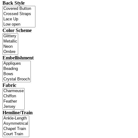
Back Style
Color Scheme
Embellishment
Fabric
Hemline/Train