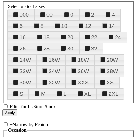
Select up to 3 sizes
000
00
0
2
4
6
8
10
12
14
16
18
20
22
24
26
28
30
32
14W
16W
18W
20W
22W
24W
26W
28W
30W
32W
XXS
XS
S
M
L
XL
2XL
Filter for In-Store Stock
+
Narrow by Feature
Occasion