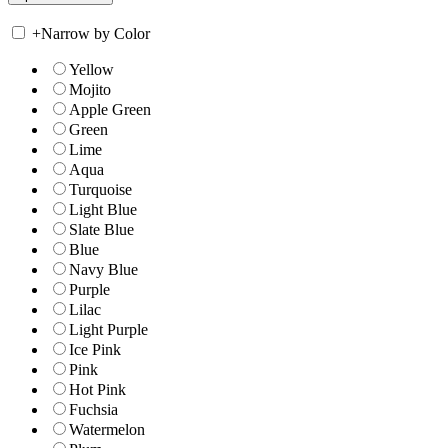
+
Narrow by Color
Yellow
Mojito
Apple Green
Green
Lime
Aqua
Turquoise
Light Blue
Slate Blue
Blue
Navy Blue
Purple
Lilac
Light Purple
Ice Pink
Pink
Hot Pink
Fuchsia
Watermelon