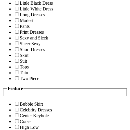
Little Black Dress
Little White Dress
Long Dresses
Modest
Pants
Print Dresses
Sexy and Sleek
Sheer Sexy
Short Dresses
Skirt
Suit
Tops
Tutu
Two Piece
Feature
Bubble Skirt
Celebrity Dresses
Center Keyhole
Corset
High Low