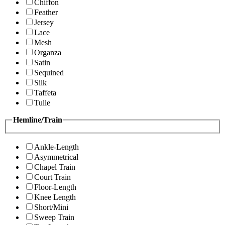
Chiffon
Feather
Jersey
Lace
Mesh
Organza
Satin
Sequined
Silk
Taffeta
Tulle
Hemline/Train
Ankle-Length
Asymmetrical
Chapel Train
Court Train
Floor-Length
Knee Length
Short/Mini
Sweep Train