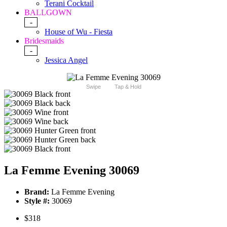
Terani Cocktail
BALLGOWN
-
House of Wu - Fiesta
Bridesmaids
-
Jessica Angel
Swipe
Tap & Hold
La Femme Evening 30069
Brand:
La Femme Evening
Style #:
30069
$318