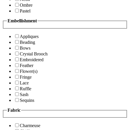
Ombre
Pastel
Embellishment
Appliques
Beading
Bows
Crystal Brooch
Embroidered
Feather
Flower(s)
Fringe
Lace
Ruffle
Sash
Sequins
Fabric
Charmeuse