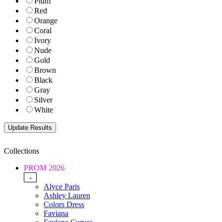
Plum
Red
Orange
Coral
Ivory
Nude
Gold
Brown
Black
Gray
Silver
White
Collections
PROM 2026
-
Alyce Paris
Ashley Lauren
Colors Dress
Faviana