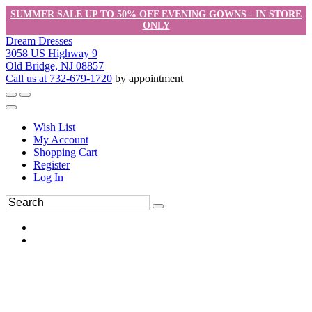
SUMMER SALE UP TO 50% OFF EVENING GOWNS - IN STORE
ONLY
Dream Dresses
3058 US Highway 9
Old Bridge, NJ 08857
Call us at 732-679-1720
by appointment
Wish List
My Account
Shopping Cart
Register
Log In