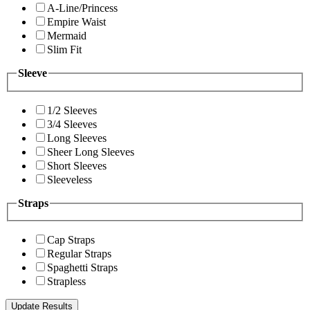
A-Line/Princess
Empire Waist
Mermaid
Slim Fit
Sleeve
1/2 Sleeves
3/4 Sleeves
Long Sleeves
Sheer Long Sleeves
Short Sleeves
Sleeveless
Straps
Cap Straps
Regular Straps
Spaghetti Straps
Strapless