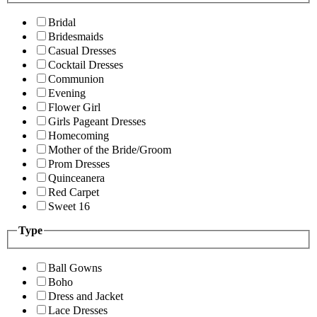
Bridal
Bridesmaids
Casual Dresses
Cocktail Dresses
Communion
Evening
Flower Girl
Girls Pageant Dresses
Homecoming
Mother of the Bride/Groom
Prom Dresses
Quinceanera
Red Carpet
Sweet 16
Type
Ball Gowns
Boho
Dress and Jacket
Lace Dresses