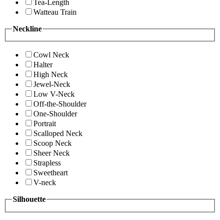
Tea-Length
Watteau Train
Neckline
Cowl Neck
Halter
High Neck
Jewel-Neck
Low V-Neck
Off-the-Shoulder
One-Shoulder
Portrait
Scalloped Neck
Scoop Neck
Sheer Neck
Strapless
Sweetheart
V-neck
Silhouette