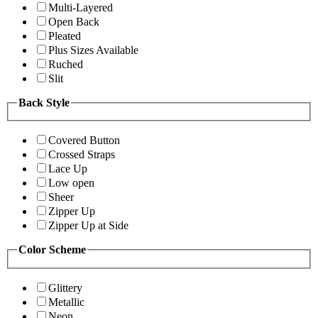
Multi-Layered
Open Back
Pleated
Plus Sizes Available
Ruched
Slit
Back Style
Covered Button
Crossed Straps
Lace Up
Low open
Sheer
Zipper Up
Zipper Up at Side
Color Scheme
Glittery
Metallic
Neon