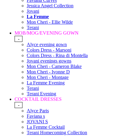
Faviana Curves
Jessica Angel Collection
Jovani
La Femme
Mon Cheri - Ellie Wilde
Terani
MOB/MOG/EVENING GOWN
-
Alyce evening gown
Colors Dress - Marsoni
Colors Dress - Rina di Montella
Jovani evenings gowns
Mon Cheri - Cameron Blake
Mon Cheri - Ivonne D
Mon Cheri - Montage
La Femme Evening
Terani
Terani Evening
COCKTAIL DRESSES
-
Alyce Paris
Faviana s
JOVANI S
La Femme Cocktail
Terani Homecoming Collection