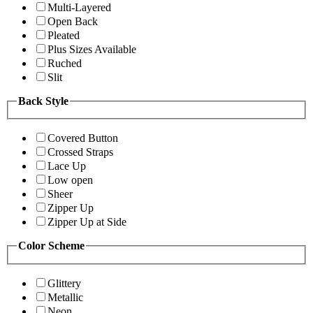
Multi-Layered
Open Back
Pleated
Plus Sizes Available
Ruched
Slit
Back Style
Covered Button
Crossed Straps
Lace Up
Low open
Sheer
Zipper Up
Zipper Up at Side
Color Scheme
Glittery
Metallic
Neon