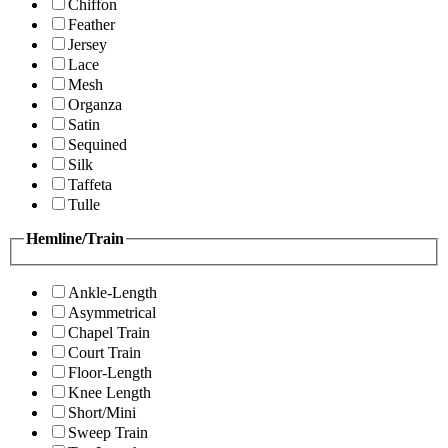
Chiffon
Feather
Jersey
Lace
Mesh
Organza
Satin
Sequined
Silk
Taffeta
Tulle
Hemline/Train
Ankle-Length
Asymmetrical
Chapel Train
Court Train
Floor-Length
Knee Length
Short/Mini
Sweep Train