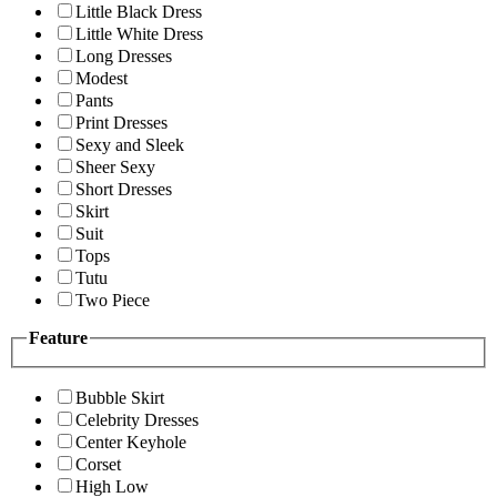
Little Black Dress
Little White Dress
Long Dresses
Modest
Pants
Print Dresses
Sexy and Sleek
Sheer Sexy
Short Dresses
Skirt
Suit
Tops
Tutu
Two Piece
Feature
Bubble Skirt
Celebrity Dresses
Center Keyhole
Corset
High Low