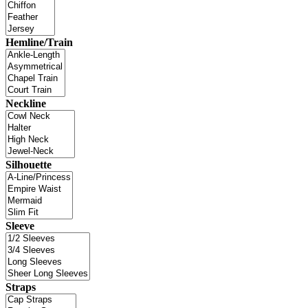
Hemline/Train
Neckline
Silhouette
Sleeve
Straps