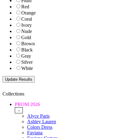
Plum
Red
Orange
Coral
Ivory
Nude
Gold
Brown
Black
Gray
Silver
White
Collections
PROM 2026
-
Alyce Paris
Ashley Lauren
Colors Dress
Faviana