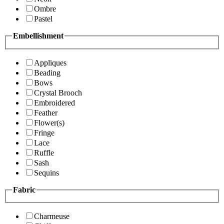
Ombre
Pastel
Embellishment
Appliques
Beading
Bows
Crystal Brooch
Embroidered
Feather
Flower(s)
Fringe
Lace
Ruffle
Sash
Sequins
Fabric
Charmeuse