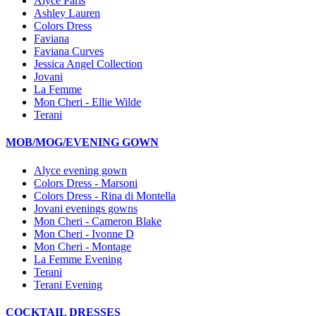
Alyce Paris
Ashley Lauren
Colors Dress
Faviana
Faviana Curves
Jessica Angel Collection
Jovani
La Femme
Mon Cheri - Ellie Wilde
Terani
MOB/MOG/EVENING GOWN
Alyce evening gown
Colors Dress - Marsoni
Colors Dress - Rina di Montella
Jovani evenings gowns
Mon Cheri - Cameron Blake
Mon Cheri - Ivonne D
Mon Cheri - Montage
La Femme Evening
Terani
Terani Evening
COCKTAIL DRESSES