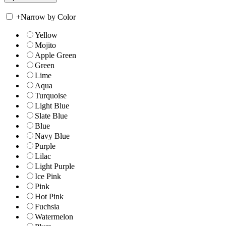
+
Narrow by Color
Yellow
Mojito
Apple Green
Green
Lime
Aqua
Turquoise
Light Blue
Slate Blue
Blue
Navy Blue
Purple
Lilac
Light Purple
Ice Pink
Pink
Hot Pink
Fuchsia
Watermelon