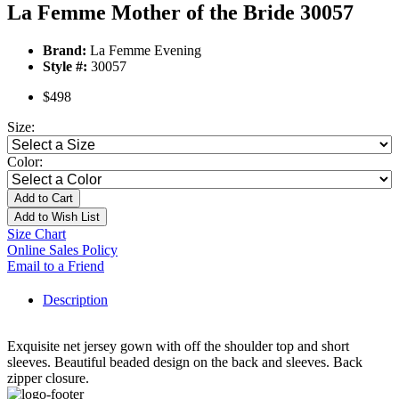
La Femme Mother of the Bride 30057
Brand:
La Femme Evening
Style #:
30057
$498
Size:
Color:
Add to Cart
Add to Wish List
Size Chart
Online Sales Policy
Email to a Friend
Description
Exquisite net jersey gown with off the shoulder top and short
sleeves. Beautiful beaded design on the back and sleeves. Back
zipper closure.