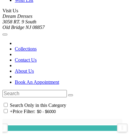
Wish List
Visit Us
Dream Dresses
3058 RT. 9 South
Old Bridge NJ 08857
Collections
Contact Us
About Us
Book An Appointment
Search Only in this Category
+
Price Filter: