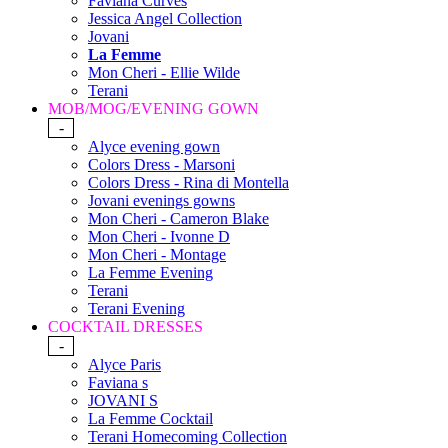
Faviana Curves
Jessica Angel Collection
Jovani
La Femme
Mon Cheri - Ellie Wilde
Terani
MOB/MOG/EVENING GOWN
-
Alyce evening gown
Colors Dress - Marsoni
Colors Dress - Rina di Montella
Jovani evenings gowns
Mon Cheri - Cameron Blake
Mon Cheri - Ivonne D
Mon Cheri - Montage
La Femme Evening
Terani
Terani Evening
COCKTAIL DRESSES
-
Alyce Paris
Faviana s
JOVANI S
La Femme Cocktail
Terani Homecoming Collection