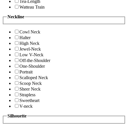
Tea-Length
Watteau Train
Neckline
Cowl Neck
Halter
High Neck
Jewel-Neck
Low V-Neck
Off-the-Shoulder
One-Shoulder
Portrait
Scalloped Neck
Scoop Neck
Sheer Neck
Strapless
Sweetheart
V-neck
Silhouette