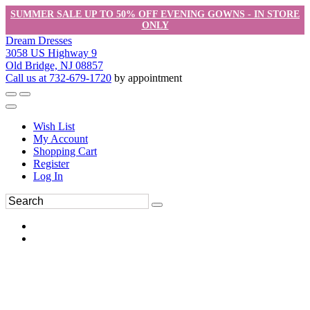
SUMMER SALE UP TO 50% OFF EVENING GOWNS - IN STORE
ONLY
Dream Dresses
3058 US Highway 9
Old Bridge, NJ 08857
Call us at 732-679-1720
by appointment
Wish List
My Account
Shopping Cart
Register
Log In