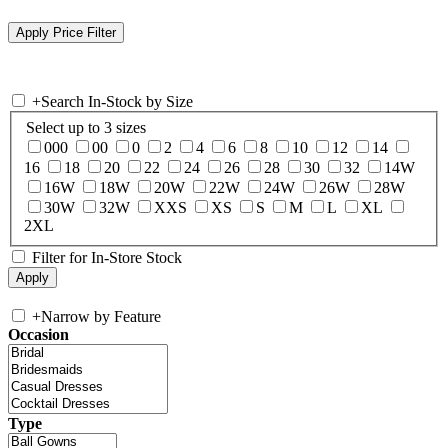
+
Search In-Stock by Size
Select up to 3 sizes
000
00
0
2
4
6
8
10
12
14
16
18
20
22
24
26
28
30
32
14W
16W
18W
20W
22W
24W
26W
28W
30W
32W
XXS
XS
S
M
L
XL
2XL
Filter for In-Store Stock
+
Narrow by Feature
Occasion
Type