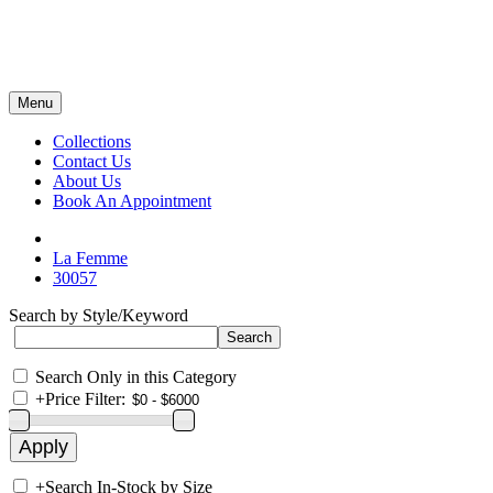
Menu
Collections
Contact Us
About Us
Book An Appointment
La Femme
30057
Search by Style/Keyword
Search Only in this Category
+
Price Filter:
+
Search In-Stock by Size