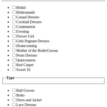
Bridal
Bridesmaids
Casual Dresses
Cocktail Dresses
Communion
Evening
Flower Girl
Girls Pageant Dresses
Homecoming
Mother of the Bride/Groom
Prom Dresses
Quinceanera
Red Carpet
Sweet 16
Type
Ball Gowns
Boho
Dress and Jacket
Lace Dresses