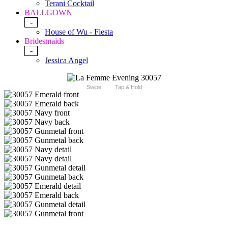
Terani Cocktail
BALLGOWN
-
House of Wu - Fiesta
Bridesmaids
-
Jessica Angel
Swipe
Tap & Hold