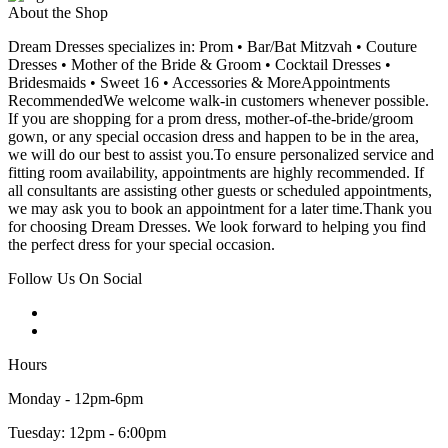
About the Shop
Dream Dresses specializes in: Prom • Bar/Bat Mitzvah • Couture
Dresses • Mother of the Bride & Groom • Cocktail Dresses •
Bridesmaids • Sweet 16 • Accessories & MoreAppointments
RecommendedWe welcome walk-in customers whenever possible.
If you are shopping for a prom dress, mother-of-the-bride/groom
gown, or any special occasion dress and happen to be in the area,
we will do our best to assist you.To ensure personalized service and
fitting room availability, appointments are highly recommended. If
all consultants are assisting other guests or scheduled appointments,
we may ask you to book an appointment for a later time.Thank you
for choosing Dream Dresses. We look forward to helping you find
the perfect dress for your special occasion.
Follow Us On Social
Hours
Monday - 12pm-6pm
Tuesday: 12pm - 6:00pm