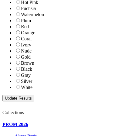
Hot Pink
Fuchsia
Watermelon
Plum
Red
Orange
Coral
Ivory
Nude
Gold
Brown
Black
Gray
Silver
White
Collections
PROM 2026