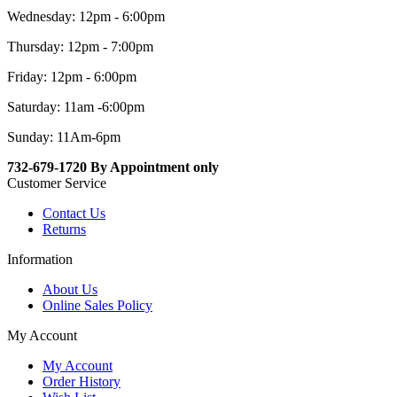
Wednesday: 12pm - 6:00pm
Thursday: 12pm - 7:00pm
Friday: 12pm - 6:00pm
Saturday: 11am -6:00pm
Sunday: 11Am-6pm
732-679-1720 By Appointment only
Customer Service
Contact Us
Returns
Information
About Us
Online Sales Policy
My Account
My Account
Order History