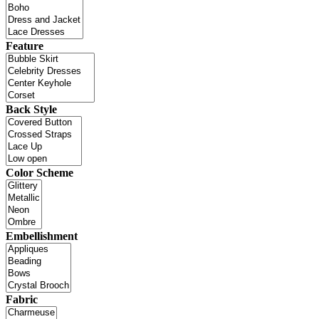
Feature
Back Style
Color Scheme
Embellishment
Fabric