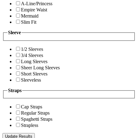
A-Line/Princess
Empire Waist
Mermaid
Slim Fit
Sleeve
1/2 Sleeves
3/4 Sleeves
Long Sleeves
Sheer Long Sleeves
Short Sleeves
Sleeveless
Straps
Cap Straps
Regular Straps
Spaghetti Straps
Strapless