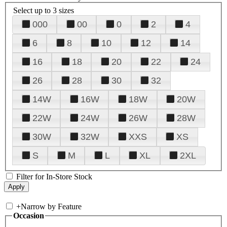
Select up to 3 sizes
000
00
0
2
4
6
8
10
12
14
16
18
20
22
24
26
28
30
32
14W
16W
18W
20W
22W
24W
26W
28W
30W
32W
XXS
XS
S
M
L
XL
2XL
Filter for In-Store Stock
+
Narrow by Feature
Occasion