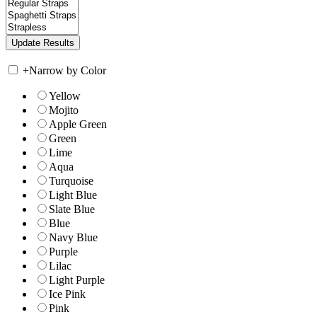
+
Narrow by Color
Yellow
Mojito
Apple Green
Green
Lime
Aqua
Turquoise
Light Blue
Slate Blue
Blue
Navy Blue
Purple
Lilac
Light Purple
Ice Pink
Pink