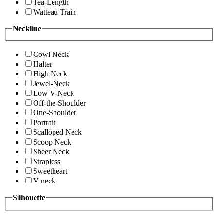
Tea-Length
Watteau Train
Neckline
Cowl Neck
Halter
High Neck
Jewel-Neck
Low V-Neck
Off-the-Shoulder
One-Shoulder
Portrait
Scalloped Neck
Scoop Neck
Sheer Neck
Strapless
Sweetheart
V-neck
Silhouette