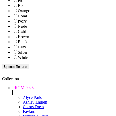
Plum
Red
Orange
Coral
Ivory
Nude
Gold
Brown
Black
Gray
Silver
White
Collections
PROM 2026
-
Alyce Paris
Ashley Lauren
Colors Dress
Faviana