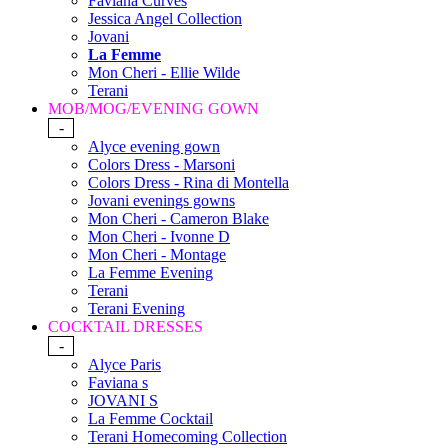
Faviana Curves
Jessica Angel Collection
Jovani
La Femme
Mon Cheri - Ellie Wilde
Terani
MOB/MOG/EVENING GOWN
-
Alyce evening gown
Colors Dress - Marsoni
Colors Dress - Rina di Montella
Jovani evenings gowns
Mon Cheri - Cameron Blake
Mon Cheri - Ivonne D
Mon Cheri - Montage
La Femme Evening
Terani
Terani Evening
COCKTAIL DRESSES
-
Alyce Paris
Faviana s
JOVANI S
La Femme Cocktail
Terani Homecoming Collection