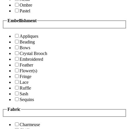
Ombre
Pastel
Embellishment
Appliques
Beading
Bows
Crystal Brooch
Embroidered
Feather
Flower(s)
Fringe
Lace
Ruffle
Sash
Sequins
Fabric
Charmeuse