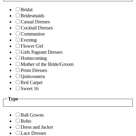
Bridal
Bridesmaids
Casual Dresses
Cocktail Dresses
Communion
Evening
Flower Girl
Girls Pageant Dresses
Homecoming
Mother of the Bride/Groom
Prom Dresses
Quinceanera
Red Carpet
Sweet 16
Type
Ball Gowns
Boho
Dress and Jacket
Lace Dresses