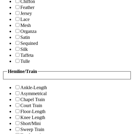
Chiffon
Feather
Jersey
Lace
Mesh
Organza
Satin
Sequined
Silk
Taffeta
Tulle
Hemline/Train
Ankle-Length
Asymmetrical
Chapel Train
Court Train
Floor-Length
Knee Length
Short/Mini
Sweep Train