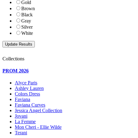
Gold
Brown
Black
Gray
Silver
White
Collections
PROM 2026
Alyce Paris
Ashley Lauren
Colors Dress
Faviana
Faviana Curves
Jessica Angel Collection
Jovani
La Femme
Mon Cheri - Ellie Wilde
Terani