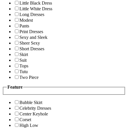
Little Black Dress
Little White Dress
Long Dresses
Modest
Pants
Print Dresses
Sexy and Sleek
Sheer Sexy
Short Dresses
Skirt
Suit
Tops
Tutu
Two Piece
Feature
Bubble Skirt
Celebrity Dresses
Center Keyhole
Corset
High Low