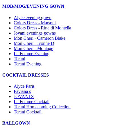
MOB/MOG/EVENING GOWN
Alyce evening gown
Colors Dress - Marsoni
Colors Dress - Rina di Montella
Jovani evenings gowns
Mon Cheri - Cameron Blake
Mon Cheri - Ivonne D
Mon Cheri - Montage
La Femme Evening
Terani
Terani Evening
COCKTAIL DRESSES
Alyce Paris
Faviana s
JOVANI S
La Femme Cocktail
Terani Homecoming Collection
Terani Cocktail
BALLGOWN