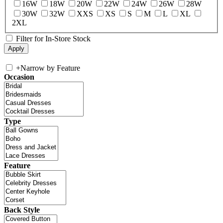
16W
18W
20W
22W
24W
26W
28W
30W
32W
XXS
XS
S
M
L
XL
2XL
Filter for In-Store Stock
+
Narrow by Feature
Occasion
Type
Feature
Back Style