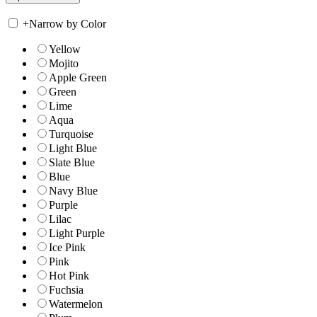
+
Narrow by Color
Yellow
Mojito
Apple Green
Green
Lime
Aqua
Turquoise
Light Blue
Slate Blue
Blue
Navy Blue
Purple
Lilac
Light Purple
Ice Pink
Pink
Hot Pink
Fuchsia
Watermelon