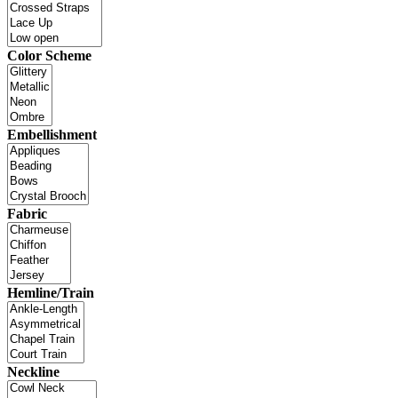
Color Scheme
Embellishment
Fabric
Hemline/Train
Neckline