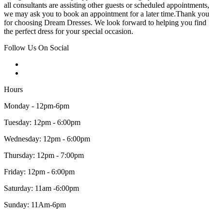
all consultants are assisting other guests or scheduled appointments,
we may ask you to book an appointment for a later time.Thank you
for choosing Dream Dresses. We look forward to helping you find
the perfect dress for your special occasion.
Follow Us On Social
Hours
Monday - 12pm-6pm
Tuesday: 12pm - 6:00pm
Wednesday: 12pm - 6:00pm
Thursday: 12pm - 7:00pm
Friday: 12pm - 6:00pm
Saturday: 11am -6:00pm
Sunday: 11Am-6pm