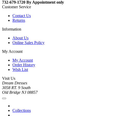
732-679-1720 By Appointment only
Customer Service
Contact Us
Returns
Information
About Us
Online Sales Policy
My Account
My Account
Order History
Wish List
Visit Us
Dream Dresses
3058 RT. 9 South
Old Bridge NJ 08857
Collections