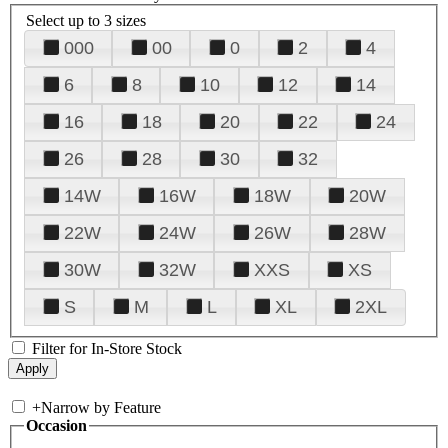
Select up to 3 sizes
000
00
0
2
4
6
8
10
12
14
16
18
20
22
24
26
28
30
32
14W
16W
18W
20W
22W
24W
26W
28W
30W
32W
XXS
XS
S
M
L
XL
2XL
Filter for In-Store Stock
+
Narrow by Feature
Occasion