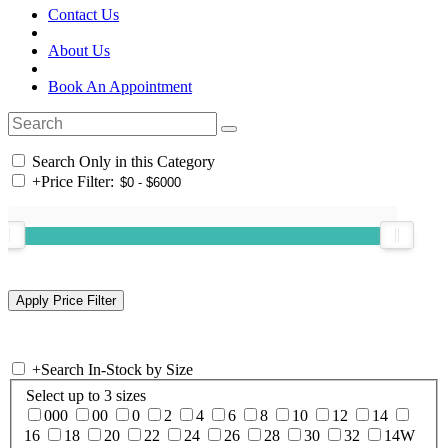
Contact Us
About Us
Book An Appointment
Search Only in this Category
+
Price Filter:
+
Search In-Stock by Size
Select up to 3 sizes
000
00
0
2
4
6
8
10
12
14
16
18
20
22
24
26
28
30
32
14W