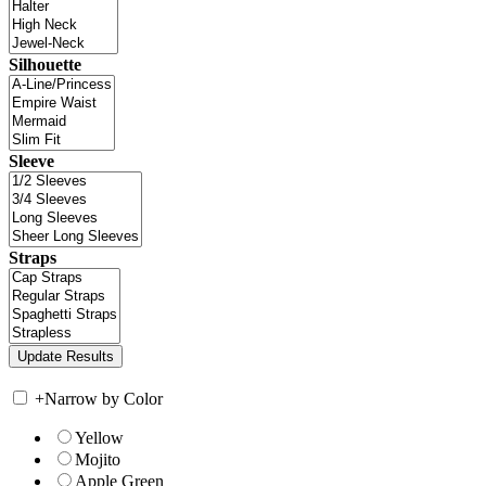
Silhouette
Sleeve
Straps
+
Narrow by Color
Yellow
Mojito
Apple Green