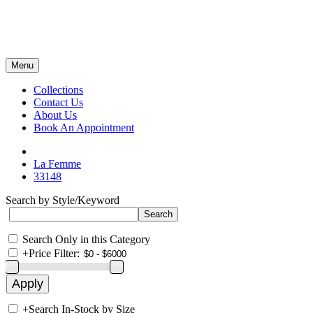
Menu
Collections
Contact Us
About Us
Book An Appointment
La Femme
33148
Search by Style/Keyword
Search Only in this Category
+
Price Filter:
+
Search In-Stock by Size