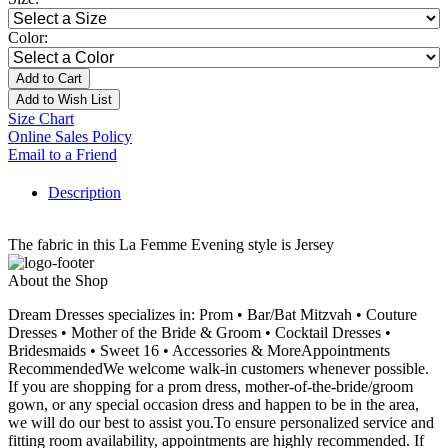
Color:
Add to Cart
Add to Wish List
Size Chart
Online Sales Policy
Email to a Friend
Description
The fabric in this La Femme Evening style is Jersey
About the Shop
Dream Dresses specializes in: Prom • Bar/Bat Mitzvah • Couture
Dresses • Mother of the Bride & Groom • Cocktail Dresses •
Bridesmaids • Sweet 16 • Accessories & MoreAppointments
RecommendedWe welcome walk-in customers whenever possible.
If you are shopping for a prom dress, mother-of-the-bride/groom
gown, or any special occasion dress and happen to be in the area,
we will do our best to assist you.To ensure personalized service and
fitting room availability, appointments are highly recommended. If