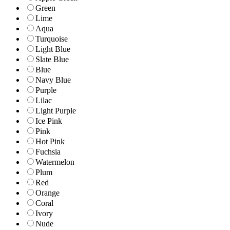
Green
Lime
Aqua
Turquoise
Light Blue
Slate Blue
Blue
Navy Blue
Purple
Lilac
Light Purple
Ice Pink
Pink
Hot Pink
Fuchsia
Watermelon
Plum
Red
Orange
Coral
Ivory
Nude