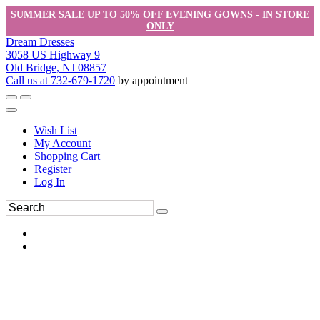
SUMMER SALE UP TO 50% OFF EVENING GOWNS - IN STORE
ONLY
Dream Dresses
3058 US Highway 9
Old Bridge, NJ 08857
Call us at 732-679-1720
by appointment
Wish List
My Account
Shopping Cart
Register
Log In