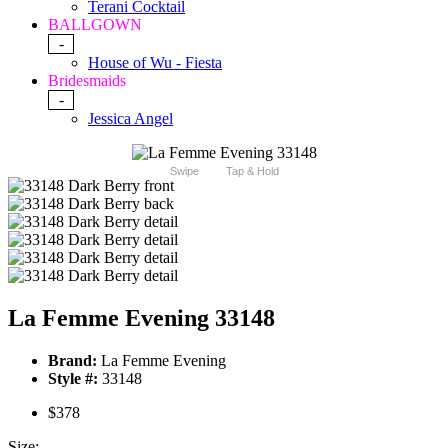
Terani Cocktail
BALLGOWN
-
House of Wu - Fiesta
Bridesmaids
-
Jessica Angel
Swipe
Tap & Hold
La Femme Evening 33148
Brand:
La Femme Evening
Style #:
33148
$378
Size: