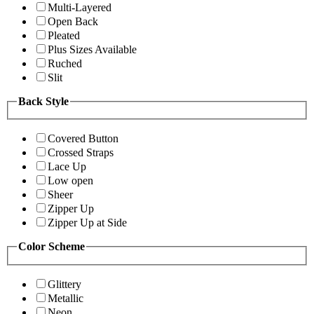
Multi-Layered
Open Back
Pleated
Plus Sizes Available
Ruched
Slit
Back Style
Covered Button
Crossed Straps
Lace Up
Low open
Sheer
Zipper Up
Zipper Up at Side
Color Scheme
Glittery
Metallic
Neon