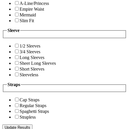
A-Line/Princess
Empire Waist
Mermaid
Slim Fit
Sleeve
1/2 Sleeves
3/4 Sleeves
Long Sleeves
Sheer Long Sleeves
Short Sleeves
Sleeveless
Straps
Cap Straps
Regular Straps
Spaghetti Straps
Strapless