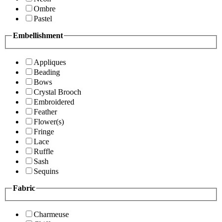
Ombre
Pastel
Embellishment
Appliques
Beading
Bows
Crystal Brooch
Embroidered
Feather
Flower(s)
Fringe
Lace
Ruffle
Sash
Sequins
Fabric
Charmeuse