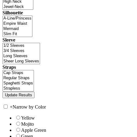
Silhouette
Sleeve
Straps
+
Narrow by Color
Yellow
Mojito
Apple Green
Green