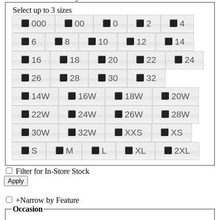
Select up to 3 sizes
000
00
0
2
4
6
8
10
12
14
16
18
20
22
24
26
28
30
32
14W
16W
18W
20W
22W
24W
26W
28W
30W
32W
XXS
XS
S
M
L
XL
2XL
Filter for In-Store Stock
+
Narrow by Feature
Occasion