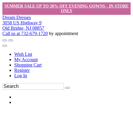
SUMMER SALE UP TO 50% OFF EVENING GOWNS - IN STORE
ONLY
Dream Dresses
3058 US Highway 9
Old Bridge, NJ 08857
Call us at 732-679-1720
by appointment
Wish List
My Account
Shopping Cart
Register
Log In