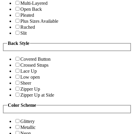
Multi-Layered
Open Back
Pleated
Plus Sizes Available
Ruched
Slit
Back Style
Covered Button
Crossed Straps
Lace Up
Low open
Sheer
Zipper Up
Zipper Up at Side
Color Scheme
Glittery
Metallic
Neon