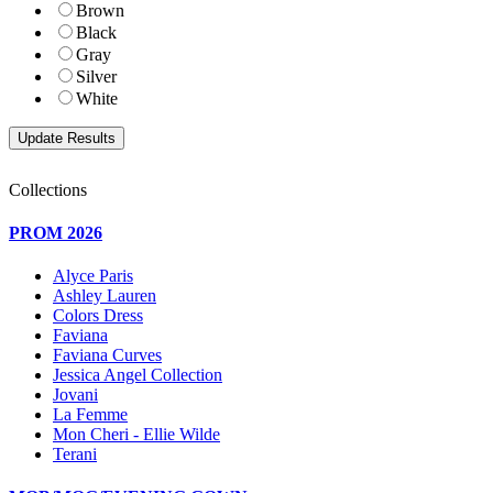
Brown
Black
Gray
Silver
White
Collections
PROM 2026
Alyce Paris
Ashley Lauren
Colors Dress
Faviana
Faviana Curves
Jessica Angel Collection
Jovani
La Femme
Mon Cheri - Ellie Wilde
Terani