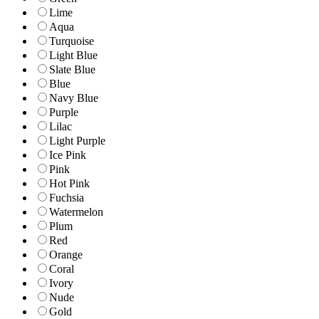
Lime
Aqua
Turquoise
Light Blue
Slate Blue
Blue
Navy Blue
Purple
Lilac
Light Purple
Ice Pink
Pink
Hot Pink
Fuchsia
Watermelon
Plum
Red
Orange
Coral
Ivory
Nude
Gold