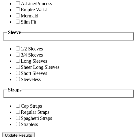
A-Line/Princess
Empire Waist
Mermaid
Slim Fit
Sleeve
1/2 Sleeves
3/4 Sleeves
Long Sleeves
Sheer Long Sleeves
Short Sleeves
Sleeveless
Straps
Cap Straps
Regular Straps
Spaghetti Straps
Strapless