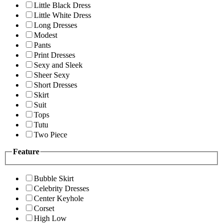
Little Black Dress
Little White Dress
Long Dresses
Modest
Pants
Print Dresses
Sexy and Sleek
Sheer Sexy
Short Dresses
Skirt
Suit
Tops
Tutu
Two Piece
Feature
Bubble Skirt
Celebrity Dresses
Center Keyhole
Corset
High Low