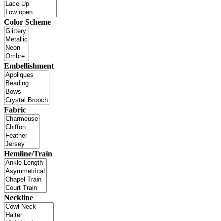
Color Scheme
Embellishment
Fabric
Hemline/Train
Neckline