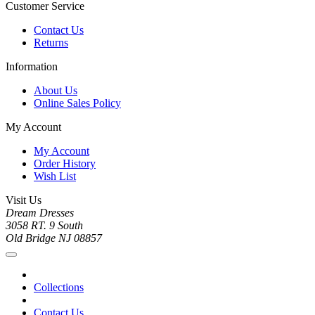
Customer Service
Contact Us
Returns
Information
About Us
Online Sales Policy
My Account
My Account
Order History
Wish List
Visit Us
Dream Dresses
3058 RT. 9 South
Old Bridge NJ 08857
Collections
Contact Us