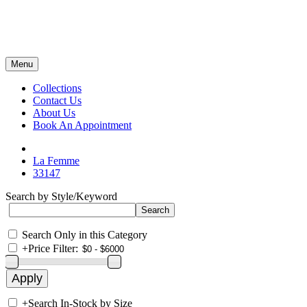
Menu
Collections
Contact Us
About Us
Book An Appointment
La Femme
33147
Search by Style/Keyword
Search Only in this Category
+
Price Filter:
+
Search In-Stock by Size