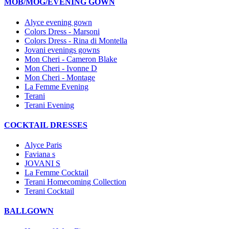
MOB/MOG/EVENING GOWN
Alyce evening gown
Colors Dress - Marsoni
Colors Dress - Rina di Montella
Jovani evenings gowns
Mon Cheri - Cameron Blake
Mon Cheri - Ivonne D
Mon Cheri - Montage
La Femme Evening
Terani
Terani Evening
COCKTAIL DRESSES
Alyce Paris
Faviana s
JOVANI S
La Femme Cocktail
Terani Homecoming Collection
Terani Cocktail
BALLGOWN