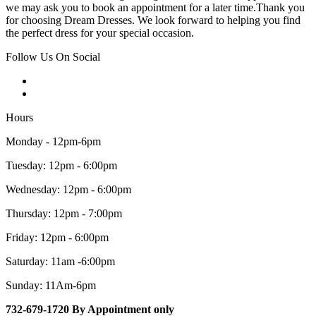
we may ask you to book an appointment for a later time.Thank you
for choosing Dream Dresses. We look forward to helping you find
the perfect dress for your special occasion.
Follow Us On Social
Hours
Monday - 12pm-6pm
Tuesday: 12pm - 6:00pm
Wednesday: 12pm - 6:00pm
Thursday: 12pm - 7:00pm
Friday: 12pm - 6:00pm
Saturday: 11am -6:00pm
Sunday: 11Am-6pm
732-679-1720 By Appointment only