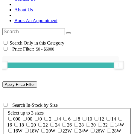
About Us
Book An Appointment
Search Only in this Category
+
Price Filter:
+
Search In-Stock by Size
Select up to 3 sizes
000
00
0
2
4
6
8
10
12
14
16
18
20
22
24
26
28
30
32
14W
16W
18W
20W
22W
24W
26W
28W