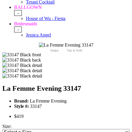
Terani Cocktail
BALLGOWN
-
House of Wu - Fiesta
Bridesmaids
-
Jessica Angel
Swipe
Tap & Hold
La Femme Evening 33147
Brand:
La Femme Evening
Style #:
33147
$419
Size: