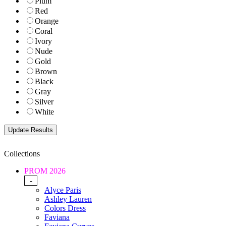
Plum
Red
Orange
Coral
Ivory
Nude
Gold
Brown
Black
Gray
Silver
White
Collections
PROM 2026
-
Alyce Paris
Ashley Lauren
Colors Dress
Faviana