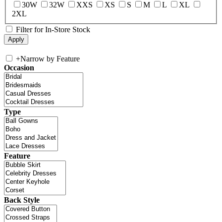
30W
32W
XXS
XS
S
M
L
XL
2XL
Filter for In-Store Stock
+
Narrow by Feature
Occasion
Type
Feature
Back Style