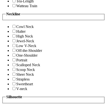
Tea-Length
Watteau Train
Neckline
Cowl Neck
Halter
High Neck
Jewel-Neck
Low V-Neck
Off-the-Shoulder
One-Shoulder
Portrait
Scalloped Neck
Scoop Neck
Sheer Neck
Strapless
Sweetheart
V-neck
Silhouette