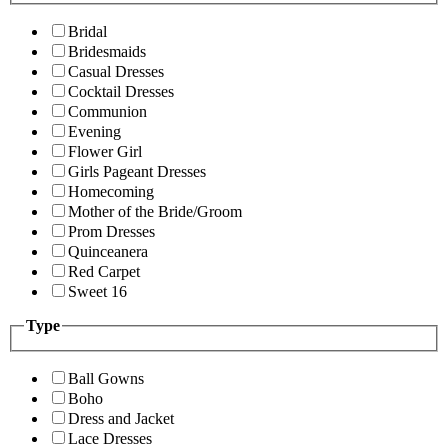
Bridal
Bridesmaids
Casual Dresses
Cocktail Dresses
Communion
Evening
Flower Girl
Girls Pageant Dresses
Homecoming
Mother of the Bride/Groom
Prom Dresses
Quinceanera
Red Carpet
Sweet 16
Type
Ball Gowns
Boho
Dress and Jacket
Lace Dresses