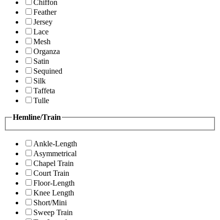
Chiffon
Feather
Jersey
Lace
Mesh
Organza
Satin
Sequined
Silk
Taffeta
Tulle
Hemline/Train
Ankle-Length
Asymmetrical
Chapel Train
Court Train
Floor-Length
Knee Length
Short/Mini
Sweep Train