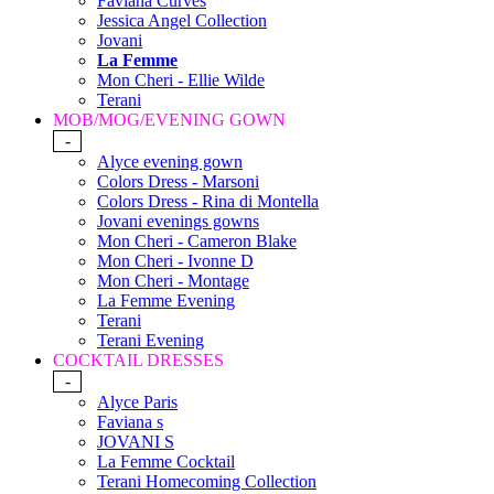
Faviana Curves
Jessica Angel Collection
Jovani
La Femme
Mon Cheri - Ellie Wilde
Terani
MOB/MOG/EVENING GOWN
-
Alyce evening gown
Colors Dress - Marsoni
Colors Dress - Rina di Montella
Jovani evenings gowns
Mon Cheri - Cameron Blake
Mon Cheri - Ivonne D
Mon Cheri - Montage
La Femme Evening
Terani
Terani Evening
COCKTAIL DRESSES
-
Alyce Paris
Faviana s
JOVANI S
La Femme Cocktail
Terani Homecoming Collection