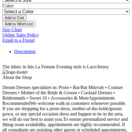
Color:
Add to Cart
Add to Wish List
Size Chart
Online Sales Policy
Email to a Friend
Description
The fabric in this La Femme Evening style is Lace/Jersey
About the Shop
Dream Dresses specializes in: Prom • Bar/Bat Mitzvah • Couture
Dresses • Mother of the Bride & Groom • Cocktail Dresses •
Bridesmaids • Sweet 16 • Accessories & MoreAppointments
RecommendedWe welcome walk-in customers whenever possible.
If you are shopping for a prom dress, mother-of-the-bride/groom
gown, or any special occasion dress and happen to be in the area,
we will do our best to assist you.To ensure personalized service and
fitting room availability, appointments are highly recommended. If
all consultants are assisting other guests or scheduled appointments,