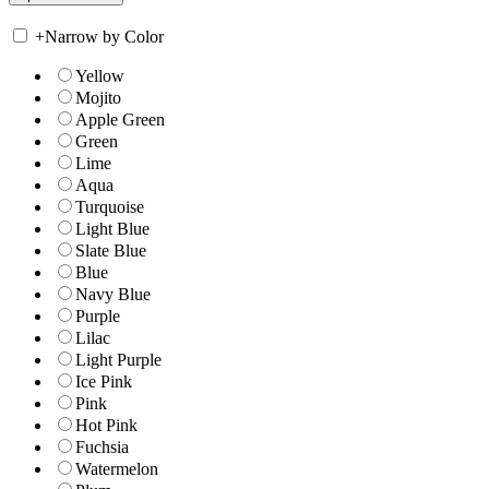
+
Narrow by Color
Yellow
Mojito
Apple Green
Green
Lime
Aqua
Turquoise
Light Blue
Slate Blue
Blue
Navy Blue
Purple
Lilac
Light Purple
Ice Pink
Pink
Hot Pink
Fuchsia
Watermelon