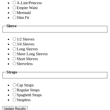
A-Line/Princess
Empire Waist
Mermaid
Slim Fit
Sleeve
1/2 Sleeves
3/4 Sleeves
Long Sleeves
Sheer Long Sleeves
Short Sleeves
Sleeveless
Straps
Cap Straps
Regular Straps
Spaghetti Straps
Strapless