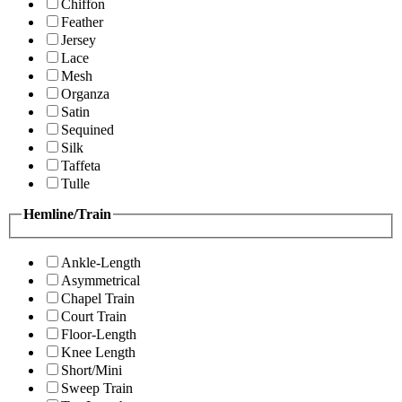
Chiffon
Feather
Jersey
Lace
Mesh
Organza
Satin
Sequined
Silk
Taffeta
Tulle
Hemline/Train
Ankle-Length
Asymmetrical
Chapel Train
Court Train
Floor-Length
Knee Length
Short/Mini
Sweep Train