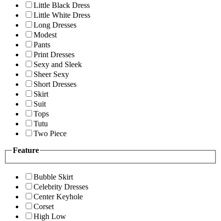
Little Black Dress
Little White Dress
Long Dresses
Modest
Pants
Print Dresses
Sexy and Sleek
Sheer Sexy
Short Dresses
Skirt
Suit
Tops
Tutu
Two Piece
Feature
Bubble Skirt
Celebrity Dresses
Center Keyhole
Corset
High Low