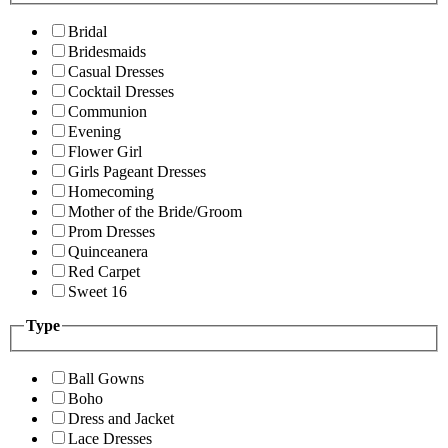
Bridal
Bridesmaids
Casual Dresses
Cocktail Dresses
Communion
Evening
Flower Girl
Girls Pageant Dresses
Homecoming
Mother of the Bride/Groom
Prom Dresses
Quinceanera
Red Carpet
Sweet 16
Type
Ball Gowns
Boho
Dress and Jacket
Lace Dresses