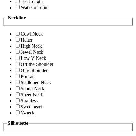
Tea-Length
Watteau Train
Neckline
Cowl Neck
Halter
High Neck
Jewel-Neck
Low V-Neck
Off-the-Shoulder
One-Shoulder
Portrait
Scalloped Neck
Scoop Neck
Sheer Neck
Strapless
Sweetheart
V-neck
Silhouette