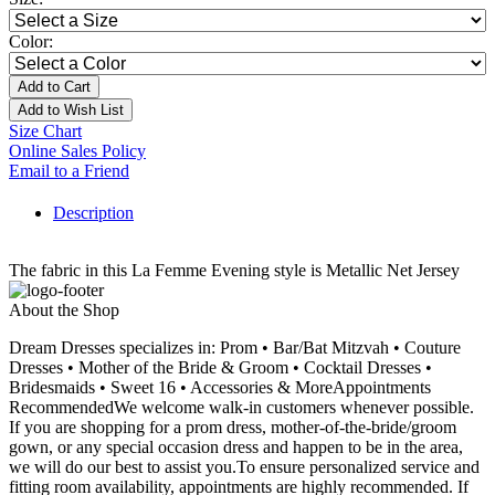
Color:
Add to Cart
Add to Wish List
Size Chart
Online Sales Policy
Email to a Friend
Description
The fabric in this La Femme Evening style is Metallic Net Jersey
About the Shop
Dream Dresses specializes in: Prom • Bar/Bat Mitzvah • Couture
Dresses • Mother of the Bride & Groom • Cocktail Dresses •
Bridesmaids • Sweet 16 • Accessories & MoreAppointments
RecommendedWe welcome walk-in customers whenever possible.
If you are shopping for a prom dress, mother-of-the-bride/groom
gown, or any special occasion dress and happen to be in the area,
we will do our best to assist you.To ensure personalized service and
fitting room availability, appointments are highly recommended. If