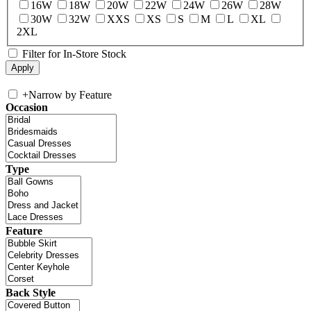
16W
18W
20W
22W
24W
26W
28W
30W
32W
XXS
XS
S
M
L
XL
2XL
Filter for In-Store Stock
+
Narrow by Feature
Occasion
Type
Feature
Back Style