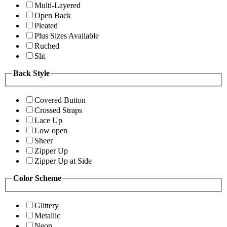
Multi-Layered
Open Back
Pleated
Plus Sizes Available
Ruched
Slit
Back Style
Covered Button
Crossed Straps
Lace Up
Low open
Sheer
Zipper Up
Zipper Up at Side
Color Scheme
Glittery
Metallic
Neon