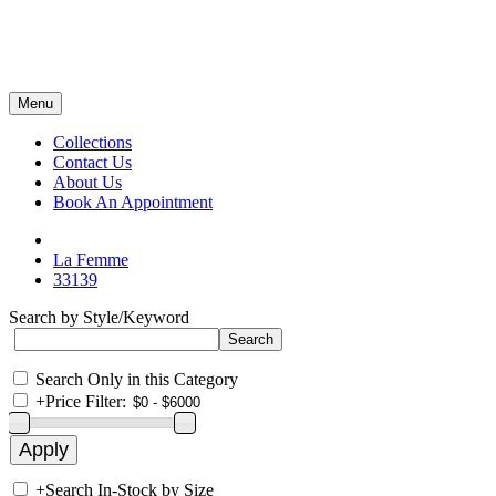
Menu
Collections
Contact Us
About Us
Book An Appointment
La Femme
33139
Search by Style/Keyword
Search Only in this Category
+
Price Filter:
+
Search In-Stock by Size