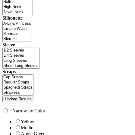
Silhouette
Sleeve
Straps
+
Narrow by Color
Yellow
Mojito
Apple Green