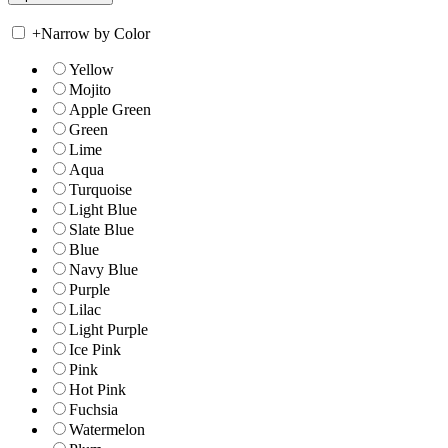
+
Narrow by Color
Yellow
Mojito
Apple Green
Green
Lime
Aqua
Turquoise
Light Blue
Slate Blue
Blue
Navy Blue
Purple
Lilac
Light Purple
Ice Pink
Pink
Hot Pink
Fuchsia
Watermelon