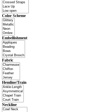
Color Scheme
Embellishment
Fabric
Hemline/Train
Neckline