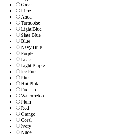
Green
Lime
Aqua
Turquoise
Light Blue
Slate Blue
Blue
Navy Blue
Purple
Lilac
Light Purple
Ice Pink
Pink
Hot Pink
Fuchsia
Watermelon
Plum
Red
Orange
Coral
Ivory
Nude