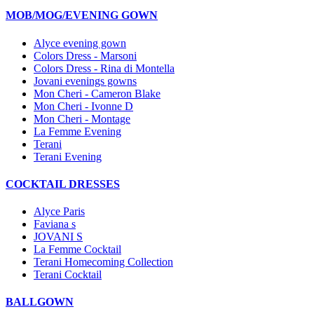
MOB/MOG/EVENING GOWN
Alyce evening gown
Colors Dress - Marsoni
Colors Dress - Rina di Montella
Jovani evenings gowns
Mon Cheri - Cameron Blake
Mon Cheri - Ivonne D
Mon Cheri - Montage
La Femme Evening
Terani
Terani Evening
COCKTAIL DRESSES
Alyce Paris
Faviana s
JOVANI S
La Femme Cocktail
Terani Homecoming Collection
Terani Cocktail
BALLGOWN