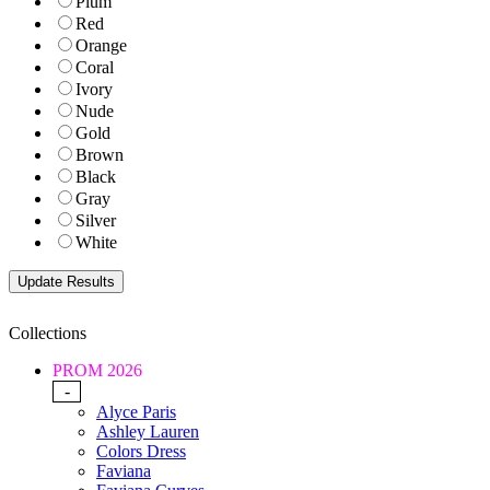
Plum
Red
Orange
Coral
Ivory
Nude
Gold
Brown
Black
Gray
Silver
White
Collections
PROM 2026
-
Alyce Paris
Ashley Lauren
Colors Dress
Faviana