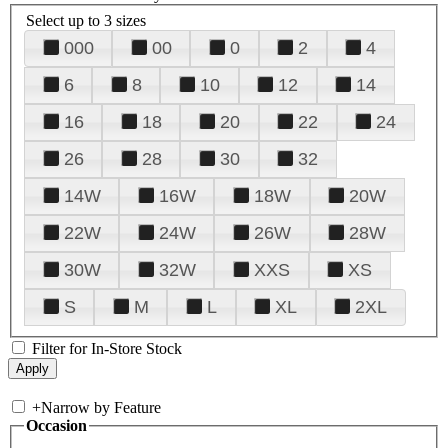
Select up to 3 sizes
000
00
0
2
4
6
8
10
12
14
16
18
20
22
24
26
28
30
32
14W
16W
18W
20W
22W
24W
26W
28W
30W
32W
XXS
XS
S
M
L
XL
2XL
Filter for In-Store Stock
+
Narrow by Feature
Occasion