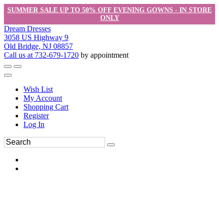
SUMMER SALE UP TO 50% OFF EVENING GOWNS - IN STORE
ONLY
Dream Dresses
3058 US Highway 9
Old Bridge, NJ 08857
Call us at 732-679-1720
by appointment
Wish List
My Account
Shopping Cart
Register
Log In