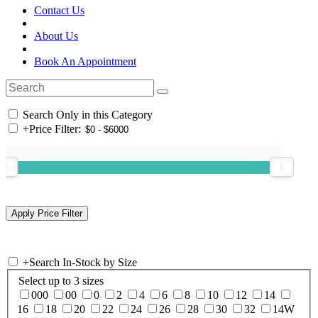
Contact Us
About Us
Book An Appointment
Search Only in this Category
+
Price Filter:
+
Search In-Stock by Size
Select up to 3 sizes
000
00
0
2
4
6
8
10
12
14
16
18
20
22
24
26
28
30
32
14W