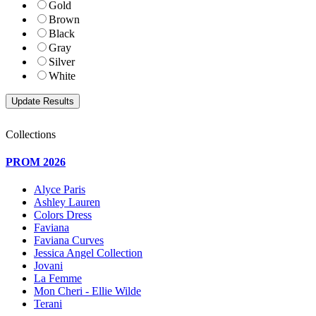
Gold
Brown
Black
Gray
Silver
White
Collections
PROM 2026
Alyce Paris
Ashley Lauren
Colors Dress
Faviana
Faviana Curves
Jessica Angel Collection
Jovani
La Femme
Mon Cheri - Ellie Wilde
Terani