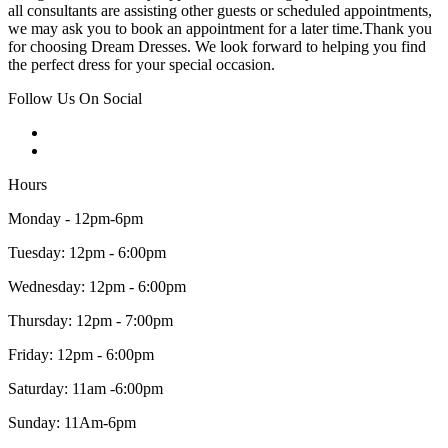
all consultants are assisting other guests or scheduled appointments,
we may ask you to book an appointment for a later time.Thank you
for choosing Dream Dresses. We look forward to helping you find
the perfect dress for your special occasion.
Follow Us On Social
Hours
Monday - 12pm-6pm
Tuesday: 12pm - 6:00pm
Wednesday: 12pm - 6:00pm
Thursday: 12pm - 7:00pm
Friday: 12pm - 6:00pm
Saturday: 11am -6:00pm
Sunday: 11Am-6pm