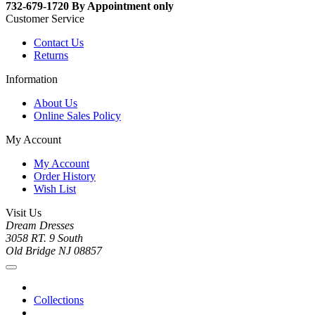
732-679-1720 By Appointment only
Customer Service
Contact Us
Returns
Information
About Us
Online Sales Policy
My Account
My Account
Order History
Wish List
Visit Us
Dream Dresses
3058 RT. 9 South
Old Bridge NJ 08857
Collections