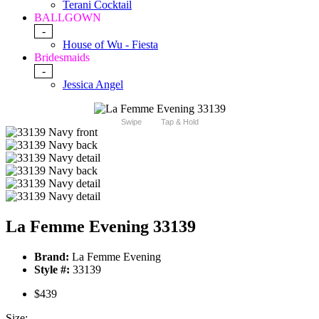
Terani Cocktail
BALLGOWN
-
House of Wu - Fiesta
Bridesmaids
-
Jessica Angel
Swipe
Tap & Hold
La Femme Evening 33139
Brand:
La Femme Evening
Style #:
33139
$439
Size: