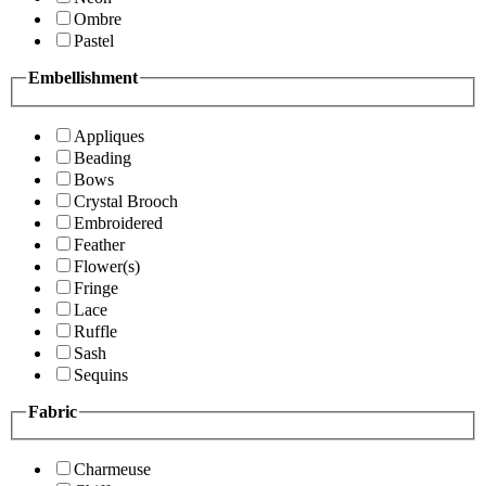
Ombre
Pastel
Embellishment
Appliques
Beading
Bows
Crystal Brooch
Embroidered
Feather
Flower(s)
Fringe
Lace
Ruffle
Sash
Sequins
Fabric
Charmeuse