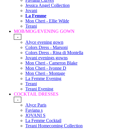
Faviana Curves
Jessica Angel Collection
Jovani
La Femme
Mon Cheri - Ellie Wilde
Terani
MOB/MOG/EVENING GOWN
-
Alyce evening gown
Colors Dress - Marsoni
Colors Dress - Rina di Montella
Jovani evenings gowns
Mon Cheri - Cameron Blake
Mon Cheri - Ivonne D
Mon Cheri - Montage
La Femme Evening
Terani
Terani Evening
COCKTAIL DRESSES
-
Alyce Paris
Faviana s
JOVANI S
La Femme Cocktail
Terani Homecoming Collection