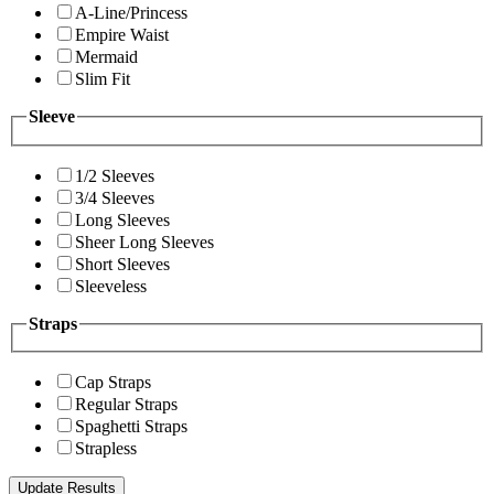
A-Line/Princess
Empire Waist
Mermaid
Slim Fit
Sleeve
1/2 Sleeves
3/4 Sleeves
Long Sleeves
Sheer Long Sleeves
Short Sleeves
Sleeveless
Straps
Cap Straps
Regular Straps
Spaghetti Straps
Strapless