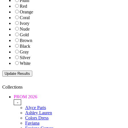
Plum
Red
Orange
Coral
Ivory
Nude
Gold
Brown
Black
Gray
Silver
White
Collections
PROM 2026
-
Alyce Paris
Ashley Lauren
Colors Dress
Faviana