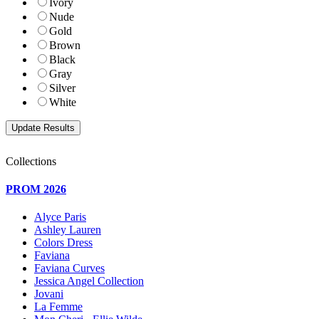
Ivory
Nude
Gold
Brown
Black
Gray
Silver
White
Collections
PROM 2026
Alyce Paris
Ashley Lauren
Colors Dress
Faviana
Faviana Curves
Jessica Angel Collection
Jovani
La Femme