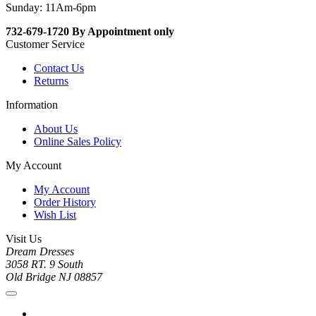
Sunday: 11Am-6pm
732-679-1720 By Appointment only
Customer Service
Contact Us
Returns
Information
About Us
Online Sales Policy
My Account
My Account
Order History
Wish List
Visit Us
Dream Dresses
3058 RT. 9 South
Old Bridge NJ 08857