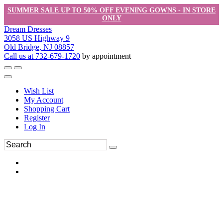
SUMMER SALE UP TO 50% OFF EVENING GOWNS - IN STORE
ONLY
Dream Dresses
3058 US Highway 9
Old Bridge, NJ 08857
Call us at 732-679-1720
by appointment
Wish List
My Account
Shopping Cart
Register
Log In