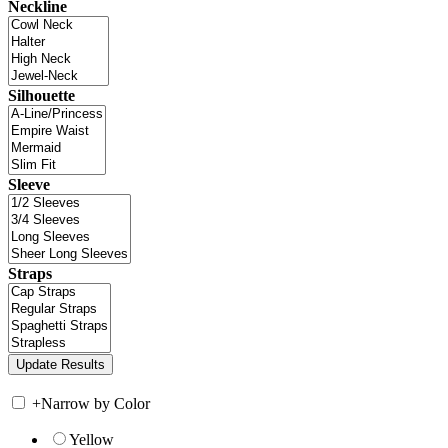
Neckline
Silhouette
Sleeve
Straps
+
Narrow by Color
Yellow