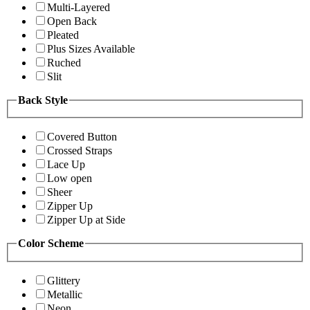
Multi-Layered
Open Back
Pleated
Plus Sizes Available
Ruched
Slit
Back Style
Covered Button
Crossed Straps
Lace Up
Low open
Sheer
Zipper Up
Zipper Up at Side
Color Scheme
Glittery
Metallic
Neon