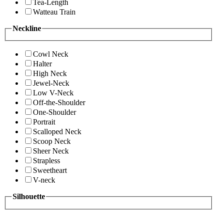
Tea-Length
Watteau Train
Neckline
Cowl Neck
Halter
High Neck
Jewel-Neck
Low V-Neck
Off-the-Shoulder
One-Shoulder
Portrait
Scalloped Neck
Scoop Neck
Sheer Neck
Strapless
Sweetheart
V-neck
Silhouette