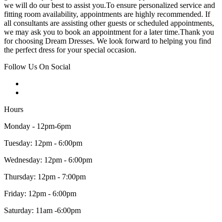
we will do our best to assist you.To ensure personalized service and
fitting room availability, appointments are highly recommended. If
all consultants are assisting other guests or scheduled appointments,
we may ask you to book an appointment for a later time.Thank you
for choosing Dream Dresses. We look forward to helping you find
the perfect dress for your special occasion.
Follow Us On Social
Hours
Monday - 12pm-6pm
Tuesday: 12pm - 6:00pm
Wednesday: 12pm - 6:00pm
Thursday: 12pm - 7:00pm
Friday: 12pm - 6:00pm
Saturday: 11am -6:00pm