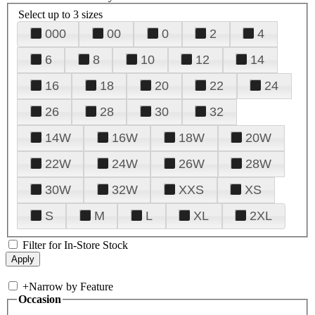
Select up to 3 sizes
000
00
0
2
4
6
8
10
12
14
16
18
20
22
24
26
28
30
32
14W
16W
18W
20W
22W
24W
26W
28W
30W
32W
XXS
XS
S
M
L
XL
2XL
Filter for In-Store Stock
+
Narrow by Feature
Occasion