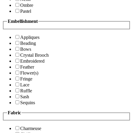
Ombre
Pastel
Embellishment
Appliques
Beading
Bows
Crystal Brooch
Embroidered
Feather
Flower(s)
Fringe
Lace
Ruffle
Sash
Sequins
Fabric
Charmeuse