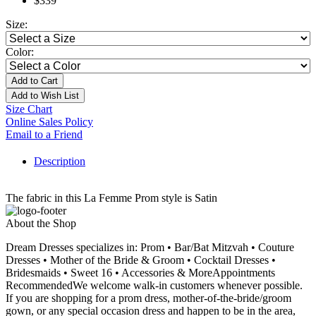
$339
Size:
Color:
Add to Cart
Add to Wish List
Size Chart
Online Sales Policy
Email to a Friend
Description
The fabric in this La Femme Prom style is Satin
About the Shop
Dream Dresses specializes in: Prom • Bar/Bat Mitzvah • Couture
Dresses • Mother of the Bride & Groom • Cocktail Dresses •
Bridesmaids • Sweet 16 • Accessories & MoreAppointments
RecommendedWe welcome walk-in customers whenever possible.
If you are shopping for a prom dress, mother-of-the-bride/groom
gown, or any special occasion dress and happen to be in the area,