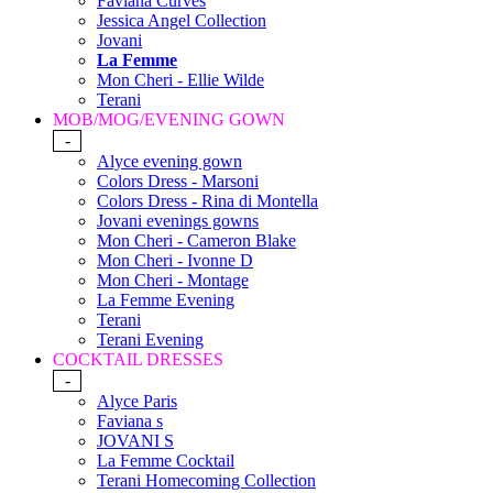
Faviana Curves
Jessica Angel Collection
Jovani
La Femme
Mon Cheri - Ellie Wilde
Terani
MOB/MOG/EVENING GOWN
-
Alyce evening gown
Colors Dress - Marsoni
Colors Dress - Rina di Montella
Jovani evenings gowns
Mon Cheri - Cameron Blake
Mon Cheri - Ivonne D
Mon Cheri - Montage
La Femme Evening
Terani
Terani Evening
COCKTAIL DRESSES
-
Alyce Paris
Faviana s
JOVANI S
La Femme Cocktail
Terani Homecoming Collection