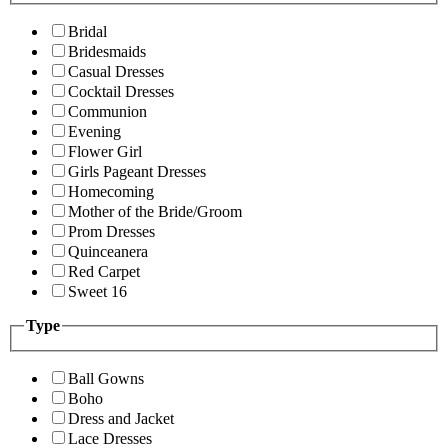
Bridal
Bridesmaids
Casual Dresses
Cocktail Dresses
Communion
Evening
Flower Girl
Girls Pageant Dresses
Homecoming
Mother of the Bride/Groom
Prom Dresses
Quinceanera
Red Carpet
Sweet 16
Type
Ball Gowns
Boho
Dress and Jacket
Lace Dresses