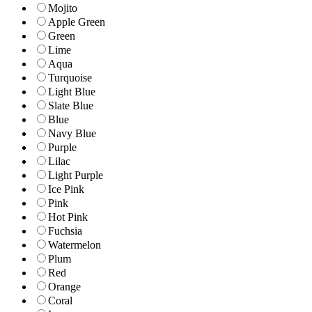
Mojito
Apple Green
Green
Lime
Aqua
Turquoise
Light Blue
Slate Blue
Blue
Navy Blue
Purple
Lilac
Light Purple
Ice Pink
Pink
Hot Pink
Fuchsia
Watermelon
Plum
Red
Orange
Coral