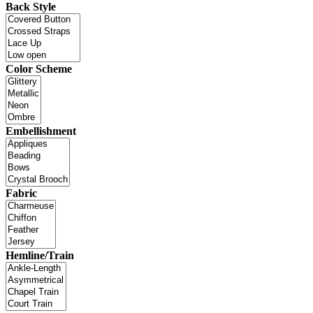
Back Style
Color Scheme
Embellishment
Fabric
Hemline/Train