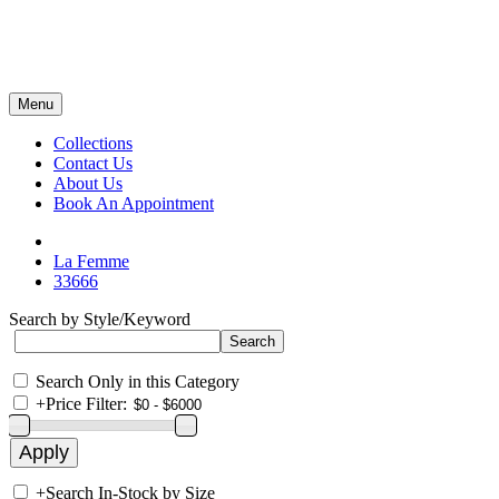
Menu
Collections
Contact Us
About Us
Book An Appointment
La Femme
33666
Search by Style/Keyword
Search Only in this Category
+
Price Filter:
+
Search In-Stock by Size