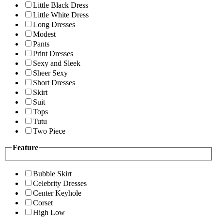
Little Black Dress
Little White Dress
Long Dresses
Modest
Pants
Print Dresses
Sexy and Sleek
Sheer Sexy
Short Dresses
Skirt
Suit
Tops
Tutu
Two Piece
Feature
Bubble Skirt
Celebrity Dresses
Center Keyhole
Corset
High Low