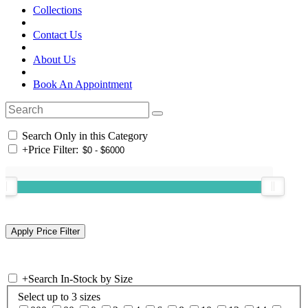
Collections
Contact Us
About Us
Book An Appointment
Search Only in this Category
+
Price Filter:
+
Search In-Stock by Size
Select up to 3 sizes