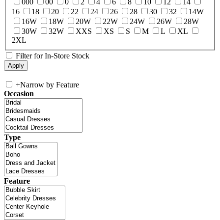
000
00
0
2
4
6
8
10
12
14
16
18
20
22
24
26
28
30
32
14W
16W
18W
20W
22W
24W
26W
28W
30W
32W
XXS
XS
S
M
L
XL
2XL
Filter for In-Store Stock
+
Narrow by Feature
Occasion
Type
Feature