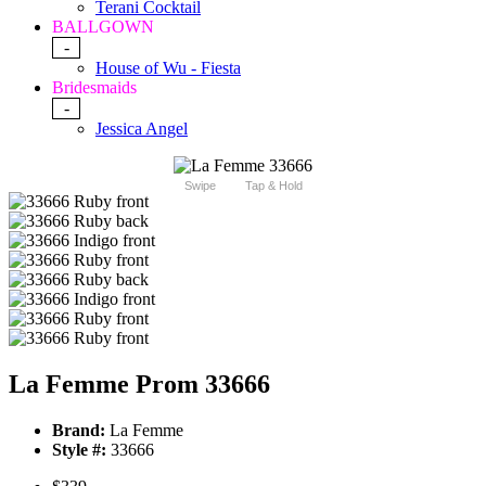
Terani Cocktail
BALLGOWN
-
House of Wu - Fiesta
Bridesmaids
-
Jessica Angel
Swipe
Tap & Hold
La Femme Prom 33666
Brand:
La Femme
Style #:
33666