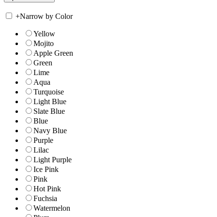
+
Narrow by Color
Yellow
Mojito
Apple Green
Green
Lime
Aqua
Turquoise
Light Blue
Slate Blue
Blue
Navy Blue
Purple
Lilac
Light Purple
Ice Pink
Pink
Hot Pink
Fuchsia
Watermelon