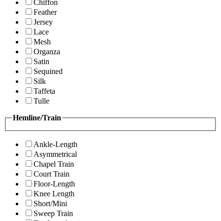
Chiffon
Feather
Jersey
Lace
Mesh
Organza
Satin
Sequined
Silk
Taffeta
Tulle
Hemline/Train
Ankle-Length
Asymmetrical
Chapel Train
Court Train
Floor-Length
Knee Length
Short/Mini
Sweep Train