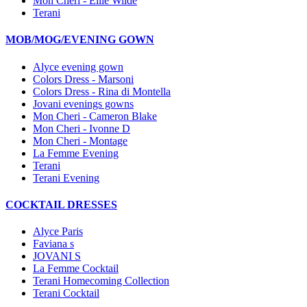
Mon Cheri - Ellie Wilde
Terani
MOB/MOG/EVENING GOWN
Alyce evening gown
Colors Dress - Marsoni
Colors Dress - Rina di Montella
Jovani evenings gowns
Mon Cheri - Cameron Blake
Mon Cheri - Ivonne D
Mon Cheri - Montage
La Femme Evening
Terani
Terani Evening
COCKTAIL DRESSES
Alyce Paris
Faviana s
JOVANI S
La Femme Cocktail
Terani Homecoming Collection
Terani Cocktail