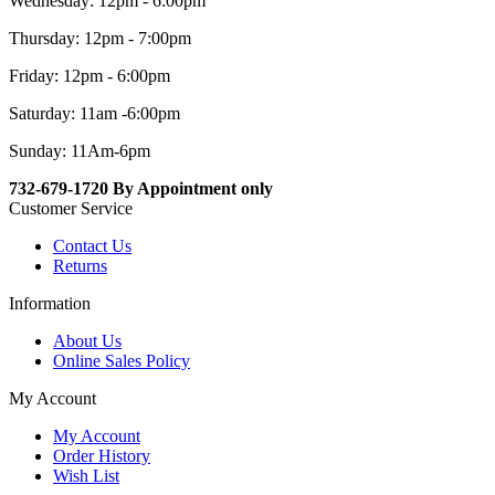
Wednesday: 12pm - 6:00pm
Thursday: 12pm - 7:00pm
Friday: 12pm - 6:00pm
Saturday: 11am -6:00pm
Sunday: 11Am-6pm
732-679-1720 By Appointment only
Customer Service
Contact Us
Returns
Information
About Us
Online Sales Policy
My Account
My Account
Order History
Wish List