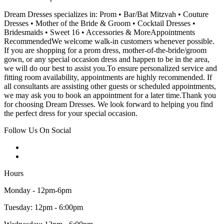
Dream Dresses specializes in: Prom • Bar/Bat Mitzvah • Couture
Dresses • Mother of the Bride & Groom • Cocktail Dresses •
Bridesmaids • Sweet 16 • Accessories & MoreAppointments
RecommendedWe welcome walk-in customers whenever possible.
If you are shopping for a prom dress, mother-of-the-bride/groom
gown, or any special occasion dress and happen to be in the area,
we will do our best to assist you.To ensure personalized service and
fitting room availability, appointments are highly recommended. If
all consultants are assisting other guests or scheduled appointments,
we may ask you to book an appointment for a later time.Thank you
for choosing Dream Dresses. We look forward to helping you find
the perfect dress for your special occasion.
Follow Us On Social
Hours
Monday - 12pm-6pm
Tuesday: 12pm - 6:00pm