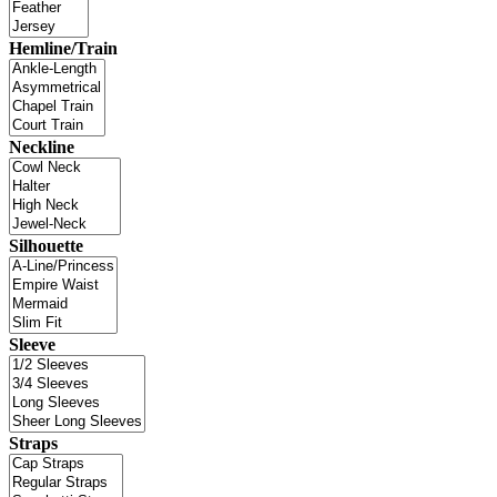
Hemline/Train
Neckline
Silhouette
Sleeve
Straps