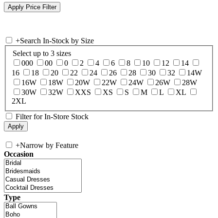
+
Search In-Stock by Size
Select up to 3 sizes
000
00
0
2
4
6
8
10
12
14
16
18
20
22
24
26
28
30
32
14W
16W
18W
20W
22W
24W
26W
28W
30W
32W
XXS
XS
S
M
L
XL
2XL
Filter for In-Store Stock
+
Narrow by Feature
Occasion
Type