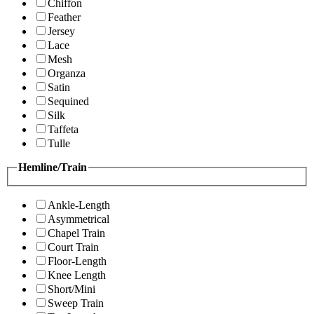
Chiffon
Feather
Jersey
Lace
Mesh
Organza
Satin
Sequined
Silk
Taffeta
Tulle
Hemline/Train
Ankle-Length
Asymmetrical
Chapel Train
Court Train
Floor-Length
Knee Length
Short/Mini
Sweep Train