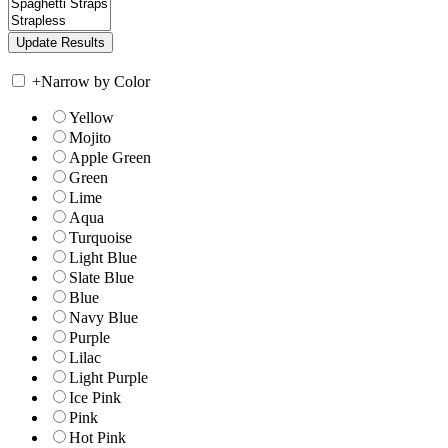
+
Narrow by Color
Yellow
Mojito
Apple Green
Green
Lime
Aqua
Turquoise
Light Blue
Slate Blue
Blue
Navy Blue
Purple
Lilac
Light Purple
Ice Pink
Pink
Hot Pink