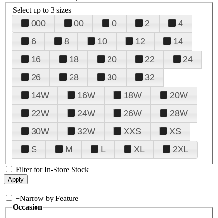
Select up to 3 sizes
000
00
0
2
4
6
8
10
12
14
16
18
20
22
24
26
28
30
32
14W
16W
18W
20W
22W
24W
26W
28W
30W
32W
XXS
XS
S
M
L
XL
2XL
Filter for In-Store Stock
+
Narrow by Feature
Occasion