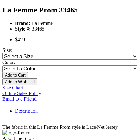
La Femme Prom 33465
Brand:
La Femme
Style #:
33465
$459
Size:
Color:
Add to Cart
Add to Wish List
Size Chart
Online Sales Policy
Email to a Friend
Description
The fabric in this La Femme Prom style is Lace/Net Jersey
About the Shop