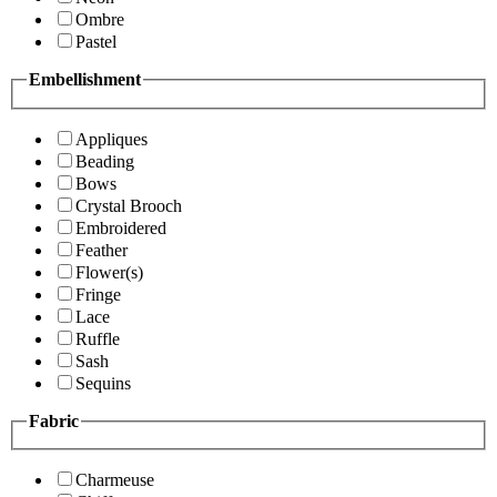
Ombre
Pastel
Embellishment
Appliques
Beading
Bows
Crystal Brooch
Embroidered
Feather
Flower(s)
Fringe
Lace
Ruffle
Sash
Sequins
Fabric
Charmeuse