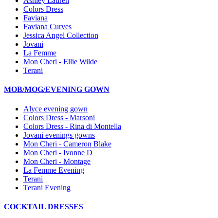
Ashley Lauren
Colors Dress
Faviana
Faviana Curves
Jessica Angel Collection
Jovani
La Femme
Mon Cheri - Ellie Wilde
Terani
MOB/MOG/EVENING GOWN
Alyce evening gown
Colors Dress - Marsoni
Colors Dress - Rina di Montella
Jovani evenings gowns
Mon Cheri - Cameron Blake
Mon Cheri - Ivonne D
Mon Cheri - Montage
La Femme Evening
Terani
Terani Evening
COCKTAIL DRESSES