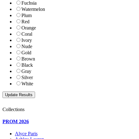
Fuchsia
Watermelon
Plum
Red
Orange
Coral
Ivory
Nude
Gold
Brown
Black
Gray
Silver
White
Collections
PROM 2026
Alyce Paris