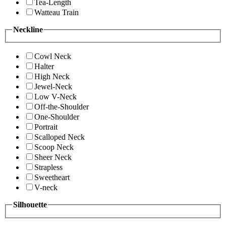
Tea-Length
Watteau Train
Neckline
Cowl Neck
Halter
High Neck
Jewel-Neck
Low V-Neck
Off-the-Shoulder
One-Shoulder
Portrait
Scalloped Neck
Scoop Neck
Sheer Neck
Strapless
Sweetheart
V-neck
Silhouette