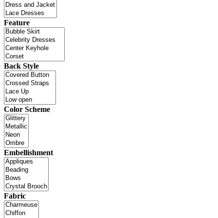
Feature
Back Style
Color Scheme
Embellishment
Fabric