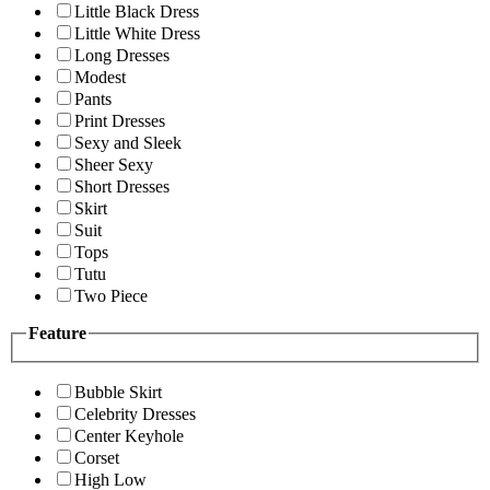
Little Black Dress
Little White Dress
Long Dresses
Modest
Pants
Print Dresses
Sexy and Sleek
Sheer Sexy
Short Dresses
Skirt
Suit
Tops
Tutu
Two Piece
Feature
Bubble Skirt
Celebrity Dresses
Center Keyhole
Corset
High Low