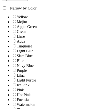
+
Narrow by Color
Yellow
Mojito
Apple Green
Green
Lime
Aqua
Turquoise
Light Blue
Slate Blue
Blue
Navy Blue
Purple
Lilac
Light Purple
Ice Pink
Pink
Hot Pink
Fuchsia
Watermelon