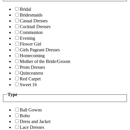
Bridal
Bridesmaids
Casual Dresses
Cocktail Dresses
Communion
Evening
Flower Girl
Girls Pageant Dresses
Homecoming
Mother of the Bride/Groom
Prom Dresses
Quinceanera
Red Carpet
Sweet 16
Type
Ball Gowns
Boho
Dress and Jacket
Lace Dresses