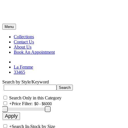
Menu
Collections
Contact Us
About Us
Book An Appointment
La Femme
33465
Search by Style/Keyword
Search Only in this Category
+
Price Filter:
+
Search In-Stock by Size