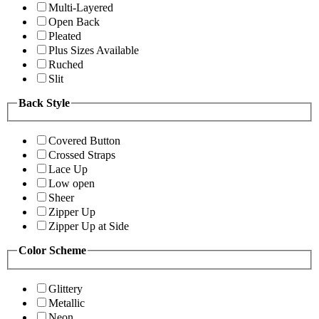
Multi-Layered
Open Back
Pleated
Plus Sizes Available
Ruched
Slit
Back Style
Covered Button
Crossed Straps
Lace Up
Low open
Sheer
Zipper Up
Zipper Up at Side
Color Scheme
Glittery
Metallic
Neon