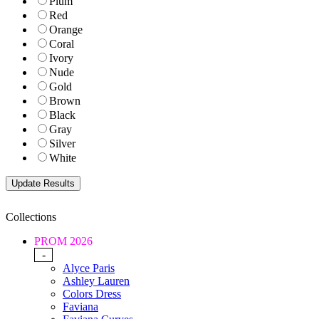
Plum
Red
Orange
Coral
Ivory
Nude
Gold
Brown
Black
Gray
Silver
White
Collections
PROM 2026
-
Alyce Paris
Ashley Lauren
Colors Dress
Faviana