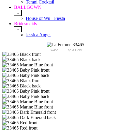
Terani Cocktail
BALLGOWN
-
House of Wu - Fiesta
Bridesmaids
-
Jessica Angel
Swipe
Tap & Hold