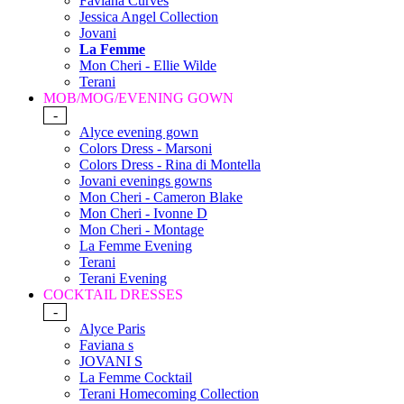
Faviana Curves
Jessica Angel Collection
Jovani
La Femme
Mon Cheri - Ellie Wilde
Terani
MOB/MOG/EVENING GOWN
-
Alyce evening gown
Colors Dress - Marsoni
Colors Dress - Rina di Montella
Jovani evenings gowns
Mon Cheri - Cameron Blake
Mon Cheri - Ivonne D
Mon Cheri - Montage
La Femme Evening
Terani
Terani Evening
COCKTAIL DRESSES
-
Alyce Paris
Faviana s
JOVANI S
La Femme Cocktail
Terani Homecoming Collection