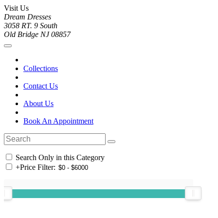
Visit Us
Dream Dresses
3058 RT. 9 South
Old Bridge NJ 08857
Collections
Contact Us
About Us
Book An Appointment
Search Only in this Category
+
Price Filter: