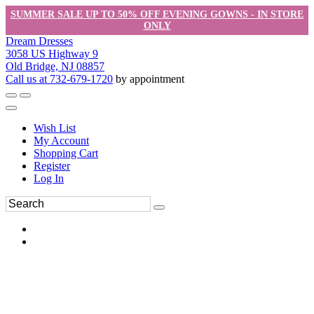
SUMMER SALE UP TO 50% OFF EVENING GOWNS - IN STORE
ONLY
Dream Dresses
3058 US Highway 9
Old Bridge, NJ 08857
Call us at 732-679-1720
by appointment
Wish List
My Account
Shopping Cart
Register
Log In