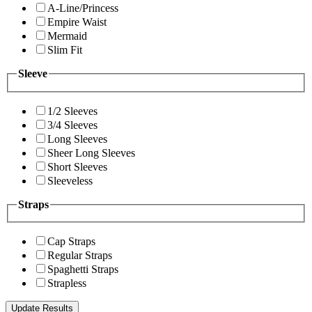
A-Line/Princess
Empire Waist
Mermaid
Slim Fit
Sleeve
1/2 Sleeves
3/4 Sleeves
Long Sleeves
Sheer Long Sleeves
Short Sleeves
Sleeveless
Straps
Cap Straps
Regular Straps
Spaghetti Straps
Strapless