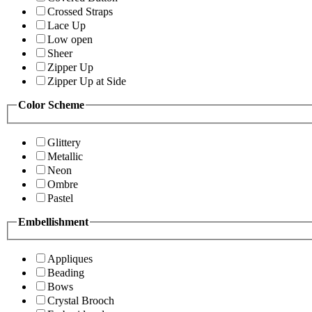
Crossed Straps
Lace Up
Low open
Sheer
Zipper Up
Zipper Up at Side
Color Scheme
Glittery
Metallic
Neon
Ombre
Pastel
Embellishment
Appliques
Beading
Bows
Crystal Brooch