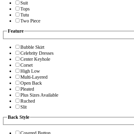
Suit
Tops
Tutu
Two Piece
Feature
Bubble Skirt
Celebrity Dresses
Center Keyhole
Corset
High Low
Multi-Layered
Open Back
Pleated
Plus Sizes Available
Ruched
Slit
Back Style
Covered Button