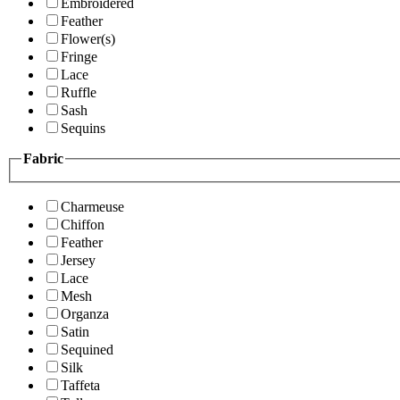
Embroidered
Feather
Flower(s)
Fringe
Lace
Ruffle
Sash
Sequins
Fabric
Charmeuse
Chiffon
Feather
Jersey
Lace
Mesh
Organza
Satin
Sequined
Silk
Taffeta