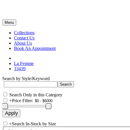
Menu
Collections
Contact Us
About Us
Book An Appointment
La Femme
33439
Search by Style/Keyword
Search Only in this Category
+
Price Filter:
+
Search In-Stock by Size