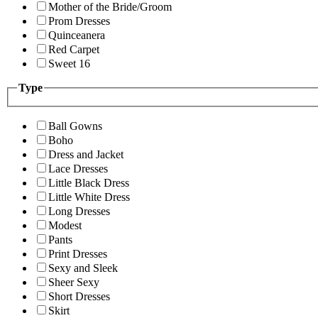
Mother of the Bride/Groom
Prom Dresses
Quinceanera
Red Carpet
Sweet 16
Type
Ball Gowns
Boho
Dress and Jacket
Lace Dresses
Little Black Dress
Little White Dress
Long Dresses
Modest
Pants
Print Dresses
Sexy and Sleek
Sheer Sexy
Short Dresses
Skirt