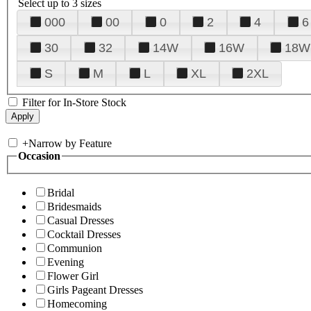
Select up to 3 sizes
000
00
0
2
4
6
30
32
14W
16W
18W
S
M
L
XL
2XL
Filter for In-Store Stock
+
Narrow by Feature
Occasion
Bridal
Bridesmaids
Casual Dresses
Cocktail Dresses
Communion
Evening
Flower Girl
Girls Pageant Dresses
Homecoming