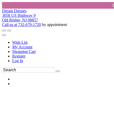
Dream Dresses
3058 US Highway 9
Old Bridge, NJ 08857
Call us at 732-679-1720
by appointment
Wish List
My Account
Shopping Cart
Register
Log In