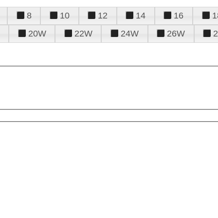
8
10
12
14
16
1
20W
22W
24W
26W