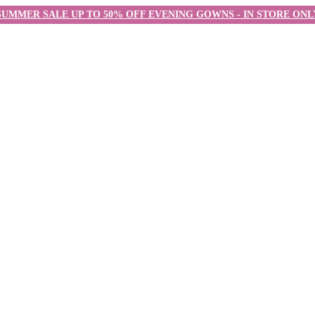
SUMMER SALE UP TO 50% OFF EVENING GOWNS - IN STORE ONL