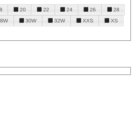
8
20
22
24
26
28
28W
30W
32W
XXS
XS