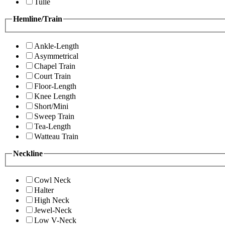
Tulle
Hemline/Train
Ankle-Length
Asymmetrical
Chapel Train
Court Train
Floor-Length
Knee Length
Short/Mini
Sweep Train
Tea-Length
Watteau Train
Neckline
Cowl Neck
Halter
High Neck
Jewel-Neck
Low V-Neck