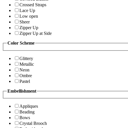
Crossed Straps
Lace Up
Low open
Sheer
Zipper Up
Zipper Up at Side
Color Scheme
Glittery
Metallic
Neon
Ombre
Pastel
Embellishment
Appliques
Beading
Bows
Crystal Brooch