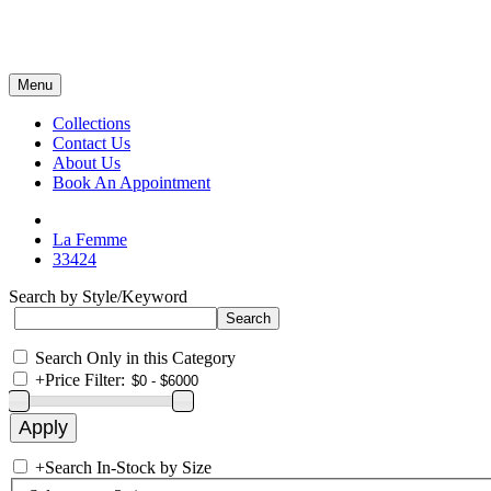
Menu
Collections
Contact Us
About Us
Book An Appointment
La Femme
33424
Search by Style/Keyword
Search Only in this Category
+
Price Filter:
+
Search In-Stock by Size