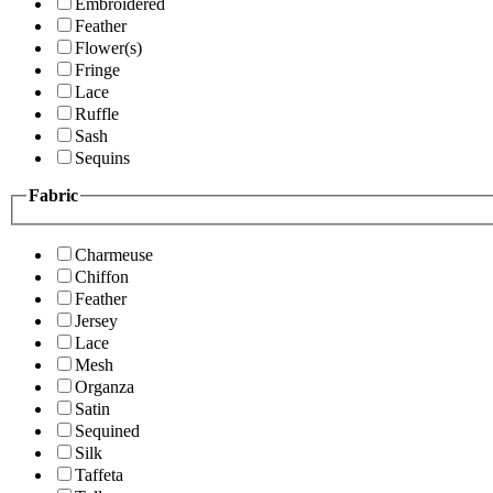
Embroidered
Feather
Flower(s)
Fringe
Lace
Ruffle
Sash
Sequins
Fabric
Charmeuse
Chiffon
Feather
Jersey
Lace
Mesh
Organza
Satin
Sequined
Silk
Taffeta