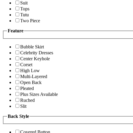
Suit
Tops
Tutu
Two Piece
Feature
Bubble Skirt
Celebrity Dresses
Center Keyhole
Corset
High Low
Multi-Layered
Open Back
Pleated
Plus Sizes Available
Ruched
Slit
Back Style
Covered Button