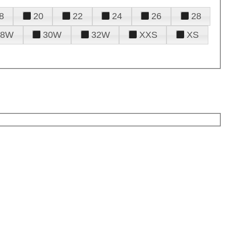
8
20
22
24
26
28
28W
30W
32W
XXS
XS