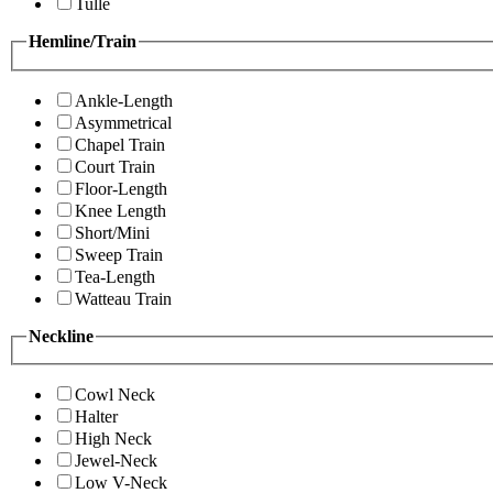
Tulle
Hemline/Train
Ankle-Length
Asymmetrical
Chapel Train
Court Train
Floor-Length
Knee Length
Short/Mini
Sweep Train
Tea-Length
Watteau Train
Neckline
Cowl Neck
Halter
High Neck
Jewel-Neck
Low V-Neck