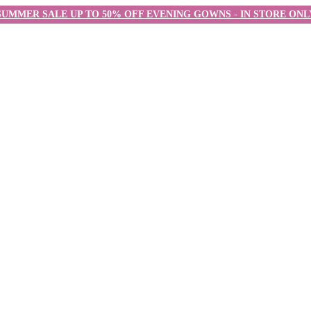
SUMMER SALE UP TO 50% OFF EVENING GOWNS - IN STORE ONL