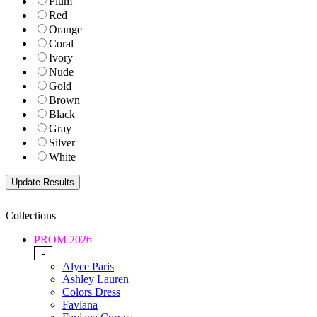
Plum
Red
Orange
Coral
Ivory
Nude
Gold
Brown
Black
Gray
Silver
White
Collections
PROM 2026
-
Alyce Paris
Ashley Lauren
Colors Dress
Faviana