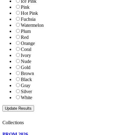
Ice Pink
Pink
Hot Pink
Fuchsia
Watermelon
Plum
Red
Orange
Coral
Ivory
Nude
Gold
Brown
Black
Gray
Silver
White
Collections
PROM 2026