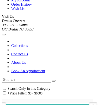
My Account
Order History
Wish List
Visit Us
Dream Dresses
3058 RT. 9 South
Old Bridge NJ 08857
Collections
Contact Us
About Us
Book An Appointment
Search Only in this Category
+
Price Filter: