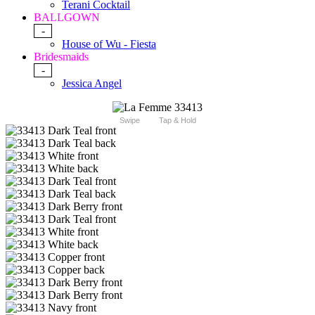
Terani Cocktail
BALLGOWN
-
House of Wu - Fiesta
Bridesmaids
-
Jessica Angel
Swipe
Tap & Hold