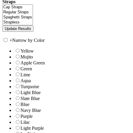
Straps
+
Narrow by Color
Yellow
Mojito
Apple Green
Green
Lime
Aqua
Turquoise
Light Blue
Slate Blue
Blue
Navy Blue
Purple
Lilac
Light Purple