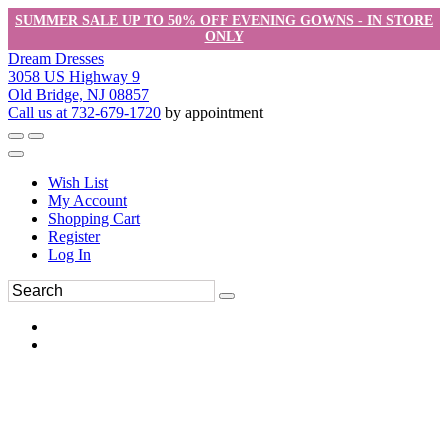
SUMMER SALE UP TO 50% OFF EVENING GOWNS - IN STORE
ONLY
Dream Dresses
3058 US Highway 9
Old Bridge, NJ 08857
Call us at 732-679-1720
by appointment
Wish List
My Account
Shopping Cart
Register
Log In