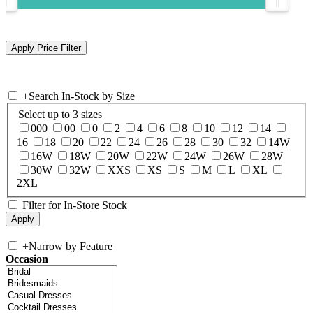
+
Search In-Stock by Size
Select up to 3 sizes
000
00
0
2
4
6
8
10
12
14
16
18
20
22
24
26
28
30
32
14W
16W
18W
20W
22W
24W
26W
28W
30W
32W
XXS
XS
S
M
L
XL
2XL
Filter for In-Store Stock
+
Narrow by Feature
Occasion