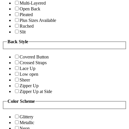
Multi-Layered
Open Back
Pleated
Plus Sizes Available
Ruched
Slit
Back Style
Covered Button
Crossed Straps
Lace Up
Low open
Sheer
Zipper Up
Zipper Up at Side
Color Scheme
Glittery
Metallic
Neon