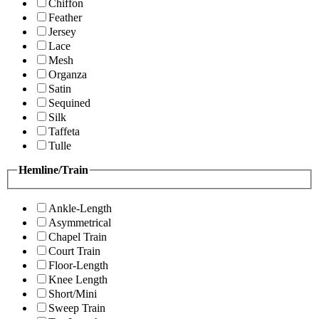
Chiffon
Feather
Jersey
Lace
Mesh
Organza
Satin
Sequined
Silk
Taffeta
Tulle
Hemline/Train
Ankle-Length
Asymmetrical
Chapel Train
Court Train
Floor-Length
Knee Length
Short/Mini
Sweep Train