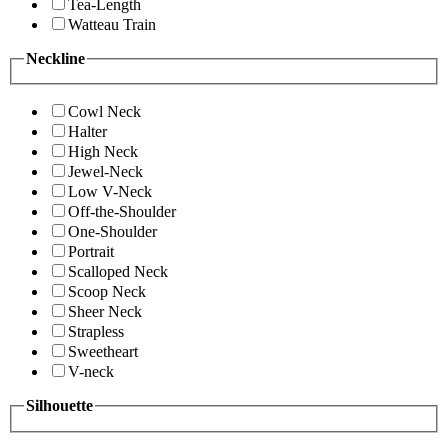
Tea-Length
Watteau Train
Neckline
Cowl Neck
Halter
High Neck
Jewel-Neck
Low V-Neck
Off-the-Shoulder
One-Shoulder
Portrait
Scalloped Neck
Scoop Neck
Sheer Neck
Strapless
Sweetheart
V-neck
Silhouette