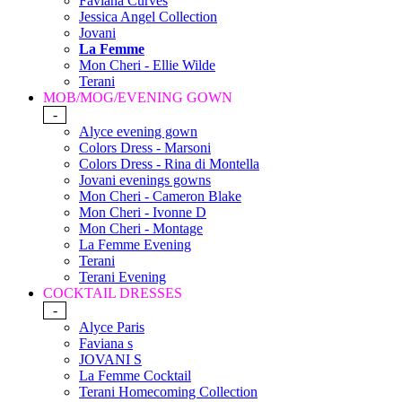
Faviana Curves
Jessica Angel Collection
Jovani
La Femme
Mon Cheri - Ellie Wilde
Terani
MOB/MOG/EVENING GOWN
-
Alyce evening gown
Colors Dress - Marsoni
Colors Dress - Rina di Montella
Jovani evenings gowns
Mon Cheri - Cameron Blake
Mon Cheri - Ivonne D
Mon Cheri - Montage
La Femme Evening
Terani
Terani Evening
COCKTAIL DRESSES
-
Alyce Paris
Faviana s
JOVANI S
La Femme Cocktail
Terani Homecoming Collection