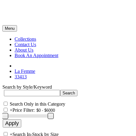
Menu
Collections
Contact Us
About Us
Book An Appointment
La Femme
33413
Search by Style/Keyword
Search Only in this Category
+
Price Filter:
+
Search In-Stock by Size