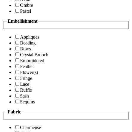
Ombre
Pastel
Embellishment
Appliques
Beading
Bows
Crystal Brooch
Embroidered
Feather
Flower(s)
Fringe
Lace
Ruffle
Sash
Sequins
Fabric
Charmeuse