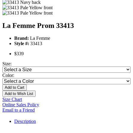
La Femme Prom 33413
Brand:
La Femme
Style #:
33413
$339
Size:
Color:
Add to Cart
Add to Wish List
Size Chart
Online Sales Policy
Email to a Friend
Description