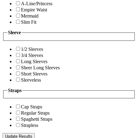
A-Line/Princess
Empire Waist
Mermaid
Slim Fit
Sleeve
1/2 Sleeves
3/4 Sleeves
Long Sleeves
Sheer Long Sleeves
Short Sleeves
Sleeveless
Straps
Cap Straps
Regular Straps
Spaghetti Straps
Strapless