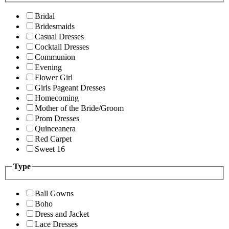
Bridal
Bridesmaids
Casual Dresses
Cocktail Dresses
Communion
Evening
Flower Girl
Girls Pageant Dresses
Homecoming
Mother of the Bride/Groom
Prom Dresses
Quinceanera
Red Carpet
Sweet 16
Type
Ball Gowns
Boho
Dress and Jacket
Lace Dresses