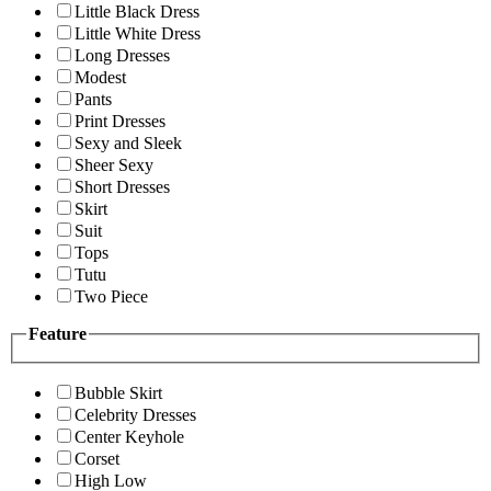
Little Black Dress
Little White Dress
Long Dresses
Modest
Pants
Print Dresses
Sexy and Sleek
Sheer Sexy
Short Dresses
Skirt
Suit
Tops
Tutu
Two Piece
Feature
Bubble Skirt
Celebrity Dresses
Center Keyhole
Corset
High Low