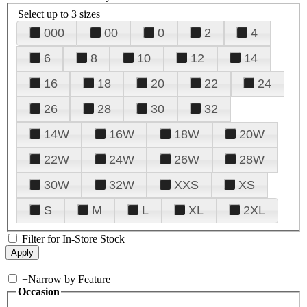
Select up to 3 sizes
000
00
0
2
4
6
8
10
12
14
16
18
20
22
24
26
28
30
32
14W
16W
18W
20W
22W
24W
26W
28W
30W
32W
XXS
XS
S
M
L
XL
2XL
Filter for In-Store Stock
+
Narrow by Feature
Occasion