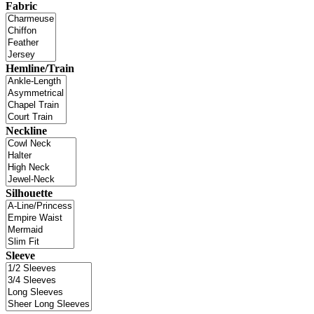
Fabric
Hemline/Train
Neckline
Silhouette
Sleeve