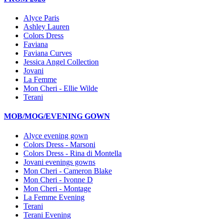
Alyce Paris
Ashley Lauren
Colors Dress
Faviana
Faviana Curves
Jessica Angel Collection
Jovani
La Femme
Mon Cheri - Ellie Wilde
Terani
MOB/MOG/EVENING GOWN
Alyce evening gown
Colors Dress - Marsoni
Colors Dress - Rina di Montella
Jovani evenings gowns
Mon Cheri - Cameron Blake
Mon Cheri - Ivonne D
Mon Cheri - Montage
La Femme Evening
Terani
Terani Evening