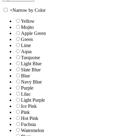
+
Narrow by Color
Yellow
Mojito
Apple Green
Green
Lime
Aqua
Turquoise
Light Blue
Slate Blue
Blue
Navy Blue
Purple
Lilac
Light Purple
Ice Pink
Pink
Hot Pink
Fuchsia
Watermelon