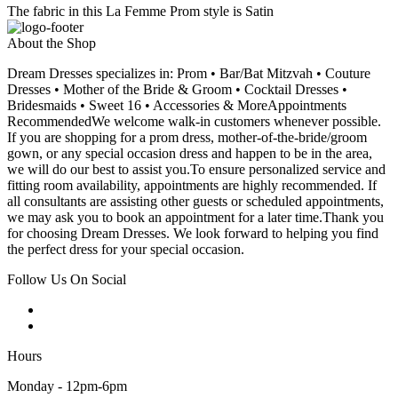
The fabric in this La Femme Prom style is Satin
About the Shop
Dream Dresses specializes in: Prom • Bar/Bat Mitzvah • Couture
Dresses • Mother of the Bride & Groom • Cocktail Dresses •
Bridesmaids • Sweet 16 • Accessories & MoreAppointments
RecommendedWe welcome walk-in customers whenever possible.
If you are shopping for a prom dress, mother-of-the-bride/groom
gown, or any special occasion dress and happen to be in the area,
we will do our best to assist you.To ensure personalized service and
fitting room availability, appointments are highly recommended. If
all consultants are assisting other guests or scheduled appointments,
we may ask you to book an appointment for a later time.Thank you
for choosing Dream Dresses. We look forward to helping you find
the perfect dress for your special occasion.
Follow Us On Social
Hours
Monday - 12pm-6pm