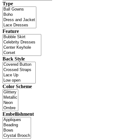
Type
Feature
Back Style
Color Scheme
Embellishment