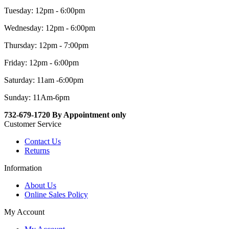
Tuesday: 12pm - 6:00pm
Wednesday: 12pm - 6:00pm
Thursday: 12pm - 7:00pm
Friday: 12pm - 6:00pm
Saturday: 11am -6:00pm
Sunday: 11Am-6pm
732-679-1720 By Appointment only
Customer Service
Contact Us
Returns
Information
About Us
Online Sales Policy
My Account