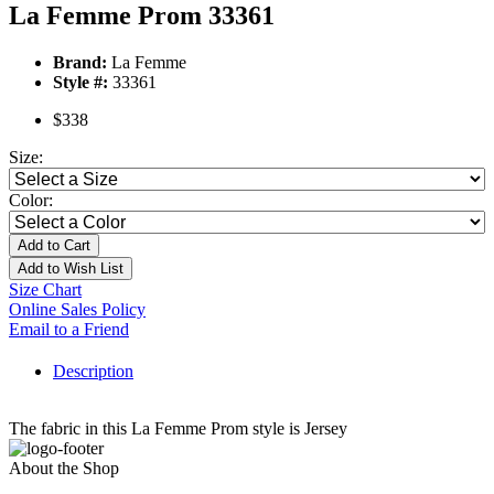
La Femme Prom 33361
Brand:
La Femme
Style #:
33361
$338
Size:
Color:
Add to Cart
Add to Wish List
Size Chart
Online Sales Policy
Email to a Friend
Description
The fabric in this La Femme Prom style is Jersey
About the Shop