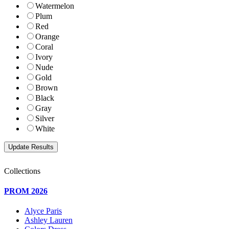
Watermelon
Plum
Red
Orange
Coral
Ivory
Nude
Gold
Brown
Black
Gray
Silver
White
Collections
PROM 2026
Alyce Paris
Ashley Lauren