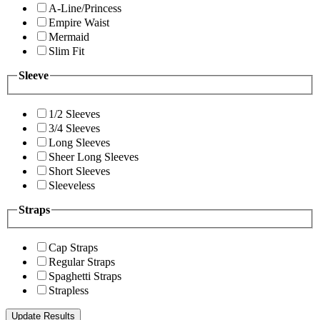
A-Line/Princess
Empire Waist
Mermaid
Slim Fit
Sleeve
1/2 Sleeves
3/4 Sleeves
Long Sleeves
Sheer Long Sleeves
Short Sleeves
Sleeveless
Straps
Cap Straps
Regular Straps
Spaghetti Straps
Strapless