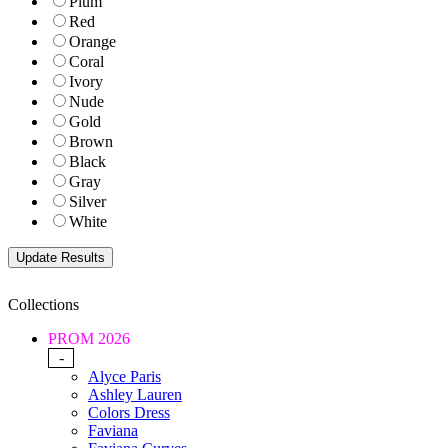
Plum
Red
Orange
Coral
Ivory
Nude
Gold
Brown
Black
Gray
Silver
White
Collections
PROM 2026
-
Alyce Paris
Ashley Lauren
Colors Dress
Faviana