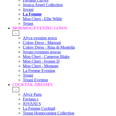
Faviana Curves
Jessica Angel Collection
Jovani
La Femme
Mon Cheri - Ellie Wilde
Terani
MOB/MOG/EVENING GOWN
-
Alyce evening gown
Colors Dress - Marsoni
Colors Dress - Rina di Montella
Jovani evenings gowns
Mon Cheri - Cameron Blake
Mon Cheri - Ivonne D
Mon Cheri - Montage
La Femme Evening
Terani
Terani Evening
COCKTAIL DRESSES
-
Alyce Paris
Faviana s
JOVANI S
La Femme Cocktail
Terani Homecoming Collection