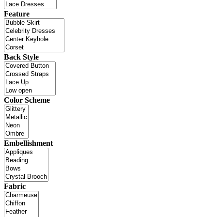
Feature
Back Style
Color Scheme
Embellishment
Fabric