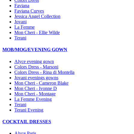
Colors Dress
Faviana
Faviana Curves
Jessica Angel Collection
Jovani
La Femme
Mon Cheri - Ellie Wilde
Terani
MOB/MOG/EVENING GOWN
Alyce evening gown
Colors Dress - Marsoni
Colors Dress - Rina di Montella
Jovani evenings gowns
Mon Cheri - Cameron Blake
Mon Cheri - Ivonne D
Mon Cheri - Montage
La Femme Evening
Terani
Terani Evening
COCKTAIL DRESSES
Alyce Paris