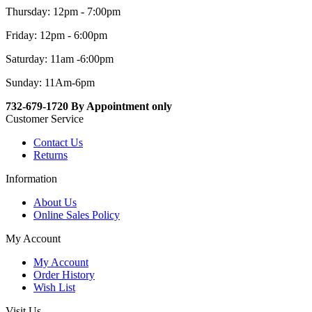
Thursday: 12pm - 7:00pm
Friday: 12pm - 6:00pm
Saturday: 11am -6:00pm
Sunday: 11Am-6pm
732-679-1720 By Appointment only
Customer Service
Contact Us
Returns
Information
About Us
Online Sales Policy
My Account
My Account
Order History
Wish List
Visit Us