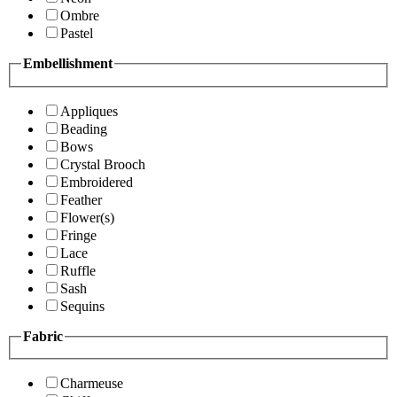
Ombre
Pastel
Embellishment
Appliques
Beading
Bows
Crystal Brooch
Embroidered
Feather
Flower(s)
Fringe
Lace
Ruffle
Sash
Sequins
Fabric
Charmeuse