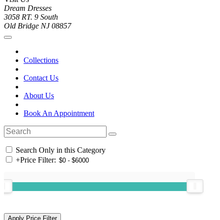
Dream Dresses
3058 RT. 9 South
Old Bridge NJ 08857
Collections
Contact Us
About Us
Book An Appointment
Search Only in this Category
+
Price Filter: