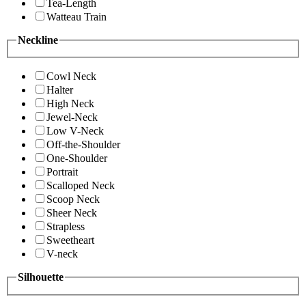
Tea-Length
Watteau Train
Neckline
Cowl Neck
Halter
High Neck
Jewel-Neck
Low V-Neck
Off-the-Shoulder
One-Shoulder
Portrait
Scalloped Neck
Scoop Neck
Sheer Neck
Strapless
Sweetheart
V-neck
Silhouette