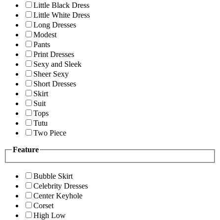
Little Black Dress
Little White Dress
Long Dresses
Modest
Pants
Print Dresses
Sexy and Sleek
Sheer Sexy
Short Dresses
Skirt
Suit
Tops
Tutu
Two Piece
Feature
Bubble Skirt
Celebrity Dresses
Center Keyhole
Corset
High Low