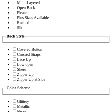
Multi-Layered
Open Back
Pleated
Plus Sizes Available
Ruched
Slit
Back Style
Covered Button
Crossed Straps
Lace Up
Low open
Sheer
Zipper Up
Zipper Up at Side
Color Scheme
Glittery
Metallic
Neon