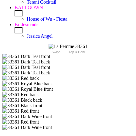
Terani Cocktail
BALLGOWN
-
House of Wu - Fiesta
Bridesmaids
-
Jessica Angel
Swipe
Tap & Hold