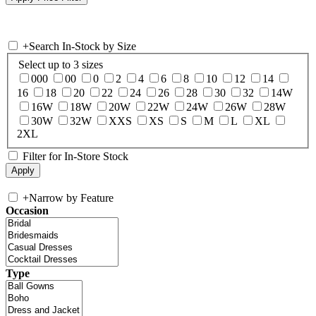
+
Search In-Stock by Size
Select up to 3 sizes
000
00
0
2
4
6
8
10
12
14
16
18
20
22
24
26
28
30
32
14W
16W
18W
20W
22W
24W
26W
28W
30W
32W
XXS
XS
S
M
L
XL
2XL
Filter for In-Store Stock
+
Narrow by Feature
Occasion
Type