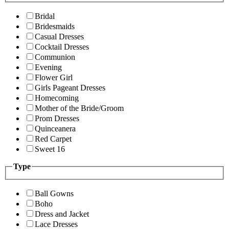
Bridal
Bridesmaids
Casual Dresses
Cocktail Dresses
Communion
Evening
Flower Girl
Girls Pageant Dresses
Homecoming
Mother of the Bride/Groom
Prom Dresses
Quinceanera
Red Carpet
Sweet 16
Type
Ball Gowns
Boho
Dress and Jacket
Lace Dresses