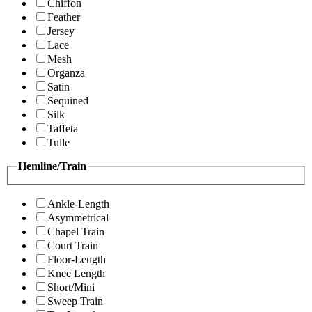
Chiffon
Feather
Jersey
Lace
Mesh
Organza
Satin
Sequined
Silk
Taffeta
Tulle
Hemline/Train
Ankle-Length
Asymmetrical
Chapel Train
Court Train
Floor-Length
Knee Length
Short/Mini
Sweep Train