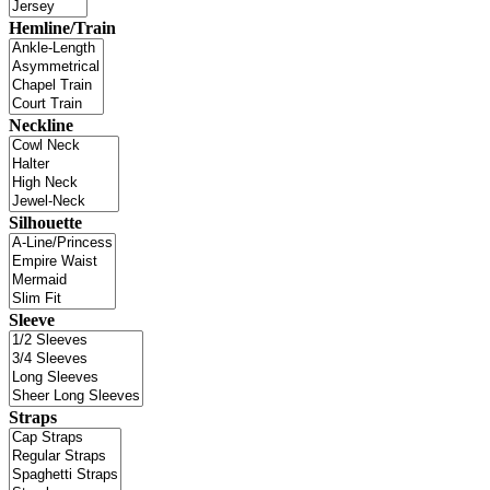
Hemline/Train
Neckline
Silhouette
Sleeve
Straps