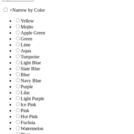
+
Narrow by Color
Yellow
Mojito
Apple Green
Green
Lime
Aqua
Turquoise
Light Blue
Slate Blue
Blue
Navy Blue
Purple
Lilac
Light Purple
Ice Pink
Pink
Hot Pink
Fuchsia
Watermelon