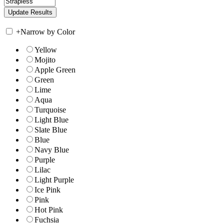
+
Narrow by Color
Yellow
Mojito
Apple Green
Green
Lime
Aqua
Turquoise
Light Blue
Slate Blue
Blue
Navy Blue
Purple
Lilac
Light Purple
Ice Pink
Pink
Hot Pink
Fuchsia