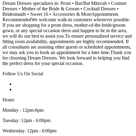
Dream Dresses specializes in: Prom • Bar/Bat Mitzvah • Couture
Dresses • Mother of the Bride & Groom • Cocktail Dresses •
Bridesmaids • Sweet 16 • Accessories & MoreAppointments
RecommendedWe welcome walk-in customers whenever possible.
If you are shopping for a prom dress, mother-of-the-bride/groom
gown, or any special occasion dress and happen to be in the area,
we will do our best to assist you.To ensure personalized service and
fitting room availability, appointments are highly recommended. If
all consultants are assisting other guests or scheduled appointments,
we may ask you to book an appointment for a later time.Thank you
for choosing Dream Dresses. We look forward to helping you find
the perfect dress for your special occasion.
Follow Us On Social
Hours
Monday - 12pm-6pm
Tuesday: 12pm - 6:00pm
Wednesday: 12pm - 6:00pm