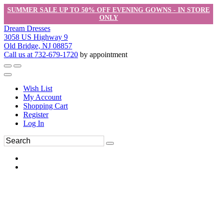
SUMMER SALE UP TO 50% OFF EVENING GOWNS - IN STORE
ONLY
Dream Dresses
3058 US Highway 9
Old Bridge, NJ 08857
Call us at 732-679-1720
by appointment
Wish List
My Account
Shopping Cart
Register
Log In