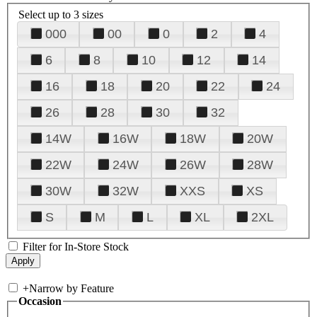
Select up to 3 sizes
000
00
0
2
4
6
8
10
12
14
16
18
20
22
24
26
28
30
32
14W
16W
18W
20W
22W
24W
26W
28W
30W
32W
XXS
XS
S
M
L
XL
2XL
Filter for In-Store Stock
+
Narrow by Feature
Occasion