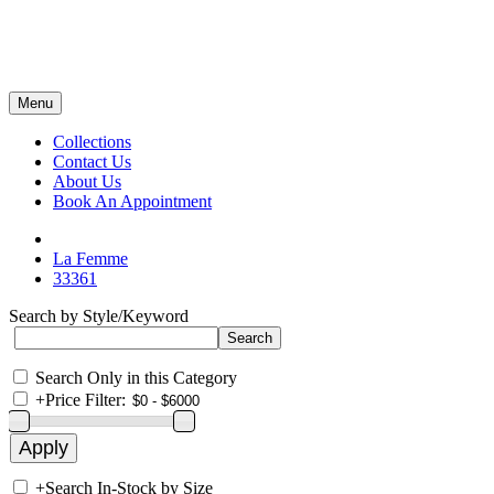
Menu
Collections
Contact Us
About Us
Book An Appointment
La Femme
33361
Search by Style/Keyword
Search Only in this Category
+
Price Filter:
+
Search In-Stock by Size