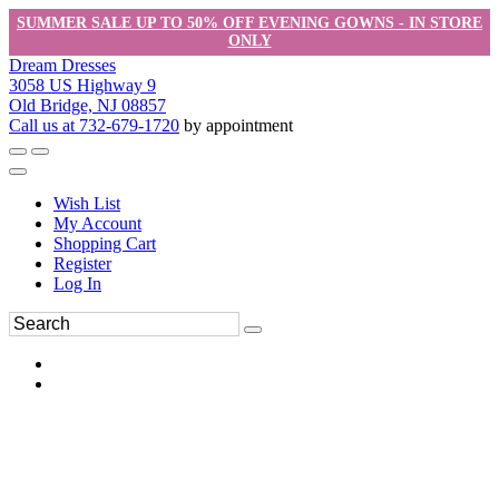
SUMMER SALE UP TO 50% OFF EVENING GOWNS - IN STORE
ONLY
Dream Dresses
3058 US Highway 9
Old Bridge, NJ 08857
Call us at 732-679-1720
by appointment
Wish List
My Account
Shopping Cart
Register
Log In