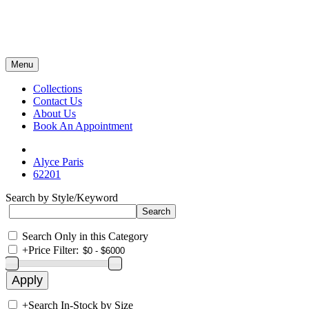
Menu
Collections
Contact Us
About Us
Book An Appointment
Alyce Paris
62201
Search by Style/Keyword
Search Only in this Category
+
Price Filter:
+
Search In-Stock by Size