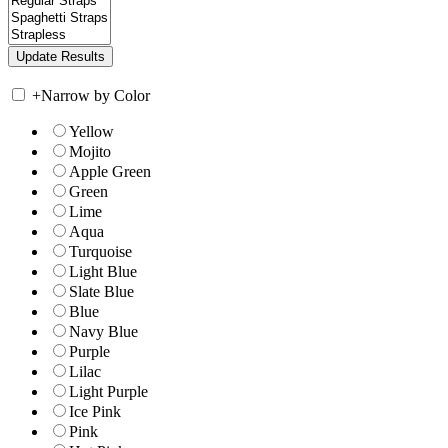
+
Narrow by Color
Yellow
Mojito
Apple Green
Green
Lime
Aqua
Turquoise
Light Blue
Slate Blue
Blue
Navy Blue
Purple
Lilac
Light Purple
Ice Pink
Pink