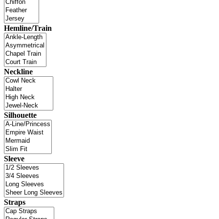
Hemline/Train
Neckline
Silhouette
Sleeve
Straps