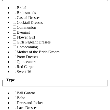
Bridal
Bridesmaids
Casual Dresses
Cocktail Dresses
Communion
Evening
Flower Girl
Girls Pageant Dresses
Homecoming
Mother of the Bride/Groom
Prom Dresses
Quinceanera
Red Carpet
Sweet 16
Type
Ball Gowns
Boho
Dress and Jacket
Lace Dresses