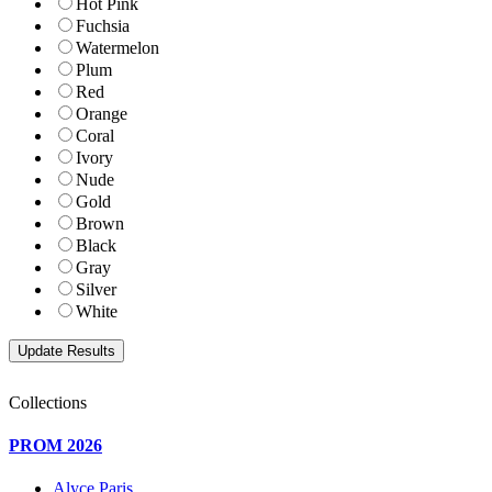
Hot Pink
Fuchsia
Watermelon
Plum
Red
Orange
Coral
Ivory
Nude
Gold
Brown
Black
Gray
Silver
White
Collections
PROM 2026
Alyce Paris