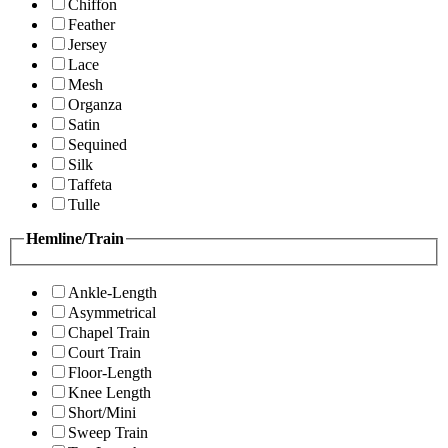
Chiffon
Feather
Jersey
Lace
Mesh
Organza
Satin
Sequined
Silk
Taffeta
Tulle
Hemline/Train
Ankle-Length
Asymmetrical
Chapel Train
Court Train
Floor-Length
Knee Length
Short/Mini
Sweep Train