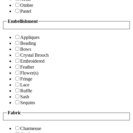
Ombre
Pastel
Embellishment
Appliques
Beading
Bows
Crystal Brooch
Embroidered
Feather
Flower(s)
Fringe
Lace
Ruffle
Sash
Sequins
Fabric
Charmeuse