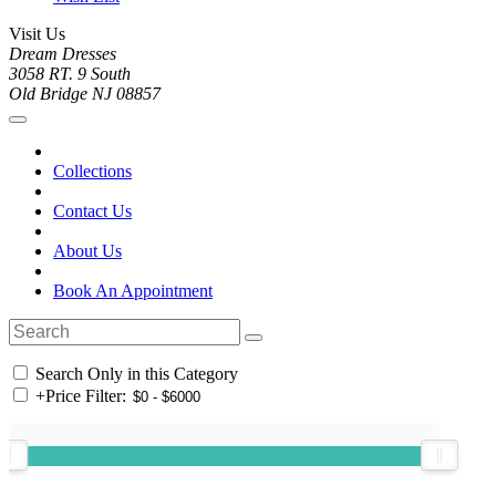
Visit Us
Dream Dresses
3058 RT. 9 South
Old Bridge NJ 08857
Collections
Contact Us
About Us
Book An Appointment
Search Only in this Category
+
Price Filter: