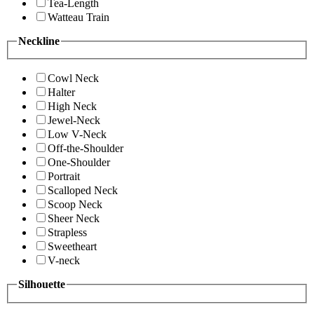
Tea-Length
Watteau Train
Neckline
Cowl Neck
Halter
High Neck
Jewel-Neck
Low V-Neck
Off-the-Shoulder
One-Shoulder
Portrait
Scalloped Neck
Scoop Neck
Sheer Neck
Strapless
Sweetheart
V-neck
Silhouette