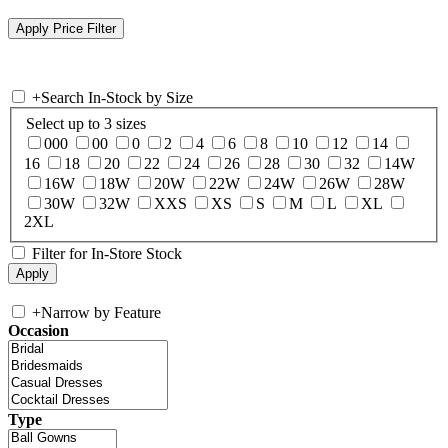
+
Search In-Stock by Size
Select up to 3 sizes
000
00
0
2
4
6
8
10
12
14
16
18
20
22
24
26
28
30
32
14W
16W
18W
20W
22W
24W
26W
28W
30W
32W
XXS
XS
S
M
L
XL
2XL
Filter for In-Store Stock
+
Narrow by Feature
Occasion
Type