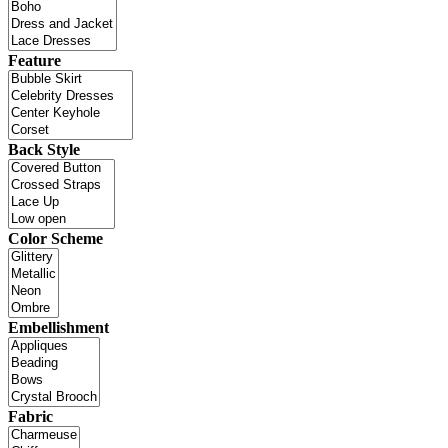
Feature
Back Style
Color Scheme
Embellishment
Fabric