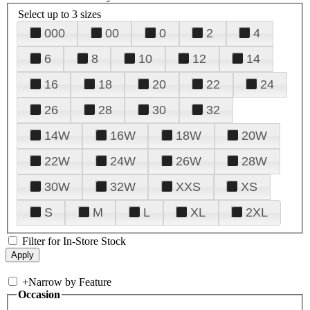
Select up to 3 sizes
000
00
0
2
4
6
8
10
12
14
16
18
20
22
24
26
28
30
32
14W
16W
18W
20W
22W
24W
26W
28W
30W
32W
XXS
XS
S
M
L
XL
2XL
Filter for In-Store Stock
+
Narrow by Feature
Occasion