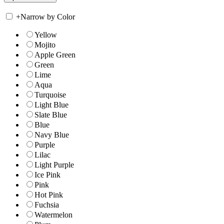
+
Narrow by Color
Yellow
Mojito
Apple Green
Green
Lime
Aqua
Turquoise
Light Blue
Slate Blue
Blue
Navy Blue
Purple
Lilac
Light Purple
Ice Pink
Pink
Hot Pink
Fuchsia
Watermelon