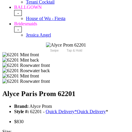
Terani Cocktail
BALLGOWN
-
House of Wu - Fiesta
Bridesmaids
-
Jessica Angel
Swipe
Tap & Hold
Alyce Paris Prom 62201
Brand:
Alyce Prom
Style #:
62201 -
Quick Delivery
*
Quick Delivery
*
$830
Size: