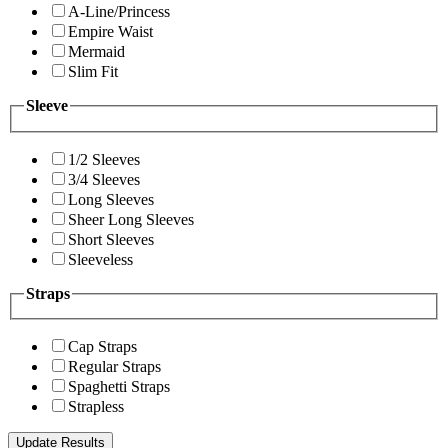
A-Line/Princess
Empire Waist
Mermaid
Slim Fit
Sleeve
1/2 Sleeves
3/4 Sleeves
Long Sleeves
Sheer Long Sleeves
Short Sleeves
Sleeveless
Straps
Cap Straps
Regular Straps
Spaghetti Straps
Strapless