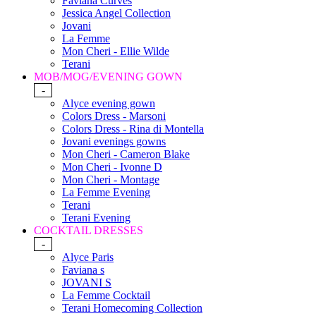
Faviana Curves
Jessica Angel Collection
Jovani
La Femme
Mon Cheri - Ellie Wilde
Terani
MOB/MOG/EVENING GOWN
-
Alyce evening gown
Colors Dress - Marsoni
Colors Dress - Rina di Montella
Jovani evenings gowns
Mon Cheri - Cameron Blake
Mon Cheri - Ivonne D
Mon Cheri - Montage
La Femme Evening
Terani
Terani Evening
COCKTAIL DRESSES
-
Alyce Paris
Faviana s
JOVANI S
La Femme Cocktail
Terani Homecoming Collection