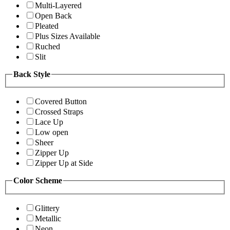
Multi-Layered
Open Back
Pleated
Plus Sizes Available
Ruched
Slit
Back Style
Covered Button
Crossed Straps
Lace Up
Low open
Sheer
Zipper Up
Zipper Up at Side
Color Scheme
Glittery
Metallic
Neon