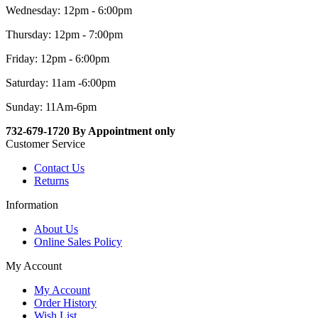
Wednesday: 12pm - 6:00pm
Thursday: 12pm - 7:00pm
Friday: 12pm - 6:00pm
Saturday: 11am -6:00pm
Sunday: 11Am-6pm
732-679-1720 By Appointment only
Customer Service
Contact Us
Returns
Information
About Us
Online Sales Policy
My Account
My Account
Order History
Wish List