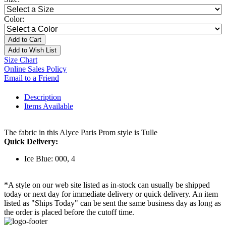
Color:
Add to Cart
Add to Wish List
Size Chart
Online Sales Policy
Email to a Friend
Description
Items Available
The fabric in this Alyce Paris Prom style is Tulle
Quick Delivery:
Ice Blue: 000, 4
*A style on our web site listed as in-stock can usually be shipped
today or next day for immediate delivery or quick delivery. An item
listed as "Ships Today" can be sent the same business day as long as
the order is placed before the cutoff time.