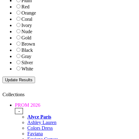
Plum
Red
Orange
Coral
Ivory
Nude
Gold
Brown
Black
Gray
Silver
White
Collections
PROM 2026
-
Alyce Paris
Ashley Lauren
Colors Dress
Faviana