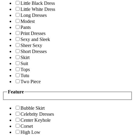
Little Black Dress
Little White Dress
Long Dresses
Modest
Pants
Print Dresses
Sexy and Sleek
Sheer Sexy
Short Dresses
Skirt
Suit
Tops
Tutu
Two Piece
Feature
Bubble Skirt
Celebrity Dresses
Center Keyhole
Corset
High Low