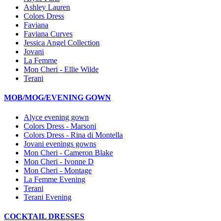
Ashley Lauren
Colors Dress
Faviana
Faviana Curves
Jessica Angel Collection
Jovani
La Femme
Mon Cheri - Ellie Wilde
Terani
MOB/MOG/EVENING GOWN
Alyce evening gown
Colors Dress - Marsoni
Colors Dress - Rina di Montella
Jovani evenings gowns
Mon Cheri - Cameron Blake
Mon Cheri - Ivonne D
Mon Cheri - Montage
La Femme Evening
Terani
Terani Evening
COCKTAIL DRESSES