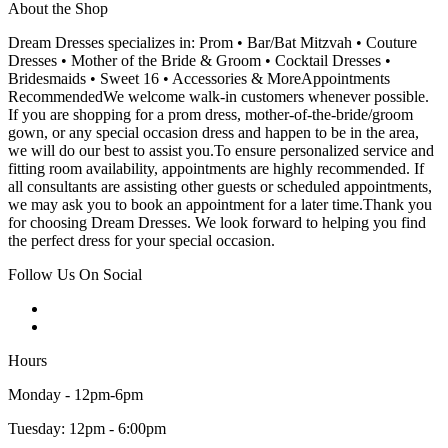
About the Shop
Dream Dresses specializes in: Prom • Bar/Bat Mitzvah • Couture
Dresses • Mother of the Bride & Groom • Cocktail Dresses •
Bridesmaids • Sweet 16 • Accessories & MoreAppointments
RecommendedWe welcome walk-in customers whenever possible.
If you are shopping for a prom dress, mother-of-the-bride/groom
gown, or any special occasion dress and happen to be in the area,
we will do our best to assist you.To ensure personalized service and
fitting room availability, appointments are highly recommended. If
all consultants are assisting other guests or scheduled appointments,
we may ask you to book an appointment for a later time.Thank you
for choosing Dream Dresses. We look forward to helping you find
the perfect dress for your special occasion.
Follow Us On Social
Hours
Monday - 12pm-6pm
Tuesday: 12pm - 6:00pm