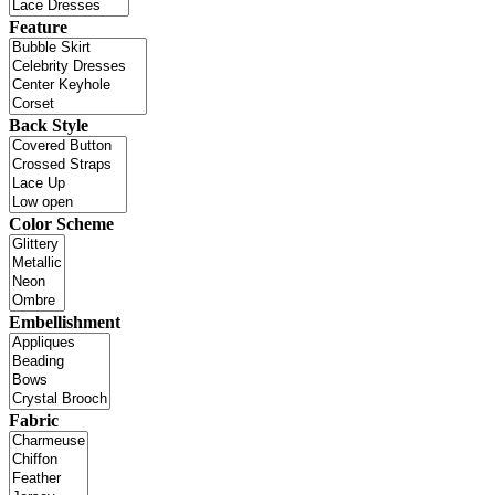
Feature
Back Style
Color Scheme
Embellishment
Fabric