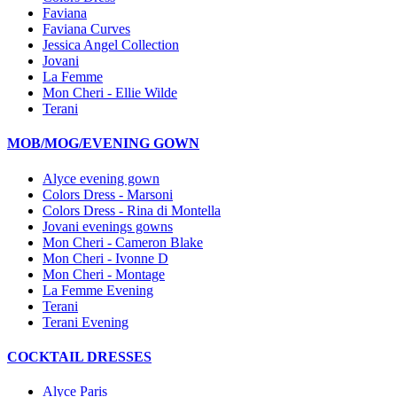
Faviana
Faviana Curves
Jessica Angel Collection
Jovani
La Femme
Mon Cheri - Ellie Wilde
Terani
MOB/MOG/EVENING GOWN
Alyce evening gown
Colors Dress - Marsoni
Colors Dress - Rina di Montella
Jovani evenings gowns
Mon Cheri - Cameron Blake
Mon Cheri - Ivonne D
Mon Cheri - Montage
La Femme Evening
Terani
Terani Evening
COCKTAIL DRESSES
Alyce Paris