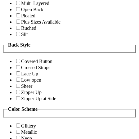
Multi-Layered
Open Back
Pleated
Plus Sizes Available
Ruched
Slit
Back Style
Covered Button
Crossed Straps
Lace Up
Low open
Sheer
Zipper Up
Zipper Up at Side
Color Scheme
Glittery
Metallic
Neon