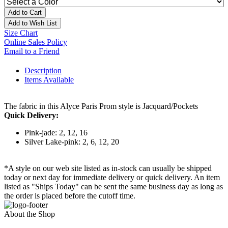
Add to Cart
Add to Wish List
Size Chart
Online Sales Policy
Email to a Friend
Description
Items Available
The fabric in this Alyce Paris Prom style is Jacquard/Pockets
Quick Delivery:
Pink-jade: 2, 12, 16
Silver Lake-pink: 2, 6, 12, 20
*A style on our web site listed as in-stock can usually be shipped
today or next day for immediate delivery or quick delivery. An item
listed as "Ships Today" can be sent the same business day as long as
the order is placed before the cutoff time.
About the Shop