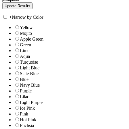
+
Narrow by Color
Yellow
Mojito
Apple Green
Green
Lime
Aqua
Turquoise
Light Blue
Slate Blue
Blue
Navy Blue
Purple
Lilac
Light Purple
Ice Pink
Pink
Hot Pink
Fuchsia