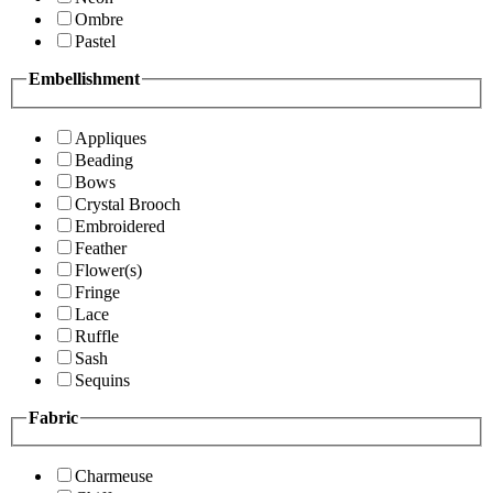
Ombre
Pastel
Embellishment
Appliques
Beading
Bows
Crystal Brooch
Embroidered
Feather
Flower(s)
Fringe
Lace
Ruffle
Sash
Sequins
Fabric
Charmeuse