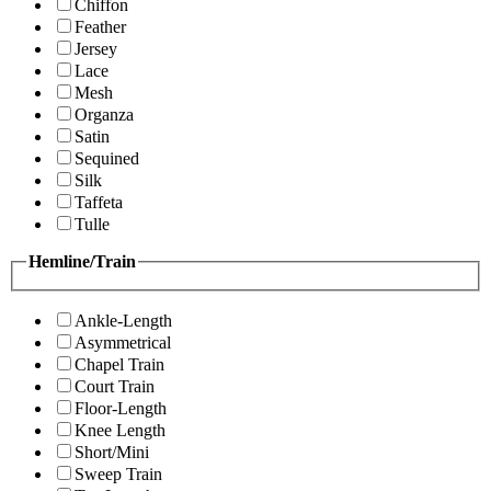
Chiffon
Feather
Jersey
Lace
Mesh
Organza
Satin
Sequined
Silk
Taffeta
Tulle
Hemline/Train
Ankle-Length
Asymmetrical
Chapel Train
Court Train
Floor-Length
Knee Length
Short/Mini
Sweep Train