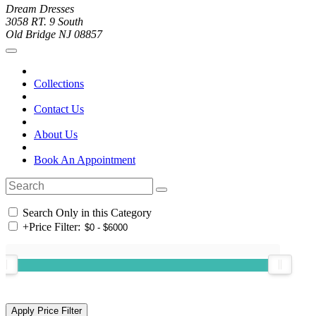
Dream Dresses
3058 RT. 9 South
Old Bridge NJ 08857
Collections
Contact Us
About Us
Book An Appointment
Search Only in this Category
+
Price Filter: