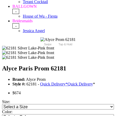
Terani Cocktail
BALLGOWN
-
House of Wu - Fiesta
Bridesmaids
-
Jessica Angel
Swipe
Tap & Hold
Alyce Paris Prom 62181
Brand:
Alyce Prom
Style #:
62181 -
Quick Delivery
*
Quick Delivery
*
$674
Size:
Color: