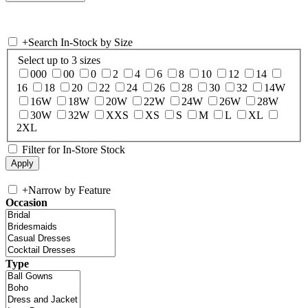
+
Search In-Stock by Size
Select up to 3 sizes
000
00
0
2
4
6
8
10
12
14
16
18
20
22
24
26
28
30
32
14W
16W
18W
20W
22W
24W
26W
28W
30W
32W
XXS
XS
S
M
L
XL
2XL
Filter for In-Store Stock
+
Narrow by Feature
Occasion
Type