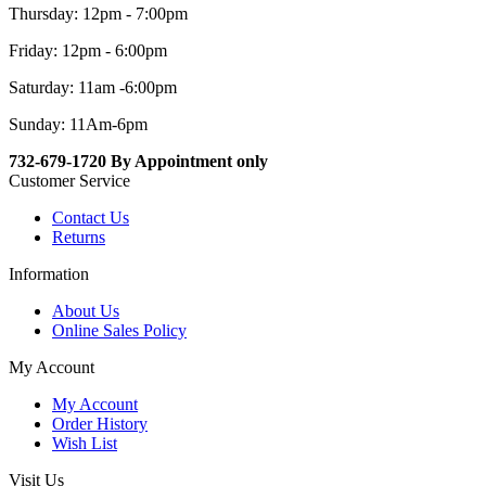
Thursday: 12pm - 7:00pm
Friday: 12pm - 6:00pm
Saturday: 11am -6:00pm
Sunday: 11Am-6pm
732-679-1720 By Appointment only
Customer Service
Contact Us
Returns
Information
About Us
Online Sales Policy
My Account
My Account
Order History
Wish List
Visit Us