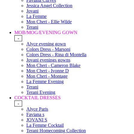
Faviana Curves
Jessica Angel Collection
Jovani
La Femme
Mon Cheri - Ellie Wilde
Terani
MOB/MOG/EVENING GOWN
-
Alyce evening gown
Colors Dress - Marsoni
Colors Dress - Rina di Montella
Jovani evenings gowns
Mon Cheri - Cameron Blake
Mon Cheri - Ivonne D
Mon Cheri - Montage
La Femme Evening
Terani
Terani Evening
COCKTAIL DRESSES
-
Alyce Paris
Faviana s
JOVANI S
La Femme Cocktail
Terani Homecoming Collection