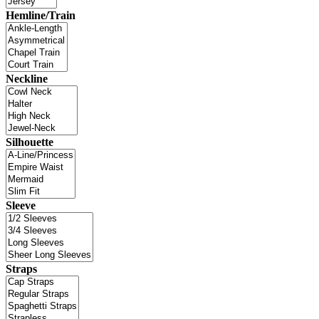
Hemline/Train
Neckline
Silhouette
Sleeve
Straps