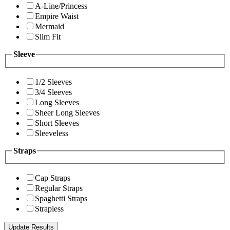
A-Line/Princess
Empire Waist
Mermaid
Slim Fit
Sleeve
1/2 Sleeves
3/4 Sleeves
Long Sleeves
Sheer Long Sleeves
Short Sleeves
Sleeveless
Straps
Cap Straps
Regular Straps
Spaghetti Straps
Strapless