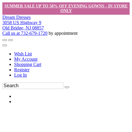
SUMMER SALE UP TO 50% OFF EVENING GOWNS - IN STORE
ONLY
Dream Dresses
3058 US Highway 9
Old Bridge, NJ 08857
Call us at 732-679-1720
by appointment
Wish List
My Account
Shopping Cart
Register
Log In