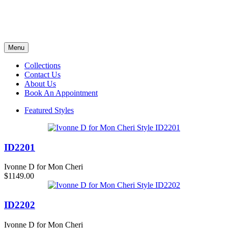
Menu
Collections
Contact Us
About Us
Book An Appointment
Featured Styles
ID2201
Ivonne D for Mon Cheri
$1149.00
ID2202
Ivonne D for Mon Cheri