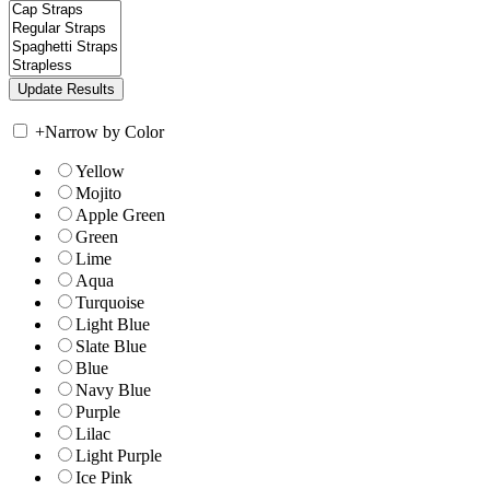
+
Narrow by Color
Yellow
Mojito
Apple Green
Green
Lime
Aqua
Turquoise
Light Blue
Slate Blue
Blue
Navy Blue
Purple
Lilac
Light Purple
Ice Pink