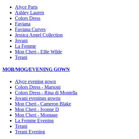
Alyce Paris
Ashley Lauren
Colors Dress
Faviana
Faviana Curves
Jessica Angel Collection
Jovani
La Femme
Mon Cheri - Ellie Wilde
Terani
MOB/MOG/EVENING GOWN
Alyce evening gown
Colors Dress - Marsoni
Colors Dress - Rina di Montella
Jovani evenings gowns
Mon Cheri - Cameron Blake
Mon Cheri - Ivonne D
Mon Cheri - Montage
La Femme Evening
Terani
Terani Evening