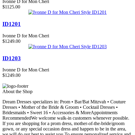
Ivonne D for Mon Cheri
$1125.00
ID1201
Ivonne D for Mon Cheri
$1249.00
ID1203
Ivonne D for Mon Cheri
$1249.00
About the Shop
Dream Dresses specializes in: Prom • Bar/Bat Mitzvah • Couture
Dresses • Mother of the Bride & Groom • Cocktail Dresses •
Bridesmaids • Sweet 16 • Accessories & MoreAppointments
RecommendedWe welcome walk-in customers whenever possible.
If you are shopping for a prom dress, mother-of-the-bride/groom
gown, or any special occasion dress and happen to be in the area,
we will do our best to assist you.To ensure personalized service and