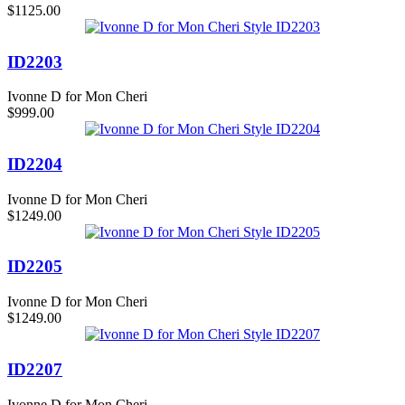
$1125.00
ID2203
Ivonne D for Mon Cheri
$999.00
ID2204
Ivonne D for Mon Cheri
$1249.00
ID2205
Ivonne D for Mon Cheri
$1249.00
ID2207
Ivonne D for Mon Cheri