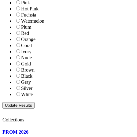
Pink
Hot Pink
Fuchsia
Watermelon
Plum
Red
Orange
Coral
Ivory
Nude
Gold
Brown
Black
Gray
Silver
White
Collections
PROM 2026