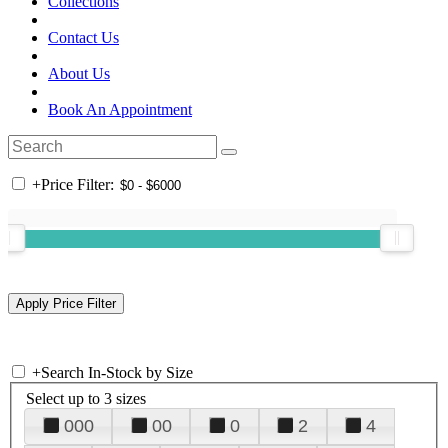
Collections
Contact Us
About Us
Book An Appointment
+
Price Filter:
+
Search In-Stock by Size
Select up to 3 sizes
000
00
0
2
4