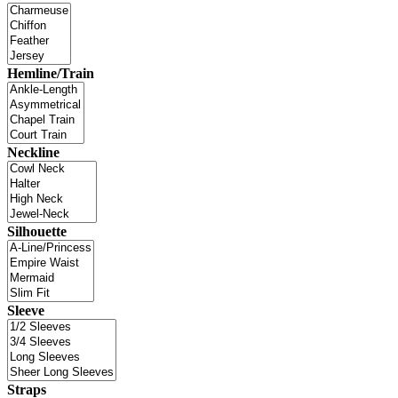
Hemline/Train
Neckline
Silhouette
Sleeve
Straps