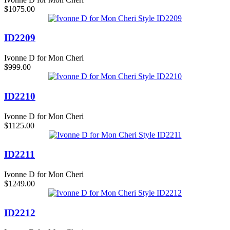
$1075.00
ID2209
Ivonne D for Mon Cheri
$999.00
ID2210
Ivonne D for Mon Cheri
$1125.00
ID2211
Ivonne D for Mon Cheri
$1249.00
ID2212