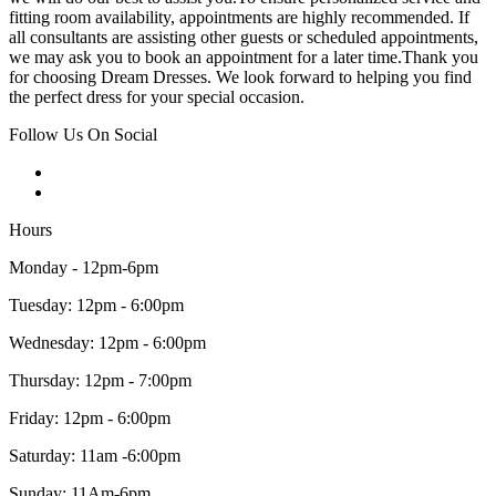
fitting room availability, appointments are highly recommended. If
all consultants are assisting other guests or scheduled appointments,
we may ask you to book an appointment for a later time.Thank you
for choosing Dream Dresses. We look forward to helping you find
the perfect dress for your special occasion.
Follow Us On Social
Hours
Monday - 12pm-6pm
Tuesday: 12pm - 6:00pm
Wednesday: 12pm - 6:00pm
Thursday: 12pm - 7:00pm
Friday: 12pm - 6:00pm
Saturday: 11am -6:00pm
Sunday: 11Am-6pm