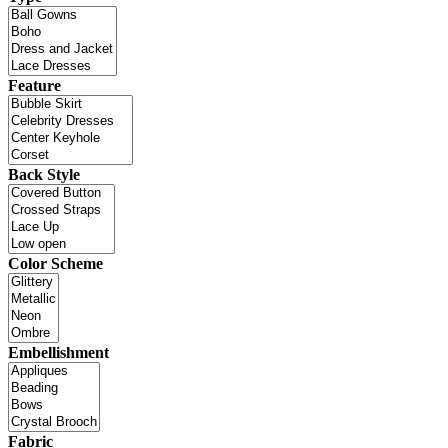
Feature
Back Style
Color Scheme
Embellishment
Fabric