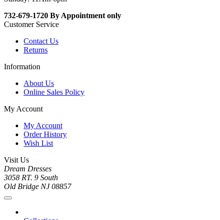
732-679-1720 By Appointment only
Customer Service
Contact Us
Returns
Information
About Us
Online Sales Policy
My Account
My Account
Order History
Wish List
Visit Us
Dream Dresses
3058 RT. 9 South
Old Bridge NJ 08857