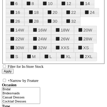
6
8
10
12
14
16
18
20
22
24
26
28
30
32
14W
16W
18W
20W
22W
24W
26W
28W
30W
32W
XXS
XS
S
M
L
XL
2XL
Filter for In-Store Stock
+
Narrow by Feature
Occasion
Type