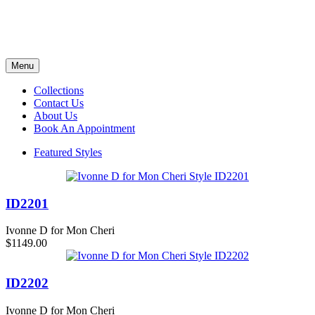
Menu
Collections
Contact Us
About Us
Book An Appointment
Featured Styles
ID2201
Ivonne D for Mon Cheri
$1149.00
ID2202
Ivonne D for Mon Cheri