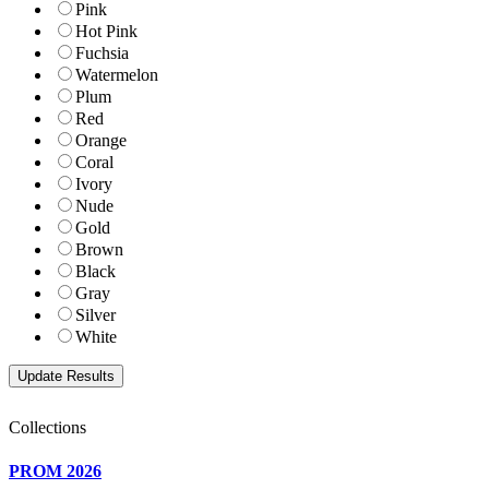
Pink
Hot Pink
Fuchsia
Watermelon
Plum
Red
Orange
Coral
Ivory
Nude
Gold
Brown
Black
Gray
Silver
White
Collections
PROM 2026