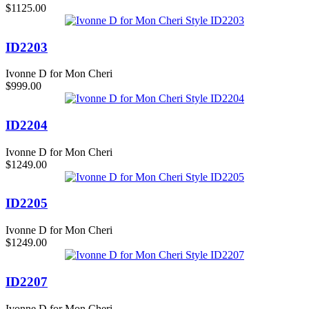
$1125.00
ID2203
Ivonne D for Mon Cheri
$999.00
ID2204
Ivonne D for Mon Cheri
$1249.00
ID2205
Ivonne D for Mon Cheri
$1249.00
ID2207
Ivonne D for Mon Cheri