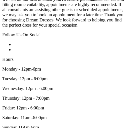
fitting room availability, appointments are highly recommended. If
all consultants are assisting other guests or scheduled appointments,
we may ask you to book an appointment for a later time.Thank you
for choosing Dream Dresses. We look forward to helping you find
the perfect dress for your special occasion.
Follow Us On Social
Hours
Monday - 12pm-6pm
Tuesday: 12pm - 6:00pm
Wednesday: 12pm - 6:00pm
Thursday: 12pm - 7:00pm
Friday: 12pm - 6:00pm
Saturday: 11am -6:00pm
Sunday: 11Am-6pm