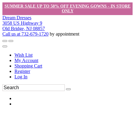
SUMMER SALE UP TO 50% OFF EVENING GOWNS - IN STORE
ONLY
Dream Dresses
3058 US Highway 9
Old Bridge, NJ 08857
Call us at 732-679-1720
by appointment
Wish List
My Account
Shopping Cart
Register
Log In