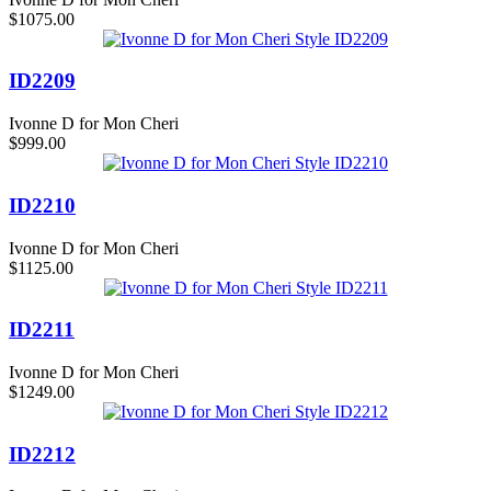
$1075.00
ID2209
Ivonne D for Mon Cheri
$999.00
ID2210
Ivonne D for Mon Cheri
$1125.00
ID2211
Ivonne D for Mon Cheri
$1249.00
ID2212