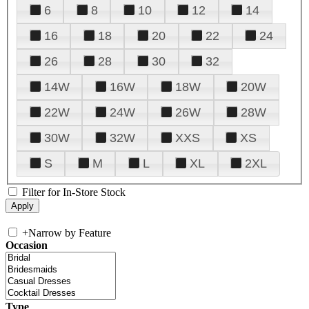
6
8
10
12
14
16
18
20
22
24
26
28
30
32
14W
16W
18W
20W
22W
24W
26W
28W
30W
32W
XXS
XS
S
M
L
XL
2XL
Filter for In-Store Stock
+
Narrow by Feature
Occasion
Type