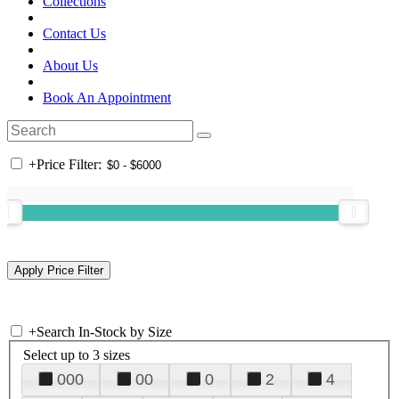
Collections
Contact Us
About Us
Book An Appointment
+
Price Filter:
+
Search In-Stock by Size
Select up to 3 sizes
000
00
0
2
4