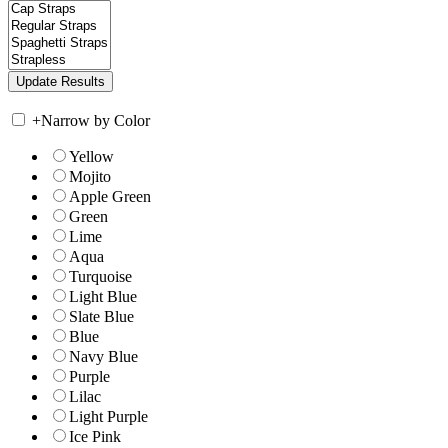
+
Narrow by Color
Yellow
Mojito
Apple Green
Green
Lime
Aqua
Turquoise
Light Blue
Slate Blue
Blue
Navy Blue
Purple
Lilac
Light Purple
Ice Pink