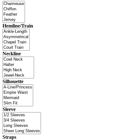
Hemline/Train
Neckline
Silhouette
Sleeve
Straps