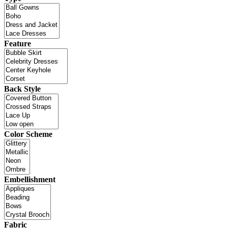
Feature
Back Style
Color Scheme
Embellishment
Fabric