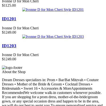
Ivonne D for Mon Cheri
$1125.00
ID1201
Ivonne D for Mon Cheri
$1249.00
ID1203
Ivonne D for Mon Cheri
$1249.00
About the Shop
Dream Dresses specializes in: Prom • Bar/Bat Mitzvah • Couture
Dresses • Mother of the Bride & Groom • Cocktail Dresses •
Bridesmaids • Sweet 16 • Accessories & MoreAppointments
RecommendedWe welcome walk-in customers whenever possible.
If you are shopping for a prom dress, mother-of-the-bride/groom
gown, or any special occasion dress and happen to be in the area,
we will do our best to assist you.To ensure personalized service and