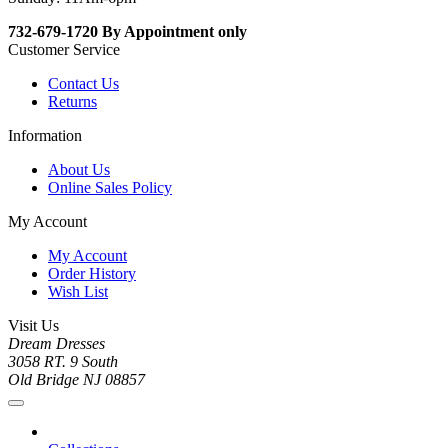
732-679-1720 By Appointment only
Customer Service
Contact Us
Returns
Information
About Us
Online Sales Policy
My Account
My Account
Order History
Wish List
Visit Us
Dream Dresses
3058 RT. 9 South
Old Bridge NJ 08857