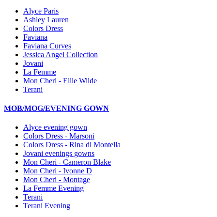
Alyce Paris
Ashley Lauren
Colors Dress
Faviana
Faviana Curves
Jessica Angel Collection
Jovani
La Femme
Mon Cheri - Ellie Wilde
Terani
MOB/MOG/EVENING GOWN
Alyce evening gown
Colors Dress - Marsoni
Colors Dress - Rina di Montella
Jovani evenings gowns
Mon Cheri - Cameron Blake
Mon Cheri - Ivonne D
Mon Cheri - Montage
La Femme Evening
Terani
Terani Evening