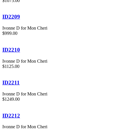
$1075.00
ID2209
Ivonne D for Mon Cheri
$999.00
ID2210
Ivonne D for Mon Cheri
$1125.00
ID2211
Ivonne D for Mon Cheri
$1249.00
ID2212
Ivonne D for Mon Cheri