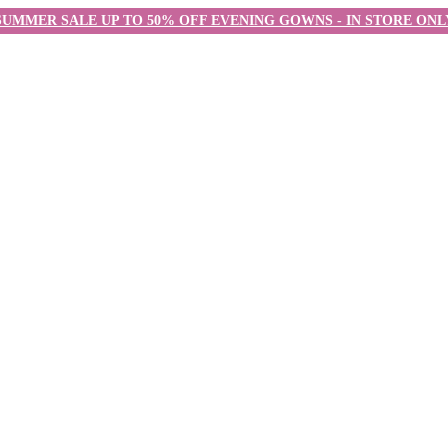
SUMMER SALE UP TO 50% OFF EVENING GOWNS - IN STORE ONL