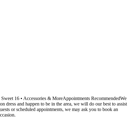
ids • Sweet 16 • Accessories & MoreAppointments RecommendedWe
dress and happen to be in the area, we will do our best to assist
r guests or scheduled appointments, we may ask you to book an
ccasion.