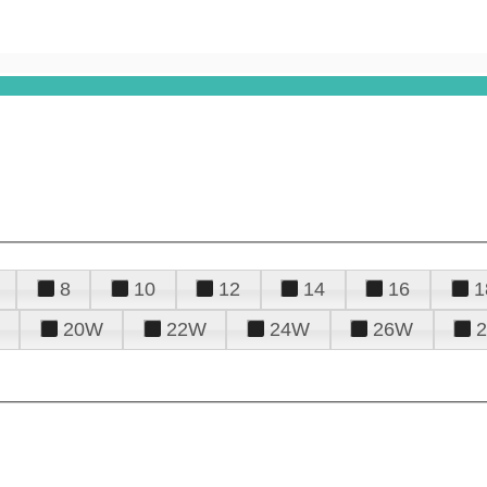
8
10
12
14
16
1
20W
22W
24W
26W