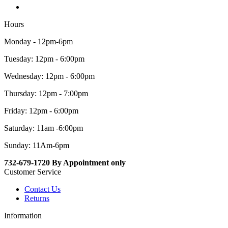
Hours
Monday - 12pm-6pm
Tuesday: 12pm - 6:00pm
Wednesday: 12pm - 6:00pm
Thursday: 12pm - 7:00pm
Friday: 12pm - 6:00pm
Saturday: 11am -6:00pm
Sunday: 11Am-6pm
732-679-1720 By Appointment only
Customer Service
Contact Us
Returns
Information