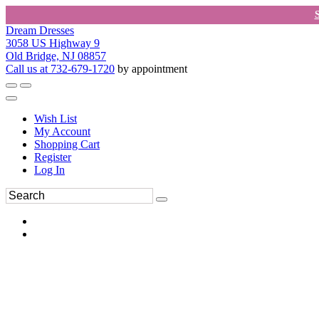
Dream Dresses
3058 US Highway 9
Old Bridge, NJ 08857
Call us at 732-679-1720
by appointment
Wish List
My Account
Shopping Cart
Register
Log In