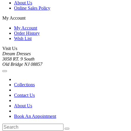
About Us
Online Sales Policy
My Account
My Account
Order History
Wish List
Visit Us
Dream Dresses
3058 RT. 9 South
Old Bridge NJ 08857
Collections
Contact Us
About Us
Book An Appointment