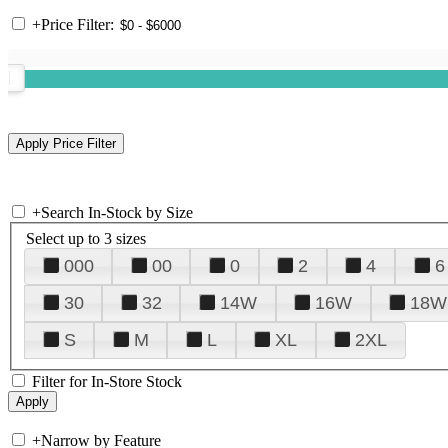
+
Price Filter:
+
Search In-Stock by Size
Select up to 3 sizes
000
00
0
2
4
6
30
32
14W
16W
18W
S
M
L
XL
2XL
Filter for In-Store Stock
+
Narrow by Feature