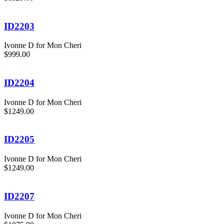
ID2203
Ivonne D for Mon Cheri
$999.00
ID2204
Ivonne D for Mon Cheri
$1249.00
ID2205
Ivonne D for Mon Cheri
$1249.00
ID2207
Ivonne D for Mon Cheri