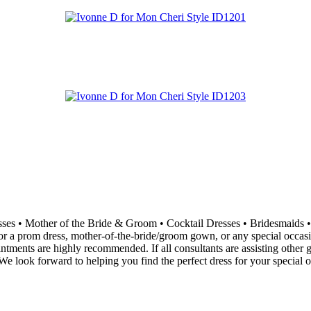
resses • Mother of the Bride & Groom • Cocktail Dresses • Bridesma
 a prom dress, mother-of-the-bride/groom gown, or any special occasion 
ointments are highly recommended. If all consultants are assisting othe
e look forward to helping you find the perfect dress for your special o