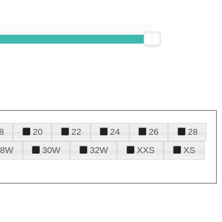
8
20
22
24
26
28
28W
30W
32W
XXS
XS