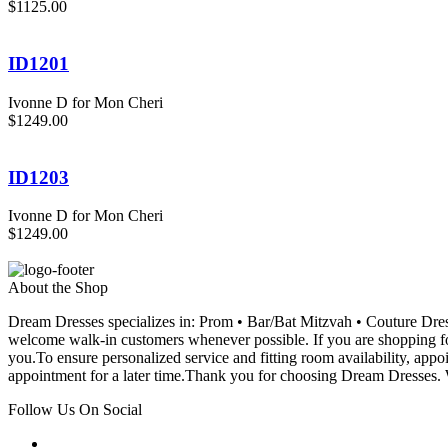
$1125.00
ID1201
Ivonne D for Mon Cheri
$1249.00
ID1203
Ivonne D for Mon Cheri
$1249.00
About the Shop
Dream Dresses specializes in: Prom • Bar/Bat Mitzvah • Couture D
welcome walk-in customers whenever possible. If you are shopping for
you.To ensure personalized service and fitting room availability, app
appointment for a later time.Thank you for choosing Dream Dresses. W
Follow Us On Social