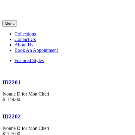
Menu
Collections
Contact Us
About Us
Book An Appointment
Featured Styles
ID2201
Ivonne D for Mon Cheri
$1149.00
ID2202
Ivonne D for Mon Cheri
$1125.00