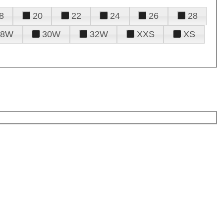
8
20
22
24
26
28
28W
30W
32W
XXS
XS