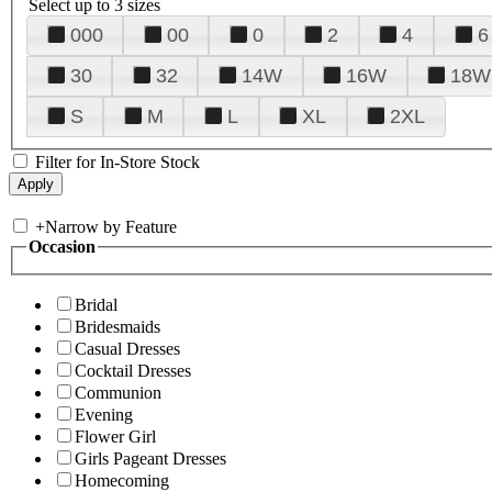
Select up to 3 sizes
000
00
0
2
4
6
30
32
14W
16W
18W
S
M
L
XL
2XL
Filter for In-Store Stock
+
Narrow by Feature
Occasion
Bridal
Bridesmaids
Casual Dresses
Cocktail Dresses
Communion
Evening
Flower Girl
Girls Pageant Dresses
Homecoming