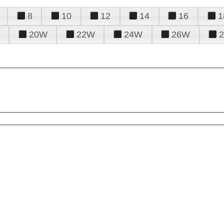
8
10
12
14
16
1
20W
22W
24W
26W