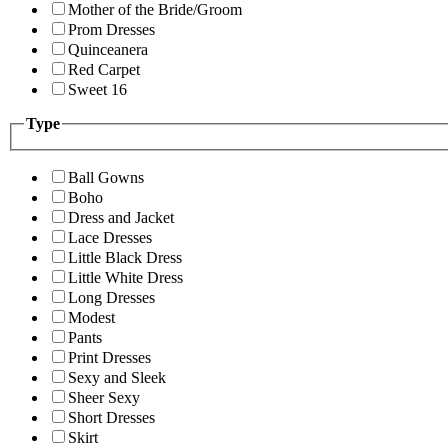
Mother of the Bride/Groom
Prom Dresses
Quinceanera
Red Carpet
Sweet 16
Type
Ball Gowns
Boho
Dress and Jacket
Lace Dresses
Little Black Dress
Little White Dress
Long Dresses
Modest
Pants
Print Dresses
Sexy and Sleek
Sheer Sexy
Short Dresses
Skirt