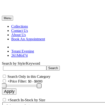
Menu
Collections
Contact Us
About Us
Book An Appointment
Terani Evening
261M6474
Search by Style/Keyword
Search Only in this Category
+
Price Filter:
+
Search In-Stock by Size