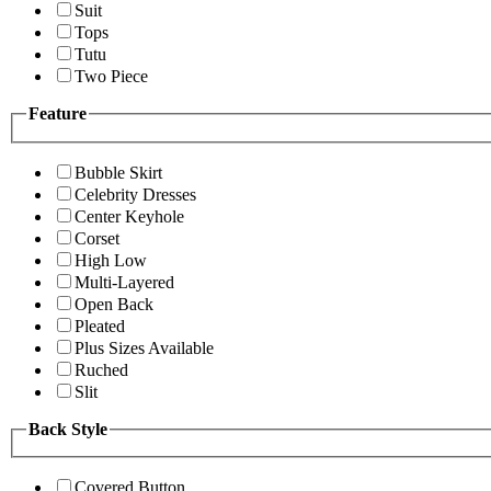
Suit
Tops
Tutu
Two Piece
Feature
Bubble Skirt
Celebrity Dresses
Center Keyhole
Corset
High Low
Multi-Layered
Open Back
Pleated
Plus Sizes Available
Ruched
Slit
Back Style
Covered Button