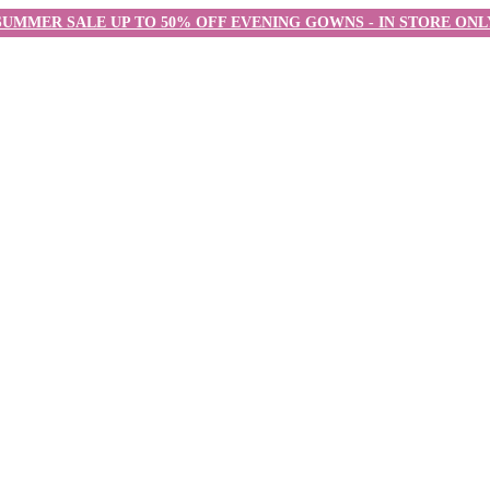
SUMMER SALE UP TO 50% OFF EVENING GOWNS - IN STORE ONL