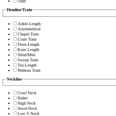
Tulle
Hemline/Train
Ankle-Length
Asymmetrical
Chapel Train
Court Train
Floor-Length
Knee Length
Short/Mini
Sweep Train
Tea-Length
Watteau Train
Neckline
Cowl Neck
Halter
High Neck
Jewel-Neck
Low V-Neck