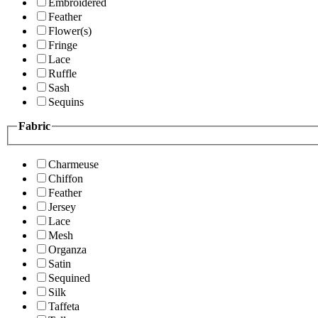
Embroidered
Feather
Flower(s)
Fringe
Lace
Ruffle
Sash
Sequins
Fabric
Charmeuse
Chiffon
Feather
Jersey
Lace
Mesh
Organza
Satin
Sequined
Silk
Taffeta