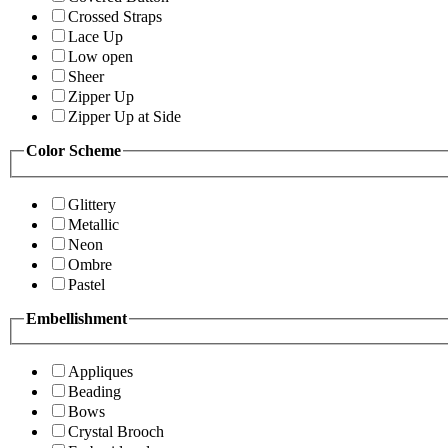
Crossed Straps
Lace Up
Low open
Sheer
Zipper Up
Zipper Up at Side
Color Scheme
Glittery
Metallic
Neon
Ombre
Pastel
Embellishment
Appliques
Beading
Bows
Crystal Brooch