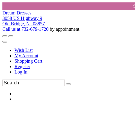
Dream Dresses
3058 US Highway 9
Old Bridge, NJ 08857
Call us at 732-679-1720
by appointment
Wish List
My Account
Shopping Cart
Register
Log In